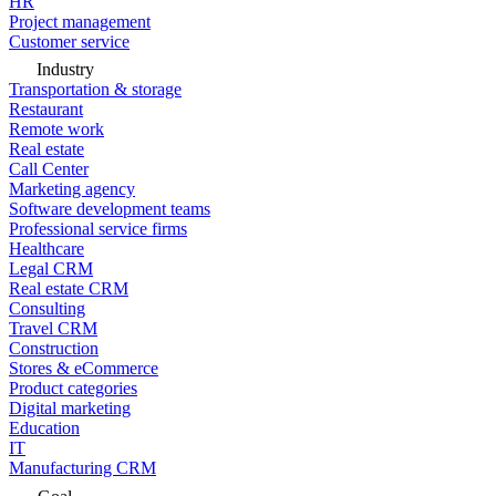
HR
Project management
Customer service
Industry
Transportation & storage
Restaurant
Remote work
Real estate
Call Center
Marketing agency
Software development teams
Professional service firms
Healthcare
Legal CRM
Real estate CRM
Consulting
Travel CRM
Construction
Stores & eCommerce
Product categories
Digital marketing
Education
IT
Manufacturing CRM