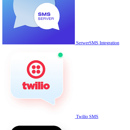
SerwerSMS Integration
Twilio SMS