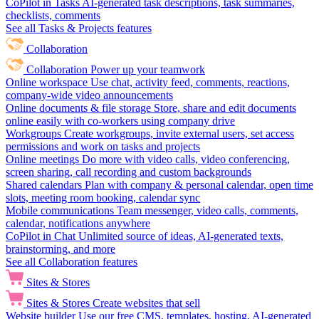
CoPilot in Tasks
AI-generated task descriptions, task summaries,
checklists, comments
See all Tasks & Projects features
Collaboration
Collaboration
Power up your teamwork
Online workspace
Use chat, activity feed, comments, reactions,
company-wide video announcements
Online documents & file storage
Store, share and edit documents
online easily with co-workers using company drive
Workgroups
Create workgroups, invite external users, set access
permissions and work on tasks and projects
Online meetings
Do more with video calls, video conferencing,
screen sharing, call recording and custom backgrounds
Shared calendars
Plan with company & personal calendar, open time
slots, meeting room booking, calendar sync
Mobile communications
Team messenger, video calls, comments,
calendar, notifications anywhere
CoPilot in Chat
Unlimited source of ideas, AI-generated texts,
brainstorming, and more
See all Collaboration features
Sites & Stores
Sites & Stores
Create websites that sell
Website builder
Use our free CMS, templates, hosting, AI-generated