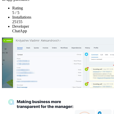
Rating
5
/
5
Installations
25155
Developer
ChatApp