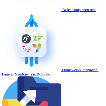
Tasks: completion time
Frameworks integration:
Laravel, Symfony, Yii, RoR, etc