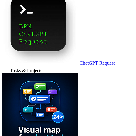
ChatGPT Request
Tasks & Projects