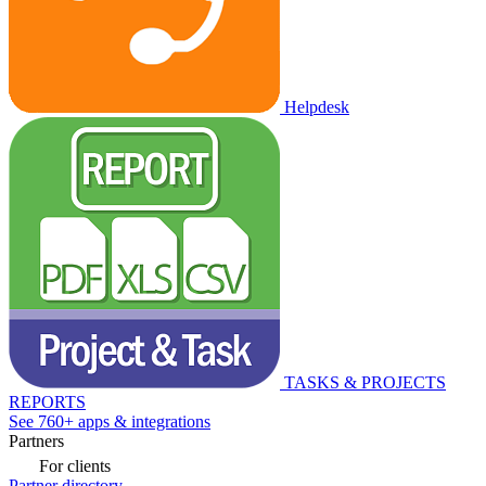
Helpdesk
TASKS & PROJECTS
REPORTS
See 760+ apps & integrations
Partners
For clients
Partner directory