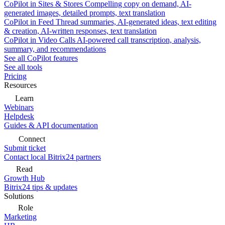
CoPilot in Sites & Stores
Compelling copy on demand, AI-
generated images, detailed prompts, text translation
CoPilot in Feed
Thread summaries, AI-generated ideas, text editing
& creation, AI-written responses, text translation
CoPilot in Video Calls
AI-powered call transcription, analysis,
summary, and recommendations
See all CoPilot features
See all tools
Pricing
Resources
Learn
Webinars
Helpdesk
Guides & API documentation
Connect
Submit ticket
Contact local Bitrix24 partners
Read
Growth Hub
Bitrix24 tips & updates
Solutions
Role
Marketing