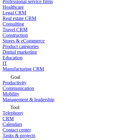
Professional service firms
Healthcare
Legal CRM
Real estate CRM
Consulting
Travel CRM
Construction
Stores & eCommerce
Product categories
Digital marketing
Education
IT
Manufacturing CRM
Goal
Productivity
Communication
Mobility
Management & leadership
Tool
Telephony
CRM
Calendars
Contact center
Tasks & projects