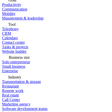
Goal
Productivity
Communication
Mobility
Management & leadership
Tool
Telephony
CRM
Calendars
Contact center
Tasks & projects
Website builder
Business size
Solo entrepreneur
Small business
Enterprise
Industry
Transportation & storage
Restaurant
Remote work
Real estate
Call Center
Marketing agency
Software development teams