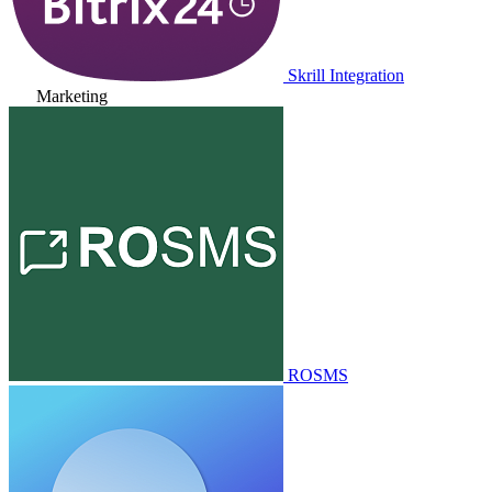
Skrill Integration
Marketing
ROSMS