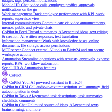
badges, tags, personal notifications
Mobile HR
Chat, video calls, employee profiles, approvals,
notifications on the go
Work management
Track employee performance with KPI, work
reports, supervisor view
Internal communications
Communicate via video announcements,
memos, public and private chats
CoPilot in Feed
Thread summaries, AI-generated ideas, text editing
& creation, AI-written responses, text translation
Information management
Work with knowledge bases, online
documents, file storage, access permissions
MCP server
Connect external AI tools to Bitrix24 and run secure
workspace actions
Automation
Streamline operations with requests, approvals, expense
reports, RPA, workflow automation
See all HR & Automation features
CoPilot
CoPilot
Your AI-powered assistant in Bitrix24
CoPilot in CRM
Call audio-to-text transcription, call summary, field
autocompletion in deals
CoPilot in Tasks
AI-generated task descriptions, task summaries,
checklists, comments
CoPilot in Chat
Unlimited source of ideas, AI-generated texts,
brainstorming, and more