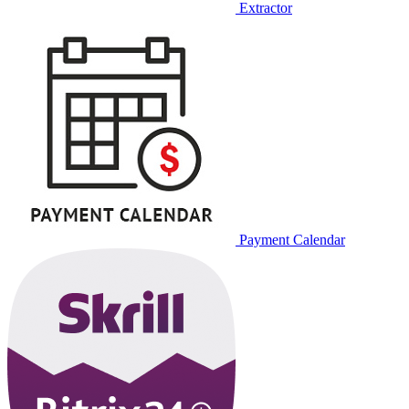
Extractor
Payment Calendar