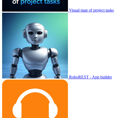
Visual map of project tasks
RoboREST - App builder