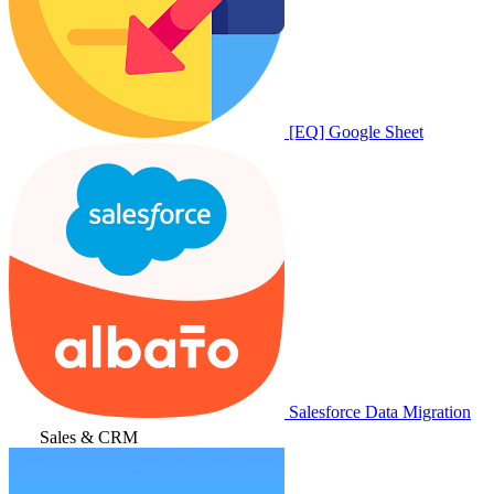
[EQ] Google Sheet
Salesforce Data Migration
Sales & CRM