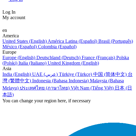
Log In
My account
en
America
United States (English)
América Latina (Español)
Brasil (Português)
México (Español)
Colombia (Español)
Europe
Europe (English)
Deutschland (Deutsch)
France (Français)
Polska
(Polski)
Italia (Italiano)
United Kingdom (English)
Asia
India (English)
UAE (عربي)
Türkiye (Türkçe)
中国 (简体中文)
台
灣 (繁體中文)
Indonesia (Bahasa Indonesia)
Malaysia (Bahasa
Melayu)
ประเทศไทย (ภาษาไทย)
Việt Nam (Tiếng Việt)
日本 (日
本語)
You can change your region here, if necessary