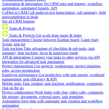
Automation & integrations
Set CRM rules and triggers, workflow
automation, automated funnels, API
CoPilot in CRM
Call audio-to-text transcription, call summary, field
autocompletion in deals
See all CRM features
Tasks & Projects
Tasks & Projects
Get work done easier & faster
Task management
Choose between Kanban board, Gantt chart,
Scrum, task list
Task tracking
Take advantage of checklists & sub-tasks, task
summary, time tracking, focus & supervisor mode
API & integrations
Connect your tasks to other services via API
integration for advanced task automation
Project management
Use projects, workgroups, project planning,
roles, access permissions
Employee performance
Get productive with task reports, workload
management, task efficiency & KPI
Mobile tasks
Task creation, task tracking, notifications, comments,
chat on the go
Project collaboration
Work faster with chat, video calls, comments,
file storage, documents, external users, task templates
Automation
Save time with automatic task creation and workflow
automation