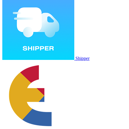
Shipper