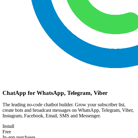
ChatApp for WhatsApp, Telegram, Viber
The leading no-code chatbot builder. Grow your subscriber list,
create bots and broadcast messages on WhatsApp, Telegram, Viber,
Instagram, Facebook, Email, SMS and Messenger.
Install
Free
In-app purchases