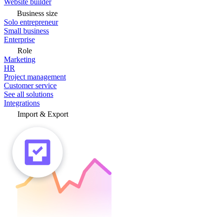
Website builder
Business size
Solo entrepreneur
Small business
Enterprise
Role
Marketing
HR
Project management
Customer service
See all solutions
Integrations
Import & Export