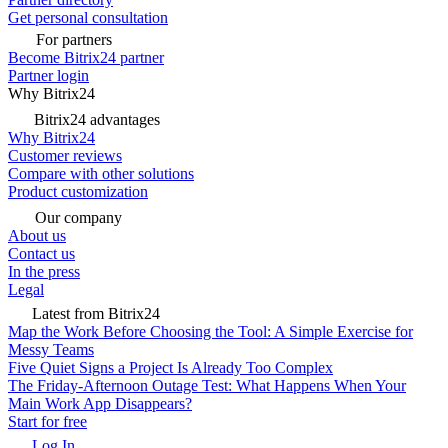
Get personal consultation
For partners
Become Bitrix24 partner
Partner login
Why Bitrix24
Bitrix24 advantages
Why Bitrix24
Customer reviews
Compare with other solutions
Product customization
Our company
About us
Contact us
In the press
Legal
Latest from Bitrix24
Map the Work Before Choosing the Tool: A Simple Exercise for
Messy Teams
Five Quiet Signs a Project Is Already Too Complex
The Friday-Afternoon Outage Test: What Happens When Your
Main Work App Disappears?
Start for free
Log In