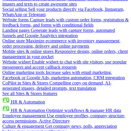
images and texts to create awesome sites
Social selling
Sell your products directly via Facebook, Instagram,
WhatsApp or Telegram
Website forms
Capture leads with custom order forms, registration &
feedback forms, and forms with conditional fields
Landing pages
Generate leads with capture forms, automated
funnels and Google Analytics integration
Online store
Maximize ecommerce with inventory management,
order processing, delivery and online payments
Mobile sites & online stores
Responsive design, online orders, client
management in your pocket
Website widget
Enable widget to chat with site visitors, use popular
messengers and accept callback requests
Online marketing tools
Increase sales with email marketing,
Facebook or Google Ads, marketing automation, CRM integration
CoPilot in Sites & Stores
Compelling copy on demand, AI-
generated images, detailed prompts, text translation
See all Sites & Stores features
HR & Automation
HR & Automation
Optimize workflows & manage HR data
Employee management
Use employee profiles, company structure,
access permissions, Active Directory
Culture & engagement
Get company news, polls, appreciation