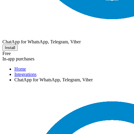
ChatApp for WhatsApp, Telegram, Viber
Install
Free
In-app purchases
Home
Integrations
ChatApp for WhatsApp, Telegram, Viber