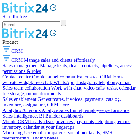
Start for free
Product
CRM
CRM
Manage sales and clients effortlessly
Sales management
Manage leads, deals, contacts, pipelines, access
permissions & roles
Contact center
Omnichannel communications via CRM forms,
website widget, live chat, WhatsApp, Instagram, telephony, email
Sales team collaboration
Work with chat, video calls, tasks, calendar,
file storage, online documents
Sales enablement
Get estimates, invoices, payments, catalog,
inventory, e-signature, CRM store
Analytics & reports
Analyze sales funnel, employee performance,
Sales Intelligence, BI Builder dashboards
Mobile CRM
Leads, deals, invoices, payments, telephony, emails,
inventory, calendar at your fingertips
Marketing
Use email campaigns, social media ads, SMS,
telemarketing, landing pages