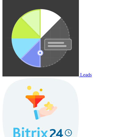
Leads