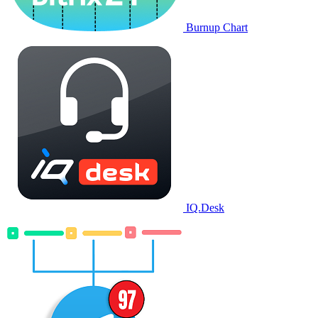
Burnup Chart
IQ.Desk