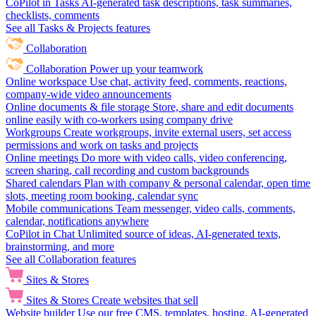
CoPilot in Tasks
AI-generated task descriptions, task summaries,
checklists, comments
See all Tasks & Projects features
Collaboration
Collaboration
Power up your teamwork
Online workspace
Use chat, activity feed, comments, reactions,
company-wide video announcements
Online documents & file storage
Store, share and edit documents
online easily with co-workers using company drive
Workgroups
Create workgroups, invite external users, set access
permissions and work on tasks and projects
Online meetings
Do more with video calls, video conferencing,
screen sharing, call recording and custom backgrounds
Shared calendars
Plan with company & personal calendar, open time
slots, meeting room booking, calendar sync
Mobile communications
Team messenger, video calls, comments,
calendar, notifications anywhere
CoPilot in Chat
Unlimited source of ideas, AI-generated texts,
brainstorming, and more
See all Collaboration features
Sites & Stores
Sites & Stores
Create websites that sell
Website builder
Use our free CMS, templates, hosting, AI-generated