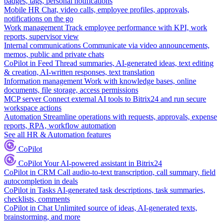
badges, tags, personal notifications
Mobile HR
Chat, video calls, employee profiles, approvals,
notifications on the go
Work management
Track employee performance with KPI, work
reports, supervisor view
Internal communications
Communicate via video announcements,
memos, public and private chats
CoPilot in Feed
Thread summaries, AI-generated ideas, text editing
& creation, AI-written responses, text translation
Information management
Work with knowledge bases, online
documents, file storage, access permissions
MCP server
Connect external AI tools to Bitrix24 and run secure
workspace actions
Automation
Streamline operations with requests, approvals, expense
reports, RPA, workflow automation
See all HR & Automation features
CoPilot
CoPilot
Your AI-powered assistant in Bitrix24
CoPilot in CRM
Call audio-to-text transcription, call summary, field
autocompletion in deals
CoPilot in Tasks
AI-generated task descriptions, task summaries,
checklists, comments
CoPilot in Chat
Unlimited source of ideas, AI-generated texts,
brainstorming, and more