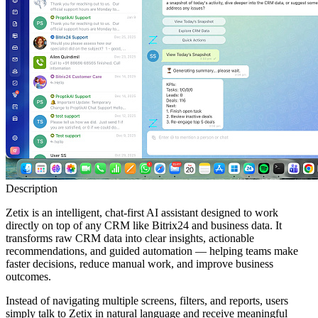
Description
Zetix is an intelligent, chat-first AI assistant designed to work
directly on top of any CRM like Bitrix24 and business data. It
transforms raw CRM data into clear insights, actionable
recommendations, and guided automation — helping teams make
faster decisions, reduce manual work, and improve business
outcomes.
Instead of navigating multiple screens, filters, and reports, users
simply talk to Zetix in natural language and receive meaningful