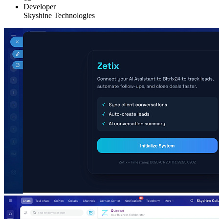
Developer
Skyshine Technologies