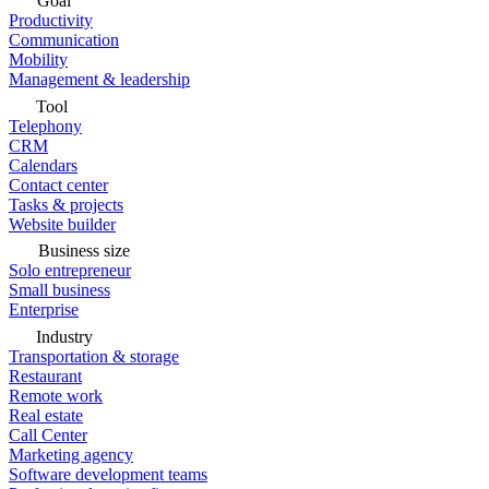
Goal
Productivity
Communication
Mobility
Management & leadership
Tool
Telephony
CRM
Calendars
Contact center
Tasks & projects
Website builder
Business size
Solo entrepreneur
Small business
Enterprise
Industry
Transportation & storage
Restaurant
Remote work
Real estate
Call Center
Marketing agency
Software development teams