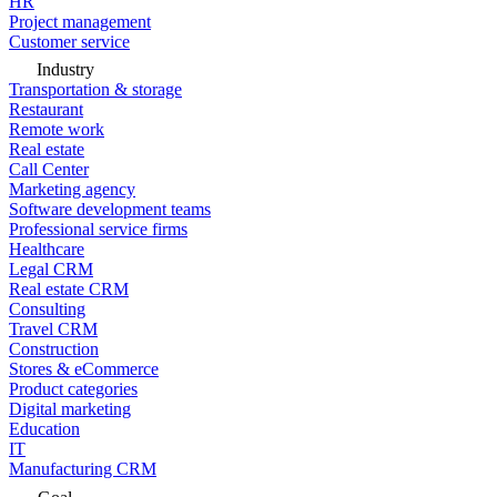
HR
Project management
Customer service
Industry
Transportation & storage
Restaurant
Remote work
Real estate
Call Center
Marketing agency
Software development teams
Professional service firms
Healthcare
Legal CRM
Real estate CRM
Consulting
Travel CRM
Construction
Stores & eCommerce
Product categories
Digital marketing
Education
IT
Manufacturing CRM