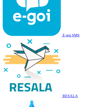
E-goi SMS
RESALA