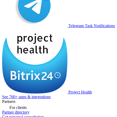
Telegram Task Notifications
Project Health
See 760+ apps & integrations
Partners
For clients
Partner directory
Get personal consultation