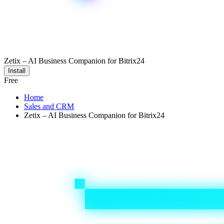
Zetix – AI Business Companion for Bitrix24
Install
Free
Home
Sales and CRM
Zetix – AI Business Companion for Bitrix24