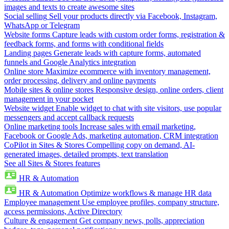
images and texts to create awesome sites
Social selling
Sell your products directly via Facebook, Instagram,
WhatsApp or Telegram
Website forms
Capture leads with custom order forms, registration &
feedback forms, and forms with conditional fields
Landing pages
Generate leads with capture forms, automated
funnels and Google Analytics integration
Online store
Maximize ecommerce with inventory management,
order processing, delivery and online payments
Mobile sites & online stores
Responsive design, online orders, client
management in your pocket
Website widget
Enable widget to chat with site visitors, use popular
messengers and accept callback requests
Online marketing tools
Increase sales with email marketing,
Facebook or Google Ads, marketing automation, CRM integration
CoPilot in Sites & Stores
Compelling copy on demand, AI-
generated images, detailed prompts, text translation
See all Sites & Stores features
HR & Automation
HR & Automation
Optimize workflows & manage HR data
Employee management
Use employee profiles, company structure,
access permissions, Active Directory
Culture & engagement
Get company news, polls, appreciation