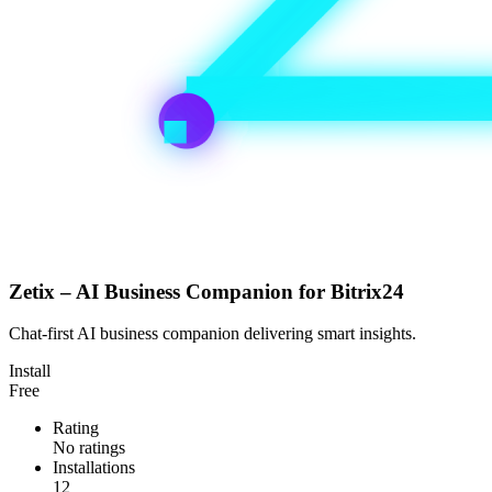
Zetix – AI Business Companion for Bitrix24
Chat-first AI business companion delivering smart insights.
Install
Free
Rating
No ratings
Installations
12