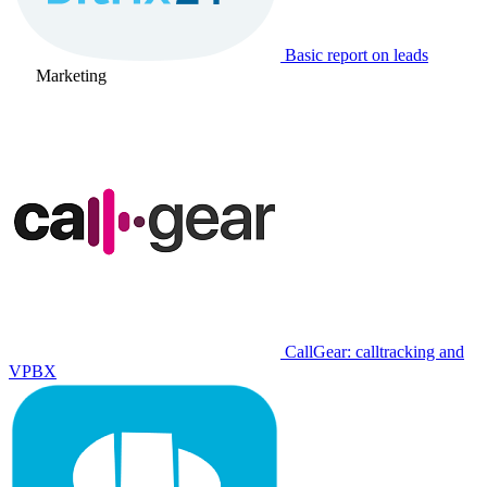
Basic report on leads
Marketing
CallGear: calltracking and
VPBX