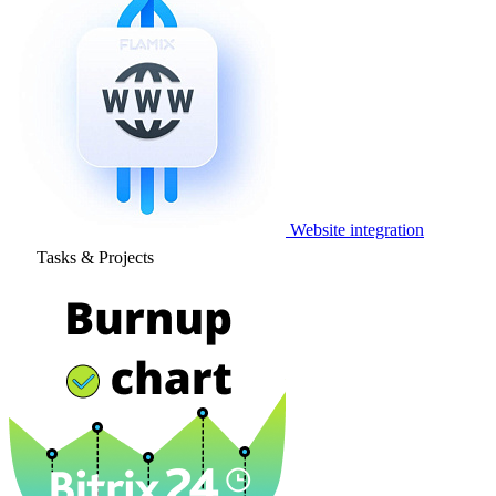
Website integration
Tasks & Projects