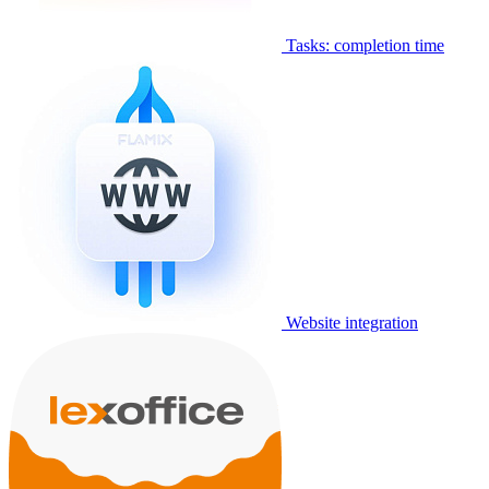
Tasks: completion time
Website integration