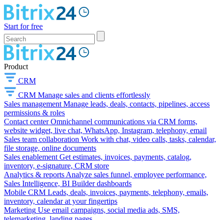
Start for free
Product
CRM
CRM
Manage sales and clients effortlessly
Sales management
Manage leads, deals, contacts, pipelines, access
permissions & roles
Contact center
Omnichannel communications via CRM forms,
website widget, live chat, WhatsApp, Instagram, telephony, email
Sales team collaboration
Work with chat, video calls, tasks, calendar,
file storage, online documents
Sales enablement
Get estimates, invoices, payments, catalog,
inventory, e-signature, CRM store
Analytics & reports
Analyze sales funnel, employee performance,
Sales Intelligence, BI Builder dashboards
Mobile CRM
Leads, deals, invoices, payments, telephony, emails,
inventory, calendar at your fingertips
Marketing
Use email campaigns, social media ads, SMS,
telemarketing, landing pages