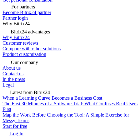
For partners
Become Bitrix24 partner
Partner login
Why Bitrix24
Bitrix24 advantages
Why Bitrix24
Customer reviews
Compare with other solutions
Product customization
Our company
About us
Contact us
In the press
Legal
Latest from Bitrix24
When a Learning Curve Becomes a Business Cost
The First 30 Minutes of a Software Trial: What Confuses Real Users
First
Map the Work Before Choosing the Tool: A Simple Exercise for
Messy Teams
Start for free
Log In