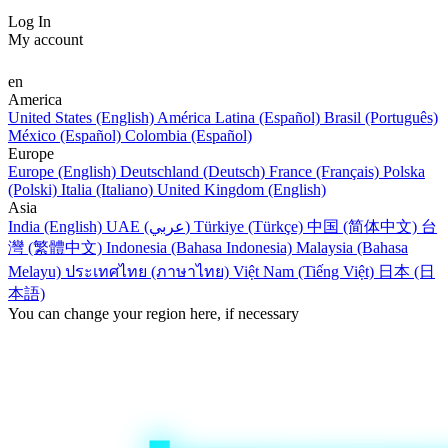
Log In
My account
en
America
United States (English)
América Latina (Español)
Brasil (Português)
México (Español)
Colombia (Español)
Europe
Europe (English)
Deutschland (Deutsch)
France (Français)
Polska
(Polski)
Italia (Italiano)
United Kingdom (English)
Asia
India (English)
UAE (عربي)
Türkiye (Türkçe)
中国 (简体中文)
台
灣 (繁體中文)
Indonesia (Bahasa Indonesia)
Malaysia (Bahasa
Melayu)
ประเทศไทย (ภาษาไทย)
Việt Nam (Tiếng Việt)
日本 (日
本語)
You can change your region here, if necessary