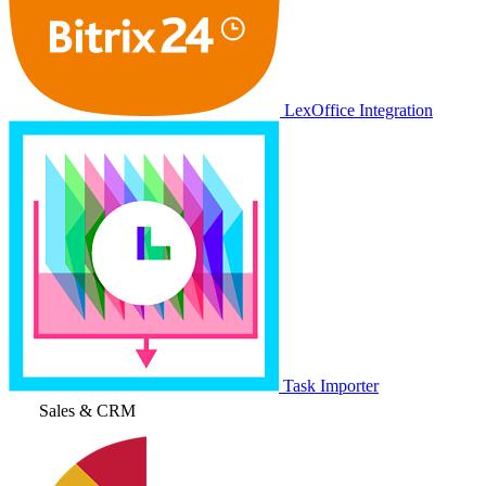
LexOffice Integration
Task Importer
Sales & CRM