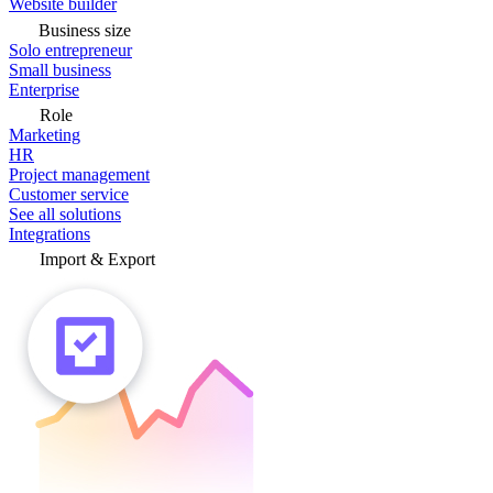
Website builder
Business size
Solo entrepreneur
Small business
Enterprise
Role
Marketing
HR
Project management
Customer service
See all solutions
Integrations
Import & Export