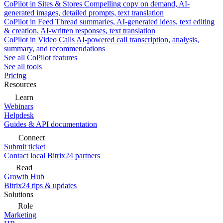
CoPilot in Sites & Stores
Compelling copy on demand, AI-
generated images, detailed prompts, text translation
CoPilot in Feed
Thread summaries, AI-generated ideas, text editing
& creation, AI-written responses, text translation
CoPilot in Video Calls
AI-powered call transcription, analysis,
summary, and recommendations
See all CoPilot features
See all tools
Pricing
Resources
Learn
Webinars
Helpdesk
Guides & API documentation
Connect
Submit ticket
Contact local Bitrix24 partners
Read
Growth Hub
Bitrix24 tips & updates
Solutions
Role
Marketing