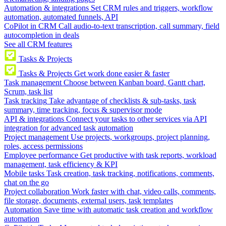
Automation & integrations
Set CRM rules and triggers, workflow
automation, automated funnels, API
CoPilot in CRM
Call audio-to-text transcription, call summary, field
autocompletion in deals
See all CRM features
Tasks & Projects
Tasks & Projects
Get work done easier & faster
Task management
Choose between Kanban board, Gantt chart,
Scrum, task list
Task tracking
Take advantage of checklists & sub-tasks, task
summary, time tracking, focus & supervisor mode
API & integrations
Connect your tasks to other services via API
integration for advanced task automation
Project management
Use projects, workgroups, project planning,
roles, access permissions
Employee performance
Get productive with task reports, workload
management, task efficiency & KPI
Mobile tasks
Task creation, task tracking, notifications, comments,
chat on the go
Project collaboration
Work faster with chat, video calls, comments,
file storage, documents, external users, task templates
Automation
Save time with automatic task creation and workflow
automation