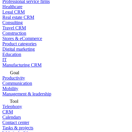
Professional service firms
Healthcare
Legal CRM
Real estate CRM
Consulting
Travel CRM
Construction
Stores & eCommerce
Product categories
Digital marketing
Education
IT
Manufacturing CRM
Goal
Productivity
Communication
Mobility
Management & leadership
Tool
Telephony
CRM
Calendars
Contact center
Tasks & projects