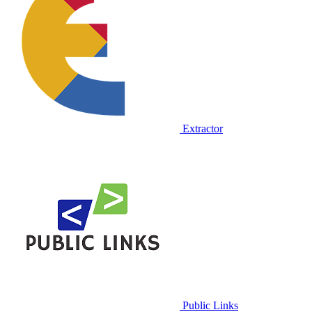
Extractor
Public Links