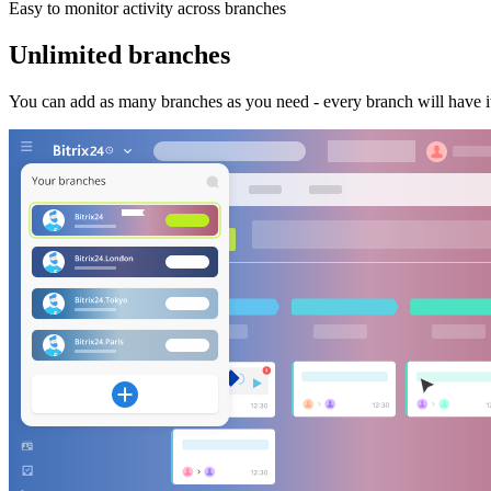
Easy to monitor activity across branches
Unlimited branches
You can add as many branches as you need - every branch will have it