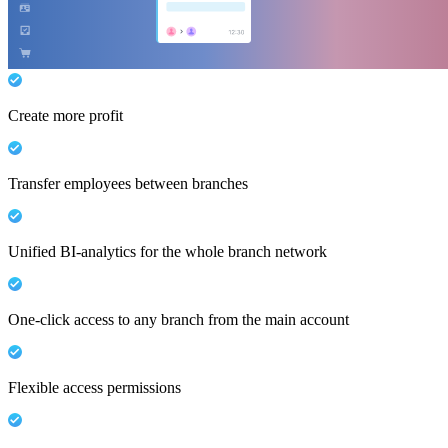
Create more profit
Transfer employees between branches
Unified BI-analytics for the whole branch network
One-click access to any branch from the main account
Flexible access permissions