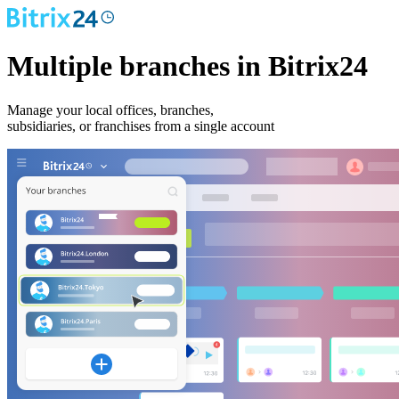
Multiple branches in Bitrix24
Manage your local offices, branches,
subsidiaries, or franchises from a single account