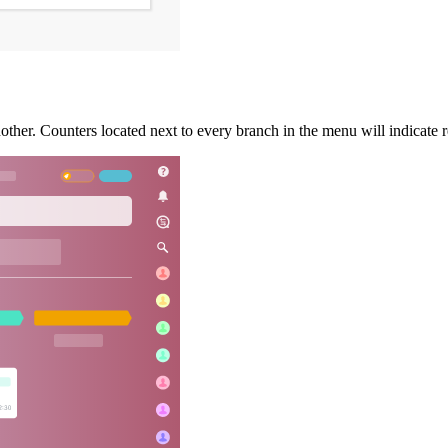
her. Counters located next to every branch in the menu will indicate r