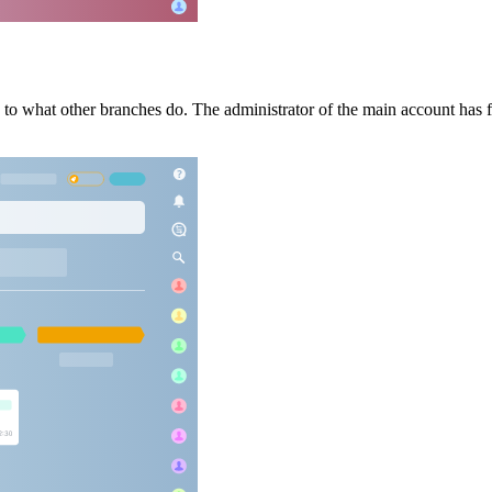
s to what other branches do. The administrator of the main account has