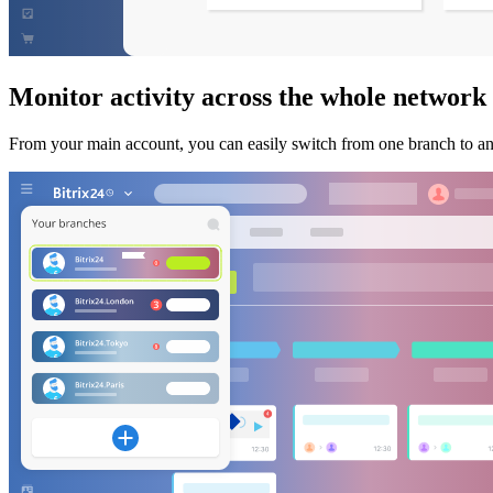
Monitor activity across the whole network
From your main account, you can easily switch from one branch to anot