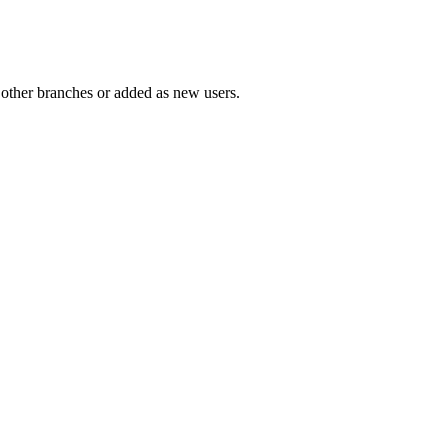
 other branches or added as new users.