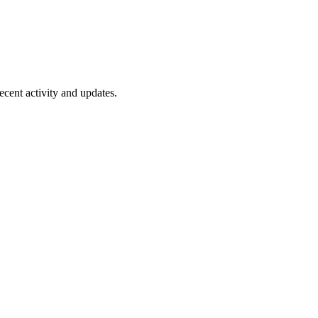
ecent activity and updates.