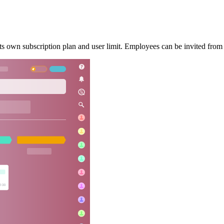
s own subscription plan and user limit. Employees can be invited from