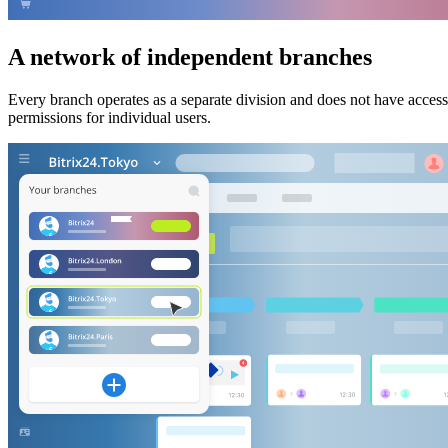
A network of independent branches
Every branch operates as a separate division and does not have acces
permissions for individual users.