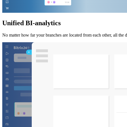
Unified BI-analytics
No matter how far your branches are located from each other, all the d