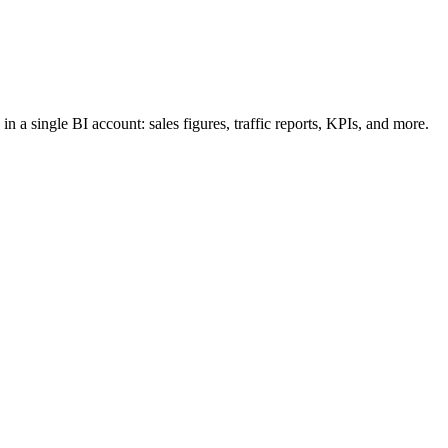
n a single BI account: sales figures, traffic reports, KPIs, and more.