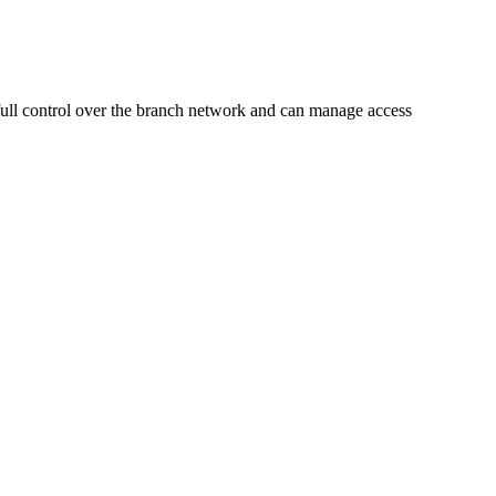
 full control over the branch network and can manage access