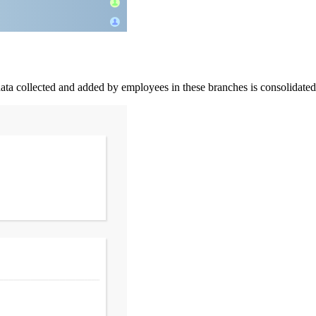
ata collected and added by employees in these branches is consolidated i