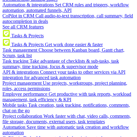
Automation & integrations
Set CRM rules and triggers, workflow
automation, automated funnels, API
CoPilot in CRM
Call audio-to-text transcription, call summary, field
autocompletion in deals
See all CRM features
Tasks & Projects
Tasks & Projects
Get work done easier & faster
Task management
Choose between Kanban board, Gantt chart,
Scrum, task list
Task tracking
Take advantage of checklists & sub-tasks, task
summary, time tracking, focus & supervisor mode
API & integrations
Connect your tasks to other services via API
integration for advanced task automation
Project management
Use projects, workgroups, project planning,
roles, access permissions
Employee performance
Get productive with task reports, workload
management, task efficiency & KPI
Mobile tasks
Task creation, task tracking, notifications, comments,
chat on the go
Project collaboration
Work faster with chat, video calls, comments,
file storage, documents, external users, task templates
Automation
Save time with automatic task creation and workflow
automation