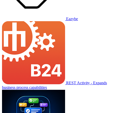
Eazybe
REST Activity - Expands
business process capabilities