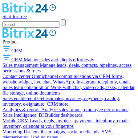
Start for free
Product
CRM
CRM
Manage sales and clients effortlessly
Sales management
Manage leads, deals, contacts, pipelines, access
permissions & roles
Contact center
Omnichannel communications via CRM forms,
website widget, live chat, WhatsApp, Instagram, telephony, email
Sales team collaboration
Work with chat, video calls, tasks, calendar,
file storage, online documents
Sales enablement
Get estimates, invoices, payments, catalog,
inventory, e-signature, CRM store
Analytics & reports
Analyze sales funnel, employee performance,
Sales Intelligence, BI Builder dashboards
Mobile CRM
Leads, deals, invoices, payments, telephony, emails,
inventory, calendar at your fingertips
Marketing
Use email campaigns, social media ads, SMS,
telemarketing, landing pages