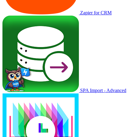
Zapier for CRM
SPA Import - Advanced