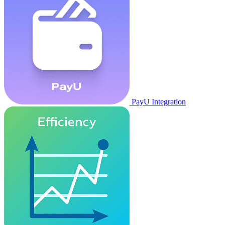
PayU Integration