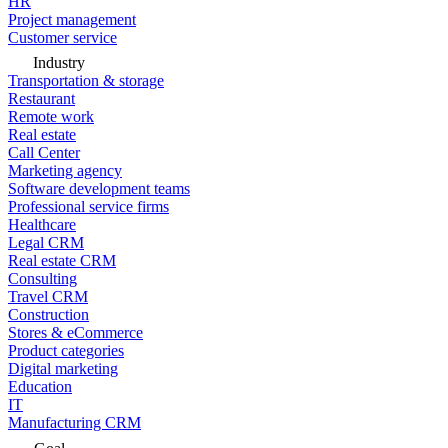
HR
Project management
Customer service
Industry
Transportation & storage
Restaurant
Remote work
Real estate
Call Center
Marketing agency
Software development teams
Professional service firms
Healthcare
Legal CRM
Real estate CRM
Consulting
Travel CRM
Construction
Stores & eCommerce
Product categories
Digital marketing
Education
IT
Manufacturing CRM