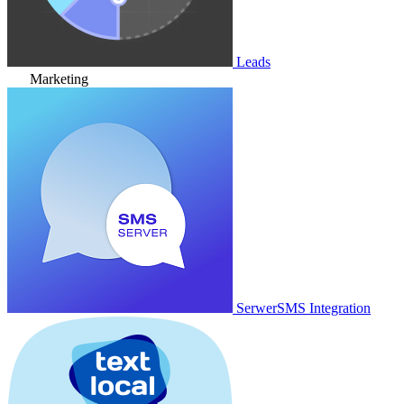
Leads
Marketing
SerwerSMS Integration