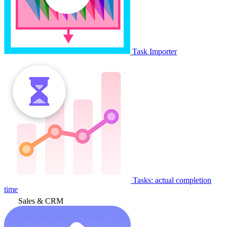
Task Importer
Tasks: actual completion
time
Sales & CRM