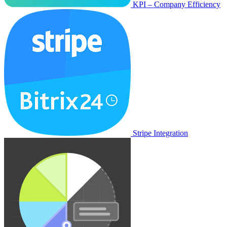
KPI – Company Efficiency
Stripe Integration