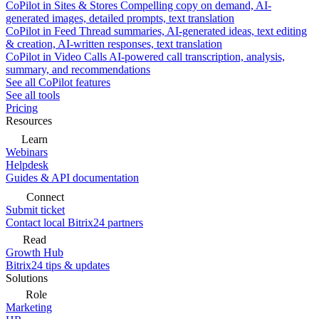
CoPilot in Sites & Stores
Compelling copy on demand, AI-
generated images, detailed prompts, text translation
CoPilot in Feed
Thread summaries, AI-generated ideas, text editing
& creation, AI-written responses, text translation
CoPilot in Video Calls
AI-powered call transcription, analysis,
summary, and recommendations
See all CoPilot features
See all tools
Pricing
Resources
Learn
Webinars
Helpdesk
Guides & API documentation
Connect
Submit ticket
Contact local Bitrix24 partners
Read
Growth Hub
Bitrix24 tips & updates
Solutions
Role
Marketing