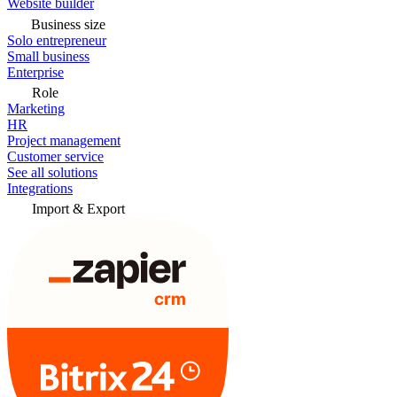
Website builder
Business size
Solo entrepreneur
Small business
Enterprise
Role
Marketing
HR
Project management
Customer service
See all solutions
Integrations
Import & Export