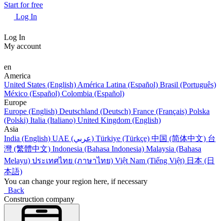
Start for free
Log In
Log In
My account
en
America
United States (English)
América Latina (Español)
Brasil (Português)
México (Español)
Colombia (Español)
Europe
Europe (English)
Deutschland (Deutsch)
France (Français)
Polska
(Polski)
Italia (Italiano)
United Kingdom (English)
Asia
India (English)
UAE (عربي)
Türkiye (Türkçe)
中国 (简体中文)
台
灣 (繁體中文)
Indonesia (Bahasa Indonesia)
Malaysia (Bahasa
Melayu)
ประเทศไทย (ภาษาไทย)
Việt Nam (Tiếng Việt)
日本 (日
本語)
You can change your region here, if necessary
Back
Construction company