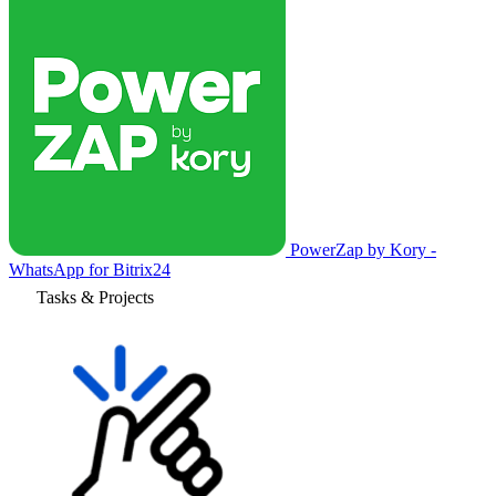
PowerZap by Kory -
WhatsApp for Bitrix24
Tasks & Projects