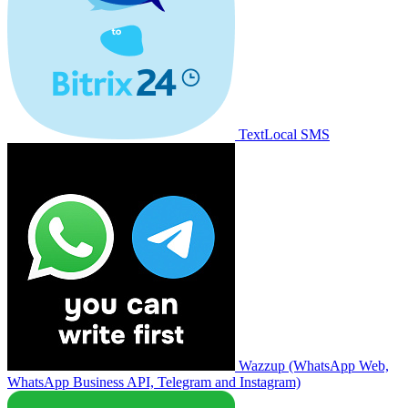
TextLocal SMS
Wazzup (WhatsApp Web,
WhatsApp Business API, Telegram and Instagram)