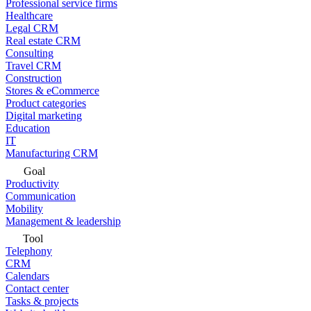
Professional service firms
Healthcare
Legal CRM
Real estate CRM
Consulting
Travel CRM
Construction
Stores & eCommerce
Product categories
Digital marketing
Education
IT
Manufacturing CRM
Goal
Productivity
Communication
Mobility
Management & leadership
Tool
Telephony
CRM
Calendars
Contact center
Tasks & projects