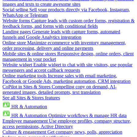
images and texts to create awesome sites
Social selling
Sell your products directly via Facebook, Instagram,
WhatsApp or Telegram
Website forms
Capture leads with custom order forms, registration &
feedback forms, and forms with conditional fields
Landing pages
Generate leads with capture forms, automated
funnels and Google Analytics integration
Online store
Maximize ecommerce with inventory management,
order processing, delivery and online payments
Mobile sites & online stores
Responsive design, online orders, client
management in your pocket
Website widget
Enable widget to chat with site visitors, use popular
messengers and accept callback requests
Online marketing tools
Increase sales with email marketing,
Facebook or Google Ads, marketing automation, CRM integration
CoPilot in Sites & Stores
Compelling copy on demand, AI-
generated images, detailed prompts, text translation
See all Sites & Stores features
HR & Automation
HR & Automation
Optimize workflows & manage HR data
Employee management
Use employee profiles, company structure,
access permissions, Active Directory
Culture & engagement
Get company news, polls, appreciation