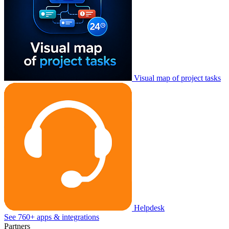
Visual map of project tasks
Helpdesk
See 760+ apps & integrations
Partners