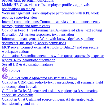
badges, tags, personal notifications
Mobile HR
Chat, video calls, employee profiles, approvals,
notifications on the go
Work management
Track employee performance with KPI, work
reports, supervisor view
Internal communications
Communicate via video announcements,
memos, public and private chats
CoPilot in Feed
Thread summaries, AI-generated ideas, text editing
& creation, AI-written responses, text translation
Information management
Work with knowledge bases, online
documents, file storage, access permissions
MCP server
Connect external AI tools to Bitrix24 and run secure
workspace actions
Automation
Streamline operations with requests, approvals, expense
reports, RPA, workflow automation
See all HR & Automation features
CoPilot
CoPilot
Your AI-powered assistant in Bitrix24
CoPilot in CRM
Call audio-to-text transcription, call summary, field
autocompletion in deals
CoPilot in Tasks
AI-generated task descriptions, task summaries,
checklists, comments
CoPilot in Chat
Unlimited source of ideas, AI-generated texts,
brainstorming, and more