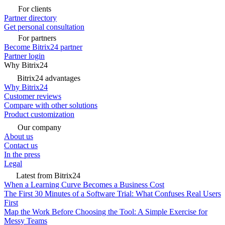
For clients
Partner directory
Get personal consultation
For partners
Become Bitrix24 partner
Partner login
Why Bitrix24
Bitrix24 advantages
Why Bitrix24
Customer reviews
Compare with other solutions
Product customization
Our company
About us
Contact us
In the press
Legal
Latest from Bitrix24
When a Learning Curve Becomes a Business Cost
The First 30 Minutes of a Software Trial: What Confuses Real Users
First
Map the Work Before Choosing the Tool: A Simple Exercise for
Messy Teams