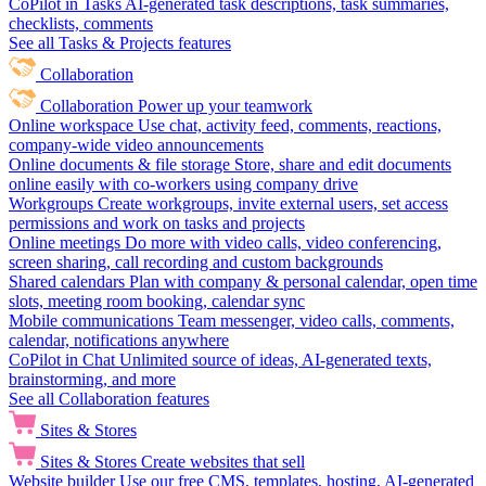
CoPilot in Tasks
AI-generated task descriptions, task summaries,
checklists, comments
See all Tasks & Projects features
Collaboration
Collaboration
Power up your teamwork
Online workspace
Use chat, activity feed, comments, reactions,
company-wide video announcements
Online documents & file storage
Store, share and edit documents
online easily with co-workers using company drive
Workgroups
Create workgroups, invite external users, set access
permissions and work on tasks and projects
Online meetings
Do more with video calls, video conferencing,
screen sharing, call recording and custom backgrounds
Shared calendars
Plan with company & personal calendar, open time
slots, meeting room booking, calendar sync
Mobile communications
Team messenger, video calls, comments,
calendar, notifications anywhere
CoPilot in Chat
Unlimited source of ideas, AI-generated texts,
brainstorming, and more
See all Collaboration features
Sites & Stores
Sites & Stores
Create websites that sell
Website builder
Use our free CMS, templates, hosting, AI-generated