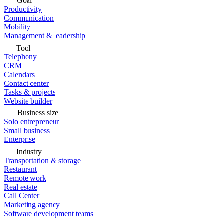
Goal
Productivity
Communication
Mobility
Management & leadership
Tool
Telephony
CRM
Calendars
Contact center
Tasks & projects
Website builder
Business size
Solo entrepreneur
Small business
Enterprise
Industry
Transportation & storage
Restaurant
Remote work
Real estate
Call Center
Marketing agency
Software development teams