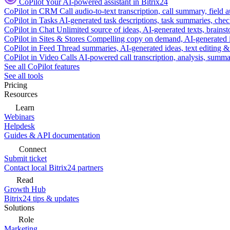
CoPilot
Your AI-powered assistant in Bitrix24
CoPilot in CRM
Call audio-to-text transcription, call summary, field 
CoPilot in Tasks
AI-generated task descriptions, task summaries, che
CoPilot in Chat
Unlimited source of ideas, AI-generated texts, brains
CoPilot in Sites & Stores
Compelling copy on demand, AI-generated im
CoPilot in Feed
Thread summaries, AI-generated ideas, text editing & c
CoPilot in Video Calls
AI-powered call transcription, analysis, sum
See all CoPilot features
See all tools
Pricing
Resources
Learn
Webinars
Helpdesk
Guides & API documentation
Connect
Submit ticket
Contact local Bitrix24 partners
Read
Growth Hub
Bitrix24 tips & updates
Solutions
Role
Marketing