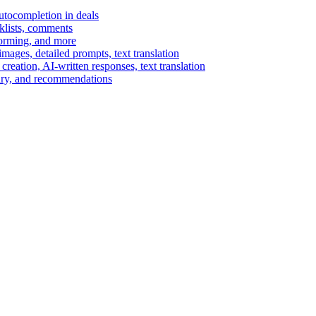
autocompletion in deals
cklists, comments
torming, and more
ages, detailed prompts, text translation
reation, AI-written responses, text translation
mary, and recommendations