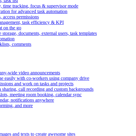
task list
, time tracking, focus & supervisor mode
gration for advanced task automation
s, access permissions
anagement, task efficiency & KPI
at on the go
e storage, documents, external users, task templates
tomation
cklists, comments
mpany-wide video announcements
ine easily with co-workers using company drive
missions and work on tasks and projects
n sharing, call recording and custom backgrounds
lots, meeting room booking, calendar sync
ndar, notifications anywhere
torming, and more
mages and texts to create awesome sites