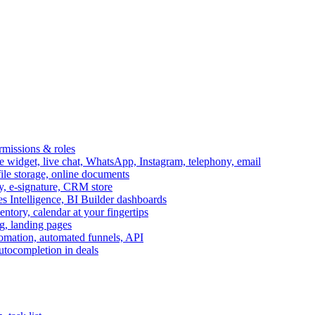
ermissions & roles
idget, live chat, WhatsApp, Instagram, telephony, email
file storage, online documents
ry, e-signature, CRM store
s Intelligence, BI Builder dashboards
entory, calendar at your fingertips
g, landing pages
omation, automated funnels, API
autocompletion in deals