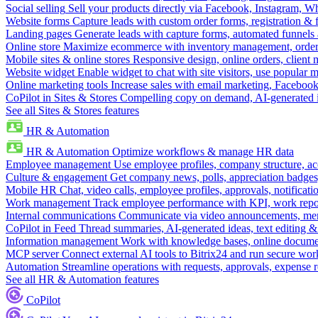
Social selling
Sell your products directly via Facebook, Instagram, 
Website forms
Capture leads with custom order forms, registration & 
Landing pages
Generate leads with capture forms, automated funnels 
Online store
Maximize ecommerce with inventory management, order 
Mobile sites & online stores
Responsive design, online orders, client
Website widget
Enable widget to chat with site visitors, use popular 
Online marketing tools
Increase sales with email marketing, Faceboo
CoPilot in Sites & Stores
Compelling copy on demand, AI-generated im
See all Sites & Stores features
HR & Automation
HR & Automation
Optimize workflows & manage HR data
Employee management
Use employee profiles, company structure, ac
Culture & engagement
Get company news, polls, appreciation badges, 
Mobile HR
Chat, video calls, employee profiles, approvals, notificati
Work management
Track employee performance with KPI, work repor
Internal communications
Communicate via video announcements, memo
CoPilot in Feed
Thread summaries, AI-generated ideas, text editing & c
Information management
Work with knowledge bases, online document
MCP server
Connect external AI tools to Bitrix24 and run secure wor
Automation
Streamline operations with requests, approvals, expense
See all HR & Automation features
CoPilot