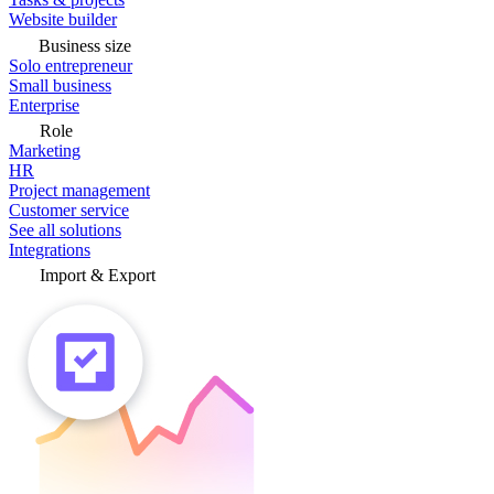
Website builder
Business size
Solo entrepreneur
Small business
Enterprise
Role
Marketing
HR
Project management
Customer service
See all solutions
Integrations
Import & Export