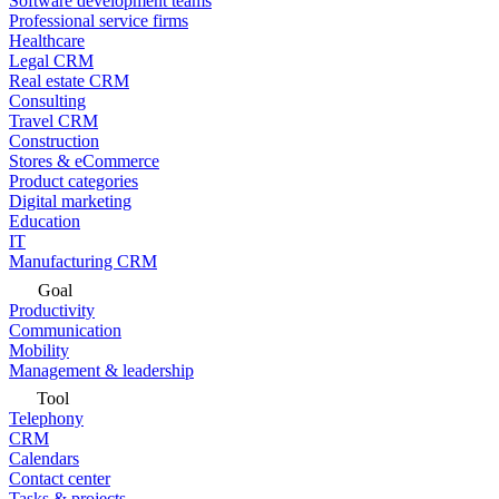
Software development teams
Professional service firms
Healthcare
Legal CRM
Real estate CRM
Consulting
Travel CRM
Construction
Stores & eCommerce
Product categories
Digital marketing
Education
IT
Manufacturing CRM
Goal
Productivity
Communication
Mobility
Management & leadership
Tool
Telephony
CRM
Calendars
Contact center
Tasks & projects