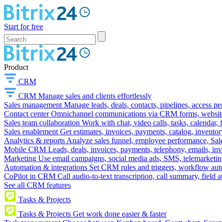
Start for free
Product
CRM
CRM
Manage sales and clients effortlessly
Sales management
Manage leads, deals, contacts, pipelines, access p
Contact center
Omnichannel communications via CRM forms, website w
Sales team collaboration
Work with chat, video calls, tasks, calendar, 
Sales enablement
Get estimates, invoices, payments, catalog, invento
Analytics & reports
Analyze sales funnel, employee performance, Sale
Mobile CRM
Leads, deals, invoices, payments, telephony, emails, inv
Marketing
Use email campaigns, social media ads, SMS, telemarketin
Automation & integrations
Set CRM rules and triggers, workflow aut
CoPilot in CRM
Call audio-to-text transcription, call summary, field 
See all CRM features
Tasks & Projects
Tasks & Projects
Get work done easier & faster