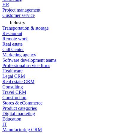
HR
Project management
Customer service
Industry
Transportation & storage
Restaurant
Remote work
Real estate
Call Center
Marketing agency
Software development teams
Professional service firms
Healthcare
Legal CRM
Real estate CRM
Consulting
Travel CRM
Construction
Stores & eCommerce
Product categories
Digital marketing
Education
IT
Manufacturing CRM