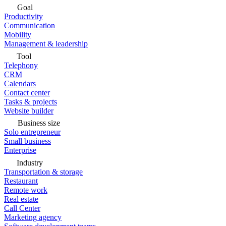
Goal
Productivity
Communication
Mobility
Management & leadership
Tool
Telephony
CRM
Calendars
Contact center
Tasks & projects
Website builder
Business size
Solo entrepreneur
Small business
Enterprise
Industry
Transportation & storage
Restaurant
Remote work
Real estate
Call Center
Marketing agency