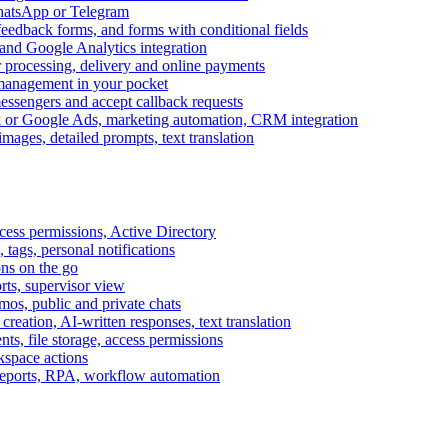
WhatsApp or Telegram
feedback forms, and forms with conditional fields
and Google Analytics integration
processing, delivery and online payments
 management in your pocket
messengers and accept callback requests
k or Google Ads, marketing automation, CRM integration
ages, detailed prompts, text translation
cess permissions, Active Directory
tags, personal notifications
ons on the go
ts, supervisor view
s, public and private chats
reation, AI-written responses, text translation
s, file storage, access permissions
kspace actions
 reports, RPA, workflow automation