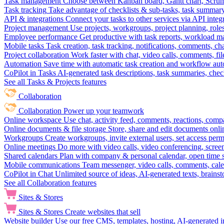
Task management
Choose between Kanban board, Gantt chart, Scrum, 
Task tracking
Take advantage of checklists & sub-tasks, task summary
API & integrations
Connect your tasks to other services via API inte
Project management
Use projects, workgroups, project planning, role
Employee performance
Get productive with task reports, workload m
Mobile tasks
Task creation, task tracking, notifications, comments, ch
Project collaboration
Work faster with chat, video calls, comments, fil
Automation
Save time with automatic task creation and workflow au
CoPilot in Tasks
AI-generated task descriptions, task summaries, che
See all Tasks & Projects features
Collaboration
Collaboration
Power up your teamwork
Online workspace
Use chat, activity feed, comments, reactions, co
Online documents & file storage
Store, share and edit documents onl
Workgroups
Create workgroups, invite external users, set access per
Online meetings
Do more with video calls, video conferencing, scree
Shared calendars
Plan with company & personal calendar, open time s
Mobile communications
Team messenger, video calls, comments, cale
CoPilot in Chat
Unlimited source of ideas, AI-generated texts, brains
See all Collaboration features
Sites & Stores
Sites & Stores
Create websites that sell
Website builder
Use our free CMS, templates, hosting, AI-generated i