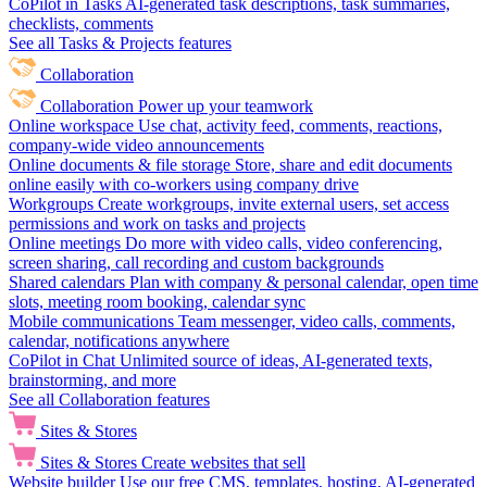
CoPilot in Tasks
AI-generated task descriptions, task summaries,
checklists, comments
See all Tasks & Projects features
Collaboration
Collaboration
Power up your teamwork
Online workspace
Use chat, activity feed, comments, reactions,
company-wide video announcements
Online documents & file storage
Store, share and edit documents
online easily with co-workers using company drive
Workgroups
Create workgroups, invite external users, set access
permissions and work on tasks and projects
Online meetings
Do more with video calls, video conferencing,
screen sharing, call recording and custom backgrounds
Shared calendars
Plan with company & personal calendar, open time
slots, meeting room booking, calendar sync
Mobile communications
Team messenger, video calls, comments,
calendar, notifications anywhere
CoPilot in Chat
Unlimited source of ideas, AI-generated texts,
brainstorming, and more
See all Collaboration features
Sites & Stores
Sites & Stores
Create websites that sell
Website builder
Use our free CMS, templates, hosting, AI-generated