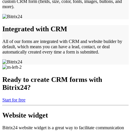
custom CRM form (fields, size, color, fonts, images, buttons, and
more).
Integrated with CRM
All of our forms are integrated with CRM and website builder by
default, which means you can have a lead, contact, or deal
automatically created every time a form is submitted.
Ready to create CRM forms with
Bitrix24?
Start for free
Website widget
Bitrix24 website widget is a great way to facilitate communication