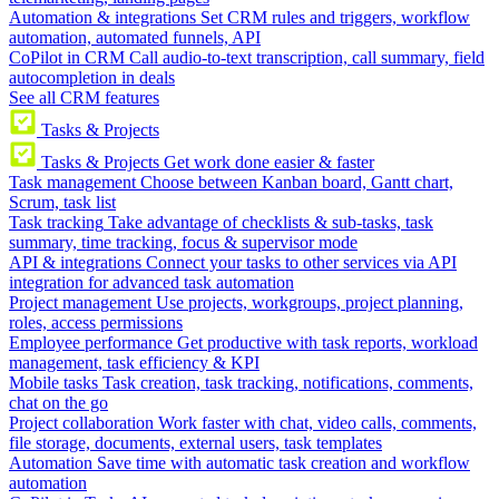
Automation & integrations
Set CRM rules and triggers, workflow
automation, automated funnels, API
CoPilot in CRM
Call audio-to-text transcription, call summary, field
autocompletion in deals
See all CRM features
Tasks & Projects
Tasks & Projects
Get work done easier & faster
Task management
Choose between Kanban board, Gantt chart,
Scrum, task list
Task tracking
Take advantage of checklists & sub-tasks, task
summary, time tracking, focus & supervisor mode
API & integrations
Connect your tasks to other services via API
integration for advanced task automation
Project management
Use projects, workgroups, project planning,
roles, access permissions
Employee performance
Get productive with task reports, workload
management, task efficiency & KPI
Mobile tasks
Task creation, task tracking, notifications, comments,
chat on the go
Project collaboration
Work faster with chat, video calls, comments,
file storage, documents, external users, task templates
Automation
Save time with automatic task creation and workflow
automation