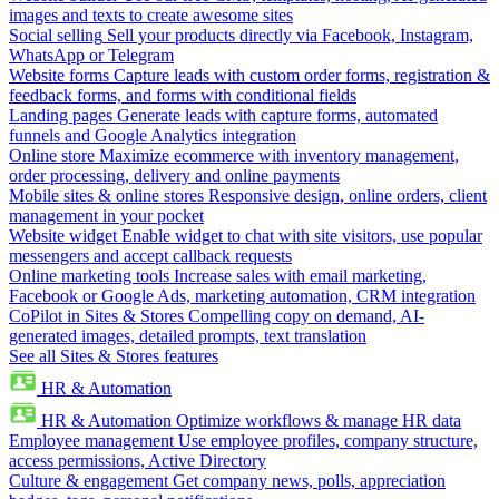
images and texts to create awesome sites
Social selling
Sell your products directly via Facebook, Instagram,
WhatsApp or Telegram
Website forms
Capture leads with custom order forms, registration &
feedback forms, and forms with conditional fields
Landing pages
Generate leads with capture forms, automated
funnels and Google Analytics integration
Online store
Maximize ecommerce with inventory management,
order processing, delivery and online payments
Mobile sites & online stores
Responsive design, online orders, client
management in your pocket
Website widget
Enable widget to chat with site visitors, use popular
messengers and accept callback requests
Online marketing tools
Increase sales with email marketing,
Facebook or Google Ads, marketing automation, CRM integration
CoPilot in Sites & Stores
Compelling copy on demand, AI-
generated images, detailed prompts, text translation
See all Sites & Stores features
HR & Automation
HR & Automation
Optimize workflows & manage HR data
Employee management
Use employee profiles, company structure,
access permissions, Active Directory
Culture & engagement
Get company news, polls, appreciation