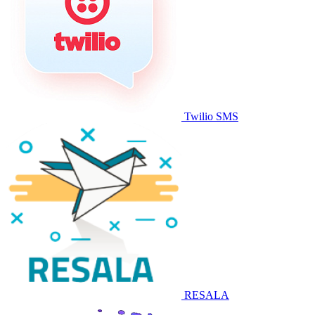
Twilio SMS
RESALA