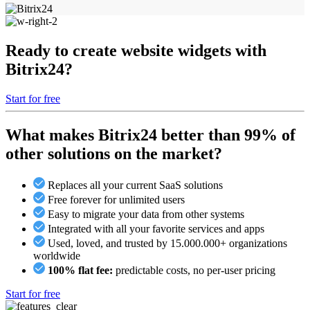
Ready to create website widgets with
Bitrix24?
Start for free
What makes Bitrix24 better than 99% of
other solutions on the market?
Replaces all your current SaaS solutions
Free forever for unlimited users
Easy to migrate your data from other systems
Integrated with all your favorite services and apps
Used, loved, and trusted by 15.000.000+ organizations
worldwide
100% flat fee:
predictable costs, no per-user pricing
Start for free