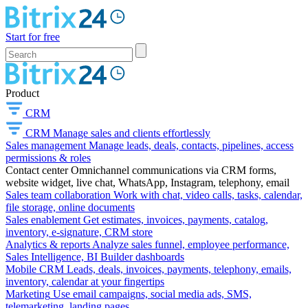
Start for free
Product
CRM
CRM
Manage sales and clients effortlessly
Sales management
Manage leads, deals, contacts, pipelines, access
permissions & roles
Contact center
Omnichannel communications via CRM forms,
website widget, live chat, WhatsApp, Instagram, telephony, email
Sales team collaboration
Work with chat, video calls, tasks, calendar,
file storage, online documents
Sales enablement
Get estimates, invoices, payments, catalog,
inventory, e-signature, CRM store
Analytics & reports
Analyze sales funnel, employee performance,
Sales Intelligence, BI Builder dashboards
Mobile CRM
Leads, deals, invoices, payments, telephony, emails,
inventory, calendar at your fingertips
Marketing
Use email campaigns, social media ads, SMS,
telemarketing, landing pages