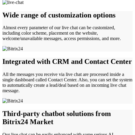
Wide range of customization options
Almost every parameter of our live chat can be customized,
including color scheme, placement on the website,
welcome/unavailable messages, access permissions, and more.
Integrated with CRM and Contact Center
All the messages you receive via live chat are processed inside a
single dashboard called Contact Center. Also, you can set the system
to automatically create a lead/deal based on an incoming live chat
message.
Third-party chatbot solutions from
Bitrix24 Market
Our live chat can be easily enhanced with some serious AI