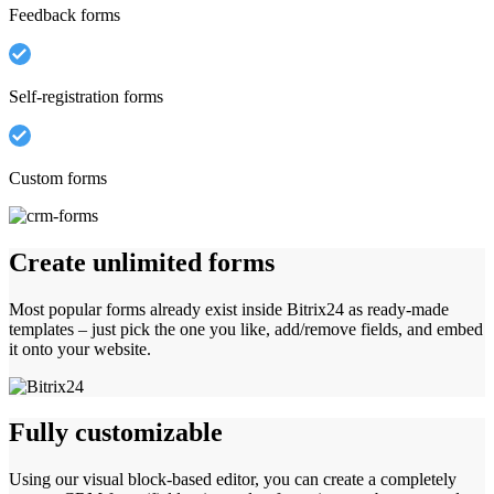
Feedback forms
Self-registration forms
Custom forms
Create unlimited forms
Most popular forms already exist inside Bitrix24 as ready-made
templates – just pick the one you like, add/remove fields, and embed
it onto your website.
Fully customizable
Using our visual block-based editor, you can create a completely