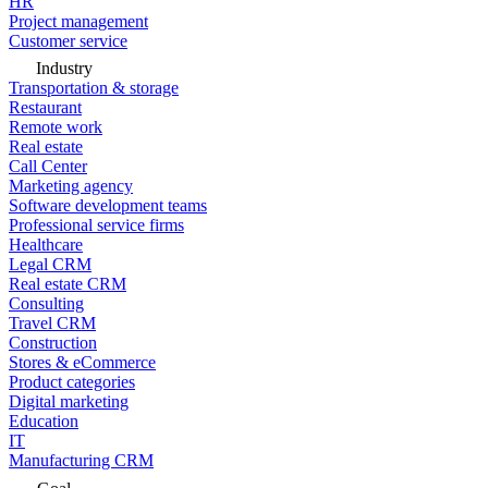
HR
Project management
Customer service
Industry
Transportation & storage
Restaurant
Remote work
Real estate
Call Center
Marketing agency
Software development teams
Professional service firms
Healthcare
Legal CRM
Real estate CRM
Consulting
Travel CRM
Construction
Stores & eCommerce
Product categories
Digital marketing
Education
IT
Manufacturing CRM