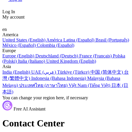
Log In
My account
en
America
United States (English)
América Latina (Español)
Brasil (Português)
México (Español)
Colombia (Español)
Europe
Europe (English)
Deutschland (Deutsch)
France (Français)
Polska
(Polski)
Italia (Italiano)
United Kingdom (English)
Asia
India (English)
UAE (عربي)
Türkiye (Türkçe)
中国 (简体中文)
台
灣 (繁體中文)
Indonesia (Bahasa Indonesia)
Malaysia (Bahasa
Melayu)
ประเทศไทย (ภาษาไทย)
Việt Nam (Tiếng Việt)
日本 (日
本語)
You can change your region here, if necessary
Free AI Assistant
Contact Center