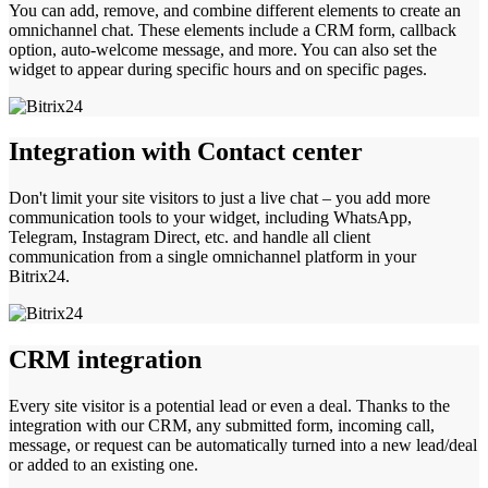
You can add, remove, and combine different elements to create an
omnichannel chat. These elements include a CRM form, callback
option, auto-welcome message, and more. You can also set the
widget to appear during specific hours and on specific pages.
Integration with Contact center
Don't limit your site visitors to just a live chat – you add more
communication tools to your widget, including WhatsApp,
Telegram, Instagram Direct, etc. and handle all client
communication from a single omnichannel platform in your
Bitrix24.
CRM integration
Every site visitor is a potential lead or even a deal. Thanks to the
integration with our CRM, any submitted form, incoming call,
message, or request can be automatically turned into a new lead/deal
or added to an existing one.