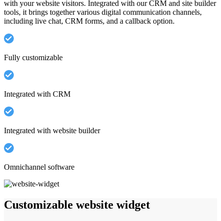
with your website visitors. Integrated with our CRM and site builder
tools, it brings together various digital communication channels,
including live chat, CRM forms, and a callback option.
Fully customizable
Integrated with CRM
Integrated with website builder
Omnichannel software
Customizable website widget