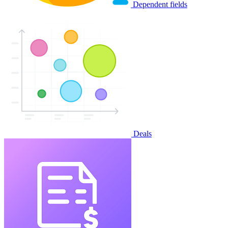
Dependent fields
Deals