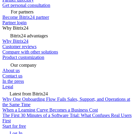
Get personal consultation
For partners
Become Bitrix24 partner
Partner login
Why Bitrix24
Bitrix24 advantages
Why Bitrix24
Customer reviews
Compare with other solutions
Product customization
Our company
About us
Contact us
In the press
Legal
Latest from Bitrix24
Why One Onboarding Flow Fails Sales, Support, and Operations at
the Same Time
When a Learning Curve Becomes a Business Cost
The First 30 Minutes of a Software Trial: What Confuses Real Users
First
Start for free
Log In