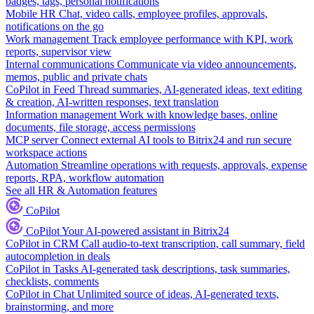
badges, tags, personal notifications
Mobile HR
Chat, video calls, employee profiles, approvals,
notifications on the go
Work management
Track employee performance with KPI, work
reports, supervisor view
Internal communications
Communicate via video announcements,
memos, public and private chats
CoPilot in Feed
Thread summaries, AI-generated ideas, text editing
& creation, AI-written responses, text translation
Information management
Work with knowledge bases, online
documents, file storage, access permissions
MCP server
Connect external AI tools to Bitrix24 and run secure
workspace actions
Automation
Streamline operations with requests, approvals, expense
reports, RPA, workflow automation
See all HR & Automation features
CoPilot
CoPilot
Your AI-powered assistant in Bitrix24
CoPilot in CRM
Call audio-to-text transcription, call summary, field
autocompletion in deals
CoPilot in Tasks
AI-generated task descriptions, task summaries,
checklists, comments
CoPilot in Chat
Unlimited source of ideas, AI-generated texts,
brainstorming, and more