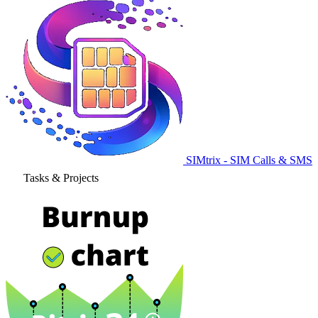
SIMtrix - SIM Calls & SMS
Tasks & Projects