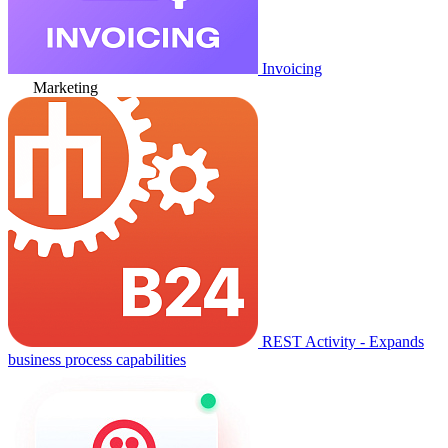
Invoicing
Marketing
REST Activity - Expands
business process capabilities