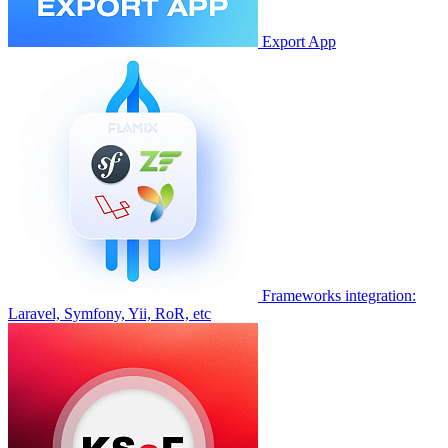
Export App
Frameworks integration:
Laravel, Symfony, Yii, RoR, etc