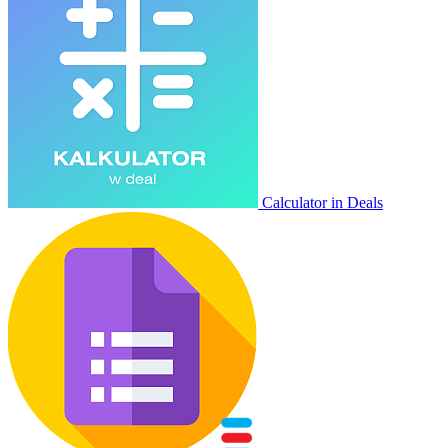
Calculator in Deals