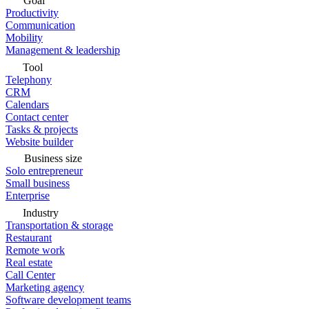
Goal
Productivity
Communication
Mobility
Management & leadership
Tool
Telephony
CRM
Calendars
Contact center
Tasks & projects
Website builder
Business size
Solo entrepreneur
Small business
Enterprise
Industry
Transportation & storage
Restaurant
Remote work
Real estate
Call Center
Marketing agency
Software development teams