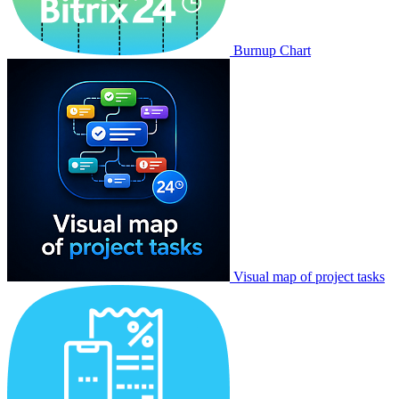
Burnup Chart
Visual map of project tasks