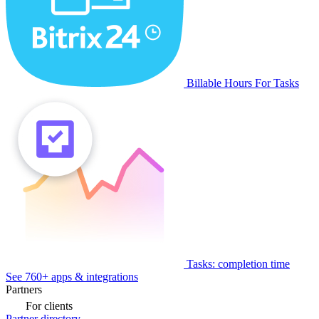
Billable Hours For Tasks
Tasks: completion time
See 760+ apps & integrations
Partners
For clients
Partner directory