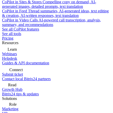
CoPilot in Sites & Stores
Compelling copy on demand, AI-
generated images, detailed prompts, text translation
CoPilot in Feed
Thread summaries, AI-generated ideas, text editing
& creation, AI-written responses, text translation
CoPilot in Video Calls
AI-powered call transcription, analysis,
summary, and recommendations
See all CoPilot features
See all tools
Pricing
Resources
Learn
Webinars
Helpdesk
Guides & API documentation
Connect
Submit ticket
Contact local Bitrix24 partners
Read
Growth Hub
Bitrix24 tips & updates
Solutions
Role
Marketing