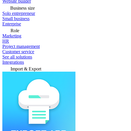
Website builder
Business size
Solo entrepreneur
Small business
Enterprise
Role
Marketing
HR
Project management
Customer service
See all solutions
Integrations
Import & Export