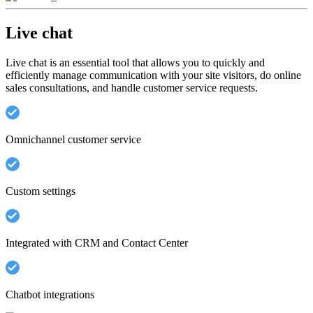
Live chat
Live chat is an essential tool that allows you to quickly and
efficiently manage communication with your site visitors, do online
sales consultations, and handle customer service requests.
Omnichannel customer service
Custom settings
Integrated with CRM and Contact Center
Chatbot integrations