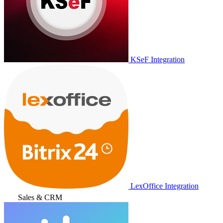
KSeF Integration
LexOffice Integration
Sales & CRM