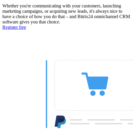
Whether you're communicating with your customers, launching
marketing campaigns, or acquiring new leads, it's always nice to
have a choice of how you do that – and Bitrix24 omnichannel CRM
software gives you that choice.
Register free