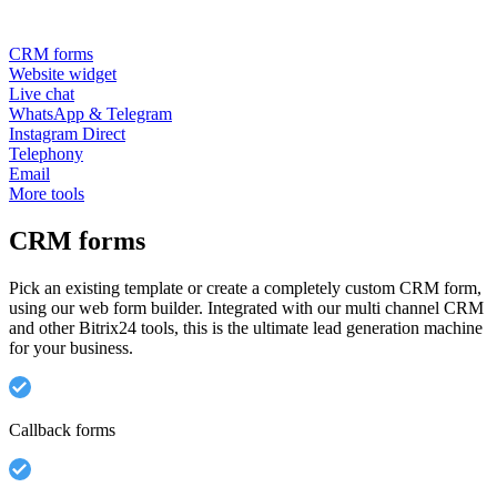
CRM forms
Website widget
Live chat
WhatsApp & Telegram
Instagram Direct
Telephony
Email
More tools
CRM forms
Pick an existing template or create a completely custom CRM form,
using our web form builder. Integrated with our multi channel CRM
and other Bitrix24 tools, this is the ultimate lead generation machine
for your business.
Callback forms