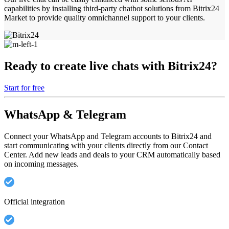
capabilities by installing third-party chatbot solutions from Bitrix24
Market to provide quality omnichannel support to your clients.
Ready to create live chats with Bitrix24?
Start for free
WhatsApp & Telegram
Connect your WhatsApp and Telegram accounts to Bitrix24 and
start communicating with your clients directly from our Contact
Center. Add new leads and deals to your CRM automatically based
on incoming messages.
Official integration