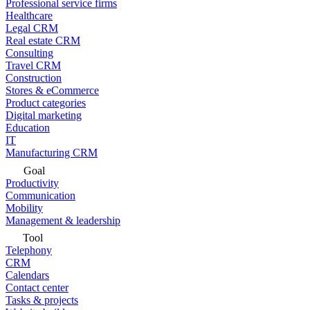
Professional service firms
Healthcare
Legal CRM
Real estate CRM
Consulting
Travel CRM
Construction
Stores & eCommerce
Product categories
Digital marketing
Education
IT
Manufacturing CRM
Goal
Productivity
Communication
Mobility
Management & leadership
Tool
Telephony
CRM
Calendars
Contact center
Tasks & projects