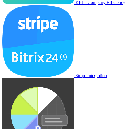
KPI – Company Efficiency
Stripe Integration