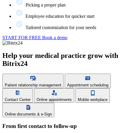
Picking a proper plan
Employee education for quicker start
Tailored customization for your needs
START FOR FREE
Book a demo
Help your medical practice grow with
Bitrix24
Patient relationship management
Appointment scheduling
Contact Center
Online appointments
Mobile workplace
Online documents & e-Sign
From first contact to follow-up