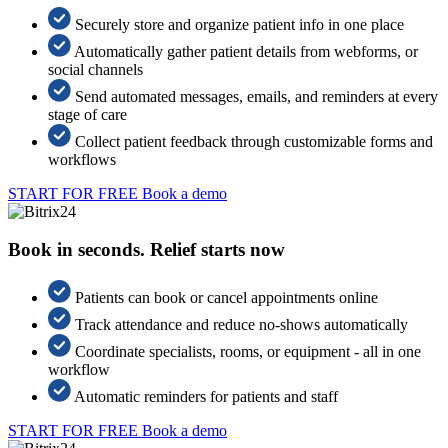
Securely store and organize patient info in one place
Automatically gather patient details from webforms, or
social channels
Send automated messages, emails, and reminders at every
stage of care
Collect patient feedback through customizable forms and
workflows
START FOR FREE
Book a demo
Book in seconds. Relief starts now
Patients can book or cancel appointments online
Track attendance and reduce no-shows automatically
Coordinate specialists, rooms, or equipment - all in one
workflow
Automatic reminders for patients and staff
START FOR FREE
Book a demo