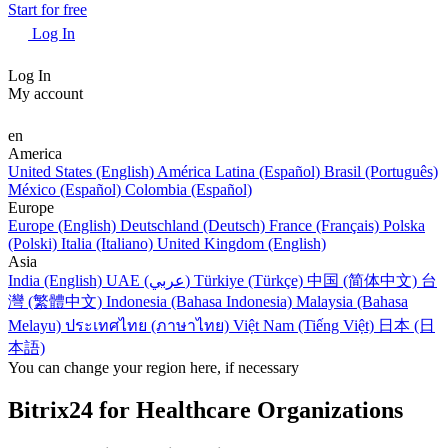
Start for free
Log In
Log In
My account
en
America
United States (English)
América Latina (Español)
Brasil (Português)
México (Español)
Colombia (Español)
Europe
Europe (English)
Deutschland (Deutsch)
France (Français)
Polska
(Polski)
Italia (Italiano)
United Kingdom (English)
Asia
India (English)
UAE (عربي)
Türkiye (Türkçe)
中国 (简体中文)
台
灣 (繁體中文)
Indonesia (Bahasa Indonesia)
Malaysia (Bahasa
Melayu)
ประเทศไทย (ภาษาไทย)
Việt Nam (Tiếng Việt)
日本 (日
本語)
You can change your region here, if necessary
Bitrix24 for Healthcare Organizations