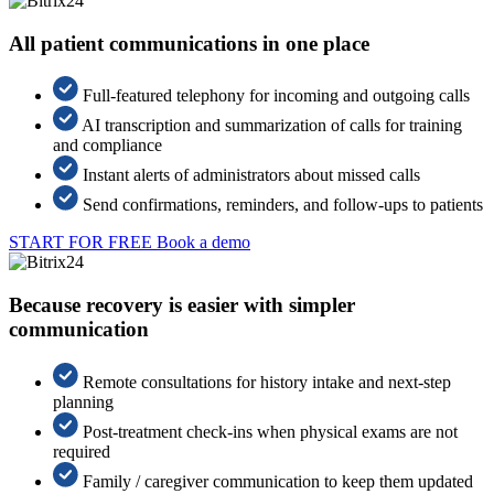
All patient communications in one place
Full-featured telephony for incoming and outgoing calls
AI transcription and summarization of calls for training
and compliance
Instant alerts of administrators about missed calls
Send confirmations, reminders, and follow-ups to patients
START FOR FREE
Book a demo
Because recovery is easier with simpler
communication
Remote consultations for history intake and next-step
planning
Post-treatment check-ins when physical exams are not
required
Family / caregiver communication to keep them updated