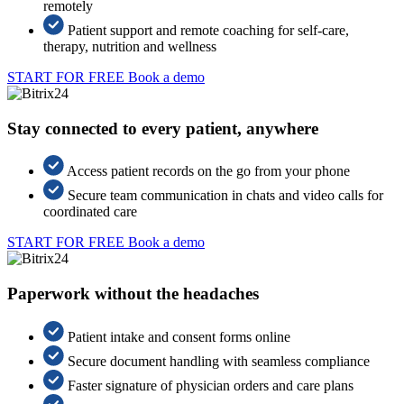
remotely
Patient support and remote coaching for self-care,
therapy, nutrition and wellness
START FOR FREE
Book a demo
Stay connected to every patient, anywhere
Access patient records on the go from your phone
Secure team communication in chats and video calls for
coordinated care
START FOR FREE
Book a demo
Paperwork without the headaches
Patient intake and consent forms online
Secure document handling with seamless compliance
Faster signature of physician orders and care plans