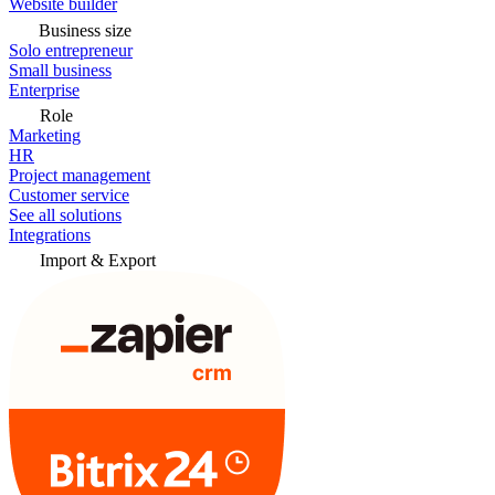
Website builder
Business size
Solo entrepreneur
Small business
Enterprise
Role
Marketing
HR
Project management
Customer service
See all solutions
Integrations
Import & Export