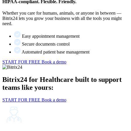
HIPAA-compliant. Flexible. Friendly.
Whether you care for humans, animals, or anyone in between —
Bitrix24 lets you grow your business with all the tools you might
need.
Easy appointment management
Secure documents control
Automated patient base management
START FOR FREE
Book a demo
Bitrix24 for Healthcare built to support
teams like yours:
START FOR FREE
Book a demo