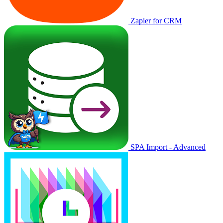
Zapier for CRM
SPA Import - Advanced