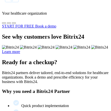
Your healthcare organization
START FOR FREE
Book a demo
See why customers love Bitrix24
Learn more
Ready for a checkup?
Bitrix24 partners deliver tailored, end-to-end solutions for healthcare
organizations. Book a demo and prescribe efficiency for your
business with Bitrix24.
Why you need a Bitrix24 Partner
Quick product implementation