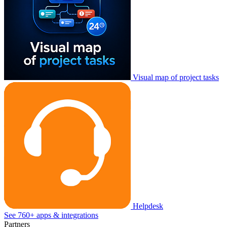
Visual map of project tasks
Helpdesk
See 760+ apps & integrations
Partners