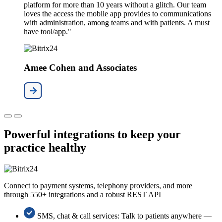
platform for more than 10 years without a glitch. Our team
loves the access the mobile app provides to communications
with administration, among teams and with patients. A must
have tool/app."
Amee Cohen and Associates
Powerful integrations to keep your
practice healthy
Connect to payment systems, telephony providers, and more
through 550+ integrations and a robust REST API
SMS, chat & call services: Talk to patients anywhere —