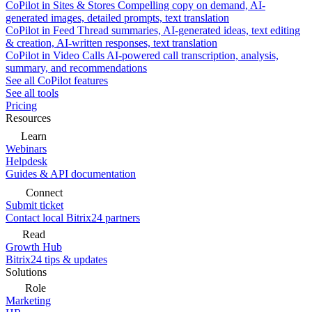
CoPilot in Sites & Stores
Compelling copy on demand, AI-
generated images, detailed prompts, text translation
CoPilot in Feed
Thread summaries, AI-generated ideas, text editing
& creation, AI-written responses, text translation
CoPilot in Video Calls
AI-powered call transcription, analysis,
summary, and recommendations
See all CoPilot features
See all tools
Pricing
Resources
Learn
Webinars
Helpdesk
Guides & API documentation
Connect
Submit ticket
Contact local Bitrix24 partners
Read
Growth Hub
Bitrix24 tips & updates
Solutions
Role
Marketing