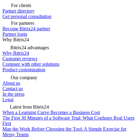
For clients
Partner directory
Get personal consultation
For partners
Become Bitrix24 partner
Partner login
Why Bitrix24
Bitrix24 advantages
Why Bitrix24
Customer reviews
Compare with other solutions
Product customization
Our company
About us
Contact us
In the press
Legal
Latest from Bitrix24
When a Learning Curve Becomes a Business Cost
The First 30 Minutes of a Software Trial: What Confuses Real Users
First
Map the Work Before Choosing the Tool: A Simple Exercise for
Messy Teams