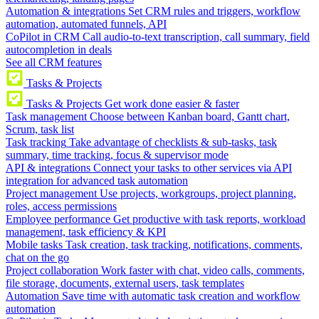
Automation & integrations
Set CRM rules and triggers, workflow
automation, automated funnels, API
CoPilot in CRM
Call audio-to-text transcription, call summary, field
autocompletion in deals
See all CRM features
Tasks & Projects
Tasks & Projects
Get work done easier & faster
Task management
Choose between Kanban board, Gantt chart,
Scrum, task list
Task tracking
Take advantage of checklists & sub-tasks, task
summary, time tracking, focus & supervisor mode
API & integrations
Connect your tasks to other services via API
integration for advanced task automation
Project management
Use projects, workgroups, project planning,
roles, access permissions
Employee performance
Get productive with task reports, workload
management, task efficiency & KPI
Mobile tasks
Task creation, task tracking, notifications, comments,
chat on the go
Project collaboration
Work faster with chat, video calls, comments,
file storage, documents, external users, task templates
Automation
Save time with automatic task creation and workflow
automation