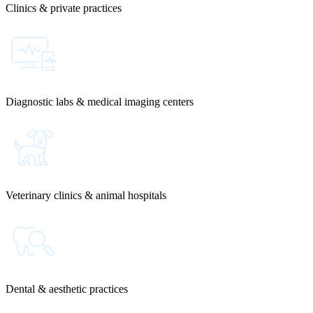
Clinics & private practices
Diagnostic labs & medical imaging centers
Veterinary clinics & animal hospitals
Dental & aesthetic practices