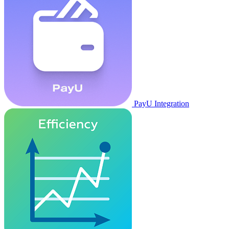
PayU Integration