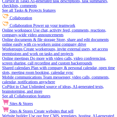
CoPilot in Tasks
AI-generated task descriptions, task summaries,
checklists, comments
See all Tasks & Projects features
Collaboration
Collaboration
Power up your teamwork
Online workspace
Use chat, activity feed, comments, reactions,
company-wide video announcements
Online documents & file storage
Store, share and edit documents
online easily with co-workers using company drive
Workgroups
Create workgroups, invite external users, set access
permissions and work on tasks and projects
Online meetings
Do more with video calls, video conferencing,
screen sharing, call recording and custom backgrounds
Shared calendars
Plan with company & personal calendar, open time
slots, meeting room booking, calendar sync
Mobile communications
Team messenger, video calls, comments,
calendar, notifications anywhere
CoPilot in Chat
Unlimited source of ideas, AI-generated texts,
brainstorming, and more
See all Collaboration features
Sites & Stores
Sites & Stores
Create websites that sell
Website builder
Use our free CMS, templates, hosting, AI-generated