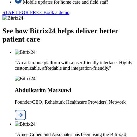
Mobile updates for home care and field staff
START FOR FREE
Book a demo
See how Bitrix24 helps deliver better
patient care
"An all-in-one platform with a user-friendly interface. Highly
customizable, affordable and integration-friendly."
Abdulkarim Marstawi
Founder/CEO, Rehabtürk Healthcare Providers' Network
"Amee Cohen and Associates has been using the Bitrix24