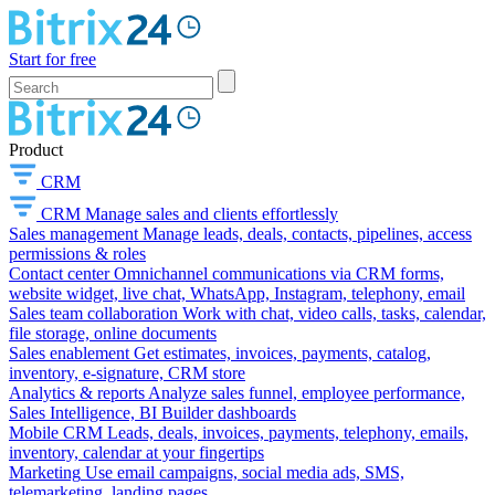
Start for free
Product
CRM
CRM
Manage sales and clients effortlessly
Sales management
Manage leads, deals, contacts, pipelines, access
permissions & roles
Contact center
Omnichannel communications via CRM forms,
website widget, live chat, WhatsApp, Instagram, telephony, email
Sales team collaboration
Work with chat, video calls, tasks, calendar,
file storage, online documents
Sales enablement
Get estimates, invoices, payments, catalog,
inventory, e-signature, CRM store
Analytics & reports
Analyze sales funnel, employee performance,
Sales Intelligence, BI Builder dashboards
Mobile CRM
Leads, deals, invoices, payments, telephony, emails,
inventory, calendar at your fingertips
Marketing
Use email campaigns, social media ads, SMS,
telemarketing, landing pages