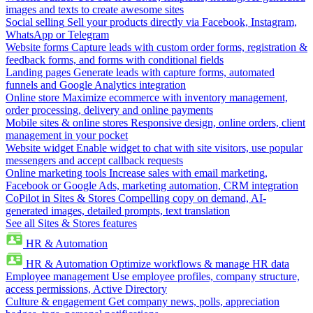
images and texts to create awesome sites
Social selling
Sell your products directly via Facebook, Instagram,
WhatsApp or Telegram
Website forms
Capture leads with custom order forms, registration &
feedback forms, and forms with conditional fields
Landing pages
Generate leads with capture forms, automated
funnels and Google Analytics integration
Online store
Maximize ecommerce with inventory management,
order processing, delivery and online payments
Mobile sites & online stores
Responsive design, online orders, client
management in your pocket
Website widget
Enable widget to chat with site visitors, use popular
messengers and accept callback requests
Online marketing tools
Increase sales with email marketing,
Facebook or Google Ads, marketing automation, CRM integration
CoPilot in Sites & Stores
Compelling copy on demand, AI-
generated images, detailed prompts, text translation
See all Sites & Stores features
HR & Automation
HR & Automation
Optimize workflows & manage HR data
Employee management
Use employee profiles, company structure,
access permissions, Active Directory
Culture & engagement
Get company news, polls, appreciation