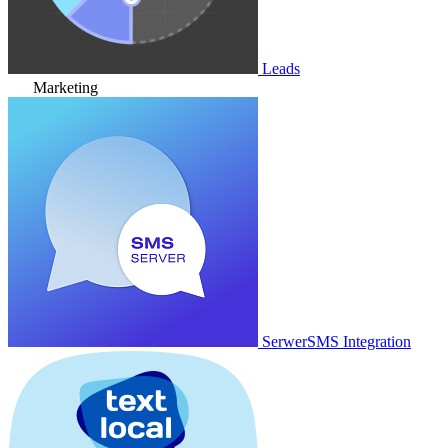
Leads
Marketing
SerwerSMS Integration