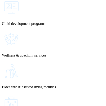
Child development programs
Wellness & coaching services
Elder care & assisted living facilities