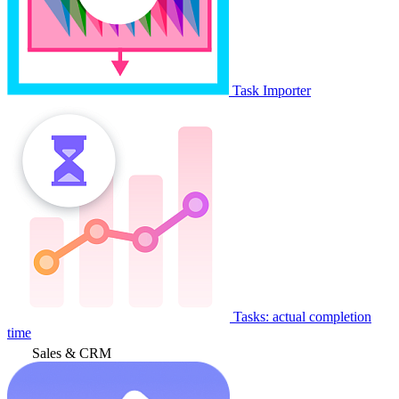
Task Importer
Tasks: actual completion
time
Sales & CRM