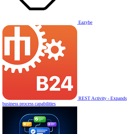
Eazybe
REST Activity - Expands
business process capabilities