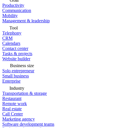
Goal
Productivity
Communication
Mobility
Management & leadership
Tool
Telephony
CRM
Calendars
Contact center
Tasks & projects
Website builder
Business size
Solo entrepreneur
Small business
Enterprise
Industry
Transportation & storage
Restaurant
Remote work
Real estate
Call Center
Marketing agency
Software development teams