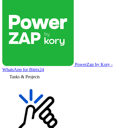
PowerZap by Kory -
WhatsApp for Bitrix24
Tasks & Projects