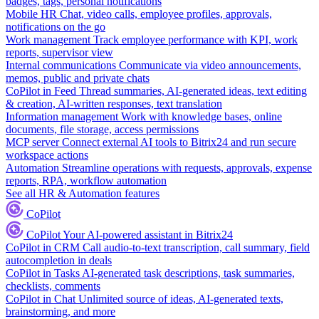
badges, tags, personal notifications
Mobile HR
Chat, video calls, employee profiles, approvals,
notifications on the go
Work management
Track employee performance with KPI, work
reports, supervisor view
Internal communications
Communicate via video announcements,
memos, public and private chats
CoPilot in Feed
Thread summaries, AI-generated ideas, text editing
& creation, AI-written responses, text translation
Information management
Work with knowledge bases, online
documents, file storage, access permissions
MCP server
Connect external AI tools to Bitrix24 and run secure
workspace actions
Automation
Streamline operations with requests, approvals, expense
reports, RPA, workflow automation
See all HR & Automation features
CoPilot
CoPilot
Your AI-powered assistant in Bitrix24
CoPilot in CRM
Call audio-to-text transcription, call summary, field
autocompletion in deals
CoPilot in Tasks
AI-generated task descriptions, task summaries,
checklists, comments
CoPilot in Chat
Unlimited source of ideas, AI-generated texts,
brainstorming, and more