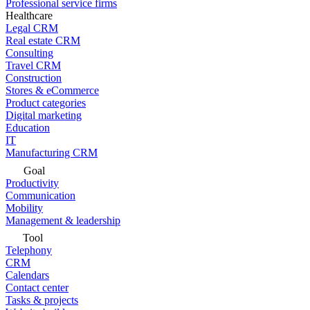
Professional service firms
Healthcare
Legal CRM
Real estate CRM
Consulting
Travel CRM
Construction
Stores & eCommerce
Product categories
Digital marketing
Education
IT
Manufacturing CRM
Goal
Productivity
Communication
Mobility
Management & leadership
Tool
Telephony
CRM
Calendars
Contact center
Tasks & projects