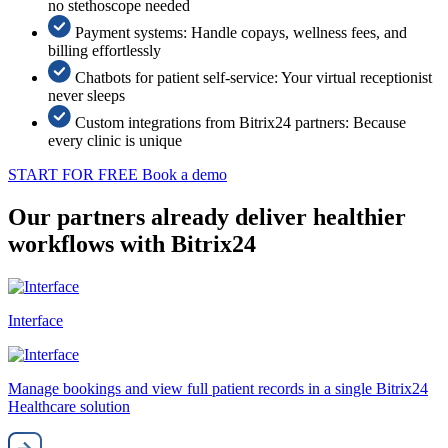
no stethoscope needed
Payment systems: Handle copays, wellness fees, and
billing effortlessly
Chatbots for patient self-service: Your virtual receptionist
never sleeps
Custom integrations from Bitrix24 partners: Because
every clinic is unique
START FOR FREE
Book a demo
Our partners already deliver healthier
workflows with Bitrix24
Interface
Manage bookings and view full patient records in a single Bitrix24
Healthcare solution