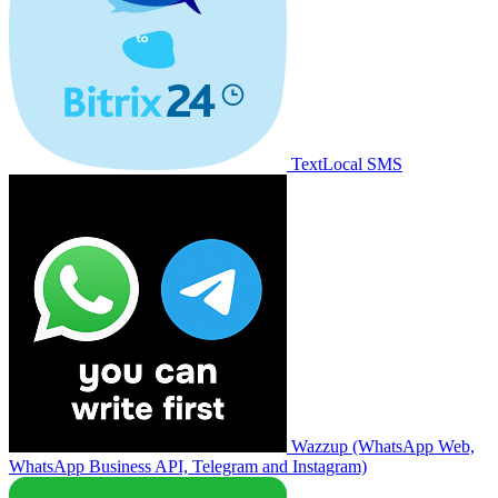
TextLocal SMS
Wazzup (WhatsApp Web,
WhatsApp Business API, Telegram and Instagram)