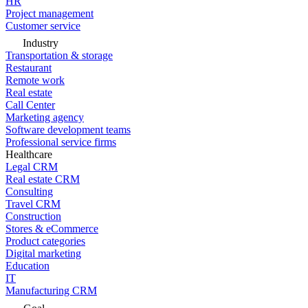
HR
Project management
Customer service
Industry
Transportation & storage
Restaurant
Remote work
Real estate
Call Center
Marketing agency
Software development teams
Professional service firms
Healthcare
Legal CRM
Real estate CRM
Consulting
Travel CRM
Construction
Stores & eCommerce
Product categories
Digital marketing
Education
IT
Manufacturing CRM