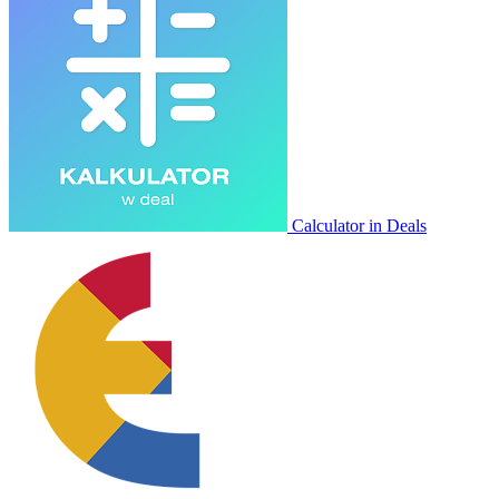
Calculator in Deals