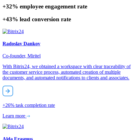
+32%
employee engagement rate
+43%
lead conversion rate
Radoslav Dankov
Co-founder, Miritel
With Bitrix24, we obtained a workspace with clear traceability of
the customer service process, automated creation of multiple
documents, and automated notifications to clients and associates.
+26%
task completion rate
Learn more
Alda Erasmus