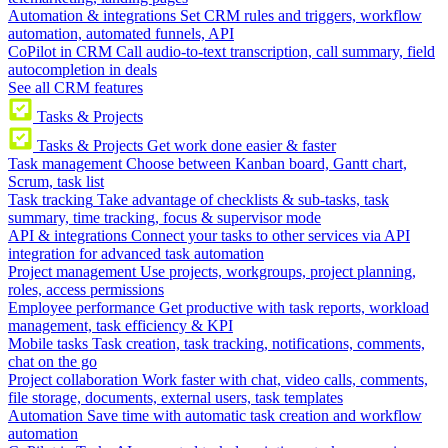
Automation & integrations
Set CRM rules and triggers, workflow
automation, automated funnels, API
CoPilot in CRM
Call audio-to-text transcription, call summary, field
autocompletion in deals
See all CRM features
Tasks & Projects
Tasks & Projects
Get work done easier & faster
Task management
Choose between Kanban board, Gantt chart,
Scrum, task list
Task tracking
Take advantage of checklists & sub-tasks, task
summary, time tracking, focus & supervisor mode
API & integrations
Connect your tasks to other services via API
integration for advanced task automation
Project management
Use projects, workgroups, project planning,
roles, access permissions
Employee performance
Get productive with task reports, workload
management, task efficiency & KPI
Mobile tasks
Task creation, task tracking, notifications, comments,
chat on the go
Project collaboration
Work faster with chat, video calls, comments,
file storage, documents, external users, task templates
Automation
Save time with automatic task creation and workflow
automation