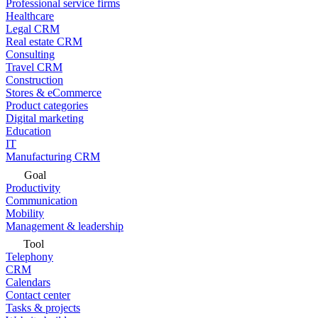
Professional service firms
Healthcare
Legal CRM
Real estate CRM
Consulting
Travel CRM
Construction
Stores & eCommerce
Product categories
Digital marketing
Education
IT
Manufacturing CRM
Goal
Productivity
Communication
Mobility
Management & leadership
Tool
Telephony
CRM
Calendars
Contact center
Tasks & projects