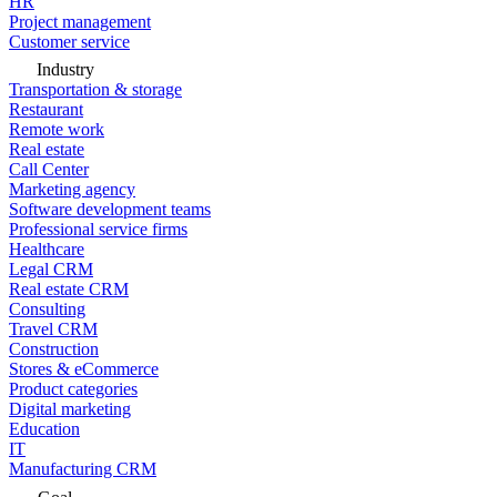
HR
Project management
Customer service
Industry
Transportation & storage
Restaurant
Remote work
Real estate
Call Center
Marketing agency
Software development teams
Professional service firms
Healthcare
Legal CRM
Real estate CRM
Consulting
Travel CRM
Construction
Stores & eCommerce
Product categories
Digital marketing
Education
IT
Manufacturing CRM