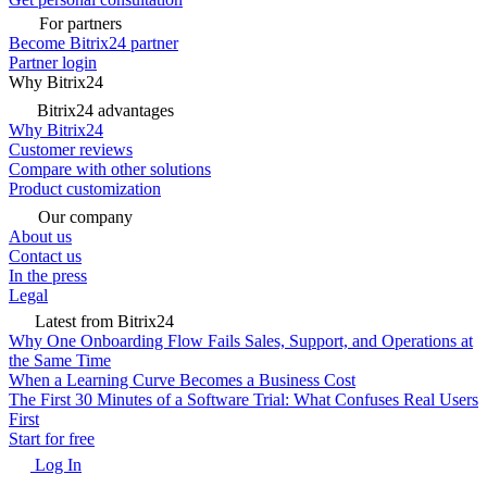
For partners
Become Bitrix24 partner
Partner login
Why Bitrix24
Bitrix24 advantages
Why Bitrix24
Customer reviews
Compare with other solutions
Product customization
Our company
About us
Contact us
In the press
Legal
Latest from Bitrix24
Why One Onboarding Flow Fails Sales, Support, and Operations at
the Same Time
When a Learning Curve Becomes a Business Cost
The First 30 Minutes of a Software Trial: What Confuses Real Users
First
Start for free
Log In