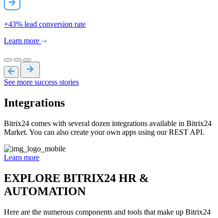
+43%
lead conversion rate
Learn more
See more success stories
Integrations
Bitrix24 comes with several dozen integrations available in Bitrix24
Market. You can also create your own apps using our REST API.
Learn more
EXPLORE BITRIX24 HR &
AUTOMATION
Here are the numerous components and tools that make up Bitrix24