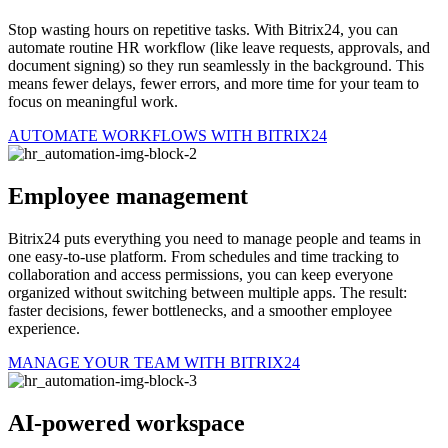
Stop wasting hours on repetitive tasks. With Bitrix24, you can
automate routine HR workflow (like leave requests, approvals, and
document signing) so they run seamlessly in the background. This
means fewer delays, fewer errors, and more time for your team to
focus on meaningful work.
AUTOMATE WORKFLOWS WITH BITRIX24
Employee management
Bitrix24 puts everything you need to manage people and teams in
one easy-to-use platform. From schedules and time tracking to
collaboration and access permissions, you can keep everyone
organized without switching between multiple apps. The result:
faster decisions, fewer bottlenecks, and a smoother employee
experience.
MANAGE YOUR TEAM WITH BITRIX24
AI-powered workspace