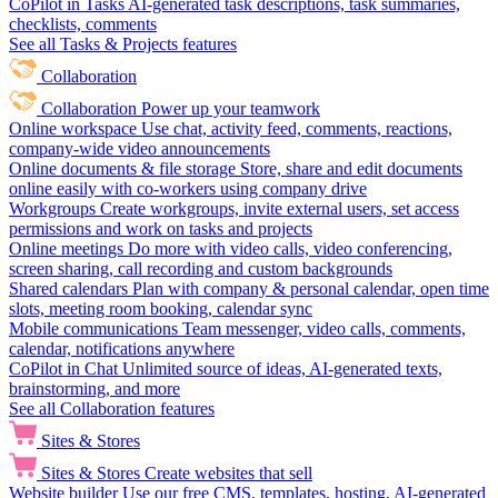
CoPilot in Tasks
AI-generated task descriptions, task summaries,
checklists, comments
See all Tasks & Projects features
Collaboration
Collaboration
Power up your teamwork
Online workspace
Use chat, activity feed, comments, reactions,
company-wide video announcements
Online documents & file storage
Store, share and edit documents
online easily with co-workers using company drive
Workgroups
Create workgroups, invite external users, set access
permissions and work on tasks and projects
Online meetings
Do more with video calls, video conferencing,
screen sharing, call recording and custom backgrounds
Shared calendars
Plan with company & personal calendar, open time
slots, meeting room booking, calendar sync
Mobile communications
Team messenger, video calls, comments,
calendar, notifications anywhere
CoPilot in Chat
Unlimited source of ideas, AI-generated texts,
brainstorming, and more
See all Collaboration features
Sites & Stores
Sites & Stores
Create websites that sell
Website builder
Use our free CMS, templates, hosting, AI-generated