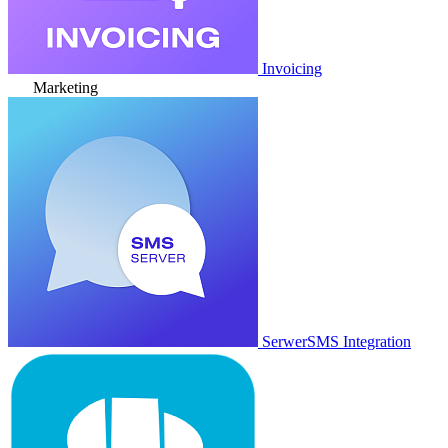
Invoicing
Marketing
SerwerSMS Integration