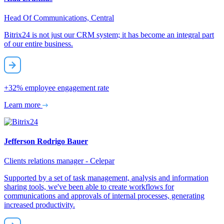
Head Of Communications, Central
Bitrix24 is not just our CRM system; it has become an integral part
of our entire business.
+32%
employee engagement rate
Learn more
Jefferson Rodrigo Bauer
Clients relations manager - Celepar
Supported by a set of task management, analysis and information
sharing tools, we've been able to create workflows for
communications and approvals of internal processes, generating
increased productivity.