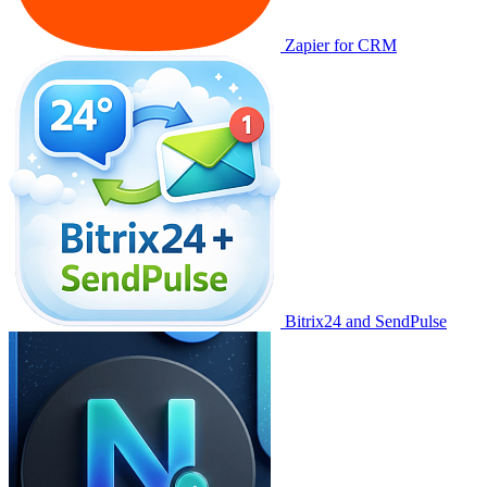
Zapier for CRM
Bitrix24 and SendPulse