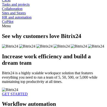
CRM
Tasks and projects
Collaboration
Sites and Stores
HR and automation
CoPilot
Menu
See why customers love Bitrix24
Increase work efficiency and build a
dream team
Bitrix24 is a highly scalable workspace solution that features
everything you need to run a team of 5, 50, 500, or 5,000 while
maintaining top productivity at all times.
GET STARTED
Workflow automation