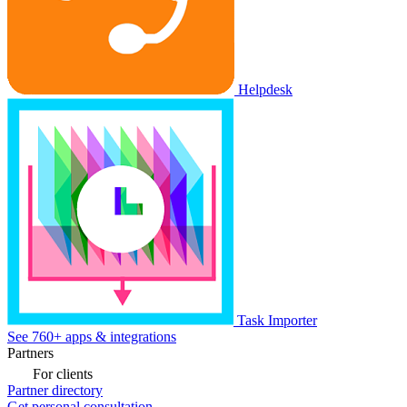
Helpdesk
Task Importer
See 760+ apps & integrations
Partners
For clients
Partner directory
Get personal consultation