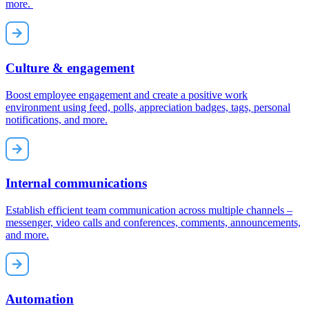
more.
Culture & engagement
Boost employee engagement and create a positive work
environment using feed, polls, appreciation badges, tags, personal
notifications, and more.
Internal communications
Establish efficient team communication across multiple channels –
messenger, video calls and conferences, comments, announcements,
and more.
Automation