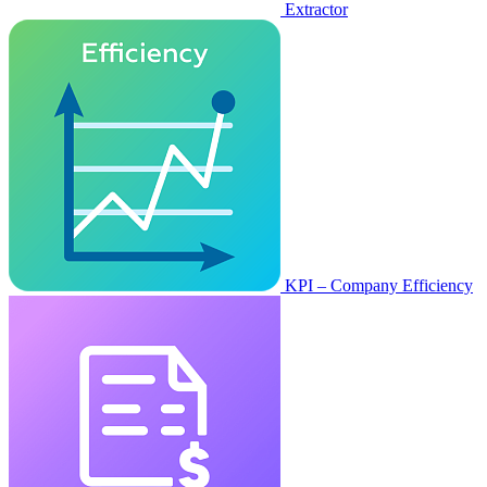
Extractor
KPI – Company Efficiency