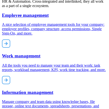
HR & Automation. Cross-integrated and interlinked, they all work
as a part of a single ecosystem.
Employee management
A nice selection of employee management tools for your company:
employee profiles, company structure, access permissions, Single
Sign-On, and more.
Work management
All the tools you need to manage your team and their work: task
reports, workload management, KPI, work time tracking, and more.
Information management
Manage company and team data using knowledge bases, file
storage, online text documents, spreadsheets, presentations, and