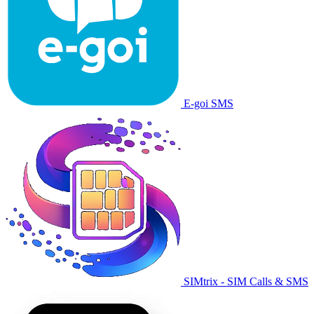
E-goi SMS
SIMtrix - SIM Calls & SMS