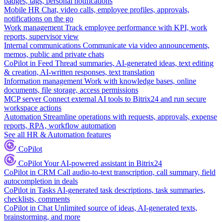
badges, tags, personal notifications
Mobile HR
Chat, video calls, employee profiles, approvals,
notifications on the go
Work management
Track employee performance with KPI, work
reports, supervisor view
Internal communications
Communicate via video announcements,
memos, public and private chats
CoPilot in Feed
Thread summaries, AI-generated ideas, text editing
& creation, AI-written responses, text translation
Information management
Work with knowledge bases, online
documents, file storage, access permissions
MCP server
Connect external AI tools to Bitrix24 and run secure
workspace actions
Automation
Streamline operations with requests, approvals, expense
reports, RPA, workflow automation
See all HR & Automation features
CoPilot
CoPilot
Your AI-powered assistant in Bitrix24
CoPilot in CRM
Call audio-to-text transcription, call summary, field
autocompletion in deals
CoPilot in Tasks
AI-generated task descriptions, task summaries,
checklists, comments
CoPilot in Chat
Unlimited source of ideas, AI-generated texts,
brainstorming, and more