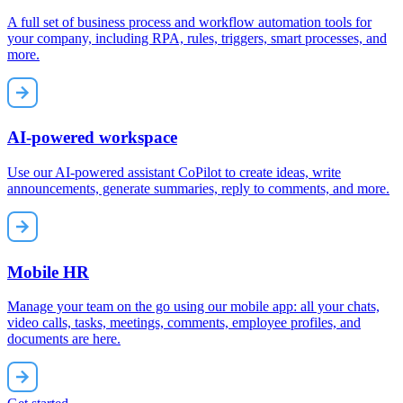
A full set of business process and workflow automation tools for
your company, including RPA, rules, triggers, smart processes, and
more.
AI-powered workspace
Use our AI-powered assistant CoPilot to create ideas, write
announcements, generate summaries, reply to comments, and more.
Mobile HR
Manage your team on the go using our mobile app: all your chats,
video calls, tasks, meetings, comments, employee profiles, and
documents are here.