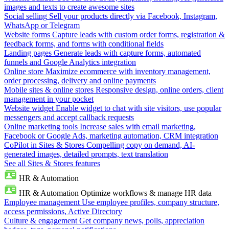
images and texts to create awesome sites
Social selling
Sell your products directly via Facebook, Instagram,
WhatsApp or Telegram
Website forms
Capture leads with custom order forms, registration &
feedback forms, and forms with conditional fields
Landing pages
Generate leads with capture forms, automated
funnels and Google Analytics integration
Online store
Maximize ecommerce with inventory management,
order processing, delivery and online payments
Mobile sites & online stores
Responsive design, online orders, client
management in your pocket
Website widget
Enable widget to chat with site visitors, use popular
messengers and accept callback requests
Online marketing tools
Increase sales with email marketing,
Facebook or Google Ads, marketing automation, CRM integration
CoPilot in Sites & Stores
Compelling copy on demand, AI-
generated images, detailed prompts, text translation
See all Sites & Stores features
HR & Automation
HR & Automation
Optimize workflows & manage HR data
Employee management
Use employee profiles, company structure,
access permissions, Active Directory
Culture & engagement
Get company news, polls, appreciation