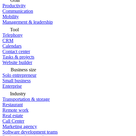
Goal
Productivity
Communication
Mobility
Management & leadership
Tool
Telephony
CRM
Calendars
Contact center
Tasks & projects
Website builder
Business size
Solo entrepreneur
Small business
Enterprise
Industry
Transportation & storage
Restaurant
Remote work
Real estate
Call Center
Marketing agency
Software development teams