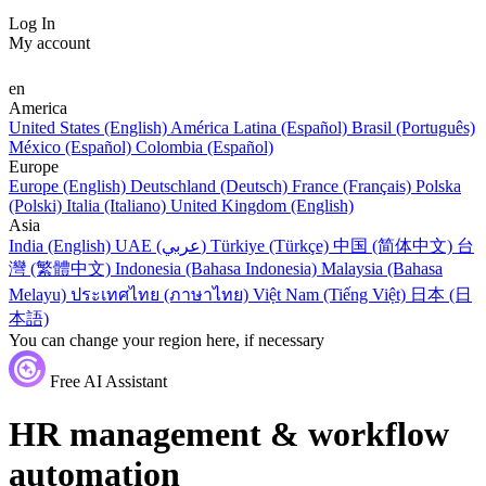
Log In
My account
en
America
United States (English)
América Latina (Español)
Brasil (Português)
México (Español)
Colombia (Español)
Europe
Europe (English)
Deutschland (Deutsch)
France (Français)
Polska
(Polski)
Italia (Italiano)
United Kingdom (English)
Asia
India (English)
UAE (عربي)
Türkiye (Türkçe)
中国 (简体中文)
台
灣 (繁體中文)
Indonesia (Bahasa Indonesia)
Malaysia (Bahasa
Melayu)
ประเทศไทย (ภาษาไทย)
Việt Nam (Tiếng Việt)
日本 (日
本語)
You can change your region here, if necessary
Free AI Assistant
HR management & workflow
automation