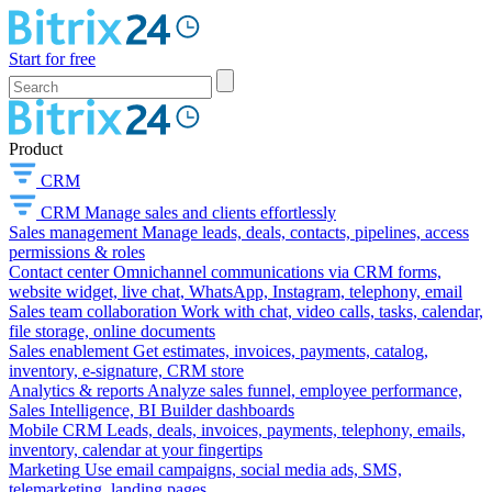
Start for free
Product
CRM
CRM
Manage sales and clients effortlessly
Sales management
Manage leads, deals, contacts, pipelines, access
permissions & roles
Contact center
Omnichannel communications via CRM forms,
website widget, live chat, WhatsApp, Instagram, telephony, email
Sales team collaboration
Work with chat, video calls, tasks, calendar,
file storage, online documents
Sales enablement
Get estimates, invoices, payments, catalog,
inventory, e-signature, CRM store
Analytics & reports
Analyze sales funnel, employee performance,
Sales Intelligence, BI Builder dashboards
Mobile CRM
Leads, deals, invoices, payments, telephony, emails,
inventory, calendar at your fingertips
Marketing
Use email campaigns, social media ads, SMS,
telemarketing, landing pages