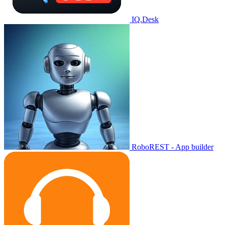
IQ.Desk
RoboREST - App builder