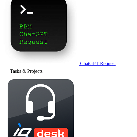
ChatGPT Request
Tasks & Projects