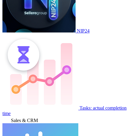
NIP24
Tasks: actual completion
time
Sales & CRM