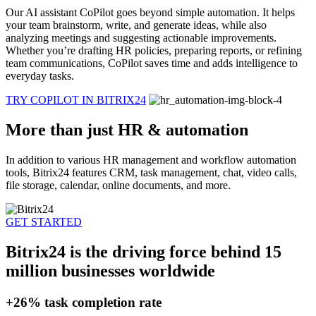
Our AI assistant CoPilot goes beyond simple automation. It helps
your team brainstorm, write, and generate ideas, while also
analyzing meetings and suggesting actionable improvements.
Whether you’re drafting HR policies, preparing reports, or refining
team communications, CoPilot saves time and adds intelligence to
everyday tasks.
TRY COPILOT IN BITRIX24
More than just HR & automation
In addition to various HR management and workflow automation
tools, Bitrix24 features CRM, task management, chat, video calls,
file storage, calendar, online documents, and more.
GET STARTED
Bitrix24 is the driving force behind 15
million businesses worldwide
+26%
task completion rate