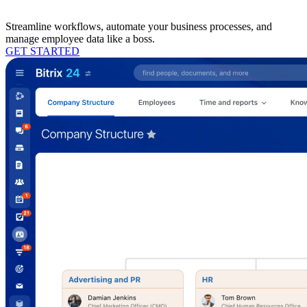
Streamline workflows, automate your business processes, and
manage employee data like a boss.
GET STARTED