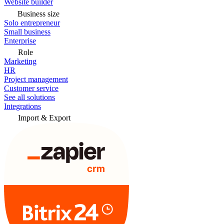
Website builder
Business size
Solo entrepreneur
Small business
Enterprise
Role
Marketing
HR
Project management
Customer service
See all solutions
Integrations
Import & Export