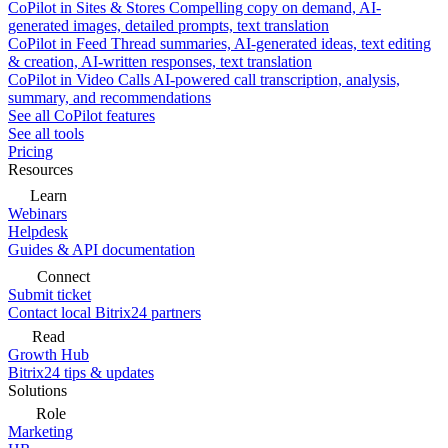
CoPilot in Sites & Stores
Compelling copy on demand, AI-
generated images, detailed prompts, text translation
CoPilot in Feed
Thread summaries, AI-generated ideas, text editing
& creation, AI-written responses, text translation
CoPilot in Video Calls
AI-powered call transcription, analysis,
summary, and recommendations
See all CoPilot features
See all tools
Pricing
Resources
Learn
Webinars
Helpdesk
Guides & API documentation
Connect
Submit ticket
Contact local Bitrix24 partners
Read
Growth Hub
Bitrix24 tips & updates
Solutions
Role
Marketing