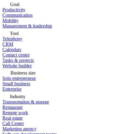
Goal
Productivity
Communication
Mobility
Management & leadership
Tool
Telephony
CRM
Calendars
Contact center
Tasks & projects
Website builder
Business size
Solo entrepreneur
Small business
Enterprise
Industry
Transportation & storage
Restaurant
Remote work
Real estate
Call Center
Marketing agency