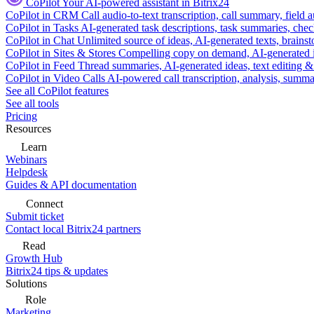
CoPilot
Your AI-powered assistant in Bitrix24
CoPilot in CRM
Call audio-to-text transcription, call summary, field 
CoPilot in Tasks
AI-generated task descriptions, task summaries, che
CoPilot in Chat
Unlimited source of ideas, AI-generated texts, brains
CoPilot in Sites & Stores
Compelling copy on demand, AI-generated im
CoPilot in Feed
Thread summaries, AI-generated ideas, text editing & c
CoPilot in Video Calls
AI-powered call transcription, analysis, sum
See all CoPilot features
See all tools
Pricing
Resources
Learn
Webinars
Helpdesk
Guides & API documentation
Connect
Submit ticket
Contact local Bitrix24 partners
Read
Growth Hub
Bitrix24 tips & updates
Solutions
Role
Marketing