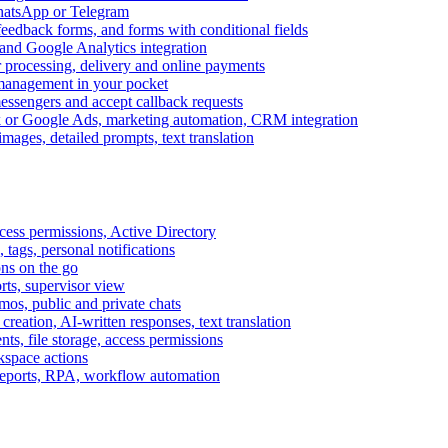
WhatsApp or Telegram
feedback forms, and forms with conditional fields
and Google Analytics integration
processing, delivery and online payments
 management in your pocket
messengers and accept callback requests
k or Google Ads, marketing automation, CRM integration
ages, detailed prompts, text translation
cess permissions, Active Directory
tags, personal notifications
ons on the go
ts, supervisor view
s, public and private chats
reation, AI-written responses, text translation
s, file storage, access permissions
kspace actions
 reports, RPA, workflow automation