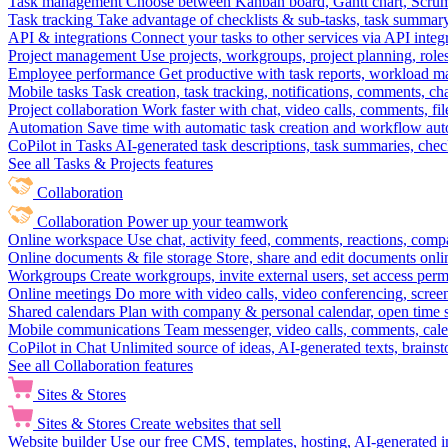
Task management
Choose between Kanban board, Gantt chart, Scrum, 
Task tracking
Take advantage of checklists & sub-tasks, task summary
API & integrations
Connect your tasks to other services via API inte
Project management
Use projects, workgroups, project planning, role
Employee performance
Get productive with task reports, workload m
Mobile tasks
Task creation, task tracking, notifications, comments, ch
Project collaboration
Work faster with chat, video calls, comments, fil
Automation
Save time with automatic task creation and workflow au
CoPilot in Tasks
AI-generated task descriptions, task summaries, che
See all Tasks & Projects features
Collaboration
Collaboration
Power up your teamwork
Online workspace
Use chat, activity feed, comments, reactions, co
Online documents & file storage
Store, share and edit documents onl
Workgroups
Create workgroups, invite external users, set access per
Online meetings
Do more with video calls, video conferencing, scree
Shared calendars
Plan with company & personal calendar, open time s
Mobile communications
Team messenger, video calls, comments, cale
CoPilot in Chat
Unlimited source of ideas, AI-generated texts, brains
See all Collaboration features
Sites & Stores
Sites & Stores
Create websites that sell
Website builder
Use our free CMS, templates, hosting, AI-generated i