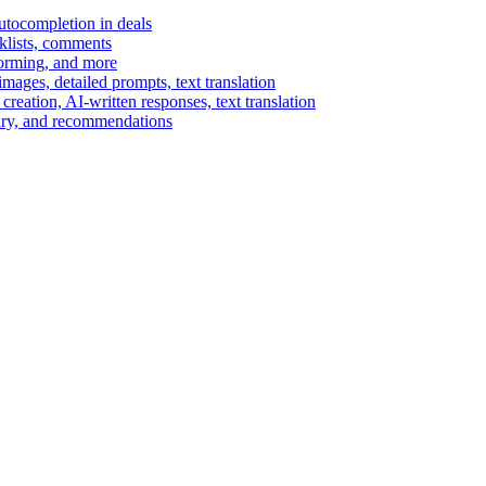
autocompletion in deals
cklists, comments
torming, and more
ages, detailed prompts, text translation
reation, AI-written responses, text translation
mary, and recommendations