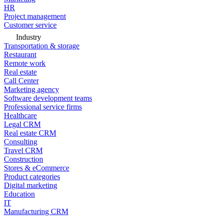
HR
Project management
Customer service
Industry
Transportation & storage
Restaurant
Remote work
Real estate
Call Center
Marketing agency
Software development teams
Professional service firms
Healthcare
Legal CRM
Real estate CRM
Consulting
Travel CRM
Construction
Stores & eCommerce
Product categories
Digital marketing
Education
IT
Manufacturing CRM