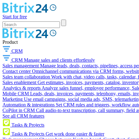
Start for free
Product
CRM
CRM
Manage sales and clients effortlessly
Sales management
Manage leads, deals, contacts, pipelines, access p
Contact center
Omnichannel communications via CRM forms, website w
Sales team collaboration
Work with chat, video calls, tasks, calendar, 
Sales enablement
Get estimates, invoices, payments, catalog, invento
Analytics & reports
Analyze sales funnel, employee performance, Sale
Mobile CRM
Leads, deals, invoices, payments, telephony, emails, inv
Marketing
Use email campaigns, social media ads, SMS, telemarketin
Automation & integrations
Set CRM rules and triggers, workflow aut
CoPilot in CRM
Call audio-to-text transcription, call summary, field 
See all CRM features
Tasks & Projects
Tasks & Projects
Get work done easier & faster