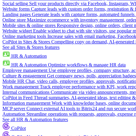
Social selling
Sell your products directly via Facebook, Instagram, 
Website forms
Capture leads with custom order forms, registration & 
Landing pages
Generate leads with capture forms, automated funnels 
Online store
Maximize ecommerce with inventory management, order 
Mobile sites & online stores
Responsive design, online orders, client
Website widget
Enable widget to chat with site visitors, use popular 
Online marketing tools
Increase sales with email marketing, Faceboo
CoPilot in Sites & Stores
Compelling copy on demand, AI-generated im
See all Sites & Stores features
HR & Automation
HR & Automation
Optimize workflows & manage HR data
Employee management
Use employee profiles, company structure, ac
Culture & engagement
Get company news, polls, appreciation badges, 
Mobile HR
Chat, video calls, employee profiles, approvals, notificati
Work management
Track employee performance with KPI, work repor
Internal communications
Communicate via video announcements, memo
CoPilot in Feed
Thread summaries, AI-generated ideas, text editing & c
Information management
Work with knowledge bases, online document
MCP server
Connect external AI tools to Bitrix24 and run secure wor
Automation
Streamline operations with requests, approvals, expense
See all HR & Automation features
CoPilot