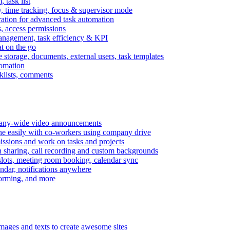
task list
, time tracking, focus & supervisor mode
gration for advanced task automation
s, access permissions
anagement, task efficiency & KPI
at on the go
e storage, documents, external users, task templates
tomation
cklists, comments
mpany-wide video announcements
ine easily with co-workers using company drive
missions and work on tasks and projects
n sharing, call recording and custom backgrounds
lots, meeting room booking, calendar sync
ndar, notifications anywhere
torming, and more
mages and texts to create awesome sites