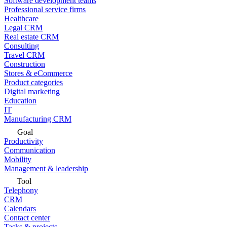
Software development teams
Professional service firms
Healthcare
Legal CRM
Real estate CRM
Consulting
Travel CRM
Construction
Stores & eCommerce
Product categories
Digital marketing
Education
IT
Manufacturing CRM
Goal
Productivity
Communication
Mobility
Management & leadership
Tool
Telephony
CRM
Calendars
Contact center
Tasks & projects