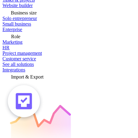
Website builder
Business size
Solo entrepreneur
Small business
Enterprise
Role
Marketing
HR
Project management
Customer service
See all solutions
Integrations
Import & Export