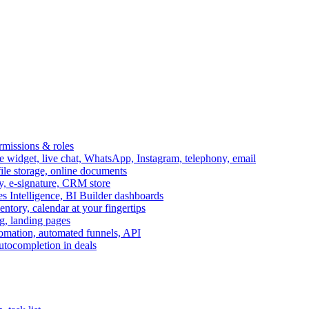
ermissions & roles
idget, live chat, WhatsApp, Instagram, telephony, email
file storage, online documents
ry, e-signature, CRM store
s Intelligence, BI Builder dashboards
entory, calendar at your fingertips
g, landing pages
omation, automated funnels, API
autocompletion in deals