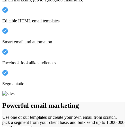
Editable HTML email templates
Smart email and automation
Facebook lookalike audiences
Segmentation
Powerful email marketing
Use one of our templates or create your own email from scratch,
pick a segment from your client base, and bulk send up to 1,000,000