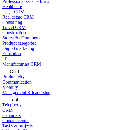
Professional service firms
Healthcare
Legal CRM
Real estate CRM
Consulting
Travel CRM
Construction
Stores & eCommerce
Product categories
Digital marketing
Education
IT
Manufacturing CRM
Goal
Productivity
Communication
Mobility
Management & leadership
Tool
Telephony
CRM
Calendars
Contact center
Tasks & projects