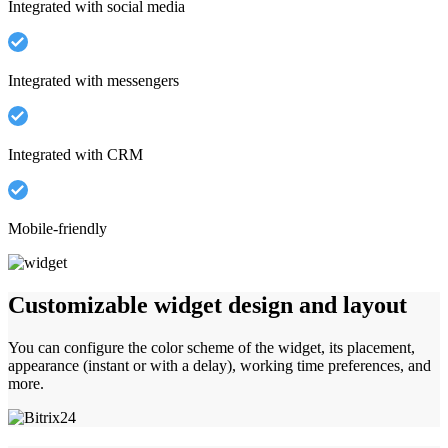
Integrated with social media
Integrated with messengers
Integrated with CRM
Mobile-friendly
Customizable widget design and layout
You can configure the color scheme of the widget, its placement,
appearance (instant or with a delay), working time preferences, and
more.