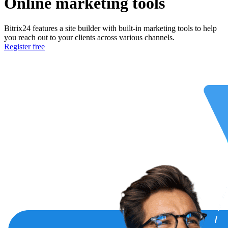
Online marketing tools
Bitrix24 features a site builder with built-in marketing tools to help
you reach out to your clients across various channels.
Register free