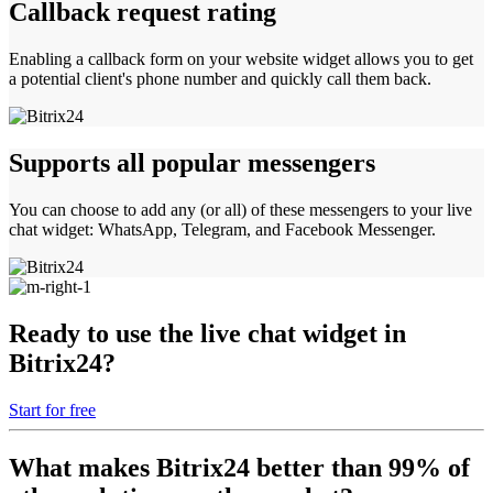
Callback request rating
Enabling a callback form on your website widget allows you to get
a potential client's phone number and quickly call them back.
Supports all popular messengers
You can choose to add any (or all) of these messengers to your live
chat widget: WhatsApp, Telegram, and Facebook Messenger.
Ready to use the live chat widget in
Bitrix24?
Start for free
What makes Bitrix24 better than 99% of