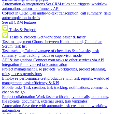
Automation & integrations
Set CRM rules and triggers, workflow
automation, automated funnels, API
CoPilot in CRM
Call audio-to-text transcription, call summary, field
autocompletion in deals
See all CRM features
Tasks & Projects
Tasks & Projects
Get work done easier & faster
Task management
Choose between Kanban board, Gantt chart,
Scrum, task list
Task tracking
Take advantage of checklists & sub-tasks, task
summary, time tracking, focus & supervisor mode
API & integrations
Connect your tasks to other services via API
integration for advanced task automation
Project management
Use projects, workgroups, project planning,
roles, access permissions
Employee performance
Get productive with task reports, workload
management, task efficiency & KPI
Mobile tasks
Task creation, task tracking, notifications, comments,
chat on the go
Project collaboration
Work faster with chat, video calls, comments,
file storage, documents, external users, task templates
Automation
Save time with automatic task creation and workflow
automation