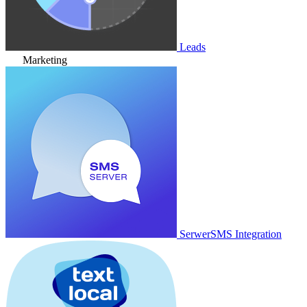
Leads
Marketing
SerwerSMS Integration