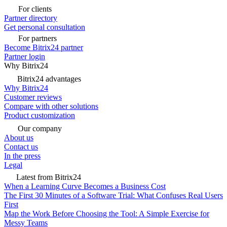
For clients
Partner directory
Get personal consultation
For partners
Become Bitrix24 partner
Partner login
Why Bitrix24
Bitrix24 advantages
Why Bitrix24
Customer reviews
Compare with other solutions
Product customization
Our company
About us
Contact us
In the press
Legal
Latest from Bitrix24
When a Learning Curve Becomes a Business Cost
The First 30 Minutes of a Software Trial: What Confuses Real Users
First
Map the Work Before Choosing the Tool: A Simple Exercise for
Messy Teams