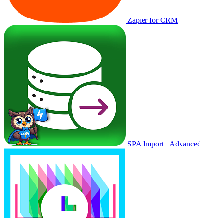
Zapier for CRM
SPA Import - Advanced