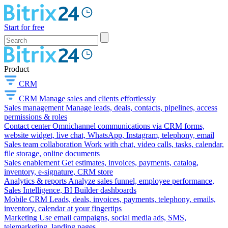
Start for free
Product
CRM
CRM
Manage sales and clients effortlessly
Sales management
Manage leads, deals, contacts, pipelines, access
permissions & roles
Contact center
Omnichannel communications via CRM forms,
website widget, live chat, WhatsApp, Instagram, telephony, email
Sales team collaboration
Work with chat, video calls, tasks, calendar,
file storage, online documents
Sales enablement
Get estimates, invoices, payments, catalog,
inventory, e-signature, CRM store
Analytics & reports
Analyze sales funnel, employee performance,
Sales Intelligence, BI Builder dashboards
Mobile CRM
Leads, deals, invoices, payments, telephony, emails,
inventory, calendar at your fingertips
Marketing
Use email campaigns, social media ads, SMS,
telemarketing, landing pages