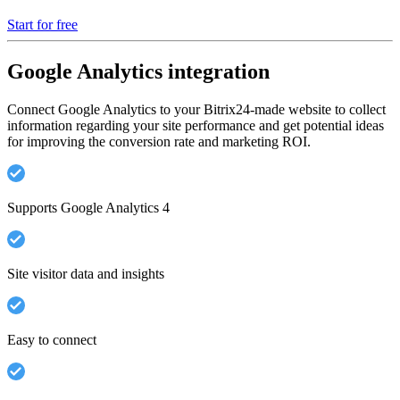
Start for free
Google Analytics integration
Connect Google Analytics to your Bitrix24-made website to collect
information regarding your site performance and get potential ideas
for improving the conversion rate and marketing ROI.
Supports Google Analytics 4
Site visitor data and insights
Easy to connect