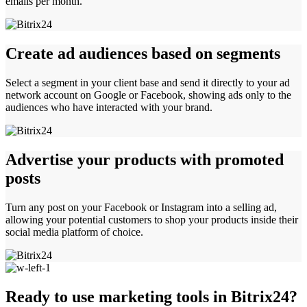
emails per month.
Create ad audiences based on segments
Select a segment in your client base and send it directly to your ad
network account on Google or Facebook, showing ads only to the
audiences who have interacted with your brand.
Advertise your products with promoted
posts
Turn any post on your Facebook or Instagram into a selling ad,
allowing your potential customers to shop your products inside their
social media platform of choice.
Ready to use marketing tools in Bitrix24?