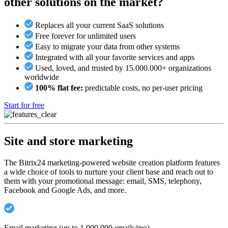
other solutions on the market?
Replaces all your current SaaS solutions
Free forever for unlimited users
Easy to migrate your data from other systems
Integrated with all your favorite services and apps
Used, loved, and trusted by 15.000.000+ organizations
worldwide
100% flat fee:
predictable costs, no per-user pricing
Start for free
Site and store marketing
The Bitrix24 marketing-powered website creation platform features
a wide choice of tools to nurture your client base and reach out to
them with your promotional message: email, SMS, telephony,
Facebook and Google Ads, and more.
Email marketing (up to 1,000,000 emails/mo)