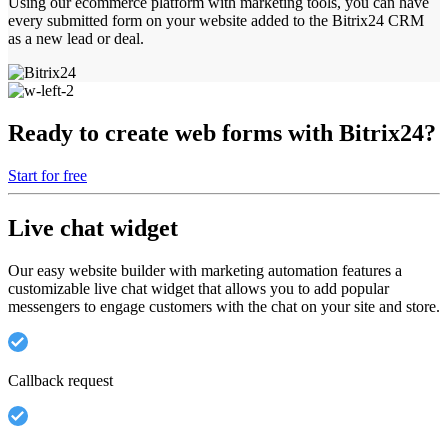
Using our ecommerce platform with marketing tools, you can have
every submitted form on your website added to the Bitrix24 CRM
as a new lead or deal.
Ready to create web forms with Bitrix24?
Start for free
Live chat widget
Our easy website builder with marketing automation features a
customizable live chat widget that allows you to add popular
messengers to engage customers with the chat on your site and store.
Callback request