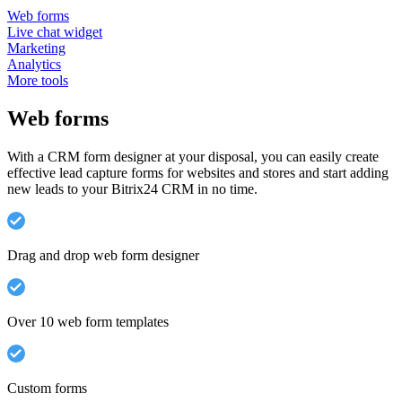
Web forms
Live chat widget
Marketing
Analytics
More tools
Web forms
With a CRM form designer at your disposal, you can easily create
effective lead capture forms for websites and stores and start adding
new leads to your Bitrix24 CRM in no time.
Drag and drop web form designer
Over 10 web form templates
Custom forms