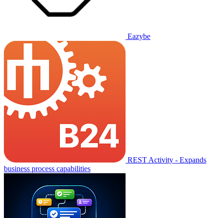
Eazybe
REST Activity - Expands
business process capabilities