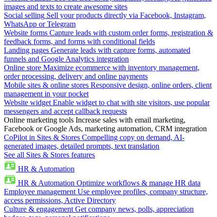
images and texts to create awesome sites
Social selling
Sell your products directly via Facebook, Instagram,
WhatsApp or Telegram
Website forms
Capture leads with custom order forms, registration &
feedback forms, and forms with conditional fields
Landing pages
Generate leads with capture forms, automated
funnels and Google Analytics integration
Online store
Maximize ecommerce with inventory management,
order processing, delivery and online payments
Mobile sites & online stores
Responsive design, online orders, client
management in your pocket
Website widget
Enable widget to chat with site visitors, use popular
messengers and accept callback requests
Online marketing tools
Increase sales with email marketing,
Facebook or Google Ads, marketing automation, CRM integration
CoPilot in Sites & Stores
Compelling copy on demand, AI-
generated images, detailed prompts, text translation
See all Sites & Stores features
HR & Automation
HR & Automation
Optimize workflows & manage HR data
Employee management
Use employee profiles, company structure,
access permissions, Active Directory
Culture & engagement
Get company news, polls, appreciation