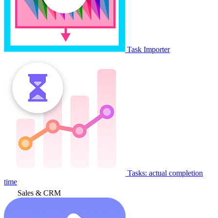
Task Importer
Tasks: actual completion
time
Sales & CRM