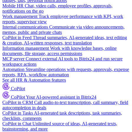
badges, tags, personal notifications
Mobile HR
Chat, video calls, employee profiles, approvals,
notifications on the go
Work management
Track employee performance with KPI, work
reports, supervisor view
Internal communications
Communicate via video announcements,
memos, public and private chats
CoPilot in Feed
Thread summaries, AI-generated ideas, text editing
& creation, AI-written responses, text translation
Information management
Work with knowledge bases, online
documents, file storage, access permissions
MCP server
Connect external AI tools to Bitrix24 and run secure
workspace actions
Automation
Streamline operations with requests, approvals, expense
reports, RPA, workflow automation
See all HR & Automation features
CoPilot
CoPilot
Your AI-powered assistant in Bitrix24
CoPilot in CRM
Call audio-to-text transcription, call summary, field
autocompletion in deals
CoPilot in Tasks
AI-generated task descriptions, task summaries,
checklists, comments
CoPilot in Chat
Unlimited source of ideas, AI-generated texts,
brainstorming, and more