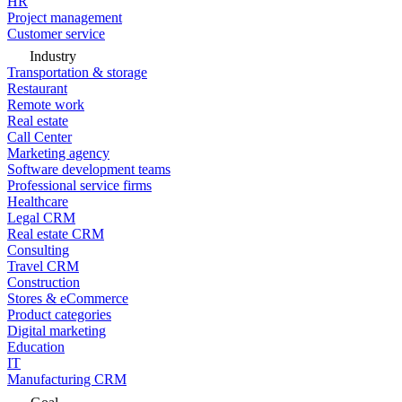
HR
Project management
Customer service
Industry
Transportation & storage
Restaurant
Remote work
Real estate
Call Center
Marketing agency
Software development teams
Professional service firms
Healthcare
Legal CRM
Real estate CRM
Consulting
Travel CRM
Construction
Stores & eCommerce
Product categories
Digital marketing
Education
IT
Manufacturing CRM