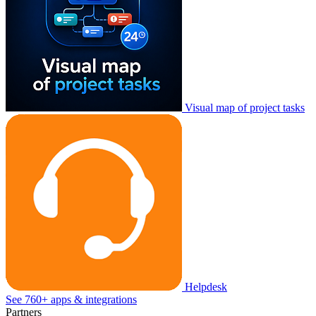
Visual map of project tasks
Helpdesk
See 760+ apps & integrations
Partners