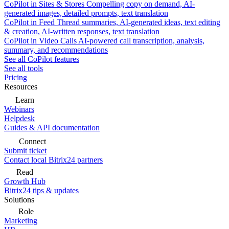
CoPilot in Sites & Stores
Compelling copy on demand, AI-
generated images, detailed prompts, text translation
CoPilot in Feed
Thread summaries, AI-generated ideas, text editing
& creation, AI-written responses, text translation
CoPilot in Video Calls
AI-powered call transcription, analysis,
summary, and recommendations
See all CoPilot features
See all tools
Pricing
Resources
Learn
Webinars
Helpdesk
Guides & API documentation
Connect
Submit ticket
Contact local Bitrix24 partners
Read
Growth Hub
Bitrix24 tips & updates
Solutions
Role
Marketing