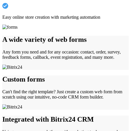
Easy online store creation with marketing automation
A wide variety of web forms
Any form you need and for any occasion: contact, order, survey,
feedback forms, callback, event registration, and many more.
Custom forms
Can't find the right template? Just create a custom web form from
scratch using our intuitive, no-code CRM form builder.
Integrated with Bitrix24 CRM