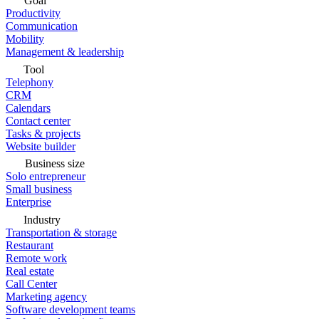
Goal
Productivity
Communication
Mobility
Management & leadership
Tool
Telephony
CRM
Calendars
Contact center
Tasks & projects
Website builder
Business size
Solo entrepreneur
Small business
Enterprise
Industry
Transportation & storage
Restaurant
Remote work
Real estate
Call Center
Marketing agency
Software development teams