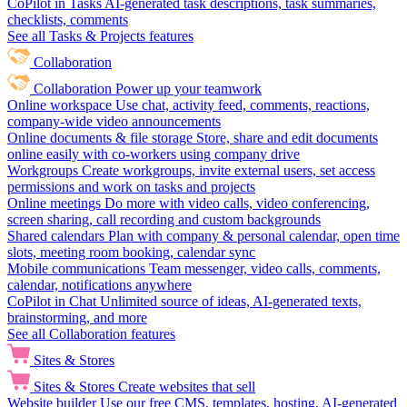
CoPilot in Tasks
AI-generated task descriptions, task summaries,
checklists, comments
See all Tasks & Projects features
Collaboration
Collaboration
Power up your teamwork
Online workspace
Use chat, activity feed, comments, reactions,
company-wide video announcements
Online documents & file storage
Store, share and edit documents
online easily with co-workers using company drive
Workgroups
Create workgroups, invite external users, set access
permissions and work on tasks and projects
Online meetings
Do more with video calls, video conferencing,
screen sharing, call recording and custom backgrounds
Shared calendars
Plan with company & personal calendar, open time
slots, meeting room booking, calendar sync
Mobile communications
Team messenger, video calls, comments,
calendar, notifications anywhere
CoPilot in Chat
Unlimited source of ideas, AI-generated texts,
brainstorming, and more
See all Collaboration features
Sites & Stores
Sites & Stores
Create websites that sell
Website builder
Use our free CMS, templates, hosting, AI-generated