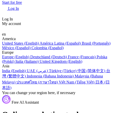
Start for free
Log In
Log In
My account
en
America
United States (English)
América Latina (Español)
Brasil (Português)
México (Español)
Colombia (Español)
Europe
Europe (English)
Deutschland (Deutsch)
France (Français)
Polska
(Polski)
Italia (Italiano)
United Kingdom (English)
Asia
India (English)
UAE (عربي)
Türkiye (Türkçe)
中国 (简体中文)
台
灣 (繁體中文)
Indonesia (Bahasa Indonesia)
Malaysia (Bahasa
Melayu)
ประเทศไทย (ภาษาไทย)
Việt Nam (Tiếng Việt)
日本 (日
本語)
You can change your region here, if necessary
Free AI Assistant