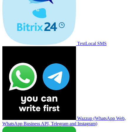
TextLocal SMS
Wazzup (WhatsApp Web,
WhatsApp Business API, Telegram and Instagram)