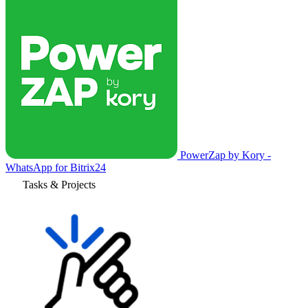
PowerZap by Kory -
WhatsApp for Bitrix24
Tasks & Projects