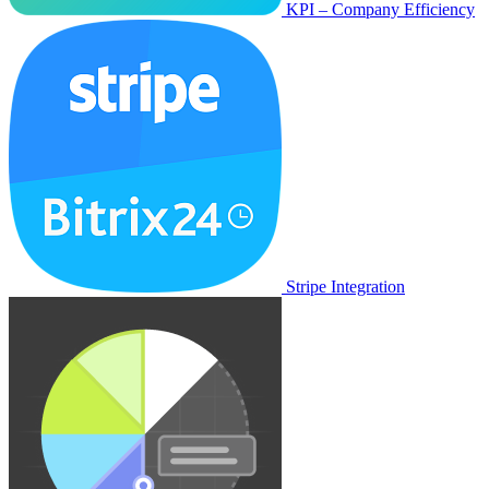
KPI – Company Efficiency
Stripe Integration