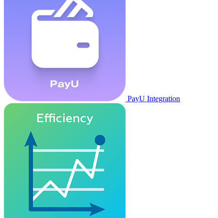
PayU Integration