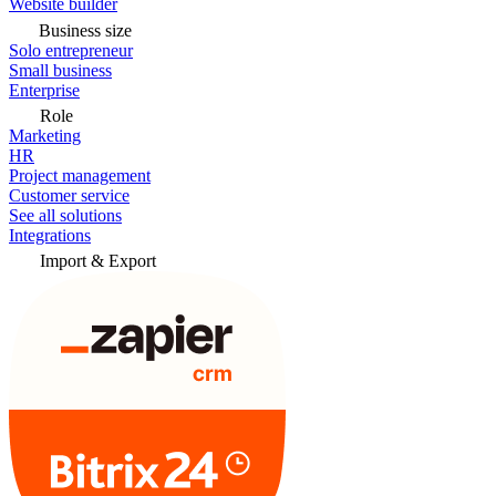
Website builder
Business size
Solo entrepreneur
Small business
Enterprise
Role
Marketing
HR
Project management
Customer service
See all solutions
Integrations
Import & Export