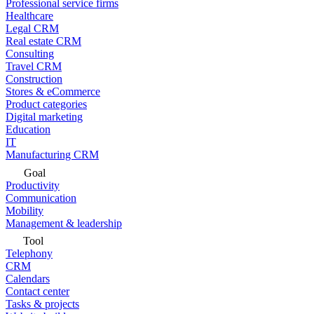
Professional service firms
Healthcare
Legal CRM
Real estate CRM
Consulting
Travel CRM
Construction
Stores & eCommerce
Product categories
Digital marketing
Education
IT
Manufacturing CRM
Goal
Productivity
Communication
Mobility
Management & leadership
Tool
Telephony
CRM
Calendars
Contact center
Tasks & projects