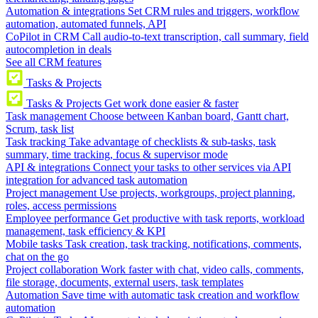
Automation & integrations
Set CRM rules and triggers, workflow
automation, automated funnels, API
CoPilot in CRM
Call audio-to-text transcription, call summary, field
autocompletion in deals
See all CRM features
Tasks & Projects
Tasks & Projects
Get work done easier & faster
Task management
Choose between Kanban board, Gantt chart,
Scrum, task list
Task tracking
Take advantage of checklists & sub-tasks, task
summary, time tracking, focus & supervisor mode
API & integrations
Connect your tasks to other services via API
integration for advanced task automation
Project management
Use projects, workgroups, project planning,
roles, access permissions
Employee performance
Get productive with task reports, workload
management, task efficiency & KPI
Mobile tasks
Task creation, task tracking, notifications, comments,
chat on the go
Project collaboration
Work faster with chat, video calls, comments,
file storage, documents, external users, task templates
Automation
Save time with automatic task creation and workflow
automation