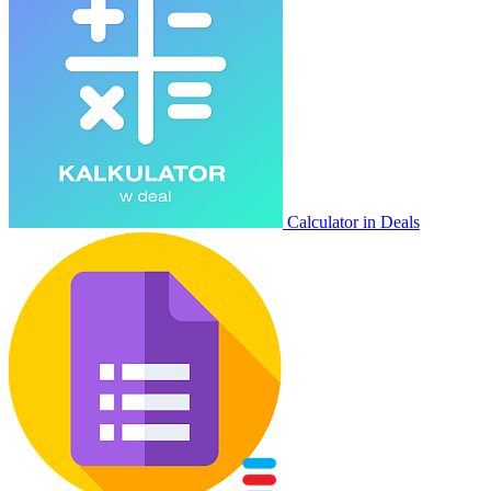
Calculator in Deals