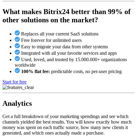
What makes Bitrix24 better than 99% of
other solutions on the market?
Replaces all your current SaaS solutions
Free forever for unlimited users
Easy to migrate your data from other systems
Integrated with all your favorite services and apps
Used, loved, and trusted by 15.000.000+ organizations
worldwide
100% flat fee:
predictable costs, no per-user pricing
Start for free
Analytics
Get a full breakdown of your marketing spendings and see which
channels yielded the best results. You will know exactly how much
money was spent on each traffic source, how many new clients it
generated, and which ones actually made a purchase.