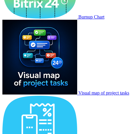
Burnup Chart
Visual map of project tasks