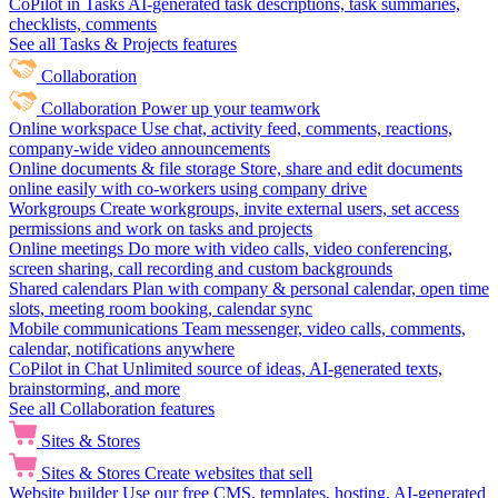
CoPilot in Tasks
AI-generated task descriptions, task summaries,
checklists, comments
See all Tasks & Projects features
Collaboration
Collaboration
Power up your teamwork
Online workspace
Use chat, activity feed, comments, reactions,
company-wide video announcements
Online documents & file storage
Store, share and edit documents
online easily with co-workers using company drive
Workgroups
Create workgroups, invite external users, set access
permissions and work on tasks and projects
Online meetings
Do more with video calls, video conferencing,
screen sharing, call recording and custom backgrounds
Shared calendars
Plan with company & personal calendar, open time
slots, meeting room booking, calendar sync
Mobile communications
Team messenger, video calls, comments,
calendar, notifications anywhere
CoPilot in Chat
Unlimited source of ideas, AI-generated texts,
brainstorming, and more
See all Collaboration features
Sites & Stores
Sites & Stores
Create websites that sell
Website builder
Use our free CMS, templates, hosting, AI-generated