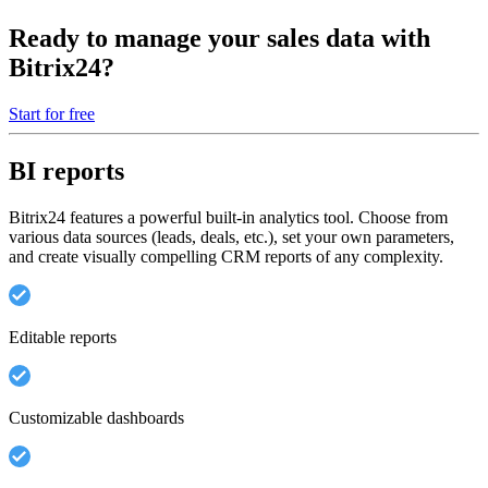
Ready to manage your sales data with
Bitrix24?
Start for free
BI reports
Bitrix24 features a powerful built-in analytics tool. Choose from
various data sources (leads, deals, etc.), set your own parameters,
and create visually compelling CRM reports of any complexity.
Editable reports
Customizable dashboards