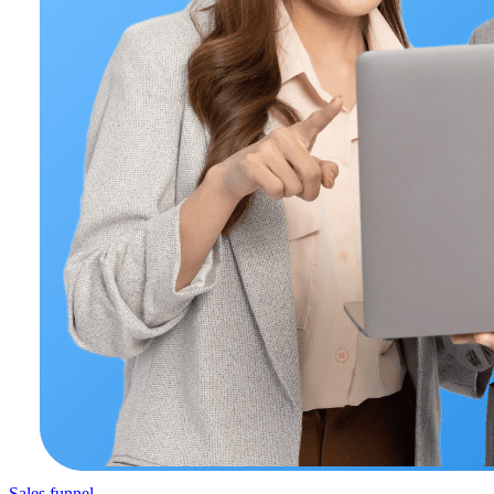
Sales funnel