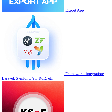
Export App
Frameworks integration:
Laravel, Symfony, Yii, RoR, etc