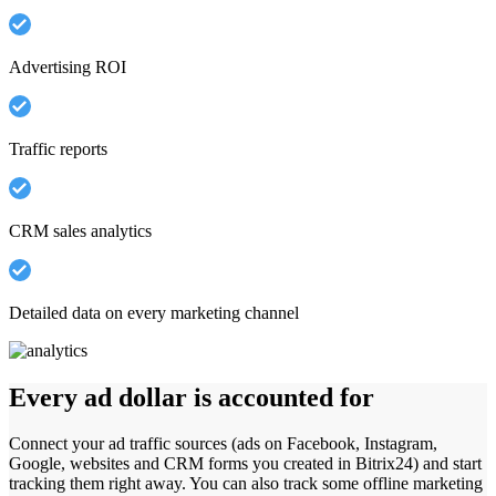
Advertising ROI
Traffic reports
CRM sales analytics
Detailed data on every marketing channel
Every ad dollar is accounted for
Connect your ad traffic sources (ads on Facebook, Instagram,
Google, websites and CRM forms you created in Bitrix24) and start
tracking them right away. You can also track some offline marketing