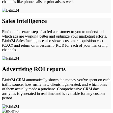
channels like phone calls or print ads as well.
Sales Intelligence
Find out the exact steps that led a customer to you to understand
which ads are working better and optimize your marketing efforts.
Bitrix24 Sales Intelligence also shows customer acquisition cost
(CAC) and return on investment (ROI) for each of your marketing
channels.
Advertising ROI reports
Bitrix24 CRM automatically shows the money you've spent on each
traffic source, how many new clients it generated, and which ones
of them actually made a purchase. Comprehensive CRM data
analytics is generated in real time and is available for any custom
period.