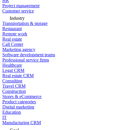
HR
Project management
Customer service
Industry
Transportation & storage
Restaurant
Remote work
Real estate
Call Center
Marketing agency
Software development teams
Professional service firms
Healthcare
Legal CRM
Real estate CRM
Consulting
Travel CRM
Construction
Stores & eCommerce
Product categories
Digital marketing
Education
IT
Manufacturing CRM