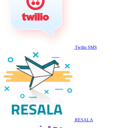
Twilio SMS
RESALA