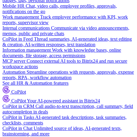
badges, tags, personal notifications
Mobile HR
Chat, video calls, employee profiles, approvals,
notifications on the go
Work management
Track employee performance with KPI, work
reports, supervisor view
Internal communications
Communicate via video announcements,
memos, public and private chats
CoPilot in Feed
Thread summaries, AI-generated ideas, text editing
& creation, AI-written responses, text translation
Information management
Work with knowledge bases, online
documents, file storage, access permissions
MCP server
Connect external AI tools to Bitrix24 and run secure
workspace actions
Automation
Streamline operations with requests, approvals, expense
reports, RPA, workflow automation
See all HR & Automation features
CoPilot
CoPilot
Your AI-powered assistant in Bitrix24
CoPilot in CRM
Call audio-to-text transcription, call summary, field
autocompletion in deals
CoPilot in Tasks
AI-generated task descriptions, task summaries,
checklists, comments
CoPilot in Chat
Unlimited source of ideas, AI-generated texts,
brainstorming, and more