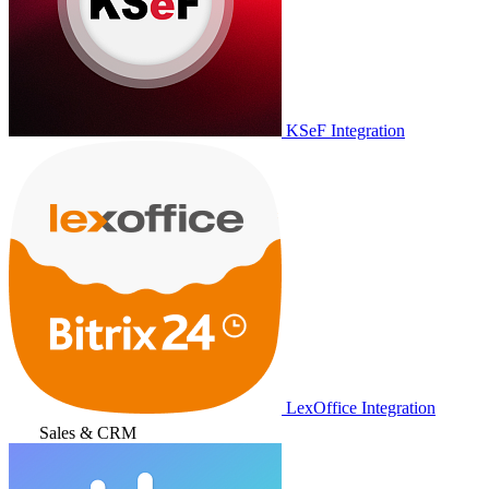
KSeF Integration
LexOffice Integration
Sales & CRM