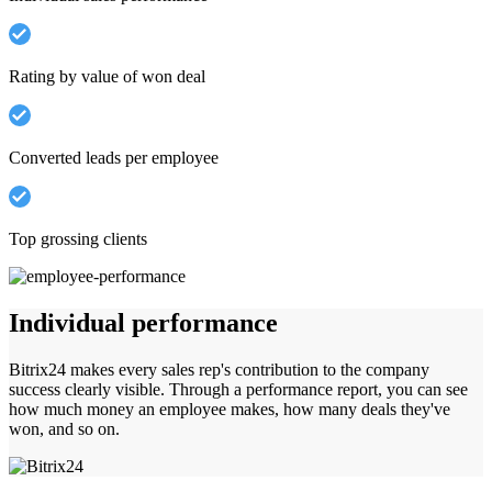
Rating by value of won deal
Converted leads per employee
Top grossing clients
Individual performance
Bitrix24 makes every sales rep's contribution to the company
success clearly visible. Through a performance report, you can see
how much money an employee makes, how many deals they've
won, and so on.