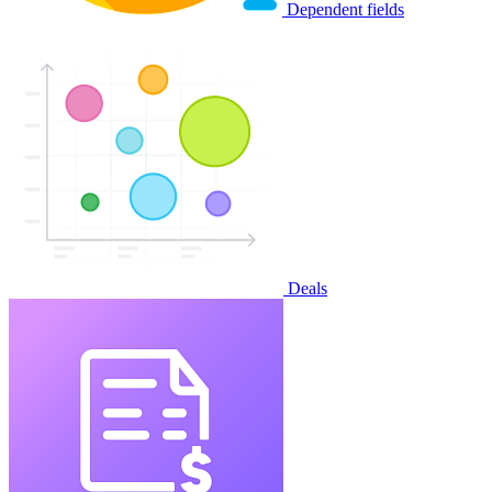
Dependent fields
Deals