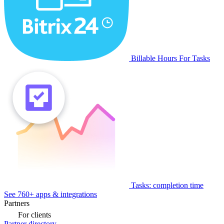
Billable Hours For Tasks
Tasks: completion time
See 760+ apps & integrations
Partners
For clients
Partner directory