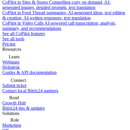
CoPilot in Sites & Stores
Compelling copy on demand, AI-
generated images, detailed prompts, text translation
CoPilot in Feed
Thread summaries, AI-generated ideas, text editing
& creation, AI-written responses, text translation
CoPilot in Video Calls
AI-powered call transcription, analysis,
summary, and recommendations
See all CoPilot features
See all tools
Pricing
Resources
Learn
Webinars
Helpdesk
Guides & API documentation
Connect
Submit ticket
Contact local Bitrix24 partners
Read
Growth Hub
Bitrix24 tips & updates
Solutions
Role
Marketing