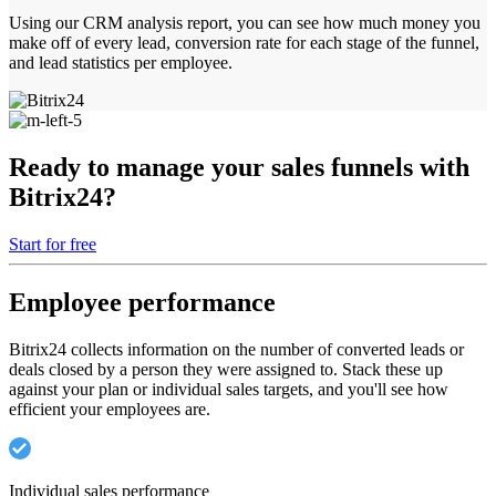
Using our CRM analysis report, you can see how much money you
make off of every lead, conversion rate for each stage of the funnel,
and lead statistics per employee.
Ready to manage your sales funnels with
Bitrix24?
Start for free
Employee performance
Bitrix24 collects information on the number of converted leads or
deals closed by a person they were assigned to. Stack these up
against your plan or individual sales targets, and you'll see how
efficient your employees are.
Individual sales performance