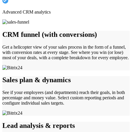
Advanced CRM analytics
CRM funnel (with conversions)
Get a helicopter view of your sales process in the form of a funnel,
with conversion rates at every stage. See where you win (or lose)
most of your deals, with a complete breakdown for every employee.
Sales plan & dynamics
See if your employees (and departments) reach their goals, in both
percentage and money value. Select custom reporting periods and
configure individual sales targets.
Lead analysis & reports