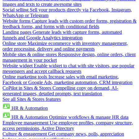
images and texts to create awesome sites
Social selling
Sell your products directly via Facebook, Instagram,
WhatsApp or Telegram
Website forms
Capture leads with custom order forms, registration &
feedback forms, and forms with conditional fields
Landing pages
Generate leads with capture forms, automated
funnels and Google Analytics integration
Online store
Maximize ecommerce with inventory management,
order processing, delivery and online payments
Mobile sites & online stores
Responsive design, online orders, client
management in your pocket
Website widget
Enable widget to chat with site visitors, use popular
messengers and accept callback requests
Online marketing tools
Increase sales with email marketing,
Facebook or Google Ads, marketing automation, CRM integration
CoPilot in Sites & Stores
Compelling copy on demand, AI-
generated images, detailed prompts, text translation
See all Sites & Stores features
HR & Automation
HR & Automation
Optimize workflows & manage HR data
Employee management
Use employee profiles, company structure,
access permissions, Active Directory
Culture & engagement
Get company news, polls, appreciation