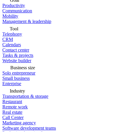
Goal
Productivity
Communication
Mobility
Management & leadership
Tool
Telephony
CRM
Calendars
Contact center
Tasks & projects
Website builder
Business size
Solo entrepreneur
Small business
Enterprise
Industry
Transportation & storage
Restaurant
Remote work
Real estate
Call Center
Marketing agency
Software development teams