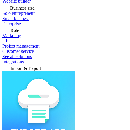
Website builder
Business size
Solo entrepreneur
Small business
Enterprise
Role
Marketing
HR
Project management
Customer service
See all solutions
Integrations
Import & Export