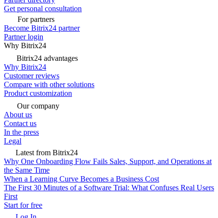
Get personal consultation
For partners
Become Bitrix24 partner
Partner login
Why Bitrix24
Bitrix24 advantages
Why Bitrix24
Customer reviews
Compare with other solutions
Product customization
Our company
About us
Contact us
In the press
Legal
Latest from Bitrix24
Why One Onboarding Flow Fails Sales, Support, and Operations at
the Same Time
When a Learning Curve Becomes a Business Cost
The First 30 Minutes of a Software Trial: What Confuses Real Users
First
Start for free
Log In