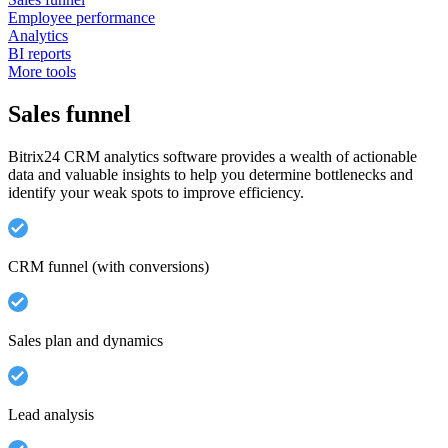
Employee performance
Analytics
BI reports
More tools
Sales funnel
Bitrix24 CRM analytics software provides a wealth of actionable
data and valuable insights to help you determine bottlenecks and
identify your weak spots to improve efficiency.
CRM funnel (with conversions)
Sales plan and dynamics
Lead analysis