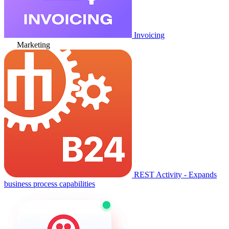
Invoicing
Marketing
REST Activity - Expands
business process capabilities