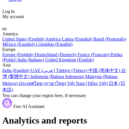
Log In
My account
en
America
United States (English)
América Latina (Español)
Brasil (Português)
México (Español)
Colombia (Español)
Europe
Europe (English)
Deutschland (Deutsch)
France (Français)
Polska
(Polski)
Italia (Italiano)
United Kingdom (English)
Asia
India (English)
UAE (عربي)
Türkiye (Türkçe)
中国 (简体中文)
台
灣 (繁體中文)
Indonesia (Bahasa Indonesia)
Malaysia (Bahasa
Melayu)
ประเทศไทย (ภาษาไทย)
Việt Nam (Tiếng Việt)
日本 (日
本語)
You can change your region here, if necessary
Free AI Assistant
Analytics and reports