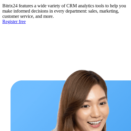
Bitrix24 features a wide variety of CRM analytics tools to help you
make informed decisions in every department: sales, marketing,
customer service, and more.
Register free