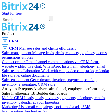
Start for free
Product
CRM
CRM
Manage sales and clients effortlessly
Sales management
Manage leads, deals, contacts, pipelines, access
permissions & roles
Contact center
Omnichannel communications via CRM forms,
website widget, live chat, WhatsApp, Instagram, telephony, email
Sales team collaboration
Work with chat, video calls, tasks, calendar,
file storage, online documents
Sales enablement
Get estimates, invoices, payments, catalog,
inventory, e-signature, CRM store
Analytics & reports
Analyze sales funnel, employee performance,
Sales Intelligence, BI Builder dashboards
Mobile CRM
Leads, deals, invoices, payments, telephony, emails,
inventory, calendar at your fingertips
Marketing
Use email campaigns, social media ads, SMS,
telemarketing, landing pages