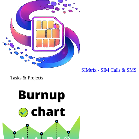
SIMtrix - SIM Calls & SMS
Tasks & Projects