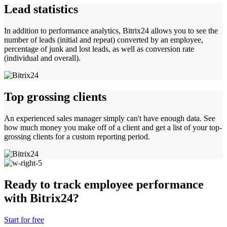
Lead statistics
In addition to performance analytics, Bitrix24 allows you to see the
number of leads (initial and repeat) converted by an employee,
percentage of junk and lost leads, as well as conversion rate
(individual and overall).
Top grossing clients
An experienced sales manager simply can't have enough data. See
how much money you make off of a client and get a list of your top-
grossing clients for a custom reporting period.
Ready to track employee performance
with Bitrix24?
Start for free