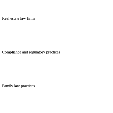
Real estate law firms
Compliance and regulatory practices
Family law practices