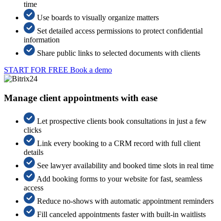
time
Use boards to visually organize matters
Set detailed access permissions to protect confidential
information
Share public links to selected documents with clients
START FOR FREE
Book a demo
Manage client appointments with ease
Let prospective clients book consultations in just a few
clicks
Link every booking to a CRM record with full client
details
See lawyer availability and booked time slots in real time
Add booking forms to your website for fast, seamless
access
Reduce no-shows with automatic appointment reminders
Fill canceled appointments faster with built-in waitlists