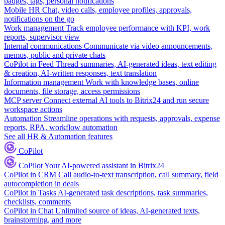
badges, tags, personal notifications
Mobile HR
Chat, video calls, employee profiles, approvals,
notifications on the go
Work management
Track employee performance with KPI, work
reports, supervisor view
Internal communications
Communicate via video announcements,
memos, public and private chats
CoPilot in Feed
Thread summaries, AI-generated ideas, text editing
& creation, AI-written responses, text translation
Information management
Work with knowledge bases, online
documents, file storage, access permissions
MCP server
Connect external AI tools to Bitrix24 and run secure
workspace actions
Automation
Streamline operations with requests, approvals, expense
reports, RPA, workflow automation
See all HR & Automation features
CoPilot
CoPilot
Your AI-powered assistant in Bitrix24
CoPilot in CRM
Call audio-to-text transcription, call summary, field
autocompletion in deals
CoPilot in Tasks
AI-generated task descriptions, task summaries,
checklists, comments
CoPilot in Chat
Unlimited source of ideas, AI-generated texts,
brainstorming, and more