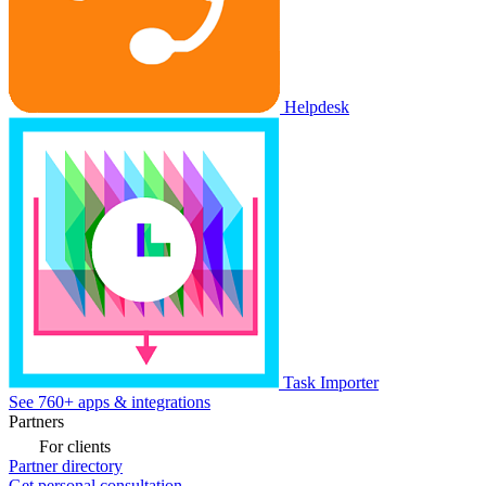
Helpdesk
Task Importer
See 760+ apps & integrations
Partners
For clients
Partner directory
Get personal consultation