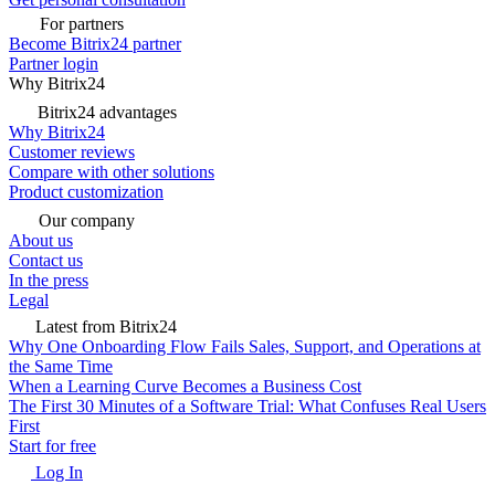
For partners
Become Bitrix24 partner
Partner login
Why Bitrix24
Bitrix24 advantages
Why Bitrix24
Customer reviews
Compare with other solutions
Product customization
Our company
About us
Contact us
In the press
Legal
Latest from Bitrix24
Why One Onboarding Flow Fails Sales, Support, and Operations at
the Same Time
When a Learning Curve Becomes a Business Cost
The First 30 Minutes of a Software Trial: What Confuses Real Users
First
Start for free
Log In