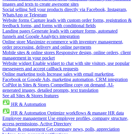
images and texts to create awesome sites
Social selling
Sell your products directly via Facebook, Instagram,
WhatsApp or Telegram
Website forms
Capture leads with custom order forms, registration &
feedback forms, and forms with conditional fields
Landing pages
Generate leads with capture forms, automated
funnels and Google Analytics integration
Online store
Maximize ecommerce with inventory management,
order processing, delivery and online payments
Mobile sites & online stores
Responsive design, online orders, client
management in your pocket
Website widget
Enable widget to chat with site visitors, use popular
messengers and accept callback requests
Online marketing tools
Increase sales with email marketing,
Facebook or Google Ads, marketing automation, CRM integration
CoPilot in Sites & Stores
Compelling copy on demand, AI-
generated images, detailed prompts, text translation
See all Sites & Stores features
HR & Automation
HR & Automation
Optimize workflows & manage HR data
Employee management
Use employee profiles, company structure,
access permissions, Active Directory
Culture & engagement
Get company news, polls, appreciation