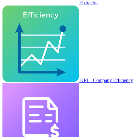
Extractor
KPI – Company Efficiency