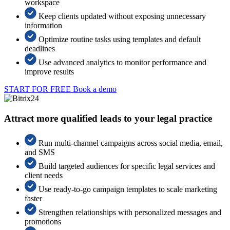
workspace
Keep clients updated without exposing unnecessary
information
Optimize routine tasks using templates and default
deadlines
Use advanced analytics to monitor performance and
improve results
START FOR FREE
Book a demo
Attract more qualified leads to your legal practice
Run multi-channel campaigns across social media, email,
and SMS
Build targeted audiences for specific legal services and
client needs
Use ready-to-go campaign templates to scale marketing
faster
Strengthen relationships with personalized messages and
promotions