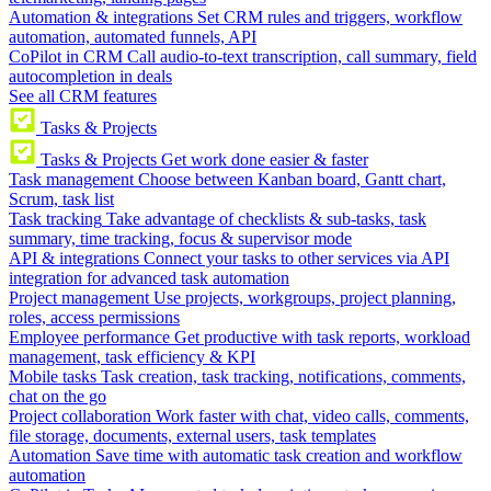
Automation & integrations
Set CRM rules and triggers, workflow
automation, automated funnels, API
CoPilot in CRM
Call audio-to-text transcription, call summary, field
autocompletion in deals
See all CRM features
Tasks & Projects
Tasks & Projects
Get work done easier & faster
Task management
Choose between Kanban board, Gantt chart,
Scrum, task list
Task tracking
Take advantage of checklists & sub-tasks, task
summary, time tracking, focus & supervisor mode
API & integrations
Connect your tasks to other services via API
integration for advanced task automation
Project management
Use projects, workgroups, project planning,
roles, access permissions
Employee performance
Get productive with task reports, workload
management, task efficiency & KPI
Mobile tasks
Task creation, task tracking, notifications, comments,
chat on the go
Project collaboration
Work faster with chat, video calls, comments,
file storage, documents, external users, task templates
Automation
Save time with automatic task creation and workflow
automation