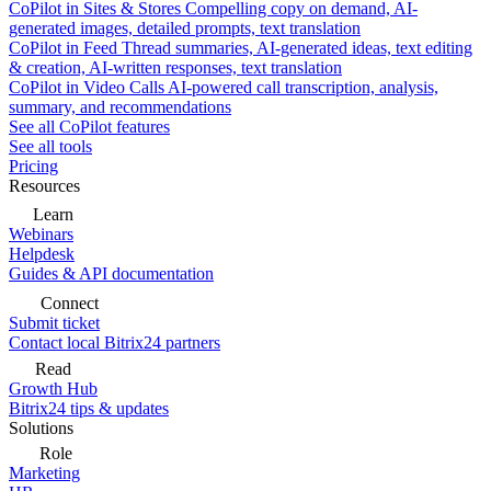
CoPilot in Sites & Stores
Compelling copy on demand, AI-
generated images, detailed prompts, text translation
CoPilot in Feed
Thread summaries, AI-generated ideas, text editing
& creation, AI-written responses, text translation
CoPilot in Video Calls
AI-powered call transcription, analysis,
summary, and recommendations
See all CoPilot features
See all tools
Pricing
Resources
Learn
Webinars
Helpdesk
Guides & API documentation
Connect
Submit ticket
Contact local Bitrix24 partners
Read
Growth Hub
Bitrix24 tips & updates
Solutions
Role
Marketing