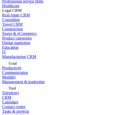
Professional service firms
Healthcare
Legal CRM
Real estate CRM
Consulting
Travel CRM
Construction
Stores & eCommerce
Product categories
Digital marketing
Education
IT
Manufacturing CRM
Goal
Productivity
Communication
Mobility
Management & leadership
Tool
Telephony
CRM
Calendars
Contact center
Tasks & projects