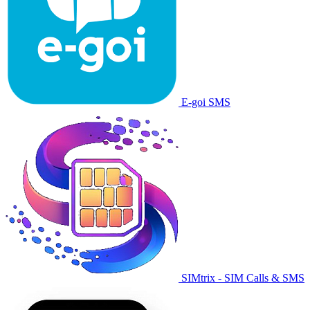
E-goi SMS
SIMtrix - SIM Calls & SMS