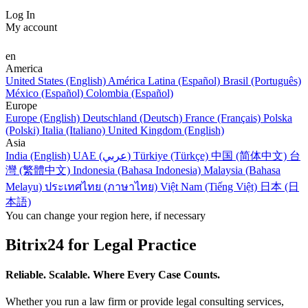
Log In
My account
en
America
United States (English)
América Latina (Español)
Brasil (Português)
México (Español)
Colombia (Español)
Europe
Europe (English)
Deutschland (Deutsch)
France (Français)
Polska
(Polski)
Italia (Italiano)
United Kingdom (English)
Asia
India (English)
UAE (عربي)
Türkiye (Türkçe)
中国 (简体中文)
台
灣 (繁體中文)
Indonesia (Bahasa Indonesia)
Malaysia (Bahasa
Melayu)
ประเทศไทย (ภาษาไทย)
Việt Nam (Tiếng Việt)
日本 (日
本語)
You can change your region here, if necessary
Bitrix24 for Legal Practice
Reliable. Scalable. Where Every Case Counts.
Whether you run a law firm or provide legal consulting services,