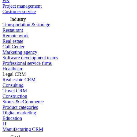
HR
Project management
Customer service
Industry
Transportation & storage
Restaurant
Remote work
Real estate
Call Center
Marketing agency
Software development teams
Professional service firms
Healthcare
Legal CRM
Real estate CRM
Consulting
Travel CRM
Construction
Stores & eCommerce
Product categories
Digital marketing
Education
IT
Manufacturing CRM