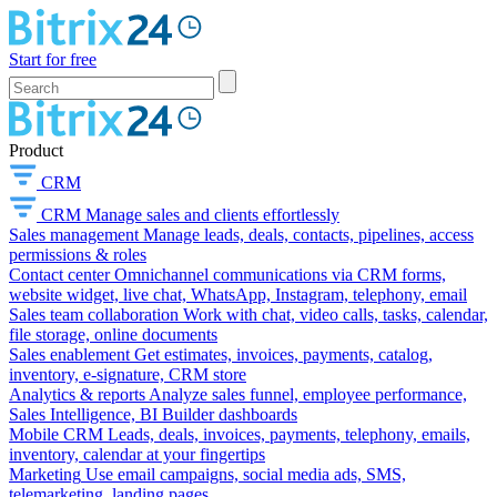
Start for free
Product
CRM
CRM
Manage sales and clients effortlessly
Sales management
Manage leads, deals, contacts, pipelines, access
permissions & roles
Contact center
Omnichannel communications via CRM forms,
website widget, live chat, WhatsApp, Instagram, telephony, email
Sales team collaboration
Work with chat, video calls, tasks, calendar,
file storage, online documents
Sales enablement
Get estimates, invoices, payments, catalog,
inventory, e-signature, CRM store
Analytics & reports
Analyze sales funnel, employee performance,
Sales Intelligence, BI Builder dashboards
Mobile CRM
Leads, deals, invoices, payments, telephony, emails,
inventory, calendar at your fingertips
Marketing
Use email campaigns, social media ads, SMS,
telemarketing, landing pages