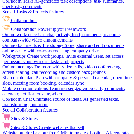
CoPilot in Tasks
AI-generated task descriptions, task summaries,
checklists, comments
See all Tasks & Projects features
Collaboration
Collaboration
Power up your teamwork
Online workspace
Use chat, activity feed, comments, reactions,
company-wide video announcements
Online documents & file storage
Store, share and edit documents
online easily with co-workers using company drive
Workgroups
Create workgroups, invite external users, set access
permissions and work on tasks and projects
Online meetings
Do more with video calls, video conferencing,
screen sharing, call recording and custom backgrounds
Shared calendars
Plan with company & personal calendar, open time
slots, meeting room booking, calendar sync
Mobile communications
Team messenger, video calls, comments,
calendar, notifications anywhere
CoPilot in Chat
Unlimited source of ideas, AI-generated texts,
brainstorming, and more
See all Collaboration features
Sites & Stores
Sites & Stores
Create websites that sell
Website builder
Use our free CMS, templates, hosting, AI-generated