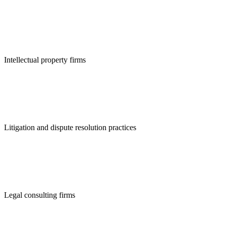
Intellectual property firms
Litigation and dispute resolution practices
Legal consulting firms