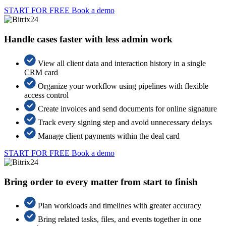
START FOR FREE
Book a demo
Handle cases faster with less admin work
View all client data and interaction history in a single
CRM card
Organize your workflow using pipelines with flexible
access control
Create invoices and send documents for online signature
Track every signing step and avoid unnecessary delays
Manage client payments within the deal card
START FOR FREE
Book a demo
Bring order to every matter from start to finish
Plan workloads and timelines with greater accuracy
Bring related tasks, files, and events together in one