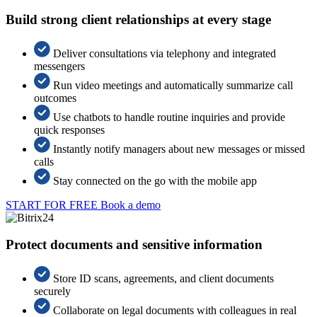
Build strong client relationships at every stage
Deliver consultations via telephony and integrated
messengers
Run video meetings and automatically summarize call
outcomes
Use chatbots to handle routine inquiries and provide
quick responses
Instantly notify managers about new messages or missed
calls
Stay connected on the go with the mobile app
START FOR FREE
Book a demo
Protect documents and sensitive information
Store ID scans, agreements, and client documents
securely
Collaborate on legal documents with colleagues in real