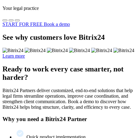
Your legal practice
START FOR FREE
Book a demo
See why customers love Bitrix24
Learn more
Ready to work every case smarter, not
harder?
Bitrix24 Partners deliver customized, end-to-end solutions that help
legal firms streamline operations, improve case coordination, and
strengthen client communication. Book a demo to discover how
Bitrix24 helps bring structure, clarity, and efficiency to every case.
Why you need a Bitrix24 Partner
Quick product implementation