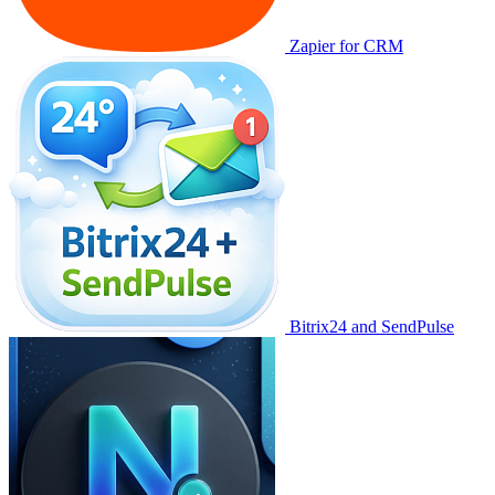
Zapier for CRM
Bitrix24 and SendPulse