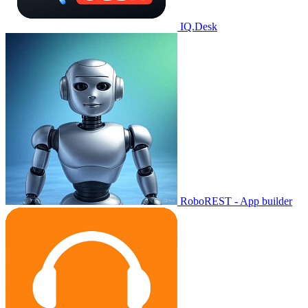
IQ.Desk
RoboREST - App builder