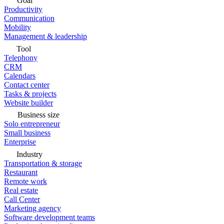
Goal
Productivity
Communication
Mobility
Management & leadership
Tool
Telephony
CRM
Calendars
Contact center
Tasks & projects
Website builder
Business size
Solo entrepreneur
Small business
Enterprise
Industry
Transportation & storage
Restaurant
Remote work
Real estate
Call Center
Marketing agency
Software development teams