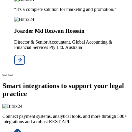
"It's a complete solution for marketing and promotion."
Joarder Md Rezwan Hossain
Director & Senior Accountant, Global Accounting &
Financial Services Pty Ltd. Australia
Smart integrations to support your legal
practice
Connect payment systems, analytical tools, and more through 500+
integrations and a robust REST API.