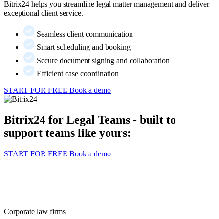
Bitrix24 helps you streamline legal matter management and deliver
exceptional client service.
Seamless client communication
Smart scheduling and booking
Secure document signing and collaboration
Efficient case coordination
START FOR FREE
Book a demo
Bitrix24 for Legal Teams - built to
support teams like yours:
START FOR FREE
Book a demo
Corporate law firms