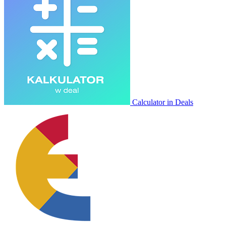
Calculator in Deals