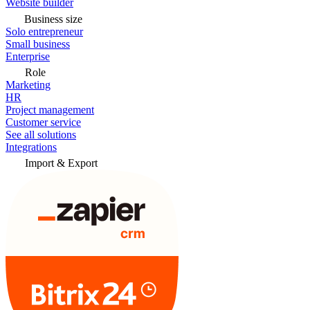
Website builder
Business size
Solo entrepreneur
Small business
Enterprise
Role
Marketing
HR
Project management
Customer service
See all solutions
Integrations
Import & Export