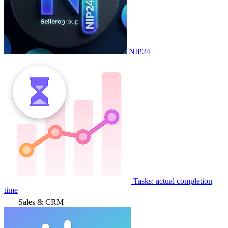
NIP24
Tasks: actual completion
time
Sales & CRM