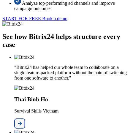
Analyze top-performing ad channels and improve
campaign outcomes
START FOR FREE
Book a demo
See how Bitrix24 helps structure every
case
"Bitrix24 has helped our whole team to collaborate on a
single feature-packed platform without the pain of switching
from one software to another."
Thai Binh Ho
Survival Skills Vietnam