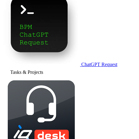
ChatGPT Request
Tasks & Projects