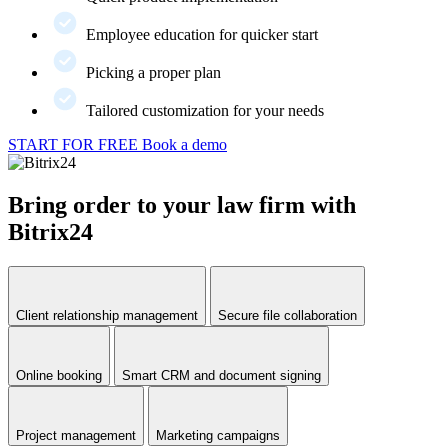
Employee education for quicker start
Picking a proper plan
Tailored customization for your needs
START FOR FREE
Book a demo
Bring order to your law firm with
Bitrix24
Client relationship management
Secure file collaboration
Online booking
Smart CRM and document signing
Project management
Marketing campaigns