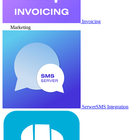
Invoicing
Marketing
SerwerSMS Integration