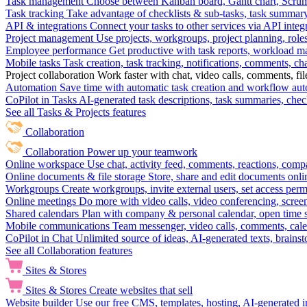
Task management
Choose between Kanban board, Gantt chart, Scrum, 
Task tracking
Take advantage of checklists & sub-tasks, task summary
API & integrations
Connect your tasks to other services via API inte
Project management
Use projects, workgroups, project planning, role
Employee performance
Get productive with task reports, workload m
Mobile tasks
Task creation, task tracking, notifications, comments, ch
Project collaboration
Work faster with chat, video calls, comments, fil
Automation
Save time with automatic task creation and workflow au
CoPilot in Tasks
AI-generated task descriptions, task summaries, che
See all Tasks & Projects features
Collaboration
Collaboration
Power up your teamwork
Online workspace
Use chat, activity feed, comments, reactions, co
Online documents & file storage
Store, share and edit documents onl
Workgroups
Create workgroups, invite external users, set access per
Online meetings
Do more with video calls, video conferencing, scree
Shared calendars
Plan with company & personal calendar, open time s
Mobile communications
Team messenger, video calls, comments, cale
CoPilot in Chat
Unlimited source of ideas, AI-generated texts, brains
See all Collaboration features
Sites & Stores
Sites & Stores
Create websites that sell
Website builder
Use our free CMS, templates, hosting, AI-generated i