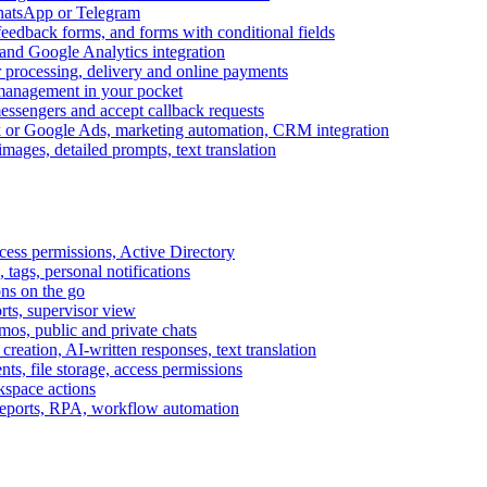
WhatsApp or Telegram
feedback forms, and forms with conditional fields
and Google Analytics integration
processing, delivery and online payments
 management in your pocket
messengers and accept callback requests
k or Google Ads, marketing automation, CRM integration
ages, detailed prompts, text translation
cess permissions, Active Directory
tags, personal notifications
ons on the go
ts, supervisor view
s, public and private chats
reation, AI-written responses, text translation
s, file storage, access permissions
kspace actions
 reports, RPA, workflow automation