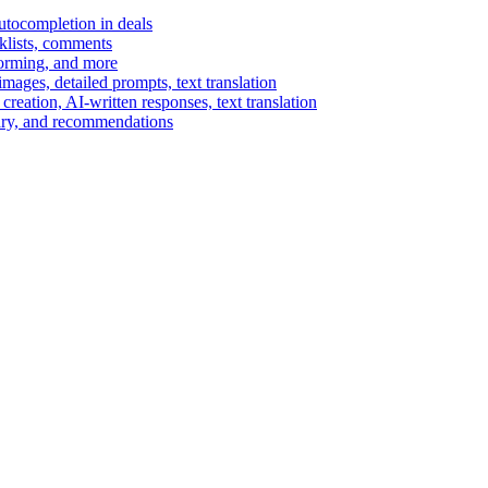
autocompletion in deals
cklists, comments
torming, and more
ages, detailed prompts, text translation
reation, AI-written responses, text translation
mary, and recommendations