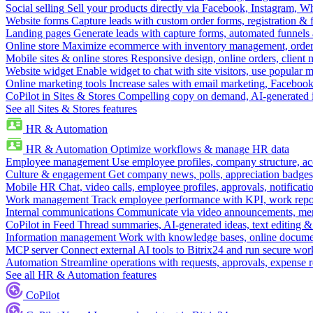
Social selling
Sell your products directly via Facebook, Instagram, 
Website forms
Capture leads with custom order forms, registration & 
Landing pages
Generate leads with capture forms, automated funnels 
Online store
Maximize ecommerce with inventory management, order 
Mobile sites & online stores
Responsive design, online orders, client
Website widget
Enable widget to chat with site visitors, use popular 
Online marketing tools
Increase sales with email marketing, Faceboo
CoPilot in Sites & Stores
Compelling copy on demand, AI-generated im
See all Sites & Stores features
HR & Automation
HR & Automation
Optimize workflows & manage HR data
Employee management
Use employee profiles, company structure, ac
Culture & engagement
Get company news, polls, appreciation badges, 
Mobile HR
Chat, video calls, employee profiles, approvals, notificati
Work management
Track employee performance with KPI, work repor
Internal communications
Communicate via video announcements, memo
CoPilot in Feed
Thread summaries, AI-generated ideas, text editing & c
Information management
Work with knowledge bases, online document
MCP server
Connect external AI tools to Bitrix24 and run secure wor
Automation
Streamline operations with requests, approvals, expense
See all HR & Automation features
CoPilot