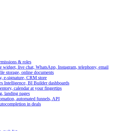
ermissions & roles
idget, live chat, WhatsApp, Instagram, telephony, email
file storage, online documents
ry, e-signature, CRM store
s Intelligence, BI Builder dashboards
entory, calendar at your fingertips
g, landing pages
omation, automated funnels, API
autocompletion in deals