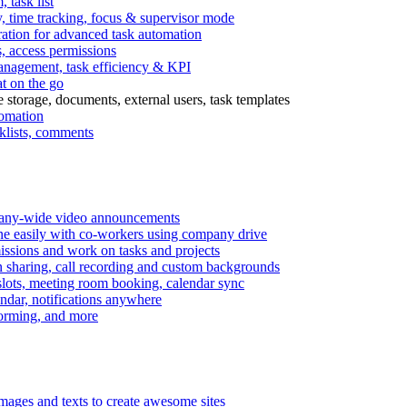
task list
, time tracking, focus & supervisor mode
gration for advanced task automation
s, access permissions
anagement, task efficiency & KPI
at on the go
e storage, documents, external users, task templates
tomation
cklists, comments
mpany-wide video announcements
ine easily with co-workers using company drive
missions and work on tasks and projects
n sharing, call recording and custom backgrounds
lots, meeting room booking, calendar sync
ndar, notifications anywhere
torming, and more
mages and texts to create awesome sites