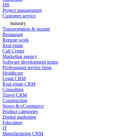
HR
Project management
Customer service
Industry
Transportation & storage
Restaurant
Remote work
Real estate
Call Center
Marketing agency
Software development teams
Professional service firms
Healthcare
Legal CRM
Real estate CRM
Consulting
Travel CRM
Construction
Stores & eCommerce
Product categories
Digital marketing
Education
IT
Manufacturing CRM