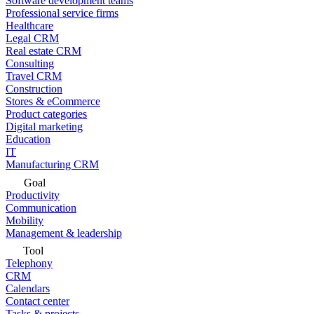
Software development teams
Professional service firms
Healthcare
Legal CRM
Real estate CRM
Consulting
Travel CRM
Construction
Stores & eCommerce
Product categories
Digital marketing
Education
IT
Manufacturing CRM
Goal
Productivity
Communication
Mobility
Management & leadership
Tool
Telephony
CRM
Calendars
Contact center
Tasks & projects