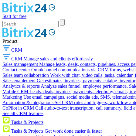
Start for free
Product
CRM
CRM
Manage sales and clients effortlessly
Sales management
Manage leads, deals, contacts, pipelines, access p
Contact center
Omnichannel communications via CRM forms, website w
Sales team collaboration
Work with chat, video calls, tasks, calendar, 
Sales enablement
Get estimates, invoices, payments, catalog, invento
Analytics & reports
Analyze sales funnel, employee performance, Sale
Mobile CRM
Leads, deals, invoices, payments, telephony, emails, inv
Marketing
Use email campaigns, social media ads, SMS, telemarketin
Automation & integrations
Set CRM rules and triggers, workflow aut
CoPilot in CRM
Call audio-to-text transcription, call summary, field 
See all CRM features
Tasks & Projects
Tasks & Projects
Get work done easier & faster