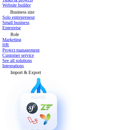
Website builder
Business size
Solo entrepreneur
Small business
Enterprise
Role
Marketing
HR
Project management
Customer service
See all solutions
Integrations
Import & Export