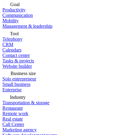
Goal
Productivity
Communication
Mobility
Management & leadership
Tool
Telephony
CRM
Calendars
Contact center
Tasks & projects
Website builder
Business size
Solo entrepreneur
Small business
Enterprise
Industry
Transportation & storage
Restaurant
Remote work
Real estate
Call Center
Marketing agency