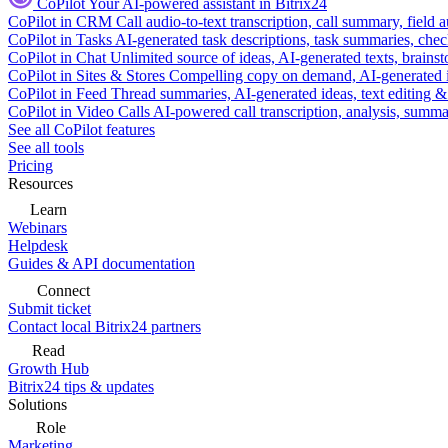
CoPilot
Your AI-powered assistant in Bitrix24
CoPilot in CRM
Call audio-to-text transcription, call summary, field 
CoPilot in Tasks
AI-generated task descriptions, task summaries, che
CoPilot in Chat
Unlimited source of ideas, AI-generated texts, brains
CoPilot in Sites & Stores
Compelling copy on demand, AI-generated im
CoPilot in Feed
Thread summaries, AI-generated ideas, text editing & c
CoPilot in Video Calls
AI-powered call transcription, analysis, sum
See all CoPilot features
See all tools
Pricing
Resources
Learn
Webinars
Helpdesk
Guides & API documentation
Connect
Submit ticket
Contact local Bitrix24 partners
Read
Growth Hub
Bitrix24 tips & updates
Solutions
Role
Marketing