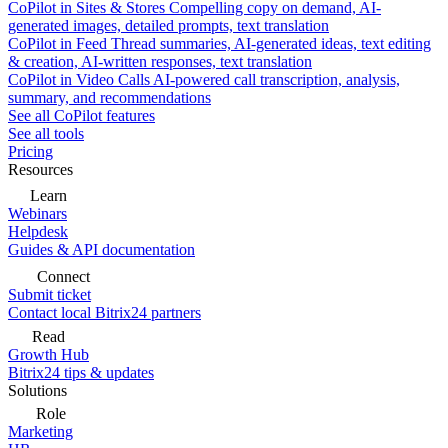
CoPilot in Sites & Stores
Compelling copy on demand, AI-
generated images, detailed prompts, text translation
CoPilot in Feed
Thread summaries, AI-generated ideas, text editing
& creation, AI-written responses, text translation
CoPilot in Video Calls
AI-powered call transcription, analysis,
summary, and recommendations
See all CoPilot features
See all tools
Pricing
Resources
Learn
Webinars
Helpdesk
Guides & API documentation
Connect
Submit ticket
Contact local Bitrix24 partners
Read
Growth Hub
Bitrix24 tips & updates
Solutions
Role
Marketing