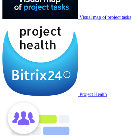
Visual map of project tasks
Project Health