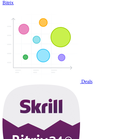
Bitrix
Deals