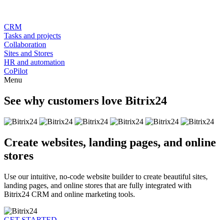
CRM
Tasks and projects
Collaboration
Sites and Stores
HR and automation
CoPilot
Menu
See why customers love Bitrix24
Create websites, landing pages, and online
stores
Use our intuitive, no-code website builder to create beautiful sites,
landing pages, and online stores that are fully integrated with
Bitrix24 CRM and online marketing tools.
GET STARTED