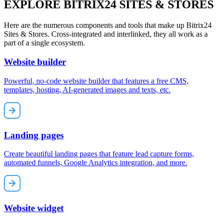
EXPLORE BITRIX24 SITES & STORES
Here are the numerous components and tools that make up Bitrix24
Sites & Stores. Cross-integrated and interlinked, they all work as a
part of a single ecosystem.
Website builder
Powerful, no-code website builder that features a free CMS,
templates, hosting, AI-generated images and texts, etc.
Landing pages
Create beautiful landing pages that feature lead capture forms,
automated funnels, Google Analytics integration, and more.
Website widget