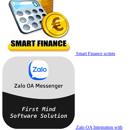
Smart Finance scripts
Zalo OA Integration with