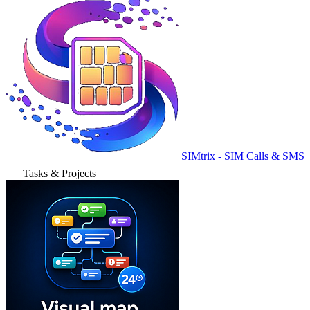
SIMtrix - SIM Calls & SMS
Tasks & Projects