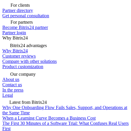
For clients
Partner directory
Get personal consultation
For partners
Become Bitrix24 partner
Partner login
Why Bitrix24
Bitrix24 advantages
Why Bitrix24
Customer reviews
Compare with other solutions
Product customization
Our company
About us
Contact us
In the press
Legal
Latest from Bitrix24
Why One Onboarding Flow Fails Sales, Support, and Operations at
the Same Time
When a Learning Curve Becomes a Business Cost
The First 30 Minutes of a Software Trial: What Confuses Real Users
First