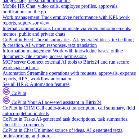
badges, tags, personal notifications
Mobile HR
Chat, video calls, employee profiles, approvals,
notifications on the go
Work management
Track employee performance with KPI, work
reports, supervisor view
Internal communications
Communicate via video announcements,
memos, public and private chats
CoPilot in Feed
Thread summaries, AI-generated ideas, text editing
& creation, AI-written responses, text translation
Information management
Work with knowledge bases, online
documents, file storage, access permissions
MCP server
Connect external AI tools to Bitrix24 and run secure
workspace actions
Automation
Streamline operations with requests, approvals, expense
reports, RPA, workflow automation
See all HR & Automation features
CoPilot
CoPilot
Your AI-powered assistant in Bitrix24
CoPilot in CRM
Call audio-to-text transcription, call summary, field
autocompletion in deals
CoPilot in Tasks
AI-generated task descriptions, task summaries,
checklists, comments
CoPilot in Chat
Unlimited source of ideas, AI-generated texts,
brainstorming, and more