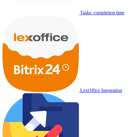
Tasks: completion time
LexOffice Integration