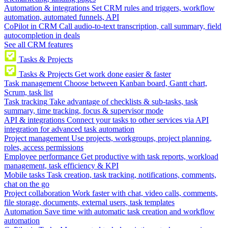
Automation & integrations
Set CRM rules and triggers, workflow
automation, automated funnels, API
CoPilot in CRM
Call audio-to-text transcription, call summary, field
autocompletion in deals
See all CRM features
Tasks & Projects
Tasks & Projects
Get work done easier & faster
Task management
Choose between Kanban board, Gantt chart,
Scrum, task list
Task tracking
Take advantage of checklists & sub-tasks, task
summary, time tracking, focus & supervisor mode
API & integrations
Connect your tasks to other services via API
integration for advanced task automation
Project management
Use projects, workgroups, project planning,
roles, access permissions
Employee performance
Get productive with task reports, workload
management, task efficiency & KPI
Mobile tasks
Task creation, task tracking, notifications, comments,
chat on the go
Project collaboration
Work faster with chat, video calls, comments,
file storage, documents, external users, task templates
Automation
Save time with automatic task creation and workflow
automation