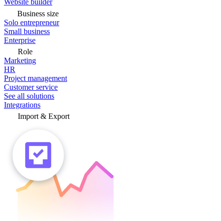
Website builder
Business size
Solo entrepreneur
Small business
Enterprise
Role
Marketing
HR
Project management
Customer service
See all solutions
Integrations
Import & Export