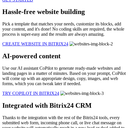
Hassle-free website building
Pick a template that matches your needs, customize its blocks, add
your content, and it's done! No coding skills are required, the whole
process is super-easy and the results are always amazing.
CREATE WEBSITE IN BITRIX24
AI-powered content
Use our AI assistant CoPilot to generate ready-made websites and
landing pages in a matter of minutes. Based on your prompt, CoPilot
will come up with an appropriate design, copy, images, and web
forms, which you can tweak later if needed.
TRY COPILOT IN BITRIX24
Integrated with Bitrix24 CRM
Thanks to the integration with the rest of the Bitrix24 tools, every
submitted web form, incoming phone call, or live chat message on
your website will automatically result in a new lead or deal added to