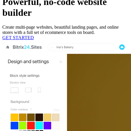
Powerful, no-code website
builder
Create multi-page websites, beautiful landing pages, and online
stores with a full set of ecommerce tools on board.
GET STARTED