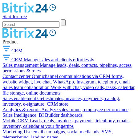
Start for free
Product
CRM
CRM
Manage sales and clients effortlessly
Sales management
Manage leads, deals, contacts, pipelines, access
permissions & roles
Contact center
Omnichannel communications via CRM forms,
website widget, live chat, WhatsApp, Instagram, telephony, email
Sales team collaboration
Work with chat, video calls, tasks, calendar,
file storage, online documents
Sales enablement
Get estimates, invoices, payments, catalog,
inventory, e-signature, CRM store
Analytics & reports
Analyze sales funnel, employee performance,
Sales Intelligence, BI Builder dashboards
Mobile CRM
Leads, deals, invoices, payments, telephony, emails,
inventory, calendar at your fingertips
Marketing
Use email campaigns, social media ads, SMS,
telemarketing, landing pages