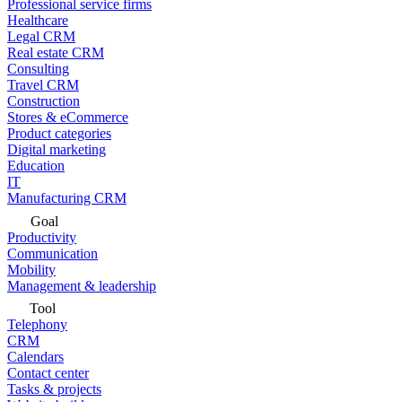
Professional service firms
Healthcare
Legal CRM
Real estate CRM
Consulting
Travel CRM
Construction
Stores & eCommerce
Product categories
Digital marketing
Education
IT
Manufacturing CRM
Goal
Productivity
Communication
Mobility
Management & leadership
Tool
Telephony
CRM
Calendars
Contact center
Tasks & projects