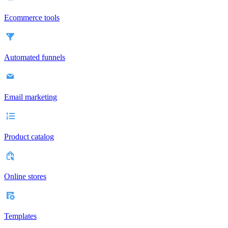
Ecommerce tools
Automated funnels
Email marketing
Product catalog
Online stores
Templates