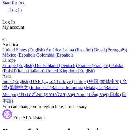
Start for free
Log In
Log In
My account
en
America
United States (English)
América Latina (Español)
Brasil (Português)
México (Español)
Colombia (Español)
Europe
Europe (English)
Deutschland (Deutsch)
France (Français)
Polska
(Polski)
Italia (Italiano)
United Kingdom (English)
Asia
India (English)
UAE (عربي)
Türkiye (Türkçe)
中国 (简体中文)
台
灣 (繁體中文)
Indonesia (Bahasa Indonesia)
Malaysia (Bahasa
Melayu)
ประเทศไทย (ภาษาไทย)
Việt Nam (Tiếng Việt)
日本 (日
本語)
You can change your region here, if necessary
Free AI Assistant