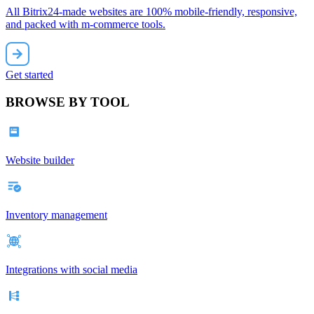
All Bitrix24-made websites are 100% mobile-friendly, responsive,
and packed with m-commerce tools.
Get started
BROWSE BY TOOL
Website builder
Inventory management
Integrations with social media