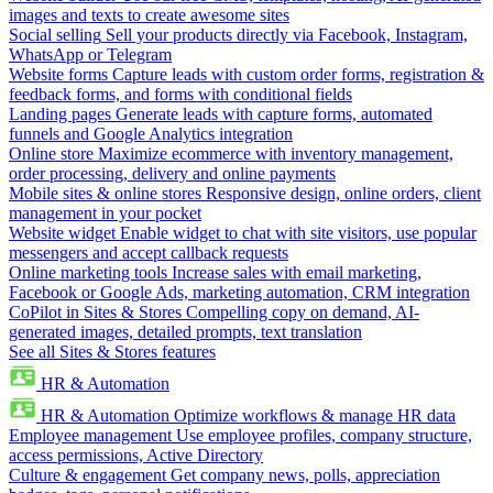
images and texts to create awesome sites
Social selling
Sell your products directly via Facebook, Instagram,
WhatsApp or Telegram
Website forms
Capture leads with custom order forms, registration &
feedback forms, and forms with conditional fields
Landing pages
Generate leads with capture forms, automated
funnels and Google Analytics integration
Online store
Maximize ecommerce with inventory management,
order processing, delivery and online payments
Mobile sites & online stores
Responsive design, online orders, client
management in your pocket
Website widget
Enable widget to chat with site visitors, use popular
messengers and accept callback requests
Online marketing tools
Increase sales with email marketing,
Facebook or Google Ads, marketing automation, CRM integration
CoPilot in Sites & Stores
Compelling copy on demand, AI-
generated images, detailed prompts, text translation
See all Sites & Stores features
HR & Automation
HR & Automation
Optimize workflows & manage HR data
Employee management
Use employee profiles, company structure,
access permissions, Active Directory
Culture & engagement
Get company news, polls, appreciation