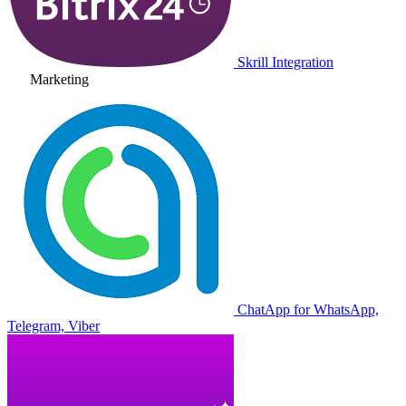
Skrill Integration
Marketing
ChatApp for WhatsApp,
Telegram, Viber