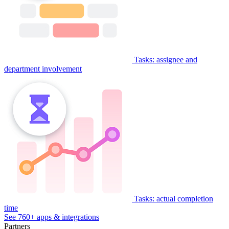
Tasks: assignee and
department involvement
Tasks: actual completion
time
See 760+ apps & integrations
Partners