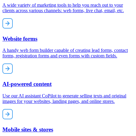
A wide variety of marketing tools to help you reach out to your
clients across various channels: web forms, live chat, email, etc.
Website forms
A handy web form builder capable of creating lead forms, contact
forms, registration forms and even forms with custom fields.
AI-powered content
Use our AI assistant CoPilot to generate selling texts and original
images for your websites, landing pages, and online stores.
Mobile sites & stores