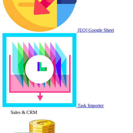
[EQ] Google Sheet
Task Importer
Sales & CRM