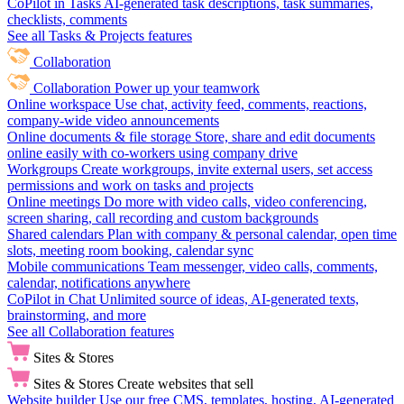
CoPilot in Tasks
AI-generated task descriptions, task summaries,
checklists, comments
See all Tasks & Projects features
Collaboration
Collaboration
Power up your teamwork
Online workspace
Use chat, activity feed, comments, reactions,
company-wide video announcements
Online documents & file storage
Store, share and edit documents
online easily with co-workers using company drive
Workgroups
Create workgroups, invite external users, set access
permissions and work on tasks and projects
Online meetings
Do more with video calls, video conferencing,
screen sharing, call recording and custom backgrounds
Shared calendars
Plan with company & personal calendar, open time
slots, meeting room booking, calendar sync
Mobile communications
Team messenger, video calls, comments,
calendar, notifications anywhere
CoPilot in Chat
Unlimited source of ideas, AI-generated texts,
brainstorming, and more
See all Collaboration features
Sites & Stores
Sites & Stores
Create websites that sell
Website builder
Use our free CMS, templates, hosting, AI-generated