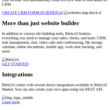
CRM.
CREATE CRM FORM IN BITRIX24
More than just website builder
In addition to various site building tools, Bitrix24 features
everything you need to manage your sales, clients, and team: CRM,
task management, chat, video calls and conferencing, file storage,
calendar, online documents, mobile app, work time tracking, and
more.
GET STARTED
Integrations
Bitrix24 comes with several dozen integrations available in Bitrix24
Market. You can also create your own apps using our REST API.
Learn more