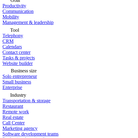
Goal
Productivity
Communication
Mobility
Management & leadership
Tool
Telephony
CRM
Calendars
Contact center
Tasks & projects
Website builder
Business size
Solo entrepreneur
Small business
Enterprise
Industry
Transportation & storage
Restaurant
Remote work
Real estate
Call Center
Marketing agency
Software development teams