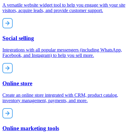
A versatile website widget tool to help you engage with your site
visitors, acquire leads, and provide customer support.
Social selling
Integrations with all popular messengers (including WhatsApp,
Facebook, and Instagram) to help you sell more.
Online store
Create an online store integrated with CRM, product catalog,
inventory management, payments, and more.
Online marketing tools