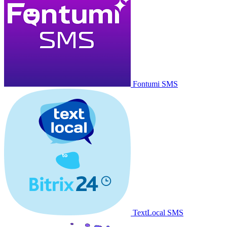
Fontumi SMS
TextLocal SMS