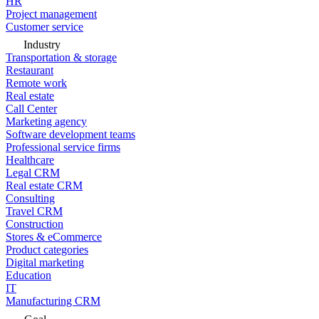
HR
Project management
Customer service
Industry
Transportation & storage
Restaurant
Remote work
Real estate
Call Center
Marketing agency
Software development teams
Professional service firms
Healthcare
Legal CRM
Real estate CRM
Consulting
Travel CRM
Construction
Stores & eCommerce
Product categories
Digital marketing
Education
IT
Manufacturing CRM