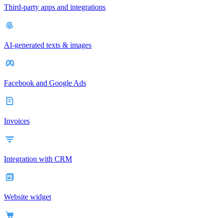
Third-party apps and integrations
AI-generated texts & images
Facebook and Google Ads
Invoices
Integration with CRM
Website widget