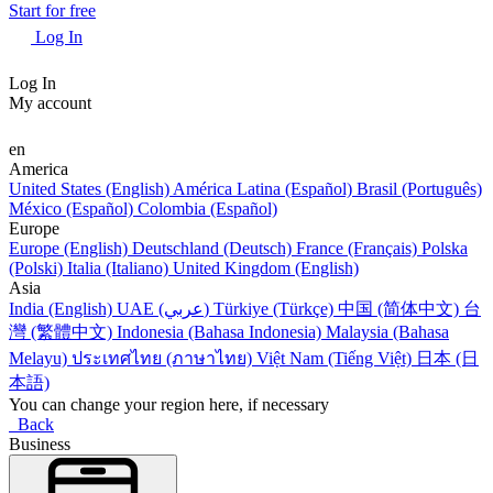
Start for free
Log In
Log In
My account
en
America
United States (English)
América Latina (Español)
Brasil (Português)
México (Español)
Colombia (Español)
Europe
Europe (English)
Deutschland (Deutsch)
France (Français)
Polska
(Polski)
Italia (Italiano)
United Kingdom (English)
Asia
India (English)
UAE (عربي)
Türkiye (Türkçe)
中国 (简体中文)
台
灣 (繁體中文)
Indonesia (Bahasa Indonesia)
Malaysia (Bahasa
Melayu)
ประเทศไทย (ภาษาไทย)
Việt Nam (Tiếng Việt)
日本 (日
本語)
You can change your region here, if necessary
Back
Business