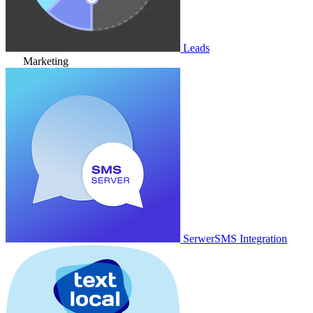
Leads
Marketing
SerwerSMS Integration