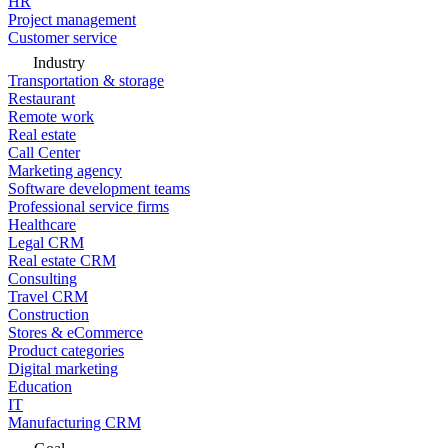
HR
Project management
Customer service
Industry
Transportation & storage
Restaurant
Remote work
Real estate
Call Center
Marketing agency
Software development teams
Professional service firms
Healthcare
Legal CRM
Real estate CRM
Consulting
Travel CRM
Construction
Stores & eCommerce
Product categories
Digital marketing
Education
IT
Manufacturing CRM