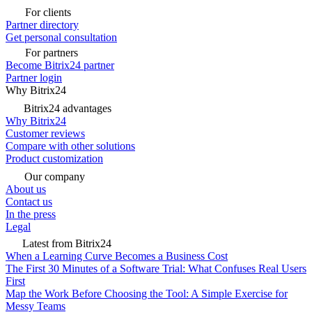
For clients
Partner directory
Get personal consultation
For partners
Become Bitrix24 partner
Partner login
Why Bitrix24
Bitrix24 advantages
Why Bitrix24
Customer reviews
Compare with other solutions
Product customization
Our company
About us
Contact us
In the press
Legal
Latest from Bitrix24
When a Learning Curve Becomes a Business Cost
The First 30 Minutes of a Software Trial: What Confuses Real Users
First
Map the Work Before Choosing the Tool: A Simple Exercise for
Messy Teams