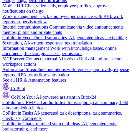
badges, tags, personal notifications
Mobile HR
Chat, video calls, employee profiles, approvals,
notifications on the go
Work management
Track employee performance with KPI, work
reports, supervisor view
Internal communications
Communicate via video announcements,
memos, public and private chats
CoPilot in Feed
Thread summaries, AI-generated ideas, text editing
& creation, AI-written responses, text translation
Information management
Work with knowledge bases, online
documents, file storage, access permissions
MCP server
Connect external AI tools to Bitrix24 and run secure
workspace actions
Automation
Streamline operations with requests, approvals, expense
reports, RPA, workflow automation
See all HR & Automation features
CoPilot
CoPilot
Your AI-powered assistant in Bitrix24
CoPilot in CRM
Call audio-to-text transcription, call summary, field
autocompletion in deals
CoPilot in Tasks
AI-generated task descriptions, task summaries,
checklists, comments
CoPilot in Chat
Unlimited source of ideas, AI-generated texts,
brainstorming, and more