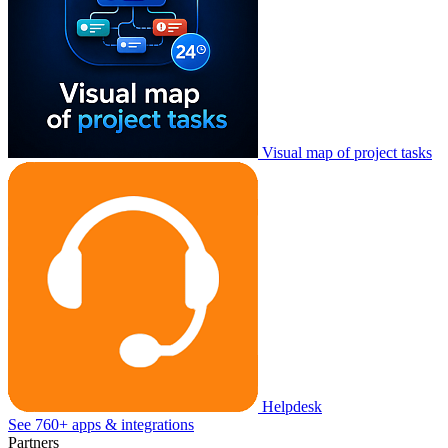
Visual map of project tasks
Helpdesk
See 760+ apps & integrations
Partners