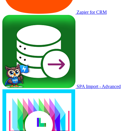
Zapier for CRM
SPA Import - Advanced