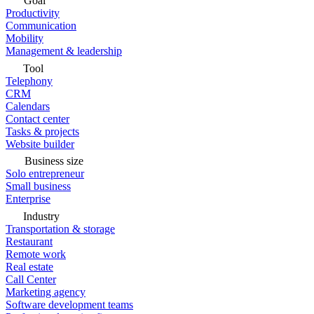
Goal
Productivity
Communication
Mobility
Management & leadership
Tool
Telephony
CRM
Calendars
Contact center
Tasks & projects
Website builder
Business size
Solo entrepreneur
Small business
Enterprise
Industry
Transportation & storage
Restaurant
Remote work
Real estate
Call Center
Marketing agency
Software development teams