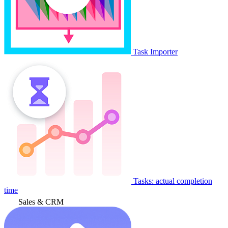
Task Importer
Tasks: actual completion
time
Sales & CRM