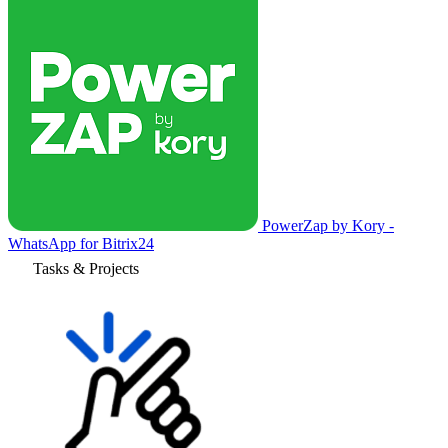
PowerZap by Kory -
WhatsApp for Bitrix24
Tasks & Projects