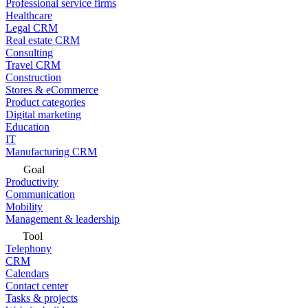
Professional service firms
Healthcare
Legal CRM
Real estate CRM
Consulting
Travel CRM
Construction
Stores & eCommerce
Product categories
Digital marketing
Education
IT
Manufacturing CRM
Goal
Productivity
Communication
Mobility
Management & leadership
Tool
Telephony
CRM
Calendars
Contact center
Tasks & projects