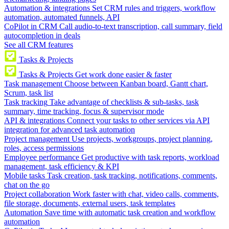
Automation & integrations
Set CRM rules and triggers, workflow
automation, automated funnels, API
CoPilot in CRM
Call audio-to-text transcription, call summary, field
autocompletion in deals
See all CRM features
Tasks & Projects
Tasks & Projects
Get work done easier & faster
Task management
Choose between Kanban board, Gantt chart,
Scrum, task list
Task tracking
Take advantage of checklists & sub-tasks, task
summary, time tracking, focus & supervisor mode
API & integrations
Connect your tasks to other services via API
integration for advanced task automation
Project management
Use projects, workgroups, project planning,
roles, access permissions
Employee performance
Get productive with task reports, workload
management, task efficiency & KPI
Mobile tasks
Task creation, task tracking, notifications, comments,
chat on the go
Project collaboration
Work faster with chat, video calls, comments,
file storage, documents, external users, task templates
Automation
Save time with automatic task creation and workflow
automation