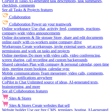
CoPilot in Tasks
AI-generated task descriptions, task summaries,
checklists, comments
See all Tasks & Projects features
Collaboration
Collaboration
Power up your teamwork
Online workspace
Use chat, activity feed, comments, reactions,
company-wide video announcements
Online documents & file storage
Store, share and edit documents
online easily with co-workers using company drive
Workgroups
Create workgroups, invite external users, set access
permissions and work on tasks and projects
Online meetings
Do more with video calls, video conferencing,
screen sharing, call recording and custom backgrounds
Shared calendars
Plan with company & personal calendar, open time
slots, meeting room booking, calendar sync
Mobile communications
Team messenger, video calls, comments,
calendar, notifications anywhere
CoPilot in Chat
Unlimited source of ideas, AI-generated texts,
brainstorming, and more
See all Collaboration features
Sites & Stores
Sites & Stores
Create websites that sell
Website builder
Use our free CMS, templates, hosting, AI-generated