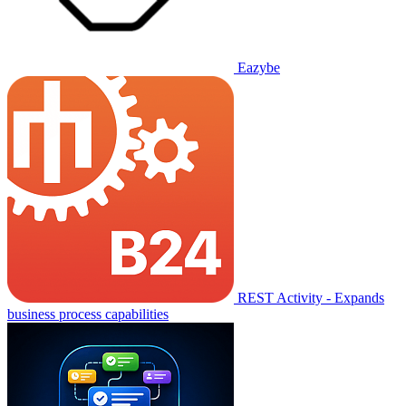
Eazybe
REST Activity - Expands
business process capabilities