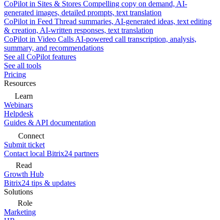
CoPilot in Sites & Stores
Compelling copy on demand, AI-
generated images, detailed prompts, text translation
CoPilot in Feed
Thread summaries, AI-generated ideas, text editing
& creation, AI-written responses, text translation
CoPilot in Video Calls
AI-powered call transcription, analysis,
summary, and recommendations
See all CoPilot features
See all tools
Pricing
Resources
Learn
Webinars
Helpdesk
Guides & API documentation
Connect
Submit ticket
Contact local Bitrix24 partners
Read
Growth Hub
Bitrix24 tips & updates
Solutions
Role
Marketing