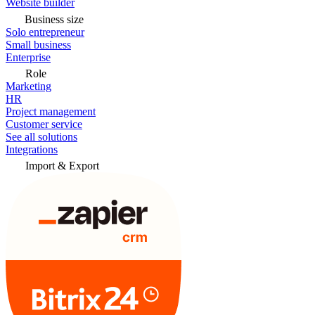
Website builder
Business size
Solo entrepreneur
Small business
Enterprise
Role
Marketing
HR
Project management
Customer service
See all solutions
Integrations
Import & Export