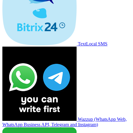
TextLocal SMS
Wazzup (WhatsApp Web,
WhatsApp Business API, Telegram and Instagram)