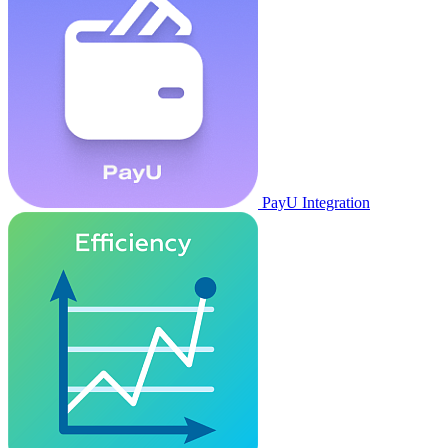
PayU Integration