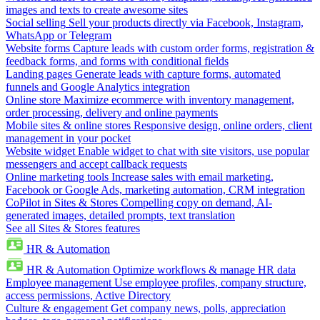
images and texts to create awesome sites
Social selling
Sell your products directly via Facebook, Instagram,
WhatsApp or Telegram
Website forms
Capture leads with custom order forms, registration &
feedback forms, and forms with conditional fields
Landing pages
Generate leads with capture forms, automated
funnels and Google Analytics integration
Online store
Maximize ecommerce with inventory management,
order processing, delivery and online payments
Mobile sites & online stores
Responsive design, online orders, client
management in your pocket
Website widget
Enable widget to chat with site visitors, use popular
messengers and accept callback requests
Online marketing tools
Increase sales with email marketing,
Facebook or Google Ads, marketing automation, CRM integration
CoPilot in Sites & Stores
Compelling copy on demand, AI-
generated images, detailed prompts, text translation
See all Sites & Stores features
HR & Automation
HR & Automation
Optimize workflows & manage HR data
Employee management
Use employee profiles, company structure,
access permissions, Active Directory
Culture & engagement
Get company news, polls, appreciation