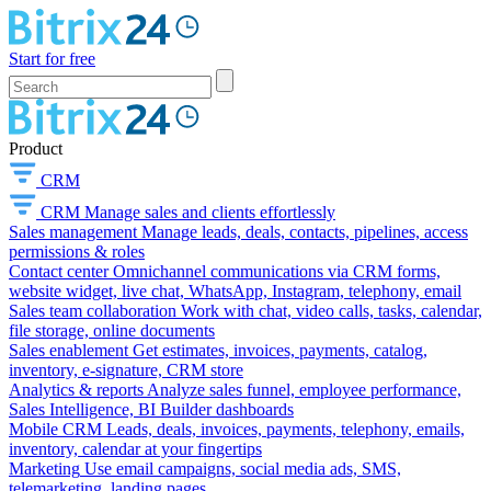
Start for free
Product
CRM
CRM
Manage sales and clients effortlessly
Sales management
Manage leads, deals, contacts, pipelines, access
permissions & roles
Contact center
Omnichannel communications via CRM forms,
website widget, live chat, WhatsApp, Instagram, telephony, email
Sales team collaboration
Work with chat, video calls, tasks, calendar,
file storage, online documents
Sales enablement
Get estimates, invoices, payments, catalog,
inventory, e-signature, CRM store
Analytics & reports
Analyze sales funnel, employee performance,
Sales Intelligence, BI Builder dashboards
Mobile CRM
Leads, deals, invoices, payments, telephony, emails,
inventory, calendar at your fingertips
Marketing
Use email campaigns, social media ads, SMS,
telemarketing, landing pages