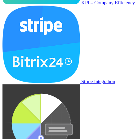
KPI – Company Efficiency
Stripe Integration