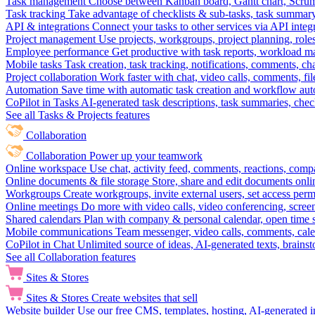
Task management
Choose between Kanban board, Gantt chart, Scrum, 
Task tracking
Take advantage of checklists & sub-tasks, task summary
API & integrations
Connect your tasks to other services via API inte
Project management
Use projects, workgroups, project planning, role
Employee performance
Get productive with task reports, workload m
Mobile tasks
Task creation, task tracking, notifications, comments, ch
Project collaboration
Work faster with chat, video calls, comments, fil
Automation
Save time with automatic task creation and workflow au
CoPilot in Tasks
AI-generated task descriptions, task summaries, che
See all Tasks & Projects features
Collaboration
Collaboration
Power up your teamwork
Online workspace
Use chat, activity feed, comments, reactions, co
Online documents & file storage
Store, share and edit documents onl
Workgroups
Create workgroups, invite external users, set access per
Online meetings
Do more with video calls, video conferencing, scree
Shared calendars
Plan with company & personal calendar, open time s
Mobile communications
Team messenger, video calls, comments, cale
CoPilot in Chat
Unlimited source of ideas, AI-generated texts, brains
See all Collaboration features
Sites & Stores
Sites & Stores
Create websites that sell
Website builder
Use our free CMS, templates, hosting, AI-generated i