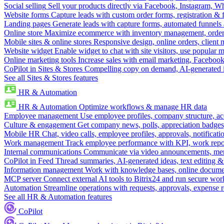
Social selling
Sell your products directly via Facebook, Instagram, 
Website forms
Capture leads with custom order forms, registration & 
Landing pages
Generate leads with capture forms, automated funnels 
Online store
Maximize ecommerce with inventory management, order 
Mobile sites & online stores
Responsive design, online orders, client
Website widget
Enable widget to chat with site visitors, use popular 
Online marketing tools
Increase sales with email marketing, Faceboo
CoPilot in Sites & Stores
Compelling copy on demand, AI-generated im
See all Sites & Stores features
HR & Automation
HR & Automation
Optimize workflows & manage HR data
Employee management
Use employee profiles, company structure, ac
Culture & engagement
Get company news, polls, appreciation badges, 
Mobile HR
Chat, video calls, employee profiles, approvals, notificati
Work management
Track employee performance with KPI, work repor
Internal communications
Communicate via video announcements, memo
CoPilot in Feed
Thread summaries, AI-generated ideas, text editing & c
Information management
Work with knowledge bases, online document
MCP server
Connect external AI tools to Bitrix24 and run secure wor
Automation
Streamline operations with requests, approvals, expense
See all HR & Automation features
CoPilot