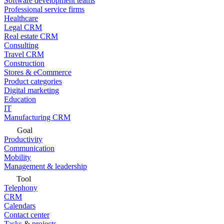
Software development teams
Professional service firms
Healthcare
Legal CRM
Real estate CRM
Consulting
Travel CRM
Construction
Stores & eCommerce
Product categories
Digital marketing
Education
IT
Manufacturing CRM
Goal
Productivity
Communication
Mobility
Management & leadership
Tool
Telephony
CRM
Calendars
Contact center
Tasks & projects