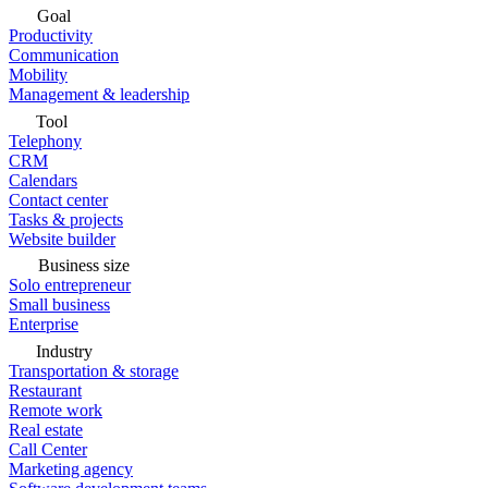
Goal
Productivity
Communication
Mobility
Management & leadership
Tool
Telephony
CRM
Calendars
Contact center
Tasks & projects
Website builder
Business size
Solo entrepreneur
Small business
Enterprise
Industry
Transportation & storage
Restaurant
Remote work
Real estate
Call Center
Marketing agency