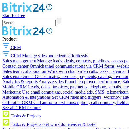
Start for free
Product
CRM
CRM
Manage sales and clients effortlessly
Sales management
Manage leads, deals, contacts, pipelines, access p
Contact center
Omnichannel communications via CRM forms, website w
Sales team collaboration
Work with chat, video calls, tasks, calendar, 
Sales enablement
Get estimates, invoices, payments, catalog, invento
Analytics & reports
Analyze sales funnel, employee performance, Sale
Mobile CRM
Leads, deals, invoices, payments, telephony, emails, inv
Marketing
Use email campaigns, social media ads, SMS, telemarketin
Automation & integrations
Set CRM rules and triggers, workflow aut
CoPilot in CRM
Call audio-to-text transcription, call summary, field 
See all CRM features
Tasks & Projects
Tasks & Projects
Get work done easier & faster