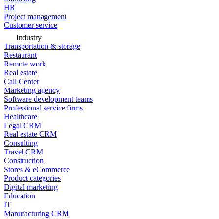
HR
Project management
Customer service
Industry
Transportation & storage
Restaurant
Remote work
Real estate
Call Center
Marketing agency
Software development teams
Professional service firms
Healthcare
Legal CRM
Real estate CRM
Consulting
Travel CRM
Construction
Stores & eCommerce
Product categories
Digital marketing
Education
IT
Manufacturing CRM