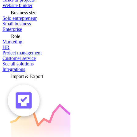
Website builder
Business size
Solo entrepreneur
Small business
Enterprise
Role
Marketing
HR
Project management
Customer service
See all solutions
Integrations
Import & Export