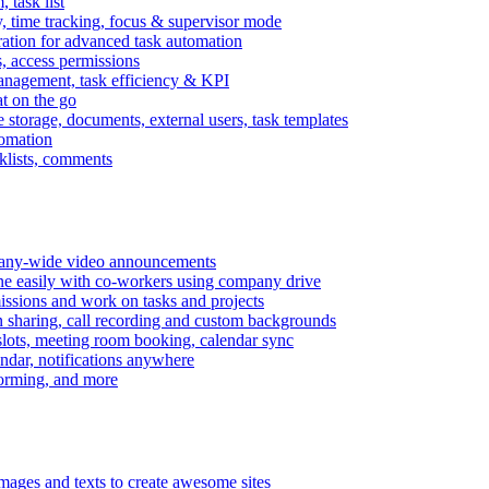
task list
, time tracking, focus & supervisor mode
gration for advanced task automation
s, access permissions
anagement, task efficiency & KPI
at on the go
e storage, documents, external users, task templates
tomation
cklists, comments
mpany-wide video announcements
ine easily with co-workers using company drive
missions and work on tasks and projects
n sharing, call recording and custom backgrounds
lots, meeting room booking, calendar sync
ndar, notifications anywhere
torming, and more
mages and texts to create awesome sites