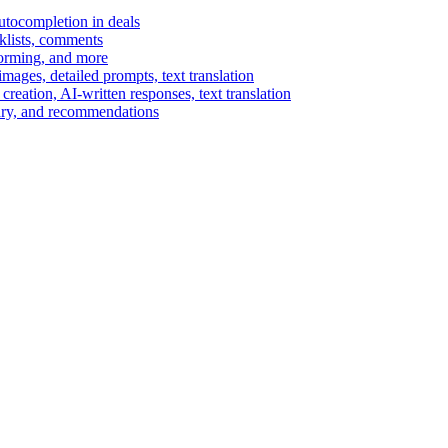
autocompletion in deals
cklists, comments
torming, and more
ages, detailed prompts, text translation
reation, AI-written responses, text translation
mary, and recommendations