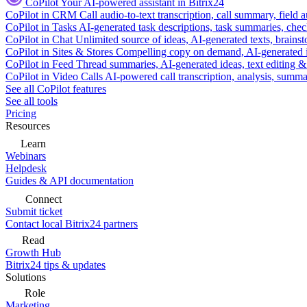
CoPilot
Your AI-powered assistant in Bitrix24
CoPilot in CRM
Call audio-to-text transcription, call summary, field 
CoPilot in Tasks
AI-generated task descriptions, task summaries, che
CoPilot in Chat
Unlimited source of ideas, AI-generated texts, brains
CoPilot in Sites & Stores
Compelling copy on demand, AI-generated im
CoPilot in Feed
Thread summaries, AI-generated ideas, text editing & c
CoPilot in Video Calls
AI-powered call transcription, analysis, sum
See all CoPilot features
See all tools
Pricing
Resources
Learn
Webinars
Helpdesk
Guides & API documentation
Connect
Submit ticket
Contact local Bitrix24 partners
Read
Growth Hub
Bitrix24 tips & updates
Solutions
Role
Marketing