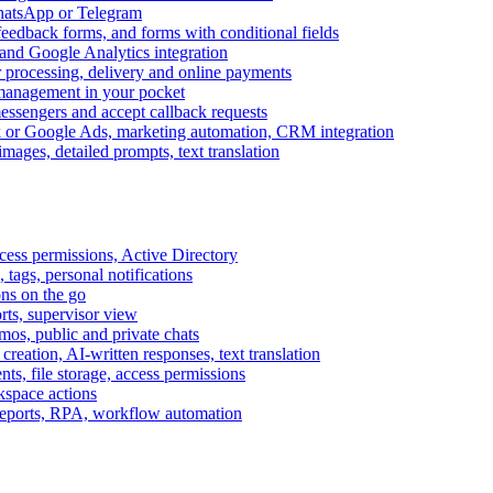
WhatsApp or Telegram
feedback forms, and forms with conditional fields
and Google Analytics integration
processing, delivery and online payments
 management in your pocket
messengers and accept callback requests
k or Google Ads, marketing automation, CRM integration
ages, detailed prompts, text translation
cess permissions, Active Directory
tags, personal notifications
ons on the go
ts, supervisor view
s, public and private chats
reation, AI-written responses, text translation
s, file storage, access permissions
kspace actions
 reports, RPA, workflow automation