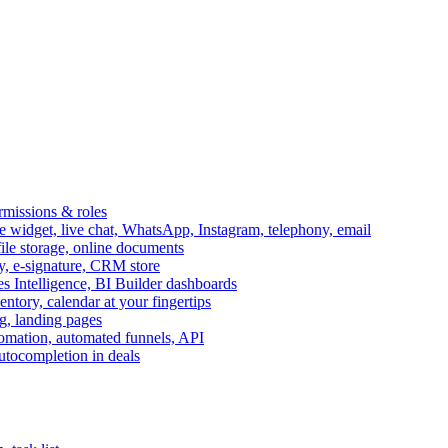
ermissions & roles
idget, live chat, WhatsApp, Instagram, telephony, email
file storage, online documents
ry, e-signature, CRM store
s Intelligence, BI Builder dashboards
entory, calendar at your fingertips
g, landing pages
omation, automated funnels, API
autocompletion in deals