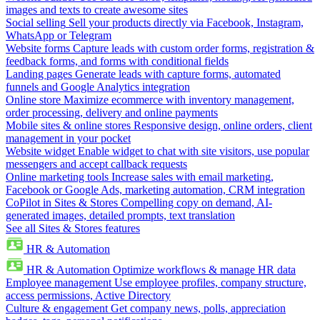
images and texts to create awesome sites
Social selling
Sell your products directly via Facebook, Instagram,
WhatsApp or Telegram
Website forms
Capture leads with custom order forms, registration &
feedback forms, and forms with conditional fields
Landing pages
Generate leads with capture forms, automated
funnels and Google Analytics integration
Online store
Maximize ecommerce with inventory management,
order processing, delivery and online payments
Mobile sites & online stores
Responsive design, online orders, client
management in your pocket
Website widget
Enable widget to chat with site visitors, use popular
messengers and accept callback requests
Online marketing tools
Increase sales with email marketing,
Facebook or Google Ads, marketing automation, CRM integration
CoPilot in Sites & Stores
Compelling copy on demand, AI-
generated images, detailed prompts, text translation
See all Sites & Stores features
HR & Automation
HR & Automation
Optimize workflows & manage HR data
Employee management
Use employee profiles, company structure,
access permissions, Active Directory
Culture & engagement
Get company news, polls, appreciation