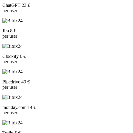
ChatGPT 23 €
per user
Jira 8 €
per user
Clockify 6 €
per user
Pipedrive 49 €
per user
monday.com 14 €
per user
Trello 5 €