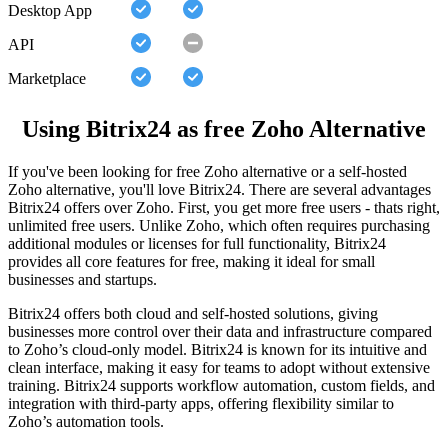
Desktop App
API
Marketplace
Using Bitrix24 as free Zoho Alternative
If you've been looking for free Zoho alternative or a self-hosted
Zoho alternative, you'll love Bitrix24. There are several advantages
Bitrix24 offers over Zoho. First, you get more free users - thats right,
unlimited free users. Unlike Zoho, which often requires purchasing
additional modules or licenses for full functionality, Bitrix24
provides all core features for free, making it ideal for small
businesses and startups.
Bitrix24 offers both cloud and self-hosted solutions, giving
businesses more control over their data and infrastructure compared
to Zoho’s cloud-only model. Bitrix24 is known for its intuitive and
clean interface, making it easy for teams to adopt without extensive
training. Bitrix24 supports workflow automation, custom fields, and
integration with third-party apps, offering flexibility similar to
Zoho’s automation tools.