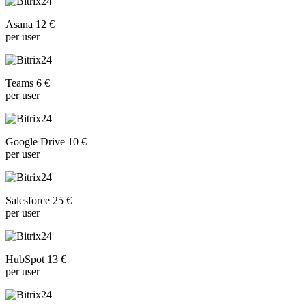
Asana 12 €
per user
Teams 6 €
per user
Google Drive 10 €
per user
Salesforce 25 €
per user
HubSpot 13 €
per user