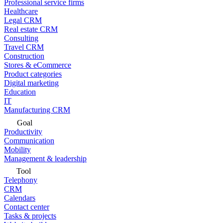
Professional service firms
Healthcare
Legal CRM
Real estate CRM
Consulting
Travel CRM
Construction
Stores & eCommerce
Product categories
Digital marketing
Education
IT
Manufacturing CRM
Goal
Productivity
Communication
Mobility
Management & leadership
Tool
Telephony
CRM
Calendars
Contact center
Tasks & projects