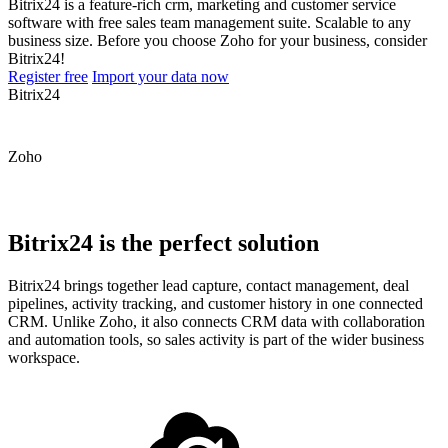
Bitrix24 is a feature-rich crm, marketing and customer service
software with free sales team management suite. Scalable to any
business size. Before you choose Zoho for your business, consider
Bitrix24!
Register free
Import your data now
Bitrix24
Zoho
Bitrix24 is the perfect solution
Bitrix24 brings together lead capture, contact management, deal
pipelines, activity tracking, and customer history in one connected
CRM. Unlike Zoho, it also connects CRM data with collaboration
and automation tools, so sales activity is part of the wider business
workspace.