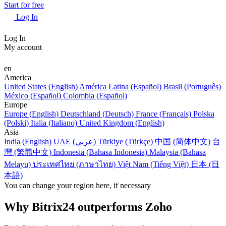
Start for free
Log In
Log In
My account
en
America
United States (English)
América Latina (Español)
Brasil (Português)
México (Español)
Colombia (Español)
Europe
Europe (English)
Deutschland (Deutsch)
France (Français)
Polska
(Polski)
Italia (Italiano)
United Kingdom (English)
Asia
India (English)
UAE (عربي)
Türkiye (Türkçe)
中国 (简体中文)
台
灣 (繁體中文)
Indonesia (Bahasa Indonesia)
Malaysia (Bahasa
Melayu)
ประเทศไทย (ภาษาไทย)
Việt Nam (Tiếng Việt)
日本 (日
本語)
You can change your region here, if necessary
Why Bitrix24 outperforms Zoho