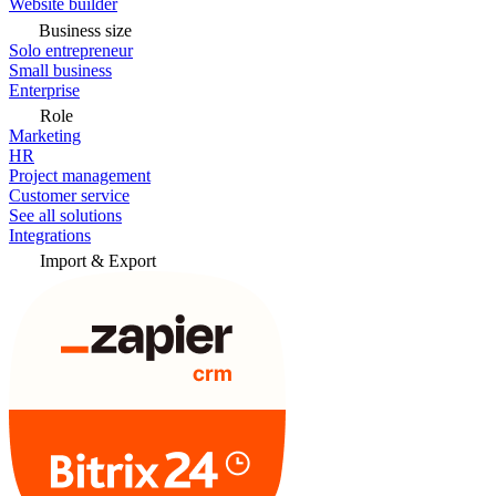
Website builder
Business size
Solo entrepreneur
Small business
Enterprise
Role
Marketing
HR
Project management
Customer service
See all solutions
Integrations
Import & Export