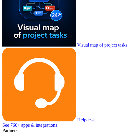
Visual map of project tasks
Helpdesk
See 760+ apps & integrations
Partners