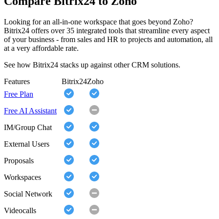
Compare Bitrix24 to Zoho
Looking for an all-in-one workspace that goes beyond Zoho?
Bitrix24 offers over 35 integrated tools that streamline every aspect
of your business - from sales and HR to projects and automation, all
at a very affordable rate.
See how Bitrix24 stacks up against other CRM solutions.
Features
Bitrix24
Zoho
Free Plan
Free AI Assistant
IM/Group Chat
External Users
Proposals
Workspaces
Social Network
Videocalls