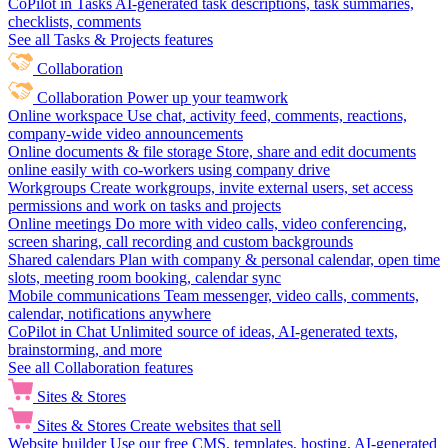
CoPilot in Tasks
AI-generated task descriptions, task summaries,
checklists, comments
See all Tasks & Projects features
Collaboration
Collaboration
Power up your teamwork
Online workspace
Use chat, activity feed, comments, reactions,
company-wide video announcements
Online documents & file storage
Store, share and edit documents
online easily with co-workers using company drive
Workgroups
Create workgroups, invite external users, set access
permissions and work on tasks and projects
Online meetings
Do more with video calls, video conferencing,
screen sharing, call recording and custom backgrounds
Shared calendars
Plan with company & personal calendar, open time
slots, meeting room booking, calendar sync
Mobile communications
Team messenger, video calls, comments,
calendar, notifications anywhere
CoPilot in Chat
Unlimited source of ideas, AI-generated texts,
brainstorming, and more
See all Collaboration features
Sites & Stores
Sites & Stores
Create websites that sell
Website builder
Use our free CMS, templates, hosting, AI-generated