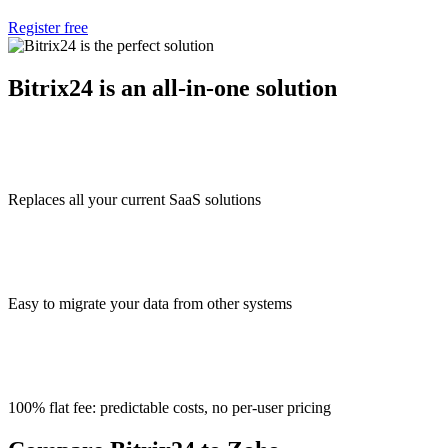
Register free
Bitrix24 is an all-in-one solution
Replaces all your current SaaS solutions
Easy to migrate your data from other systems
100% flat fee: predictable costs, no per-user pricing