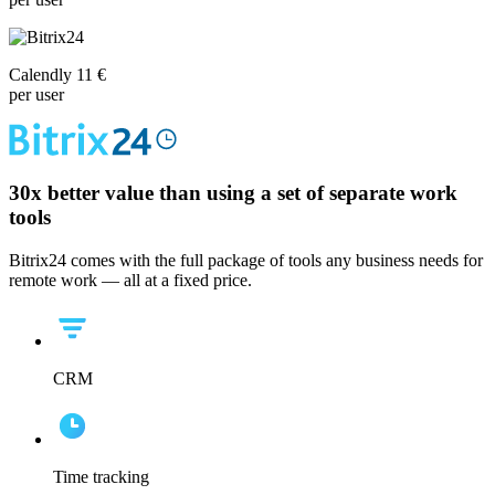
Calendly 11 €
per user
30x
better value than using a set of separate work
tools
Bitrix24 comes with the full package of tools any business needs for
remote work — all at a fixed price.
CRM
Time tracking