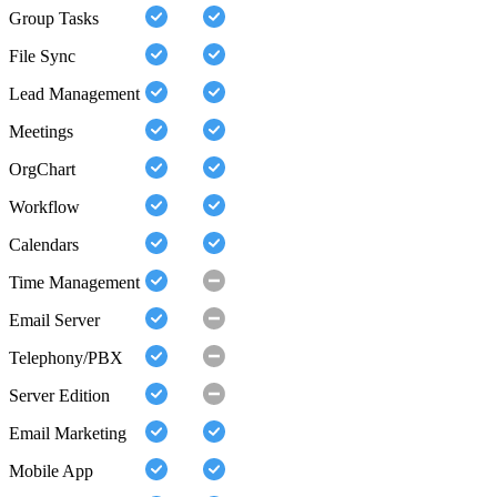
Group Tasks
File Sync
Lead Management
Meetings
OrgChart
Workflow
Calendars
Time Management
Email Server
Telephony/PBX
Server Edition
Email Marketing
Mobile App