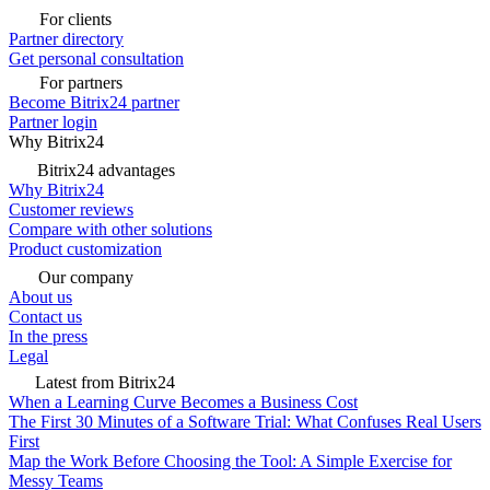
For clients
Partner directory
Get personal consultation
For partners
Become Bitrix24 partner
Partner login
Why Bitrix24
Bitrix24 advantages
Why Bitrix24
Customer reviews
Compare with other solutions
Product customization
Our company
About us
Contact us
In the press
Legal
Latest from Bitrix24
When a Learning Curve Becomes a Business Cost
The First 30 Minutes of a Software Trial: What Confuses Real Users
First
Map the Work Before Choosing the Tool: A Simple Exercise for
Messy Teams