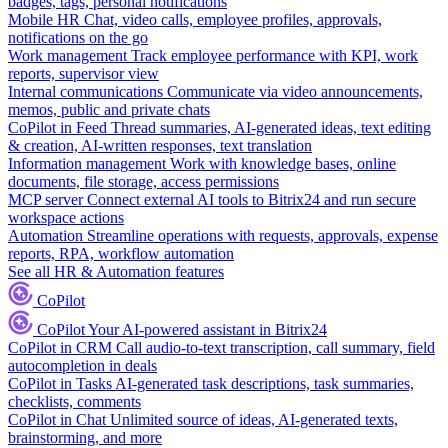
badges, tags, personal notifications
Mobile HR
Chat, video calls, employee profiles, approvals,
notifications on the go
Work management
Track employee performance with KPI, work
reports, supervisor view
Internal communications
Communicate via video announcements,
memos, public and private chats
CoPilot in Feed
Thread summaries, AI-generated ideas, text editing
& creation, AI-written responses, text translation
Information management
Work with knowledge bases, online
documents, file storage, access permissions
MCP server
Connect external AI tools to Bitrix24 and run secure
workspace actions
Automation
Streamline operations with requests, approvals, expense
reports, RPA, workflow automation
See all HR & Automation features
CoPilot
CoPilot
Your AI-powered assistant in Bitrix24
CoPilot in CRM
Call audio-to-text transcription, call summary, field
autocompletion in deals
CoPilot in Tasks
AI-generated task descriptions, task summaries,
checklists, comments
CoPilot in Chat
Unlimited source of ideas, AI-generated texts,
brainstorming, and more