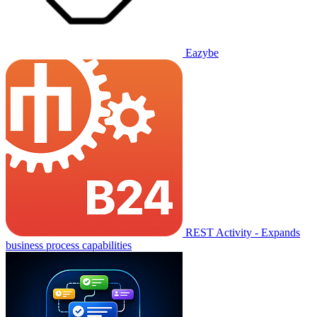
Eazybe
REST Activity - Expands
business process capabilities