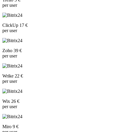
per user
ClickUp 17 €
per user
Zoho 39 €
per user
Wrike 22 €
per user
Wix 26 €
per user
Miro 9 €
per user