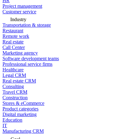
HR
Project management
Customer service
Industry
Transportation & storage
Restaurant
Remote work
Real estate
Call Center
Marketing agency
Software development teams
Professional service firms
Healthcare
Legal CRM
Real estate CRM
Consulting
Travel CRM
Construction
Stores & eCommerce
Product categories
Digital marketing
Education
IT
Manufacturing CRM