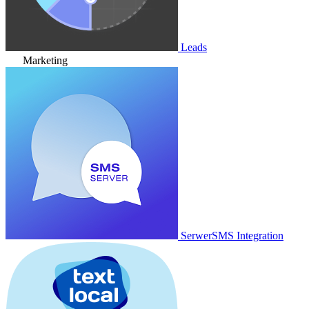
Leads
Marketing
SerwerSMS Integration