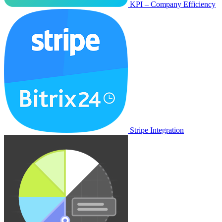
KPI – Company Efficiency
Stripe Integration