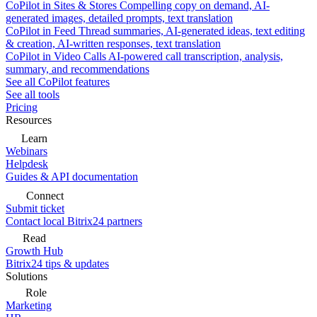
CoPilot in Sites & Stores
Compelling copy on demand, AI-
generated images, detailed prompts, text translation
CoPilot in Feed
Thread summaries, AI-generated ideas, text editing
& creation, AI-written responses, text translation
CoPilot in Video Calls
AI-powered call transcription, analysis,
summary, and recommendations
See all CoPilot features
See all tools
Pricing
Resources
Learn
Webinars
Helpdesk
Guides & API documentation
Connect
Submit ticket
Contact local Bitrix24 partners
Read
Growth Hub
Bitrix24 tips & updates
Solutions
Role
Marketing