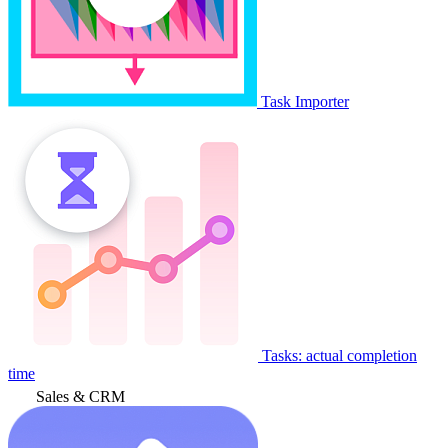
Task Importer
Tasks: actual completion
time
Sales & CRM