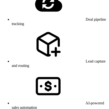
Deal pipeline
tracking
Lead capture
and routing
AI-powered
sales automation