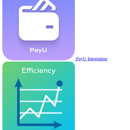
PayU Integration