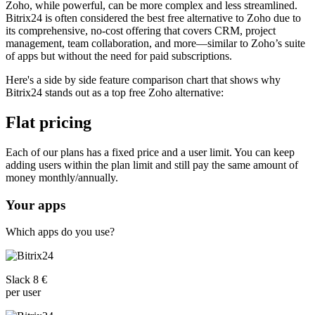
Zoho, while powerful, can be more complex and less streamlined.
Bitrix24 is often considered the best free alternative to Zoho due to
its comprehensive, no-cost offering that covers CRM, project
management, team collaboration, and more—similar to Zoho’s suite
of apps but without the need for paid subscriptions.
Here's a side by side feature comparison chart that shows why
Bitrix24 stands out as a top free Zoho alternative:
Flat pricing
Each of our plans has a fixed price and a user limit. You can keep
adding users within the plan limit and still pay the same amount of
money monthly/annually.
Your apps
Which apps do you use?
Slack 8 €
per user