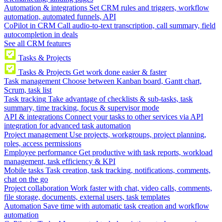
Automation & integrations
Set CRM rules and triggers, workflow
automation, automated funnels, API
CoPilot in CRM
Call audio-to-text transcription, call summary, field
autocompletion in deals
See all CRM features
Tasks & Projects
Tasks & Projects
Get work done easier & faster
Task management
Choose between Kanban board, Gantt chart,
Scrum, task list
Task tracking
Take advantage of checklists & sub-tasks, task
summary, time tracking, focus & supervisor mode
API & integrations
Connect your tasks to other services via API
integration for advanced task automation
Project management
Use projects, workgroups, project planning,
roles, access permissions
Employee performance
Get productive with task reports, workload
management, task efficiency & KPI
Mobile tasks
Task creation, task tracking, notifications, comments,
chat on the go
Project collaboration
Work faster with chat, video calls, comments,
file storage, documents, external users, task templates
Automation
Save time with automatic task creation and workflow
automation