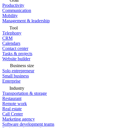
Goal
Productivity
Communication
Mobility
Management & leadership
Tool
Telephony
CRM
Calendars
Contact center
Tasks & projects
Website builder
Business size
Solo entrepreneur
Small business
Enterprise
Industry
Transportation & storage
Restaurant
Remote work
Real estate
Call Center
Marketing agency
Software development teams