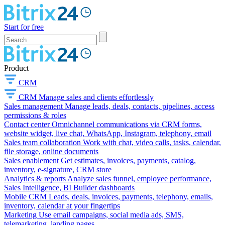
Start for free
Product
CRM
CRM
Manage sales and clients effortlessly
Sales management
Manage leads, deals, contacts, pipelines, access
permissions & roles
Contact center
Omnichannel communications via CRM forms,
website widget, live chat, WhatsApp, Instagram, telephony, email
Sales team collaboration
Work with chat, video calls, tasks, calendar,
file storage, online documents
Sales enablement
Get estimates, invoices, payments, catalog,
inventory, e-signature, CRM store
Analytics & reports
Analyze sales funnel, employee performance,
Sales Intelligence, BI Builder dashboards
Mobile CRM
Leads, deals, invoices, payments, telephony, emails,
inventory, calendar at your fingertips
Marketing
Use email campaigns, social media ads, SMS,
telemarketing, landing pages