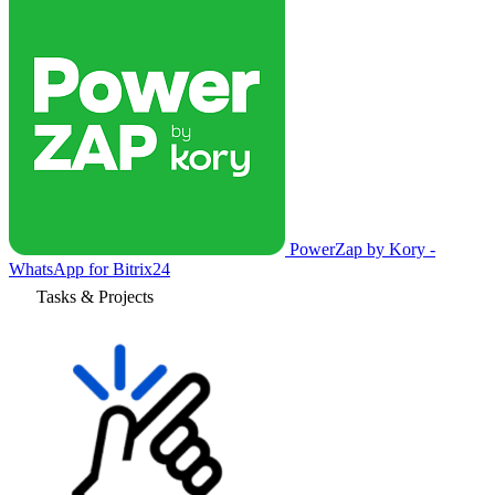
PowerZap by Kory -
WhatsApp for Bitrix24
Tasks & Projects