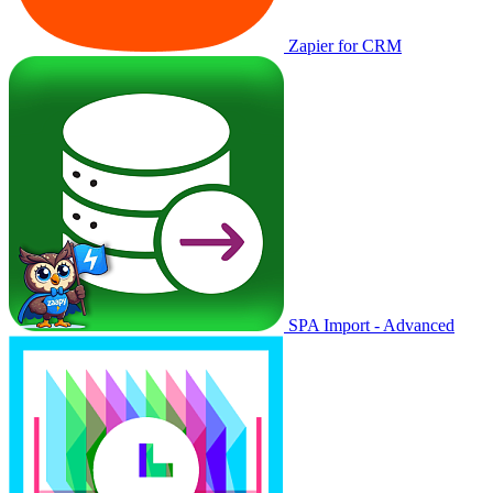
Zapier for CRM
SPA Import - Advanced