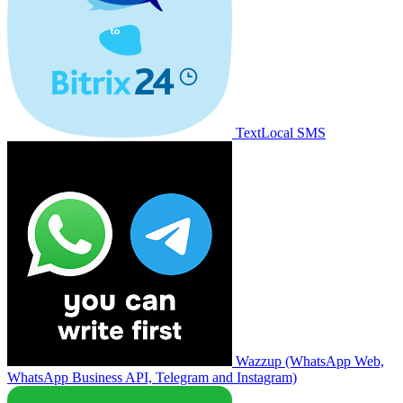
TextLocal SMS
Wazzup (WhatsApp Web,
WhatsApp Business API, Telegram and Instagram)