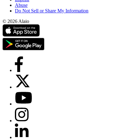
Abuse
Do Not Sell or Share My Information
© 2026 Alaio