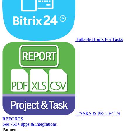
Billable Hours For Tasks
TASKS & PROJECTS
REPORTS
See 750+ apps & integrations
Partners