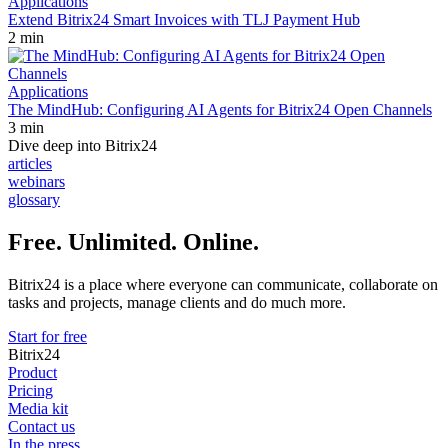
Applications
Extend Bitrix24 Smart Invoices with TLJ Payment Hub
2 min
Applications
The MindHub: Configuring AI Agents for Bitrix24 Open Channels
3 min
Dive deep into Bitrix24
articles
webinars
glossary
Free. Unlimited. Online.
Bitrix24 is a place where everyone can communicate, collaborate on
tasks and projects, manage clients and do much more.
Start for free
Bitrix24
Product
Pricing
Media kit
Contact us
In the press