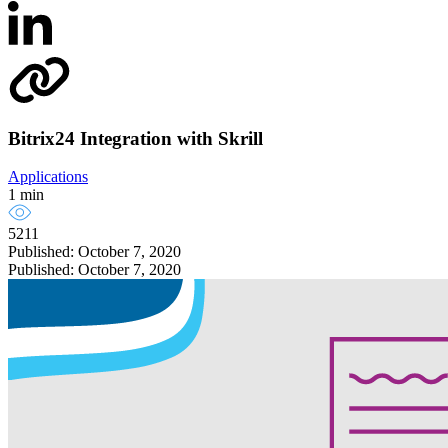
Bitrix24 Integration with Skrill
Applications
1 min
5211
Published: October 7, 2020
Published: October 7, 2020