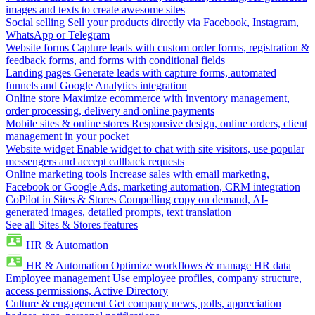
images and texts to create awesome sites
Social selling
Sell your products directly via Facebook, Instagram,
WhatsApp or Telegram
Website forms
Capture leads with custom order forms, registration &
feedback forms, and forms with conditional fields
Landing pages
Generate leads with capture forms, automated
funnels and Google Analytics integration
Online store
Maximize ecommerce with inventory management,
order processing, delivery and online payments
Mobile sites & online stores
Responsive design, online orders, client
management in your pocket
Website widget
Enable widget to chat with site visitors, use popular
messengers and accept callback requests
Online marketing tools
Increase sales with email marketing,
Facebook or Google Ads, marketing automation, CRM integration
CoPilot in Sites & Stores
Compelling copy on demand, AI-
generated images, detailed prompts, text translation
See all Sites & Stores features
HR & Automation
HR & Automation
Optimize workflows & manage HR data
Employee management
Use employee profiles, company structure,
access permissions, Active Directory
Culture & engagement
Get company news, polls, appreciation