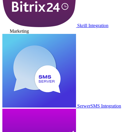
Skrill Integration
Marketing
SerwerSMS Integration