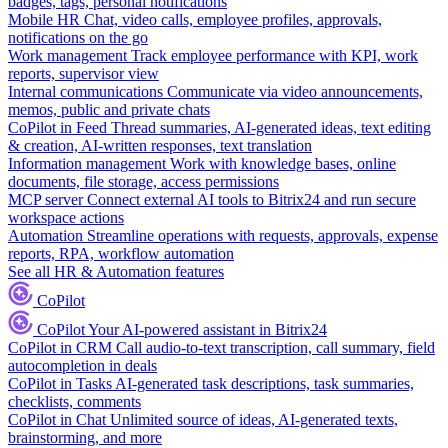
badges, tags, personal notifications
Mobile HR
Chat, video calls, employee profiles, approvals,
notifications on the go
Work management
Track employee performance with KPI, work
reports, supervisor view
Internal communications
Communicate via video announcements,
memos, public and private chats
CoPilot in Feed
Thread summaries, AI-generated ideas, text editing
& creation, AI-written responses, text translation
Information management
Work with knowledge bases, online
documents, file storage, access permissions
MCP server
Connect external AI tools to Bitrix24 and run secure
workspace actions
Automation
Streamline operations with requests, approvals, expense
reports, RPA, workflow automation
See all HR & Automation features
CoPilot
CoPilot
Your AI-powered assistant in Bitrix24
CoPilot in CRM
Call audio-to-text transcription, call summary, field
autocompletion in deals
CoPilot in Tasks
AI-generated task descriptions, task summaries,
checklists, comments
CoPilot in Chat
Unlimited source of ideas, AI-generated texts,
brainstorming, and more