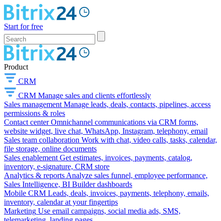
Start for free
Product
CRM
CRM
Manage sales and clients effortlessly
Sales management
Manage leads, deals, contacts, pipelines, access
permissions & roles
Contact center
Omnichannel communications via CRM forms,
website widget, live chat, WhatsApp, Instagram, telephony, email
Sales team collaboration
Work with chat, video calls, tasks, calendar,
file storage, online documents
Sales enablement
Get estimates, invoices, payments, catalog,
inventory, e-signature, CRM store
Analytics & reports
Analyze sales funnel, employee performance,
Sales Intelligence, BI Builder dashboards
Mobile CRM
Leads, deals, invoices, payments, telephony, emails,
inventory, calendar at your fingertips
Marketing
Use email campaigns, social media ads, SMS,
telemarketing, landing pages