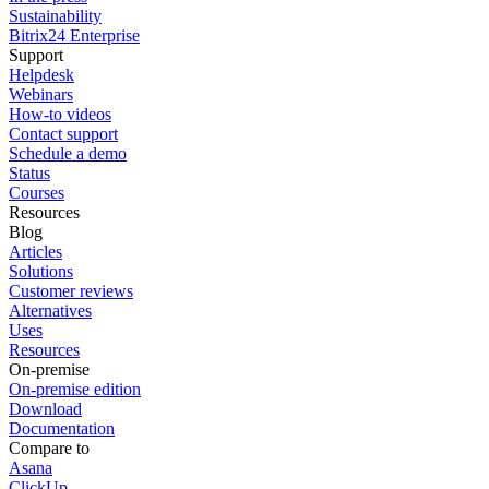
Sustainability
Bitrix24 Enterprise
Support
Helpdesk
Webinars
How-to videos
Contact support
Schedule a demo
Status
Courses
Resources
Blog
Articles
Solutions
Customer reviews
Alternatives
Uses
Resources
On-premise
On-premise edition
Download
Documentation
Compare to
Asana
ClickUp