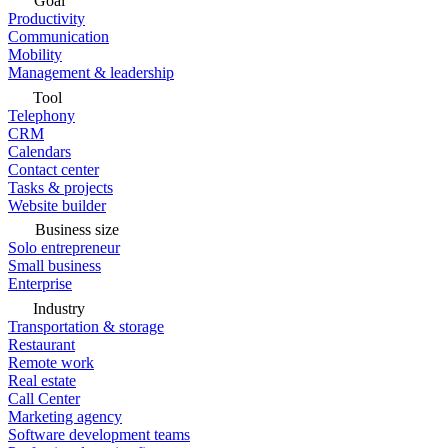
Goal
Productivity
Communication
Mobility
Management & leadership
Tool
Telephony
CRM
Calendars
Contact center
Tasks & projects
Website builder
Business size
Solo entrepreneur
Small business
Enterprise
Industry
Transportation & storage
Restaurant
Remote work
Real estate
Call Center
Marketing agency
Software development teams