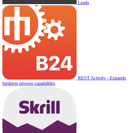
Leads
REST Activity - Expands
business process capabilities