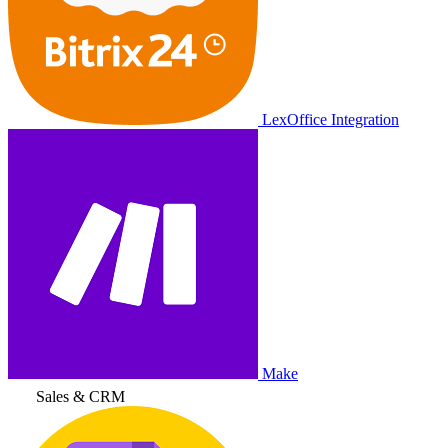
LexOffice Integration
Make
Sales & CRM