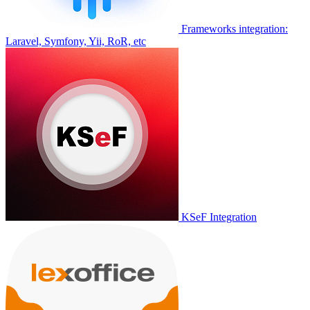
Frameworks integration:
Laravel, Symfony, Yii, RoR, etc
KSeF Integration