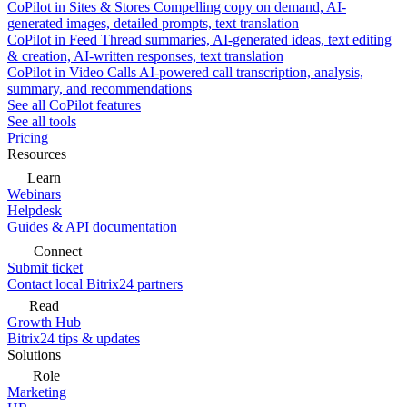
CoPilot in Sites & Stores
Compelling copy on demand, AI-
generated images, detailed prompts, text translation
CoPilot in Feed
Thread summaries, AI-generated ideas, text editing
& creation, AI-written responses, text translation
CoPilot in Video Calls
AI-powered call transcription, analysis,
summary, and recommendations
See all CoPilot features
See all tools
Pricing
Resources
Learn
Webinars
Helpdesk
Guides & API documentation
Connect
Submit ticket
Contact local Bitrix24 partners
Read
Growth Hub
Bitrix24 tips & updates
Solutions
Role
Marketing