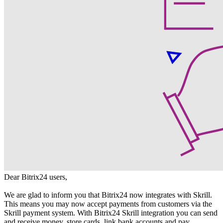
Dear Bitrix24 users,
We are glad to inform you that Bitrix24 now integrates with Skrill.
This means you may now accept payments from customers via the
Skrill payment system. With Bitrix24 Skrill integration you can send
and receive money, store cards, link bank accounts and pay