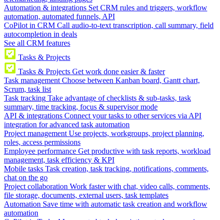
Automation & integrations
Set CRM rules and triggers, workflow
automation, automated funnels, API
CoPilot in CRM
Call audio-to-text transcription, call summary, field
autocompletion in deals
See all CRM features
Tasks & Projects
Tasks & Projects
Get work done easier & faster
Task management
Choose between Kanban board, Gantt chart,
Scrum, task list
Task tracking
Take advantage of checklists & sub-tasks, task
summary, time tracking, focus & supervisor mode
API & integrations
Connect your tasks to other services via API
integration for advanced task automation
Project management
Use projects, workgroups, project planning,
roles, access permissions
Employee performance
Get productive with task reports, workload
management, task efficiency & KPI
Mobile tasks
Task creation, task tracking, notifications, comments,
chat on the go
Project collaboration
Work faster with chat, video calls, comments,
file storage, documents, external users, task templates
Automation
Save time with automatic task creation and workflow
automation