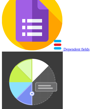
Dependent fields