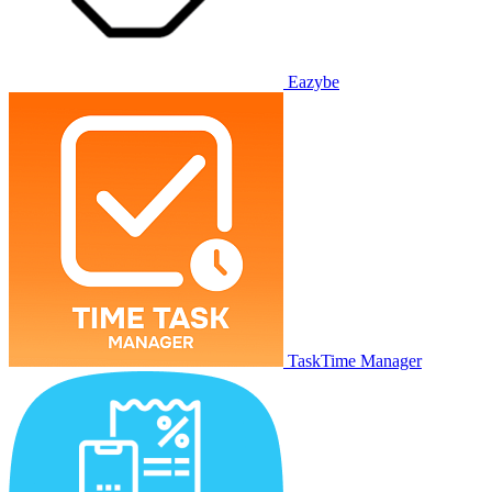
Eazybe
TaskTime Manager