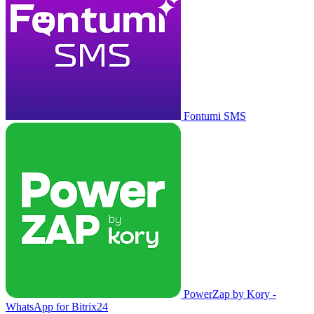
Fontumi SMS
PowerZap by Kory -
WhatsApp for Bitrix24