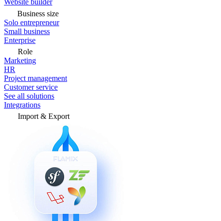
Website builder
Business size
Solo entrepreneur
Small business
Enterprise
Role
Marketing
HR
Project management
Customer service
See all solutions
Integrations
Import & Export