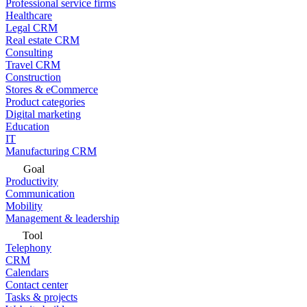
Professional service firms
Healthcare
Legal CRM
Real estate CRM
Consulting
Travel CRM
Construction
Stores & eCommerce
Product categories
Digital marketing
Education
IT
Manufacturing CRM
Goal
Productivity
Communication
Mobility
Management & leadership
Tool
Telephony
CRM
Calendars
Contact center
Tasks & projects