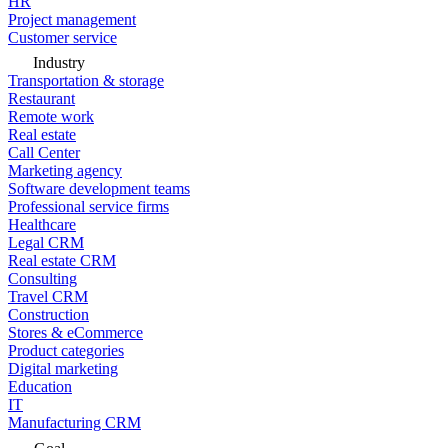
HR
Project management
Customer service
Industry
Transportation & storage
Restaurant
Remote work
Real estate
Call Center
Marketing agency
Software development teams
Professional service firms
Healthcare
Legal CRM
Real estate CRM
Consulting
Travel CRM
Construction
Stores & eCommerce
Product categories
Digital marketing
Education
IT
Manufacturing CRM