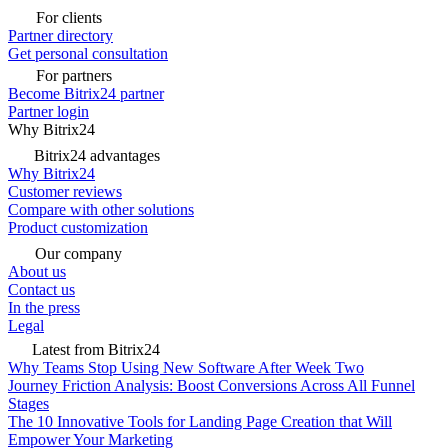
For clients
Partner directory
Get personal consultation
For partners
Become Bitrix24 partner
Partner login
Why Bitrix24
Bitrix24 advantages
Why Bitrix24
Customer reviews
Compare with other solutions
Product customization
Our company
About us
Contact us
In the press
Legal
Latest from Bitrix24
Why Teams Stop Using New Software After Week Two
Journey Friction Analysis: Boost Conversions Across All Funnel
Stages
The 10 Innovative Tools for Landing Page Creation that Will
Empower Your Marketing