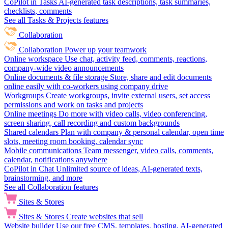
CoPilot in Tasks
AI-generated task descriptions, task summaries,
checklists, comments
See all Tasks & Projects features
Collaboration
Collaboration
Power up your teamwork
Online workspace
Use chat, activity feed, comments, reactions,
company-wide video announcements
Online documents & file storage
Store, share and edit documents
online easily with co-workers using company drive
Workgroups
Create workgroups, invite external users, set access
permissions and work on tasks and projects
Online meetings
Do more with video calls, video conferencing,
screen sharing, call recording and custom backgrounds
Shared calendars
Plan with company & personal calendar, open time
slots, meeting room booking, calendar sync
Mobile communications
Team messenger, video calls, comments,
calendar, notifications anywhere
CoPilot in Chat
Unlimited source of ideas, AI-generated texts,
brainstorming, and more
See all Collaboration features
Sites & Stores
Sites & Stores
Create websites that sell
Website builder
Use our free CMS, templates, hosting, AI-generated