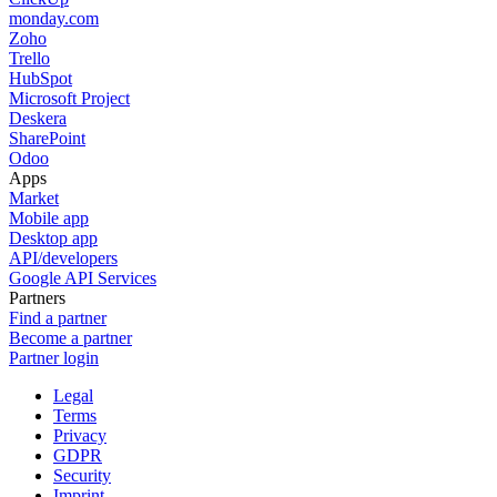
monday.com
Zoho
Trello
HubSpot
Microsoft Project
Deskera
SharePoint
Odoo
Apps
Market
Mobile app
Desktop app
API/developers
Google API Services
Partners
Find a partner
Become a partner
Partner login
Legal
Terms
Privacy
GDPR
Security
Imprint