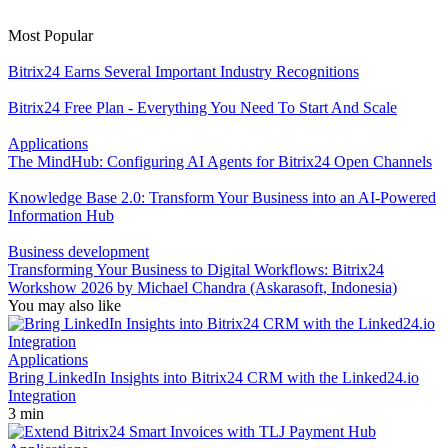
Most Popular
Bitrix24 Earns Several Important Industry Recognitions
Bitrix24 Free Plan - Everything You Need To Start And Scale
Applications
The MindHub: Configuring AI Agents for Bitrix24 Open Channels
Knowledge Base 2.0: Transform Your Business into an AI-Powered
Information Hub
Business development
Transforming Your Business to Digital Workflows: Bitrix24
Workshow 2026 by Michael Chandra (Askarasoft, Indonesia)
You may also like
Applications
Bring LinkedIn Insights into Bitrix24 CRM with the Linked24.io
Integration
3 min