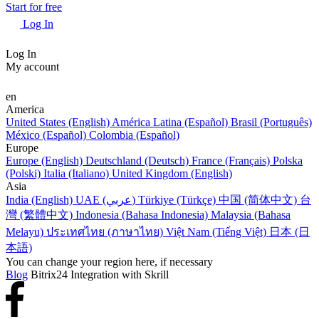
Start for free
Log In
Log In
My account
en
America
United States (English)
América Latina (Español)
Brasil (Português)
México (Español)
Colombia (Español)
Europe
Europe (English)
Deutschland (Deutsch)
France (Français)
Polska
(Polski)
Italia (Italiano)
United Kingdom (English)
Asia
India (English)
UAE (عربي)
Türkiye (Türkçe)
中国 (简体中文)
台
灣 (繁體中文)
Indonesia (Bahasa Indonesia)
Malaysia (Bahasa
Melayu)
ประเทศไทย (ภาษาไทย)
Việt Nam (Tiếng Việt)
日本 (日
本語)
You can change your region here, if necessary
Blog
Bitrix24 Integration with Skrill