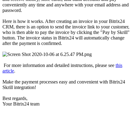
conveniently any time and anywhere with your email address and
password.
Here is how it works. After creating an invoice in your Bitrix24
CRM, there is an option to send the invoice link to your customer,
who is then able to pay the invoice by clicking the "Pay by Skrill"
button. The invoice status in Bitrix24 will automatically change
after the payment is confirmed.
For more information and detailed instructions, please see
this
article
.
Make the payment processes easy and convenient with Bitrix24
Skrill integration!
Best regards,
Your Bitrix24 team