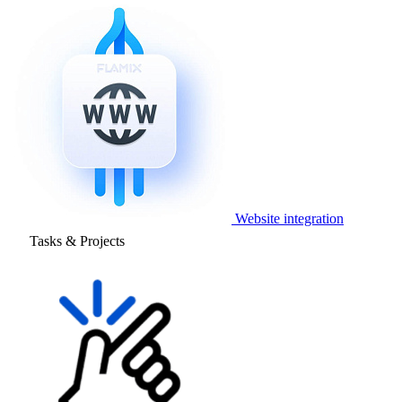
Website integration
Tasks & Projects