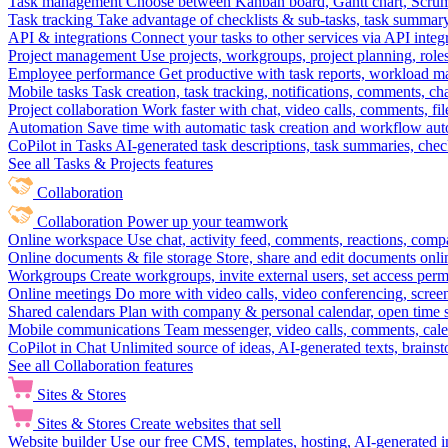
Task management
Choose between Kanban board, Gantt chart, Scrum, 
Task tracking
Take advantage of checklists & sub-tasks, task summary
API & integrations
Connect your tasks to other services via API inte
Project management
Use projects, workgroups, project planning, role
Employee performance
Get productive with task reports, workload m
Mobile tasks
Task creation, task tracking, notifications, comments, ch
Project collaboration
Work faster with chat, video calls, comments, fil
Automation
Save time with automatic task creation and workflow au
CoPilot in Tasks
AI-generated task descriptions, task summaries, che
See all Tasks & Projects features
Collaboration
Collaboration
Power up your teamwork
Online workspace
Use chat, activity feed, comments, reactions, co
Online documents & file storage
Store, share and edit documents onl
Workgroups
Create workgroups, invite external users, set access per
Online meetings
Do more with video calls, video conferencing, scree
Shared calendars
Plan with company & personal calendar, open time s
Mobile communications
Team messenger, video calls, comments, cale
CoPilot in Chat
Unlimited source of ideas, AI-generated texts, brains
See all Collaboration features
Sites & Stores
Sites & Stores
Create websites that sell
Website builder
Use our free CMS, templates, hosting, AI-generated i