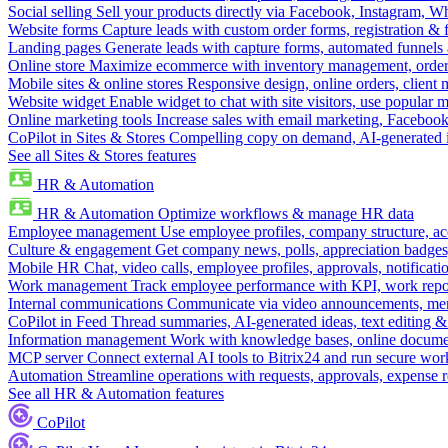
Social selling
Sell your products directly via Facebook, Instagram, 
Website forms
Capture leads with custom order forms, registration & 
Landing pages
Generate leads with capture forms, automated funnels 
Online store
Maximize ecommerce with inventory management, order 
Mobile sites & online stores
Responsive design, online orders, client
Website widget
Enable widget to chat with site visitors, use popular 
Online marketing tools
Increase sales with email marketing, Faceboo
CoPilot in Sites & Stores
Compelling copy on demand, AI-generated im
See all Sites & Stores features
HR & Automation
HR & Automation
Optimize workflows & manage HR data
Employee management
Use employee profiles, company structure, ac
Culture & engagement
Get company news, polls, appreciation badges, 
Mobile HR
Chat, video calls, employee profiles, approvals, notificati
Work management
Track employee performance with KPI, work repor
Internal communications
Communicate via video announcements, memo
CoPilot in Feed
Thread summaries, AI-generated ideas, text editing & c
Information management
Work with knowledge bases, online document
MCP server
Connect external AI tools to Bitrix24 and run secure wor
Automation
Streamline operations with requests, approvals, expense
See all HR & Automation features
CoPilot