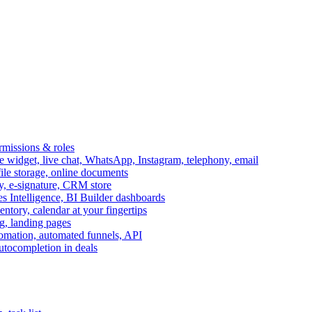
ermissions & roles
idget, live chat, WhatsApp, Instagram, telephony, email
file storage, online documents
ry, e-signature, CRM store
s Intelligence, BI Builder dashboards
entory, calendar at your fingertips
g, landing pages
omation, automated funnels, API
autocompletion in deals