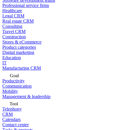
Software development teams
Professional service firms
Healthcare
Legal CRM
Real estate CRM
Consulting
Travel CRM
Construction
Stores & eCommerce
Product categories
Digital marketing
Education
IT
Manufacturing CRM
Goal
Productivity
Communication
Mobility
Management & leadership
Tool
Telephony
CRM
Calendars
Contact center
Tasks & projects