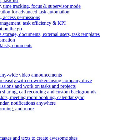
task list
, time tracking, focus & supervisor mode
gration for advanced task automation
s, access permissions
anagement, task efficiency & KPI
at on the go
e storage, documents, external users, task templates
tomation
cklists, comments
mpany-wide video announcements
ine easily with co-workers using company drive
missions and work on tasks and projects
n sharing, call recording and custom backgrounds
lots, meeting room booking, calendar sync
ndar, notifications anywhere
torming, and more
mages and texts to create awesome sites