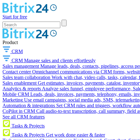
Start for free
Product
CRM
CRM
Manage sales and clients effortlessly
Sales management
Manage leads, deals, contacts, pipelines, access p
Contact center
Omnichannel communications via CRM forms, website w
Sales team collaboration
Work with chat, video calls, tasks, calendar, 
Sales enablement
Get estimates, invoices, payments, catalog, invento
Analytics & reports
Analyze sales funnel, employee performance, Sale
Mobile CRM
Leads, deals, invoices, payments, telephony, emails, inv
Marketing
Use email campaigns, social media ads, SMS, telemarketin
Automation & integrations
Set CRM rules and triggers, workflow aut
CoPilot in CRM
Call audio-to-text transcription, call summary, field 
See all CRM features
Tasks & Projects
Tasks & Projects
Get work done easier & faster