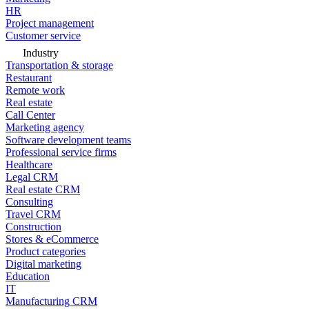
HR
Project management
Customer service
Industry
Transportation & storage
Restaurant
Remote work
Real estate
Call Center
Marketing agency
Software development teams
Professional service firms
Healthcare
Legal CRM
Real estate CRM
Consulting
Travel CRM
Construction
Stores & eCommerce
Product categories
Digital marketing
Education
IT
Manufacturing CRM