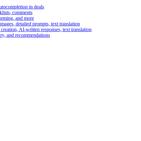
autocompletion in deals
cklists, comments
torming, and more
ages, detailed prompts, text translation
reation, AI-written responses, text translation
mary, and recommendations