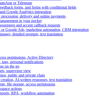
WhatsApp or Telegram
feedback forms, and forms with conditional fields
and Google Analytics integration
processing, delivery and online payments
 management in your pocket
messengers and accept callback requests
k or Google Ads, marketing automation, CRM integration
ages, detailed prompts, text translation
cess permissions, Active Directory
tags, personal notifications
ons on the go
ts, supervisor view
s, public and private chats
reation, AI-written responses, text translation
s, file storage, access permissions
kspace actions
 reports, RPA, workflow automation