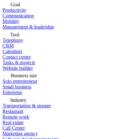
Goal
Productivity
Communication
Mobility
Management & leadership
Tool
Telephony
CRM
Calendars
Contact center
Tasks & projects
Website builder
Business size
Solo entrepreneur
Small business
Enterprise
Industry
Transportation & storage
Restaurant
Remote work
Real estate
Call Center
Marketing agency