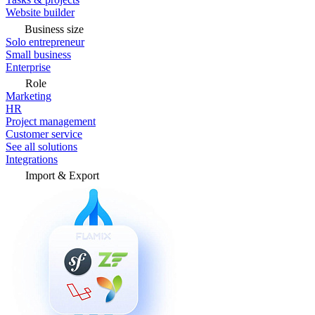
Website builder
Business size
Solo entrepreneur
Small business
Enterprise
Role
Marketing
HR
Project management
Customer service
See all solutions
Integrations
Import & Export