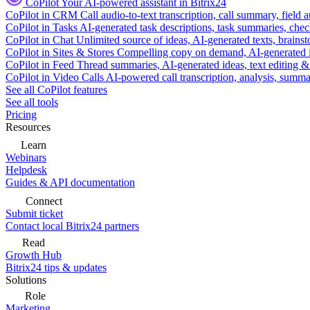
CoPilot
Your AI-powered assistant in Bitrix24
CoPilot in CRM
Call audio-to-text transcription, call summary, field 
CoPilot in Tasks
AI-generated task descriptions, task summaries, che
CoPilot in Chat
Unlimited source of ideas, AI-generated texts, brains
CoPilot in Sites & Stores
Compelling copy on demand, AI-generated im
CoPilot in Feed
Thread summaries, AI-generated ideas, text editing & c
CoPilot in Video Calls
AI-powered call transcription, analysis, sum
See all CoPilot features
See all tools
Pricing
Resources
Learn
Webinars
Helpdesk
Guides & API documentation
Connect
Submit ticket
Contact local Bitrix24 partners
Read
Growth Hub
Bitrix24 tips & updates
Solutions
Role
Marketing