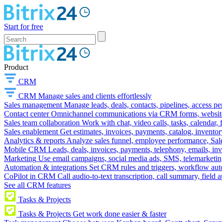
Start for free
Product
CRM
CRM
Manage sales and clients effortlessly
Sales management
Manage leads, deals, contacts, pipelines, access p
Contact center
Omnichannel communications via CRM forms, website w
Sales team collaboration
Work with chat, video calls, tasks, calendar, 
Sales enablement
Get estimates, invoices, payments, catalog, invento
Analytics & reports
Analyze sales funnel, employee performance, Sale
Mobile CRM
Leads, deals, invoices, payments, telephony, emails, inv
Marketing
Use email campaigns, social media ads, SMS, telemarketin
Automation & integrations
Set CRM rules and triggers, workflow aut
CoPilot in CRM
Call audio-to-text transcription, call summary, field 
See all CRM features
Tasks & Projects
Tasks & Projects
Get work done easier & faster