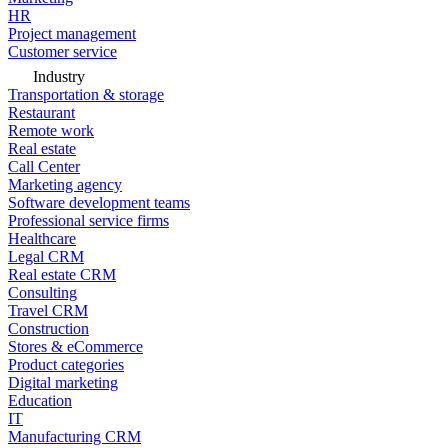
HR
Project management
Customer service
Industry
Transportation & storage
Restaurant
Remote work
Real estate
Call Center
Marketing agency
Software development teams
Professional service firms
Healthcare
Legal CRM
Real estate CRM
Consulting
Travel CRM
Construction
Stores & eCommerce
Product categories
Digital marketing
Education
IT
Manufacturing CRM