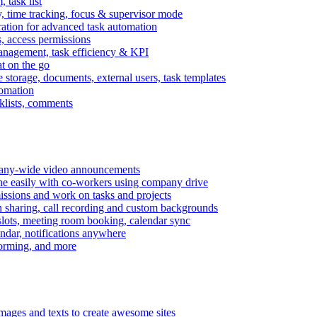
task list
, time tracking, focus & supervisor mode
gration for advanced task automation
s, access permissions
anagement, task efficiency & KPI
at on the go
e storage, documents, external users, task templates
tomation
cklists, comments
mpany-wide video announcements
ine easily with co-workers using company drive
missions and work on tasks and projects
n sharing, call recording and custom backgrounds
lots, meeting room booking, calendar sync
ndar, notifications anywhere
torming, and more
mages and texts to create awesome sites