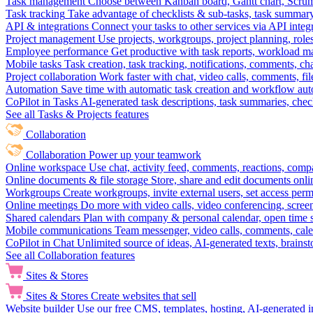
Task management
Choose between Kanban board, Gantt chart, Scrum, 
Task tracking
Take advantage of checklists & sub-tasks, task summary
API & integrations
Connect your tasks to other services via API inte
Project management
Use projects, workgroups, project planning, role
Employee performance
Get productive with task reports, workload m
Mobile tasks
Task creation, task tracking, notifications, comments, ch
Project collaboration
Work faster with chat, video calls, comments, fil
Automation
Save time with automatic task creation and workflow au
CoPilot in Tasks
AI-generated task descriptions, task summaries, che
See all Tasks & Projects features
Collaboration
Collaboration
Power up your teamwork
Online workspace
Use chat, activity feed, comments, reactions, co
Online documents & file storage
Store, share and edit documents onl
Workgroups
Create workgroups, invite external users, set access per
Online meetings
Do more with video calls, video conferencing, scree
Shared calendars
Plan with company & personal calendar, open time s
Mobile communications
Team messenger, video calls, comments, cale
CoPilot in Chat
Unlimited source of ideas, AI-generated texts, brains
See all Collaboration features
Sites & Stores
Sites & Stores
Create websites that sell
Website builder
Use our free CMS, templates, hosting, AI-generated i