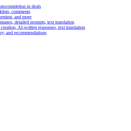
autocompletion in deals
cklists, comments
torming, and more
ages, detailed prompts, text translation
reation, AI-written responses, text translation
mary, and recommendations