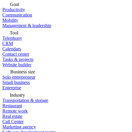
Goal
Productivity
Communication
Mobility
Management & leadership
Tool
Telephony
CRM
Calendars
Contact center
Tasks & projects
Website builder
Business size
Solo entrepreneur
Small business
Enterprise
Industry
Transportation & storage
Restaurant
Remote work
Real estate
Call Center
Marketing agency