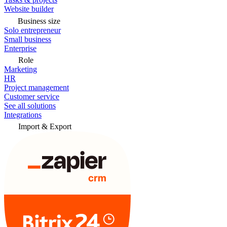
Website builder
Business size
Solo entrepreneur
Small business
Enterprise
Role
Marketing
HR
Project management
Customer service
See all solutions
Integrations
Import & Export