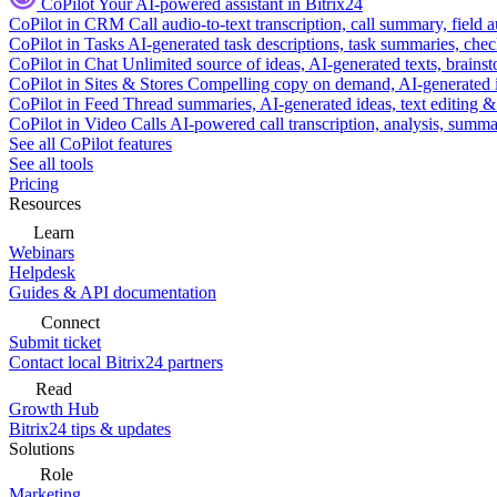
CoPilot
Your AI-powered assistant in Bitrix24
CoPilot in CRM
Call audio-to-text transcription, call summary, field 
CoPilot in Tasks
AI-generated task descriptions, task summaries, che
CoPilot in Chat
Unlimited source of ideas, AI-generated texts, brains
CoPilot in Sites & Stores
Compelling copy on demand, AI-generated im
CoPilot in Feed
Thread summaries, AI-generated ideas, text editing & c
CoPilot in Video Calls
AI-powered call transcription, analysis, sum
See all CoPilot features
See all tools
Pricing
Resources
Learn
Webinars
Helpdesk
Guides & API documentation
Connect
Submit ticket
Contact local Bitrix24 partners
Read
Growth Hub
Bitrix24 tips & updates
Solutions
Role
Marketing