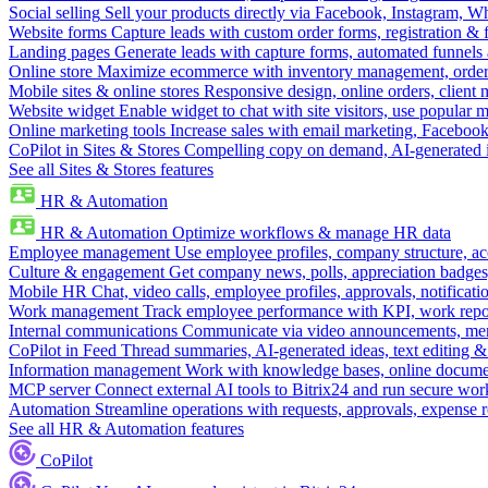
Social selling
Sell your products directly via Facebook, Instagram, 
Website forms
Capture leads with custom order forms, registration & 
Landing pages
Generate leads with capture forms, automated funnels 
Online store
Maximize ecommerce with inventory management, order 
Mobile sites & online stores
Responsive design, online orders, client
Website widget
Enable widget to chat with site visitors, use popular 
Online marketing tools
Increase sales with email marketing, Faceboo
CoPilot in Sites & Stores
Compelling copy on demand, AI-generated im
See all Sites & Stores features
HR & Automation
HR & Automation
Optimize workflows & manage HR data
Employee management
Use employee profiles, company structure, ac
Culture & engagement
Get company news, polls, appreciation badges, 
Mobile HR
Chat, video calls, employee profiles, approvals, notificati
Work management
Track employee performance with KPI, work repor
Internal communications
Communicate via video announcements, memo
CoPilot in Feed
Thread summaries, AI-generated ideas, text editing & c
Information management
Work with knowledge bases, online document
MCP server
Connect external AI tools to Bitrix24 and run secure wor
Automation
Streamline operations with requests, approvals, expense
See all HR & Automation features
CoPilot