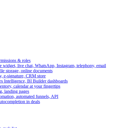
ermissions & roles
idget, live chat, WhatsApp, Instagram, telephony, email
file storage, online documents
ry, e-signature, CRM store
s Intelligence, BI Builder dashboards
entory, calendar at your fingertips
g, landing pages
omation, automated funnels, API
autocompletion in deals