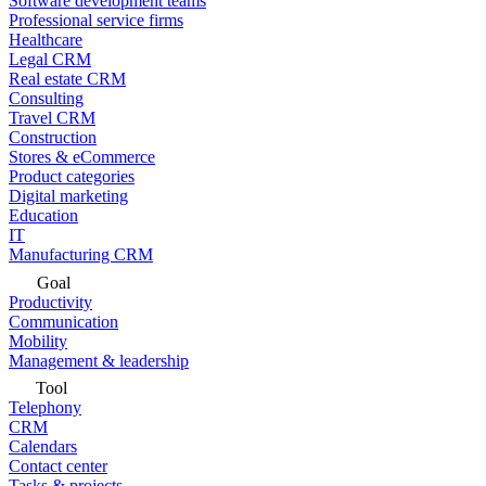
Software development teams
Professional service firms
Healthcare
Legal CRM
Real estate CRM
Consulting
Travel CRM
Construction
Stores & eCommerce
Product categories
Digital marketing
Education
IT
Manufacturing CRM
Goal
Productivity
Communication
Mobility
Management & leadership
Tool
Telephony
CRM
Calendars
Contact center
Tasks & projects