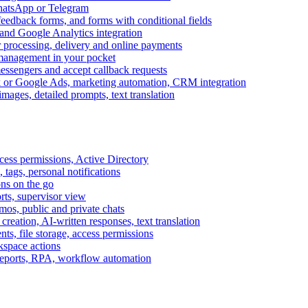
WhatsApp or Telegram
feedback forms, and forms with conditional fields
and Google Analytics integration
processing, delivery and online payments
 management in your pocket
messengers and accept callback requests
k or Google Ads, marketing automation, CRM integration
ages, detailed prompts, text translation
cess permissions, Active Directory
tags, personal notifications
ons on the go
ts, supervisor view
s, public and private chats
reation, AI-written responses, text translation
s, file storage, access permissions
kspace actions
 reports, RPA, workflow automation