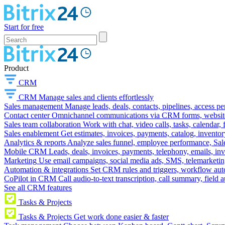
Start for free
Product
CRM
CRM
Manage sales and clients effortlessly
Sales management
Manage leads, deals, contacts, pipelines, access p
Contact center
Omnichannel communications via CRM forms, website w
Sales team collaboration
Work with chat, video calls, tasks, calendar, 
Sales enablement
Get estimates, invoices, payments, catalog, invento
Analytics & reports
Analyze sales funnel, employee performance, Sale
Mobile CRM
Leads, deals, invoices, payments, telephony, emails, inv
Marketing
Use email campaigns, social media ads, SMS, telemarketin
Automation & integrations
Set CRM rules and triggers, workflow aut
CoPilot in CRM
Call audio-to-text transcription, call summary, field 
See all CRM features
Tasks & Projects
Tasks & Projects
Get work done easier & faster