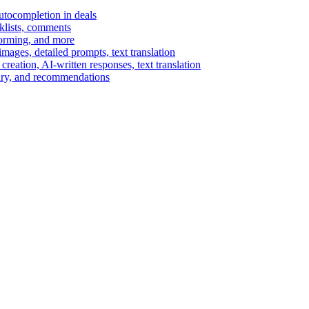
autocompletion in deals
cklists, comments
torming, and more
ages, detailed prompts, text translation
reation, AI-written responses, text translation
mary, and recommendations