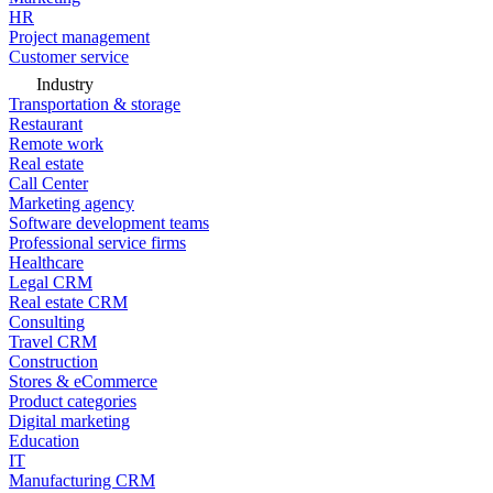
HR
Project management
Customer service
Industry
Transportation & storage
Restaurant
Remote work
Real estate
Call Center
Marketing agency
Software development teams
Professional service firms
Healthcare
Legal CRM
Real estate CRM
Consulting
Travel CRM
Construction
Stores & eCommerce
Product categories
Digital marketing
Education
IT
Manufacturing CRM