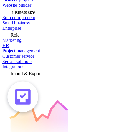
Website builder
Business size
Solo entrepreneur
Small business
Enterprise
Role
Marketing
HR
Project management
Customer service
See all solutions
Integrations
Import & Export