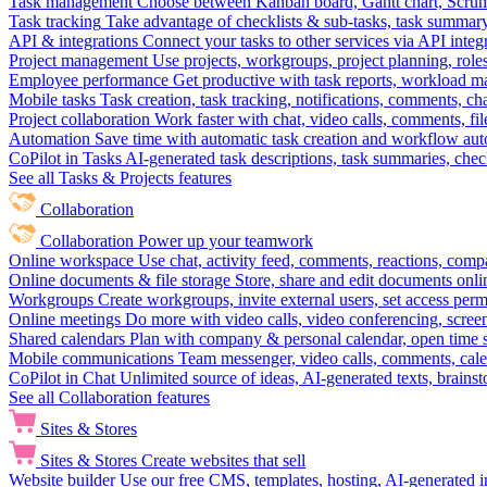
Task management
Choose between Kanban board, Gantt chart, Scrum, 
Task tracking
Take advantage of checklists & sub-tasks, task summary
API & integrations
Connect your tasks to other services via API inte
Project management
Use projects, workgroups, project planning, role
Employee performance
Get productive with task reports, workload m
Mobile tasks
Task creation, task tracking, notifications, comments, ch
Project collaboration
Work faster with chat, video calls, comments, fil
Automation
Save time with automatic task creation and workflow au
CoPilot in Tasks
AI-generated task descriptions, task summaries, che
See all Tasks & Projects features
Collaboration
Collaboration
Power up your teamwork
Online workspace
Use chat, activity feed, comments, reactions, co
Online documents & file storage
Store, share and edit documents onl
Workgroups
Create workgroups, invite external users, set access per
Online meetings
Do more with video calls, video conferencing, scree
Shared calendars
Plan with company & personal calendar, open time s
Mobile communications
Team messenger, video calls, comments, cale
CoPilot in Chat
Unlimited source of ideas, AI-generated texts, brains
See all Collaboration features
Sites & Stores
Sites & Stores
Create websites that sell
Website builder
Use our free CMS, templates, hosting, AI-generated i