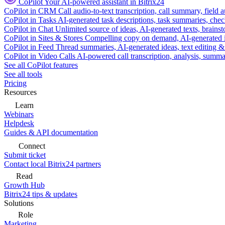
CoPilot
Your AI-powered assistant in Bitrix24
CoPilot in CRM
Call audio-to-text transcription, call summary, field 
CoPilot in Tasks
AI-generated task descriptions, task summaries, che
CoPilot in Chat
Unlimited source of ideas, AI-generated texts, brains
CoPilot in Sites & Stores
Compelling copy on demand, AI-generated im
CoPilot in Feed
Thread summaries, AI-generated ideas, text editing & c
CoPilot in Video Calls
AI-powered call transcription, analysis, sum
See all CoPilot features
See all tools
Pricing
Resources
Learn
Webinars
Helpdesk
Guides & API documentation
Connect
Submit ticket
Contact local Bitrix24 partners
Read
Growth Hub
Bitrix24 tips & updates
Solutions
Role
Marketing