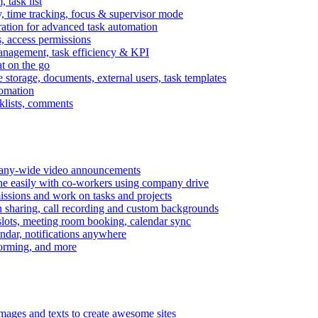
task list
, time tracking, focus & supervisor mode
gration for advanced task automation
s, access permissions
anagement, task efficiency & KPI
at on the go
e storage, documents, external users, task templates
tomation
cklists, comments
mpany-wide video announcements
ine easily with co-workers using company drive
missions and work on tasks and projects
n sharing, call recording and custom backgrounds
lots, meeting room booking, calendar sync
ndar, notifications anywhere
torming, and more
mages and texts to create awesome sites