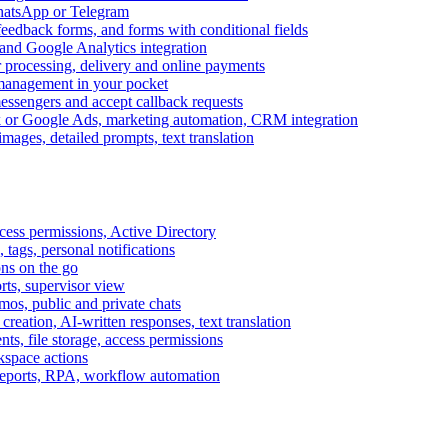
WhatsApp or Telegram
feedback forms, and forms with conditional fields
and Google Analytics integration
processing, delivery and online payments
 management in your pocket
messengers and accept callback requests
k or Google Ads, marketing automation, CRM integration
ages, detailed prompts, text translation
cess permissions, Active Directory
tags, personal notifications
ons on the go
ts, supervisor view
s, public and private chats
reation, AI-written responses, text translation
s, file storage, access permissions
kspace actions
 reports, RPA, workflow automation