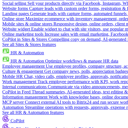
Social selling
Sell your products directly via Facebook, Instagram, 
Website forms
Capture leads with custom order forms, registration & 
Landing pages
Generate leads with capture forms, automated funnels 
Online store
Maximize ecommerce with inventory management, order 
Mobile sites & online stores
Responsive design, online orders, client
Website widget
Enable widget to chat with site visitors, use popular 
Online marketing tools
Increase sales with email marketing, Faceboo
CoPilot in Sites & Stores
Compelling copy on demand, AI-generated im
See all Sites & Stores features
HR & Automation
HR & Automation
Optimize workflows & manage HR data
Employee management
Use employee profiles, company structure, ac
Culture & engagement
Get company news, polls, appreciation badges, 
Mobile HR
Chat, video calls, employee profiles, approvals, notificati
Work management
Track employee performance with KPI, work repor
Internal communications
Communicate via video announcements, memo
CoPilot in Feed
Thread summaries, AI-generated ideas, text editing & c
Information management
Work with knowledge bases, online document
MCP server
Connect external AI tools to Bitrix24 and run secure wor
Automation
Streamline operations with requests, approvals, expense
See all HR & Automation features
CoPilot