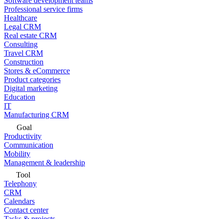
Software development teams
Professional service firms
Healthcare
Legal CRM
Real estate CRM
Consulting
Travel CRM
Construction
Stores & eCommerce
Product categories
Digital marketing
Education
IT
Manufacturing CRM
Goal
Productivity
Communication
Mobility
Management & leadership
Tool
Telephony
CRM
Calendars
Contact center
Tasks & projects