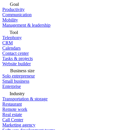
Goal
Productivity
Communication
Mobility
Management & leadership
Tool
Telephony
CRM
Calendars
Contact center
Tasks & projects
Website builder
Business size
Solo entrepreneur
Small business
Enterprise
Industry
Transportation & storage
Restaurant
Remote work
Real estate
Call Center
Marketing agency