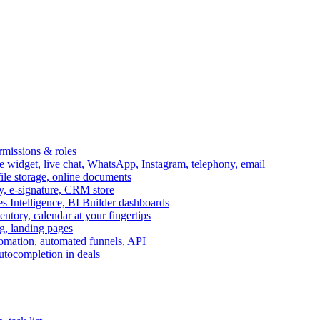
ermissions & roles
idget, live chat, WhatsApp, Instagram, telephony, email
file storage, online documents
ry, e-signature, CRM store
s Intelligence, BI Builder dashboards
entory, calendar at your fingertips
g, landing pages
omation, automated funnels, API
autocompletion in deals