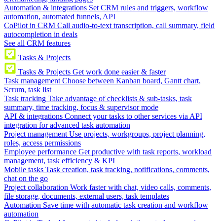
Automation & integrations
Set CRM rules and triggers, workflow
automation, automated funnels, API
CoPilot in CRM
Call audio-to-text transcription, call summary, field
autocompletion in deals
See all CRM features
Tasks & Projects
Tasks & Projects
Get work done easier & faster
Task management
Choose between Kanban board, Gantt chart,
Scrum, task list
Task tracking
Take advantage of checklists & sub-tasks, task
summary, time tracking, focus & supervisor mode
API & integrations
Connect your tasks to other services via API
integration for advanced task automation
Project management
Use projects, workgroups, project planning,
roles, access permissions
Employee performance
Get productive with task reports, workload
management, task efficiency & KPI
Mobile tasks
Task creation, task tracking, notifications, comments,
chat on the go
Project collaboration
Work faster with chat, video calls, comments,
file storage, documents, external users, task templates
Automation
Save time with automatic task creation and workflow
automation