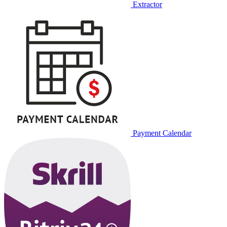
Extractor
Payment Calendar