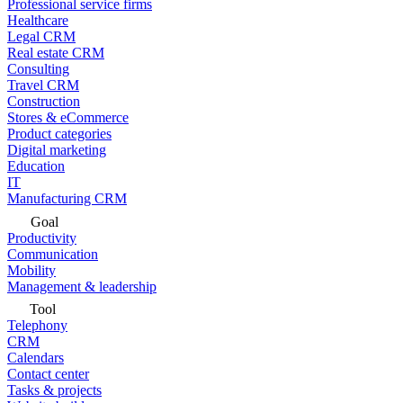
Professional service firms
Healthcare
Legal CRM
Real estate CRM
Consulting
Travel CRM
Construction
Stores & eCommerce
Product categories
Digital marketing
Education
IT
Manufacturing CRM
Goal
Productivity
Communication
Mobility
Management & leadership
Tool
Telephony
CRM
Calendars
Contact center
Tasks & projects