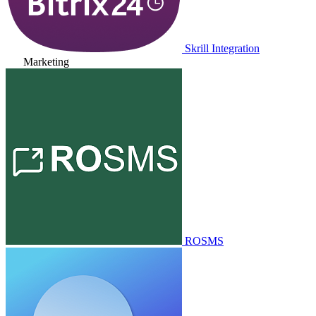
Skrill Integration
Marketing
ROSMS