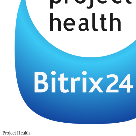
Project Health