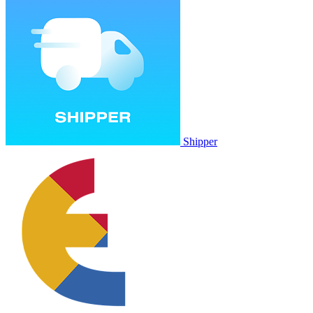
Shipper