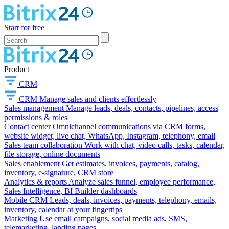
Start for free
Product
CRM
CRM
Manage sales and clients effortlessly
Sales management
Manage leads, deals, contacts, pipelines, access
permissions & roles
Contact center
Omnichannel communications via CRM forms,
website widget, live chat, WhatsApp, Instagram, telephony, email
Sales team collaboration
Work with chat, video calls, tasks, calendar,
file storage, online documents
Sales enablement
Get estimates, invoices, payments, catalog,
inventory, e-signature, CRM store
Analytics & reports
Analyze sales funnel, employee performance,
Sales Intelligence, BI Builder dashboards
Mobile CRM
Leads, deals, invoices, payments, telephony, emails,
inventory, calendar at your fingertips
Marketing
Use email campaigns, social media ads, SMS,
telemarketing, landing pages