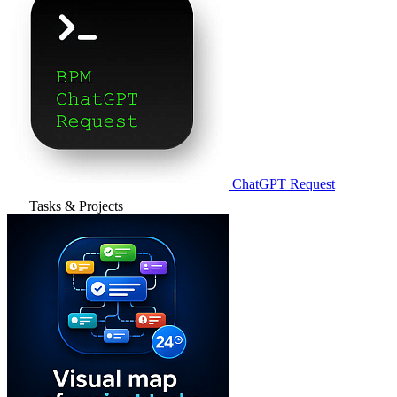
ChatGPT Request
Tasks & Projects