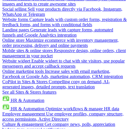
images and texts to create awesome sites
Social selling
Sell your products directly via Facebook, Instagram,
WhatsApp or Telegram
Website forms
Capture leads with custom order forms, registration &
feedback forms, and forms with conditional fields
Landing pages
Generate leads with capture forms, automated
funnels and Google Analytics integration
Online store
Maximize ecommerce with inventory management,
order processing, delivery and online payments
Mobile sites & online stores
Responsive design, online orders, client
management in your pocket
Website widget
Enable widget to chat with site visitors, use popular
messengers and accept callback requests
Online marketing tools
Increase sales with email marketing,
Facebook or Google Ads, marketing automation, CRM integration
CoPilot in Sites & Stores
Compelling copy on demand, AI-
generated images, detailed prompts, text translation
See all Sites & Stores features
HR & Automation
HR & Automation
Optimize workflows & manage HR data
Employee management
Use employee profiles, company structure,
access permissions, Active Directory
Culture & engagement
Get company news, polls, appreciation