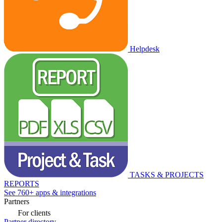
Helpdesk
TASKS & PROJECTS
REPORTS
See 760+ apps & integrations
Partners
For clients
Partner directory