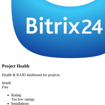
Project Health
Health & RAID dashboard for projects.
Install
Free
Rating
Too few ratings
Installations