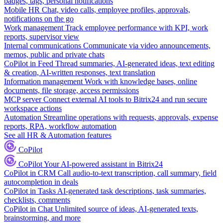
badges, tags, personal notifications
Mobile HR
Chat, video calls, employee profiles, approvals,
notifications on the go
Work management
Track employee performance with KPI, work
reports, supervisor view
Internal communications
Communicate via video announcements,
memos, public and private chats
CoPilot in Feed
Thread summaries, AI-generated ideas, text editing
& creation, AI-written responses, text translation
Information management
Work with knowledge bases, online
documents, file storage, access permissions
MCP server
Connect external AI tools to Bitrix24 and run secure
workspace actions
Automation
Streamline operations with requests, approvals, expense
reports, RPA, workflow automation
See all HR & Automation features
CoPilot
CoPilot
Your AI-powered assistant in Bitrix24
CoPilot in CRM
Call audio-to-text transcription, call summary, field
autocompletion in deals
CoPilot in Tasks
AI-generated task descriptions, task summaries,
checklists, comments
CoPilot in Chat
Unlimited source of ideas, AI-generated texts,
brainstorming, and more