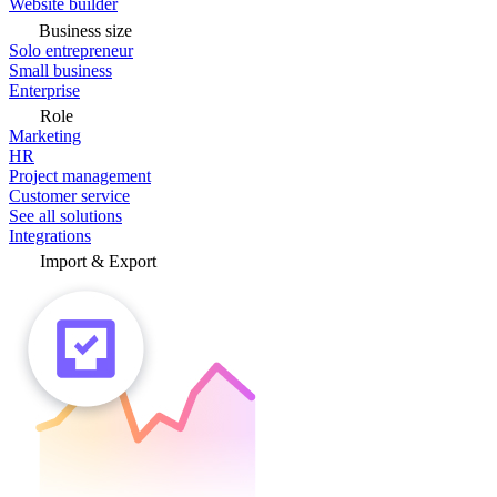
Website builder
Business size
Solo entrepreneur
Small business
Enterprise
Role
Marketing
HR
Project management
Customer service
See all solutions
Integrations
Import & Export