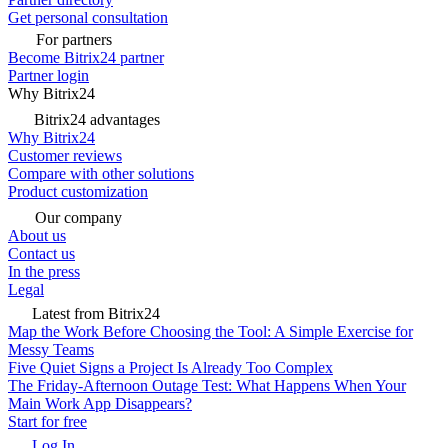
Get personal consultation
For partners
Become Bitrix24 partner
Partner login
Why Bitrix24
Bitrix24 advantages
Why Bitrix24
Customer reviews
Compare with other solutions
Product customization
Our company
About us
Contact us
In the press
Legal
Latest from Bitrix24
Map the Work Before Choosing the Tool: A Simple Exercise for
Messy Teams
Five Quiet Signs a Project Is Already Too Complex
The Friday-Afternoon Outage Test: What Happens When Your
Main Work App Disappears?
Start for free
Log In