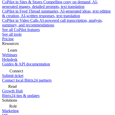
CoPilot in Sites & Stores
Compelling copy on demand, AI-
generated images, detailed prompts, text translation
CoPilot in Feed
Thread summaries, AI-generated ideas, text editing
& creation, AI-written responses, text translation
CoPilot in Video Calls
AI-powered call transcription, analysis,
summary, and recommendations
See all CoPilot features
See all tools
Pricing
Resources
Learn
Webinars
Helpdesk
Guides & API documentation
Connect
Submit ticket
Contact local Bitrix24 partners
Read
Growth Hub
Bitrix24 tips & updates
Solutions
Role
Marketing