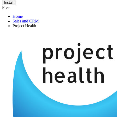
Install
Free
Home
Sales and CRM
Project Health