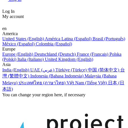
Log In
My account
en
America
United States (English)
América Latina (Español)
Brasil (Português)
México (Español)
Colombia (Español)
Europe
Europe (English)
Deutschland (Deutsch)
France (Français)
Polska
(Polski)
Italia (Italiano)
United Kingdom (English)
Asia
India (English)
UAE (عربي)
Türkiye (Türkçe)
中国 (简体中文)
台
灣 (繁體中文)
Indonesia (Bahasa Indonesia)
Malaysia (Bahasa
Melayu)
ประเทศไทย (ภาษาไทย)
Việt Nam (Tiếng Việt)
日本 (日
本語)
You can change your region here, if necessary