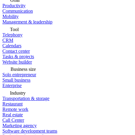
Goal
Productivity
Communication
Mobility
Management & leadership
Tool
Telephony
CRM
Calendars
Contact center
Tasks & projects
Website builder
Business size
Solo entrepreneur
Small business
Enterprise
Industry
Transportation & storage
Restaurant
Remote work
Real estate
Call Center
Marketing agency
Software development teams