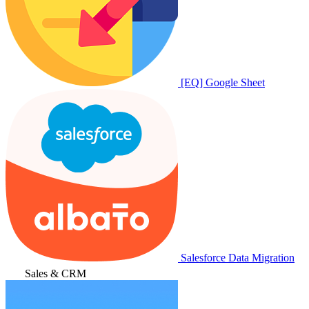
[EQ] Google Sheet
Salesforce Data Migration
Sales & CRM