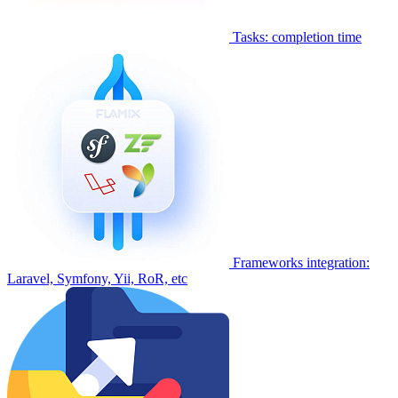
Tasks: completion time
Frameworks integration:
Laravel, Symfony, Yii, RoR, etc