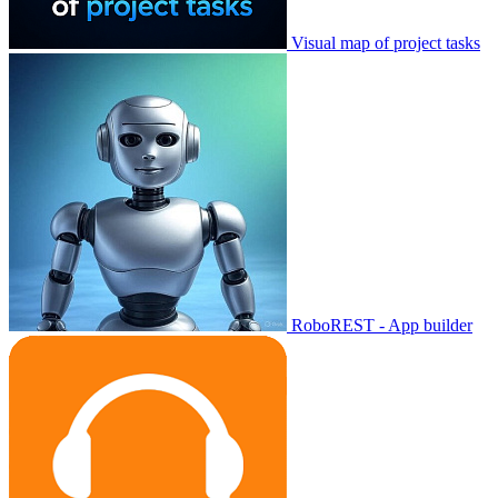
Visual map of project tasks
RoboREST - App builder