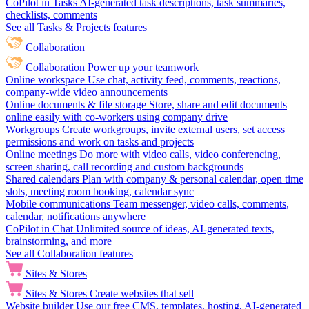
CoPilot in Tasks
AI-generated task descriptions, task summaries,
checklists, comments
See all Tasks & Projects features
Collaboration
Collaboration
Power up your teamwork
Online workspace
Use chat, activity feed, comments, reactions,
company-wide video announcements
Online documents & file storage
Store, share and edit documents
online easily with co-workers using company drive
Workgroups
Create workgroups, invite external users, set access
permissions and work on tasks and projects
Online meetings
Do more with video calls, video conferencing,
screen sharing, call recording and custom backgrounds
Shared calendars
Plan with company & personal calendar, open time
slots, meeting room booking, calendar sync
Mobile communications
Team messenger, video calls, comments,
calendar, notifications anywhere
CoPilot in Chat
Unlimited source of ideas, AI-generated texts,
brainstorming, and more
See all Collaboration features
Sites & Stores
Sites & Stores
Create websites that sell
Website builder
Use our free CMS, templates, hosting, AI-generated