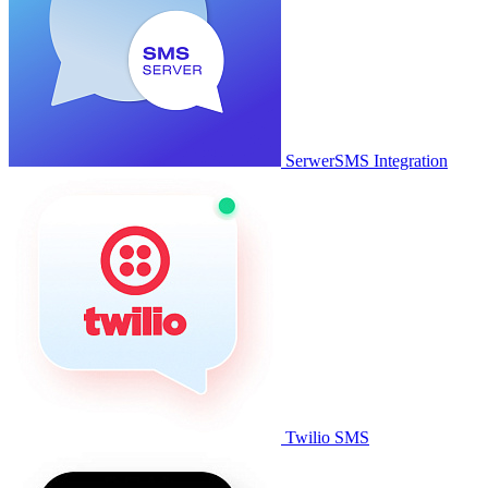
SerwerSMS Integration
Twilio SMS