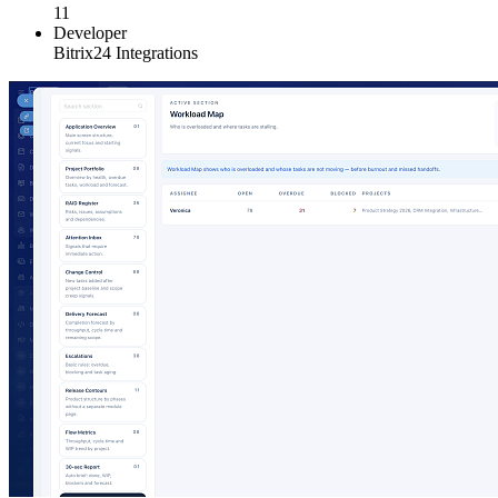
11
Developer
Bitrix24 Integrations