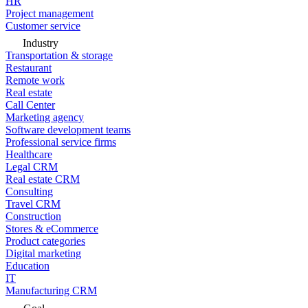
HR
Project management
Customer service
Industry
Transportation & storage
Restaurant
Remote work
Real estate
Call Center
Marketing agency
Software development teams
Professional service firms
Healthcare
Legal CRM
Real estate CRM
Consulting
Travel CRM
Construction
Stores & eCommerce
Product categories
Digital marketing
Education
IT
Manufacturing CRM