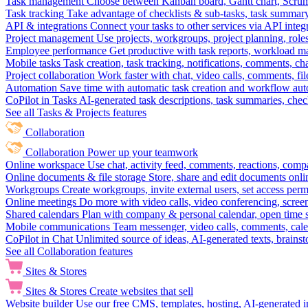
Task management
Choose between Kanban board, Gantt chart, Scrum, 
Task tracking
Take advantage of checklists & sub-tasks, task summary
API & integrations
Connect your tasks to other services via API inte
Project management
Use projects, workgroups, project planning, role
Employee performance
Get productive with task reports, workload m
Mobile tasks
Task creation, task tracking, notifications, comments, ch
Project collaboration
Work faster with chat, video calls, comments, fil
Automation
Save time with automatic task creation and workflow au
CoPilot in Tasks
AI-generated task descriptions, task summaries, che
See all Tasks & Projects features
Collaboration
Collaboration
Power up your teamwork
Online workspace
Use chat, activity feed, comments, reactions, co
Online documents & file storage
Store, share and edit documents onl
Workgroups
Create workgroups, invite external users, set access per
Online meetings
Do more with video calls, video conferencing, scree
Shared calendars
Plan with company & personal calendar, open time s
Mobile communications
Team messenger, video calls, comments, cale
CoPilot in Chat
Unlimited source of ideas, AI-generated texts, brains
See all Collaboration features
Sites & Stores
Sites & Stores
Create websites that sell
Website builder
Use our free CMS, templates, hosting, AI-generated i