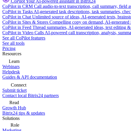
CoPilot
Your AI-powered assistant in Bitrix24
CoPilot in CRM
Call audio-to-text transcription, call summary, field 
CoPilot in Tasks
AI-generated task descriptions, task summaries, che
CoPilot in Chat
Unlimited source of ideas, AI-generated texts, brains
CoPilot in Sites & Stores
Compelling copy on demand, AI-generated im
CoPilot in Feed
Thread summaries, AI-generated ideas, text editing & c
CoPilot in Video Calls
AI-powered call transcription, analysis, sum
See all CoPilot features
See all tools
Pricing
Resources
Learn
Webinars
Helpdesk
Guides & API documentation
Connect
Submit ticket
Contact local Bitrix24 partners
Read
Growth Hub
Bitrix24 tips & updates
Solutions
Role
Marketing