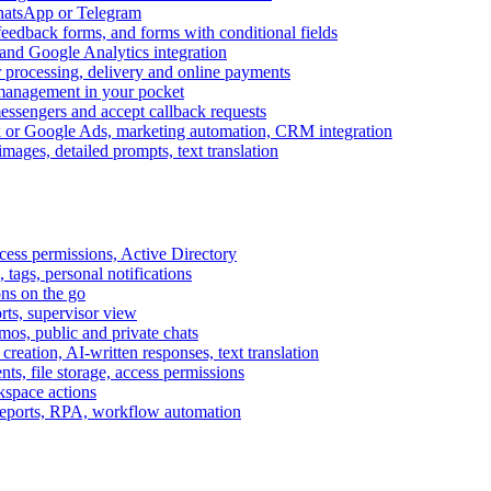
WhatsApp or Telegram
feedback forms, and forms with conditional fields
and Google Analytics integration
processing, delivery and online payments
 management in your pocket
messengers and accept callback requests
k or Google Ads, marketing automation, CRM integration
ages, detailed prompts, text translation
cess permissions, Active Directory
tags, personal notifications
ons on the go
ts, supervisor view
s, public and private chats
reation, AI-written responses, text translation
s, file storage, access permissions
kspace actions
 reports, RPA, workflow automation