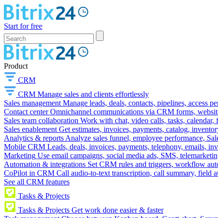
Start for free
Product
CRM
CRM
Manage sales and clients effortlessly
Sales management
Manage leads, deals, contacts, pipelines, access p
Contact center
Omnichannel communications via CRM forms, website w
Sales team collaboration
Work with chat, video calls, tasks, calendar, 
Sales enablement
Get estimates, invoices, payments, catalog, invento
Analytics & reports
Analyze sales funnel, employee performance, Sale
Mobile CRM
Leads, deals, invoices, payments, telephony, emails, inv
Marketing
Use email campaigns, social media ads, SMS, telemarketin
Automation & integrations
Set CRM rules and triggers, workflow aut
CoPilot in CRM
Call audio-to-text transcription, call summary, field 
See all CRM features
Tasks & Projects
Tasks & Projects
Get work done easier & faster