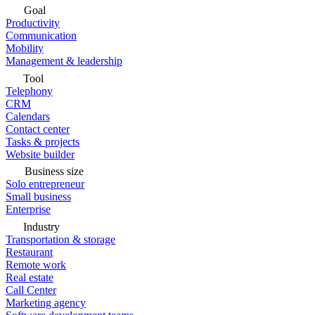
Goal
Productivity
Communication
Mobility
Management & leadership
Tool
Telephony
CRM
Calendars
Contact center
Tasks & projects
Website builder
Business size
Solo entrepreneur
Small business
Enterprise
Industry
Transportation & storage
Restaurant
Remote work
Real estate
Call Center
Marketing agency