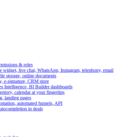
ermissions & roles
idget, live chat, WhatsApp, Instagram, telephony, email
file storage, online documents
ry, e-signature, CRM store
s Intelligence, BI Builder dashboards
entory, calendar at your fingertips
g, landing pages
omation, automated funnels, API
autocompletion in deals