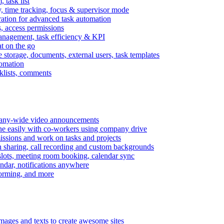
task list
, time tracking, focus & supervisor mode
gration for advanced task automation
s, access permissions
anagement, task efficiency & KPI
at on the go
e storage, documents, external users, task templates
tomation
cklists, comments
mpany-wide video announcements
ine easily with co-workers using company drive
missions and work on tasks and projects
n sharing, call recording and custom backgrounds
lots, meeting room booking, calendar sync
ndar, notifications anywhere
torming, and more
mages and texts to create awesome sites