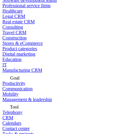
Software development teams
Professional service firms
Healthcare
Legal CRM
Real estate CRM
Consulting
Travel CRM
Construction
Stores & eCommerce
Product categories
Digital marketing
Education
IT
Manufacturing CRM
Goal
Productivity
Communication
Mobility
Management & leadership
Tool
Telephony
CRM
Calendars
Contact center
Tasks & projects