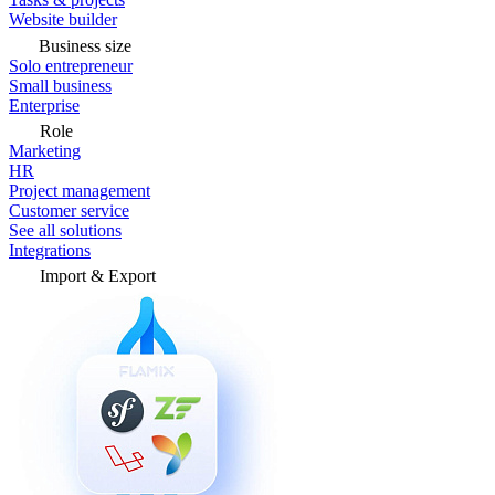
Website builder
Business size
Solo entrepreneur
Small business
Enterprise
Role
Marketing
HR
Project management
Customer service
See all solutions
Integrations
Import & Export