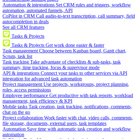
Automation & integrations
Set CRM rules and triggers, workflow
automation, automated funnels, API
CoPilot in CRM
Call audio-to-text transcription, call summary, field
autocompletion in deals
See all CRM features
Tasks & Projects
Tasks & Projects
Get work done easier & faster
Task management
Choose between Kanban board, Gantt chart,
Scrum, task list
Task tracking
Take advantage of checklists & sub-tasks, task
summary, time tracking, focus & supervisor mode
API & integrations
Connect your tasks to other services via API
integration for advanced task automation
Project management
Use projects, workgroups, project planning,
roles, access permissions
Employee performance
Get productive with task reports, workload
management, task efficiency & KPI
Mobile tasks
Task creation, task tracking, notifications, comments,
chat on the go
Project collaboration
Work faster with chat, video calls, comments,
file storage, documents, external users, task templates
Automation
Save time with automatic task creation and workflow
automation