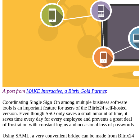
A post from
MAKE Interactive, a Bitrix Gold Partner
.
Coordinating Single Sign-On among multiple business software
tools is an important feature for users of the Bitrix24 self-hosted
version. Even though SSO only saves a small amount of time, it
saves time every day for every employee and prevents a great deal
of frustration with constant logins and occasional loss of passwords.
Using SAML, a very convenient bridge can be made from Bitrix24