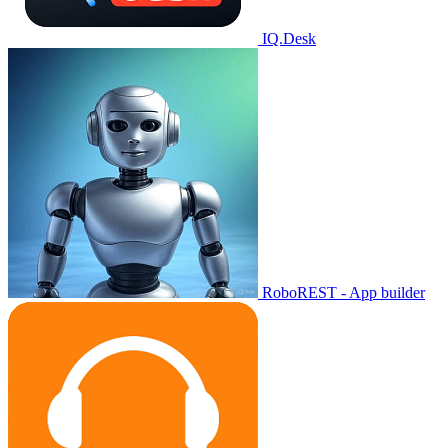
IQ.Desk
RoboREST - App builder