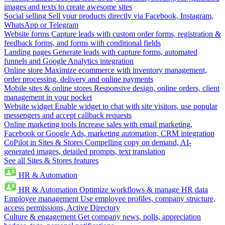
images and texts to create awesome sites
Social selling
Sell your products directly via Facebook, Instagram,
WhatsApp or Telegram
Website forms
Capture leads with custom order forms, registration &
feedback forms, and forms with conditional fields
Landing pages
Generate leads with capture forms, automated
funnels and Google Analytics integration
Online store
Maximize ecommerce with inventory management,
order processing, delivery and online payments
Mobile sites & online stores
Responsive design, online orders, client
management in your pocket
Website widget
Enable widget to chat with site visitors, use popular
messengers and accept callback requests
Online marketing tools
Increase sales with email marketing,
Facebook or Google Ads, marketing automation, CRM integration
CoPilot in Sites & Stores
Compelling copy on demand, AI-
generated images, detailed prompts, text translation
See all Sites & Stores features
HR & Automation
HR & Automation
Optimize workflows & manage HR data
Employee management
Use employee profiles, company structure,
access permissions, Active Directory
Culture & engagement
Get company news, polls, appreciation