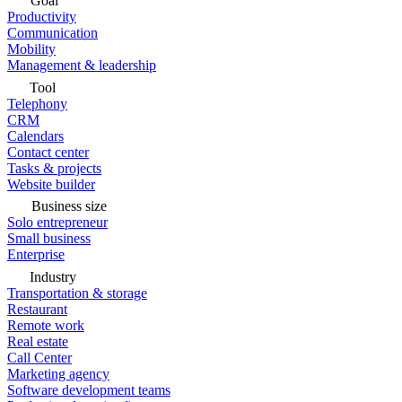
Goal
Productivity
Communication
Mobility
Management & leadership
Tool
Telephony
CRM
Calendars
Contact center
Tasks & projects
Website builder
Business size
Solo entrepreneur
Small business
Enterprise
Industry
Transportation & storage
Restaurant
Remote work
Real estate
Call Center
Marketing agency
Software development teams