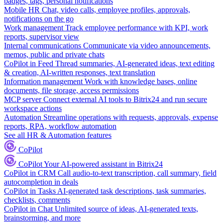
badges, tags, personal notifications
Mobile HR
Chat, video calls, employee profiles, approvals,
notifications on the go
Work management
Track employee performance with KPI, work
reports, supervisor view
Internal communications
Communicate via video announcements,
memos, public and private chats
CoPilot in Feed
Thread summaries, AI-generated ideas, text editing
& creation, AI-written responses, text translation
Information management
Work with knowledge bases, online
documents, file storage, access permissions
MCP server
Connect external AI tools to Bitrix24 and run secure
workspace actions
Automation
Streamline operations with requests, approvals, expense
reports, RPA, workflow automation
See all HR & Automation features
CoPilot
CoPilot
Your AI-powered assistant in Bitrix24
CoPilot in CRM
Call audio-to-text transcription, call summary, field
autocompletion in deals
CoPilot in Tasks
AI-generated task descriptions, task summaries,
checklists, comments
CoPilot in Chat
Unlimited source of ideas, AI-generated texts,
brainstorming, and more