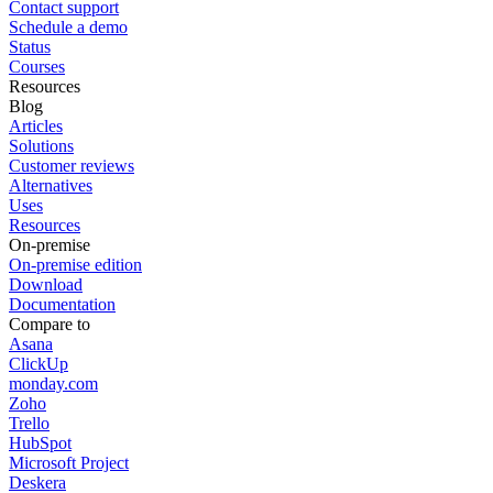
Contact support
Schedule a demo
Status
Courses
Resources
Blog
Articles
Solutions
Customer reviews
Alternatives
Uses
Resources
On-premise
On-premise edition
Download
Documentation
Compare to
Asana
ClickUp
monday.com
Zoho
Trello
HubSpot
Microsoft Project
Deskera