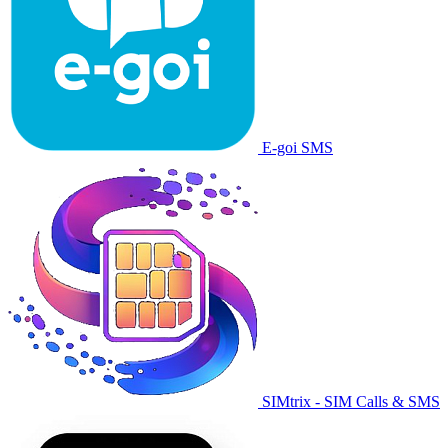
E-goi SMS
SIMtrix - SIM Calls & SMS