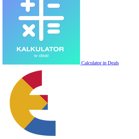
Calculator in Deals