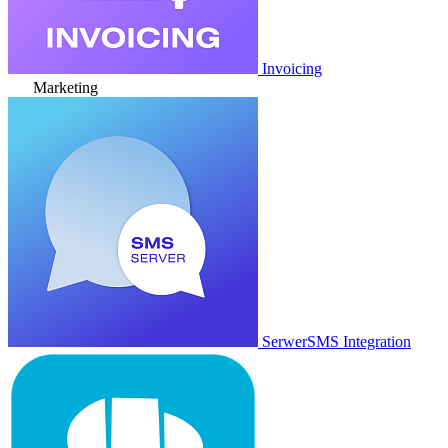
Invoicing
Marketing
SerwerSMS Integration