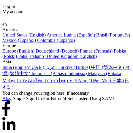
Log In
My account
en
America
United States (English)
América Latina (Español)
Brasil (Português)
México (Español)
Colombia (Español)
Europe
Europe (English)
Deutschland (Deutsch)
France (Français)
Polska
(Polski)
Italia (Italiano)
United Kingdom (English)
Asia
India (English)
UAE (عربي)
Türkiye (Türkçe)
中国 (简体中文)
台
灣 (繁體中文)
Indonesia (Bahasa Indonesia)
Malaysia (Bahasa
Melayu)
ประเทศไทย (ภาษาไทย)
Việt Nam (Tiếng Việt)
日本 (日
本語)
You can change your region here, if necessary
Blog
Single Sign-On For Bitrix24 Self-hosted Using SAML