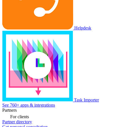
Helpdesk
Task Importer
See 760+ apps & integrations
Partners
For clients
Partner directory
Get personal consultation