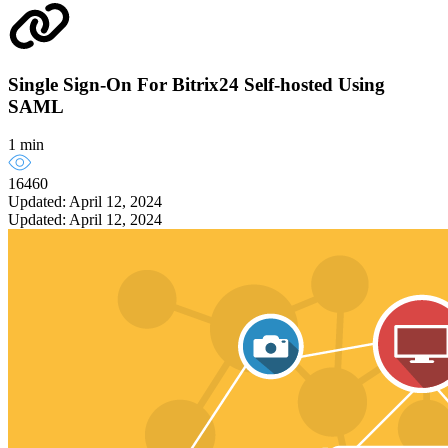
Single Sign-On For Bitrix24 Self-hosted Using
SAML
1 min
16460
Updated: April 12, 2024
Updated: April 12, 2024