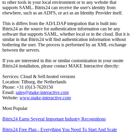
to other tools in your local environment or to any website that
supports SAML. Bitrix24 can receive the user's identity from
elsewhere, such as an ADFS, or act as an Identity Provider itself.
This is differs from the AD/LDAP integration that is built into
Bitrix24 as the source for authentication information can be any
software that supports SAML, whether local or in the cloud. But it is
similar in that Bitrix24 will find authentication information without
bothering the user. The process is performed by an XML exchange
between the servers.
If you are interested in this or similar customization in your onsite
Bitrix24 installation, please contact MAKE Interactive directly:
Services: Cloud & Self-hosted versions
Location: Tilburg, the Netherlands
Phone: +31 (0)13-7620150
Email:
sales@make-interactive.com
Website:
www.make-interactive.com
Most Popular
Bitrix24 Earns Several Important Industry Recognitions
Bitrix24 Free Plan - Everything You Need To Start And Scale