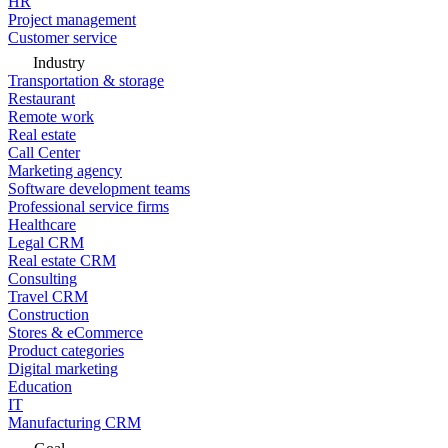
HR
Project management
Customer service
Industry
Transportation & storage
Restaurant
Remote work
Real estate
Call Center
Marketing agency
Software development teams
Professional service firms
Healthcare
Legal CRM
Real estate CRM
Consulting
Travel CRM
Construction
Stores & eCommerce
Product categories
Digital marketing
Education
IT
Manufacturing CRM