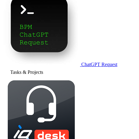
ChatGPT Request
Tasks & Projects