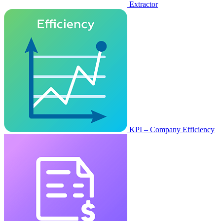
Extractor
KPI – Company Efficiency