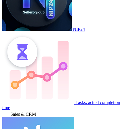
NIP24
Tasks: actual completion
time
Sales & CRM