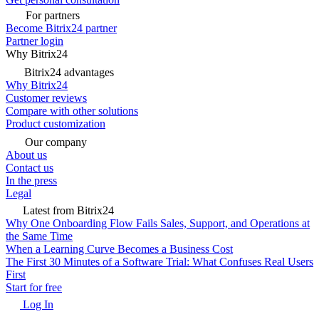
For partners
Become Bitrix24 partner
Partner login
Why Bitrix24
Bitrix24 advantages
Why Bitrix24
Customer reviews
Compare with other solutions
Product customization
Our company
About us
Contact us
In the press
Legal
Latest from Bitrix24
Why One Onboarding Flow Fails Sales, Support, and Operations at
the Same Time
When a Learning Curve Becomes a Business Cost
The First 30 Minutes of a Software Trial: What Confuses Real Users
First
Start for free
Log In