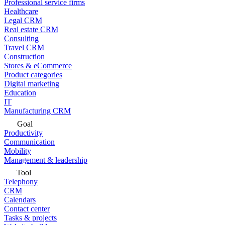
Professional service firms
Healthcare
Legal CRM
Real estate CRM
Consulting
Travel CRM
Construction
Stores & eCommerce
Product categories
Digital marketing
Education
IT
Manufacturing CRM
Goal
Productivity
Communication
Mobility
Management & leadership
Tool
Telephony
CRM
Calendars
Contact center
Tasks & projects