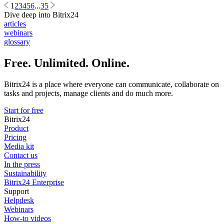
1
2
3
4
5
6
...
35
Dive deep into Bitrix24
articles
webinars
glossary
Free. Unlimited. Online.
Bitrix24 is a place where everyone can communicate, collaborate on
tasks and projects, manage clients and do much more.
Start for free
Bitrix24
Product
Pricing
Media kit
Contact us
In the press
Sustainability
Bitrix24 Enterprise
Support
Helpdesk
Webinars
How-to videos