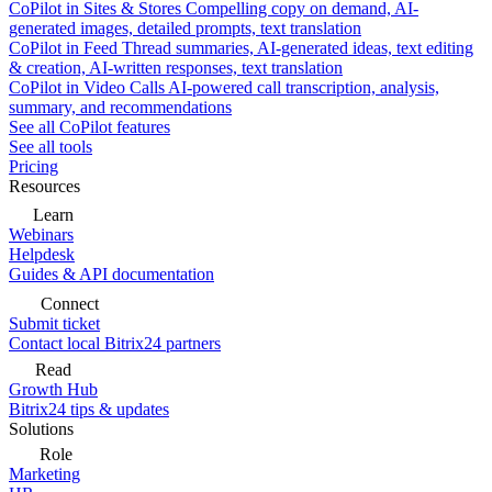
CoPilot in Sites & Stores
Compelling copy on demand, AI-
generated images, detailed prompts, text translation
CoPilot in Feed
Thread summaries, AI-generated ideas, text editing
& creation, AI-written responses, text translation
CoPilot in Video Calls
AI-powered call transcription, analysis,
summary, and recommendations
See all CoPilot features
See all tools
Pricing
Resources
Learn
Webinars
Helpdesk
Guides & API documentation
Connect
Submit ticket
Contact local Bitrix24 partners
Read
Growth Hub
Bitrix24 tips & updates
Solutions
Role
Marketing