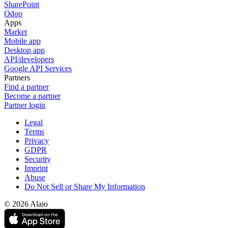
SharePoint
Odoo
Apps
Market
Mobile app
Desktop app
API/developers
Google API Services
Partners
Find a partner
Become a partner
Partner login
Legal
Terms
Privacy
GDPR
Security
Imprint
Abuse
Do Not Sell or Share My Information
© 2026 Alaio