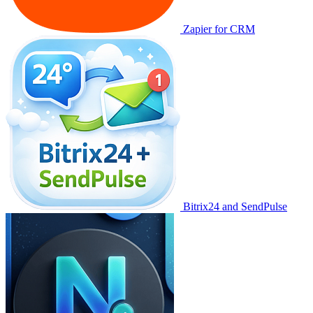
Zapier for CRM
Bitrix24 and SendPulse