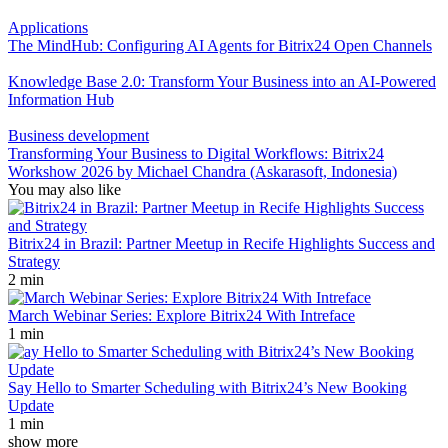
Applications
The MindHub: Configuring AI Agents for Bitrix24 Open Channels
Knowledge Base 2.0: Transform Your Business into an AI-Powered
Information Hub
Business development
Transforming Your Business to Digital Workflows: Bitrix24
Workshow 2026 by Michael Chandra (Askarasoft, Indonesia)
You may also like
Bitrix24 in Brazil: Partner Meetup in Recife Highlights Success and
Strategy
2 min
March Webinar Series: Explore Bitrix24 With Intreface
1 min
Say Hello to Smarter Scheduling with Bitrix24’s New Booking
Update
1 min
show more