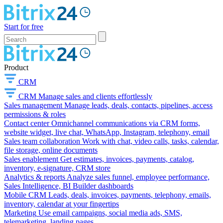
Start for free
Product
CRM
CRM
Manage sales and clients effortlessly
Sales management
Manage leads, deals, contacts, pipelines, access
permissions & roles
Contact center
Omnichannel communications via CRM forms,
website widget, live chat, WhatsApp, Instagram, telephony, email
Sales team collaboration
Work with chat, video calls, tasks, calendar,
file storage, online documents
Sales enablement
Get estimates, invoices, payments, catalog,
inventory, e-signature, CRM store
Analytics & reports
Analyze sales funnel, employee performance,
Sales Intelligence, BI Builder dashboards
Mobile CRM
Leads, deals, invoices, payments, telephony, emails,
inventory, calendar at your fingertips
Marketing
Use email campaigns, social media ads, SMS,
telemarketing, landing pages