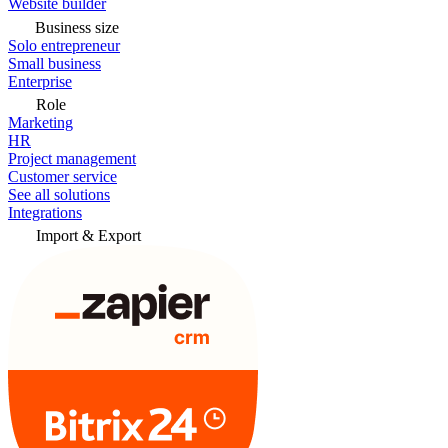
Website builder
Business size
Solo entrepreneur
Small business
Enterprise
Role
Marketing
HR
Project management
Customer service
See all solutions
Integrations
Import & Export