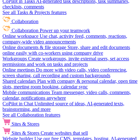
CoPilot in Tasks
AI-generated task descriptions, task summaries,
checklists, comments
See all Tasks & Projects features
Collaboration
Collaboration
Power up your teamwork
Online workspace
Use chat, activity feed, comments, reactions,
company-wide video announcements
Online documents & file storage
Store, share and edit documents
online easily with co-workers using company drive
Workgroups
Create workgroups, invite external users, set access
permissions and work on tasks and projects
Online meetings
Do more with video calls, video conferencing,
screen sharing, call recording and custom backgrounds
Shared calendars
Plan with company & personal calendar, open time
slots, meeting room booking, calendar sync
Mobile communications
Team messenger, video calls, comments,
calendar, notifications anywhere
CoPilot in Chat
Unlimited source of ideas, AI-generated texts,
brainstorming, and more
See all Collaboration features
Sites & Stores
Sites & Stores
Create websites that sell
Website builder
Use our free CMS, templates, hosting, AI-generated