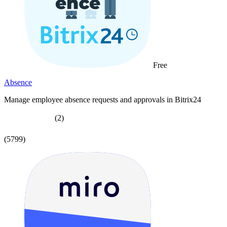
Free
Absence
Manage employee absence requests and approvals in Bitrix24
(2)
(5799)