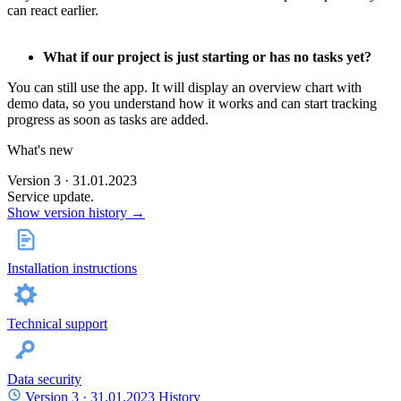
can react earlier.
What if our project is just starting or has no tasks yet?
You can still use the app. It will display an overview chart with
demo data, so you understand how it works and can start tracking
progress as soon as tasks are added.
What's new
Version 3 · 31.01.2023
Service update.
Show version history →
Installation instructions
Technical support
Data security
Version 3 ·
31.01.2023
History