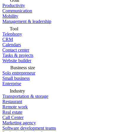
Goal
Productivity
Communication
Mobility
Management & leadership
Tool
Telephony
CRM
Calendars
Contact center
Tasks & projects
Website builder
Business size
Solo entrepreneur
Small business
Enterprise
Industry
Transportation & storage
Restaurant
Remote work
Real estate
Call Center
Marketing agency
Software development teams