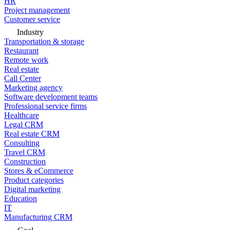
HR
Project management
Customer service
Industry
Transportation & storage
Restaurant
Remote work
Real estate
Call Center
Marketing agency
Software development teams
Professional service firms
Healthcare
Legal CRM
Real estate CRM
Consulting
Travel CRM
Construction
Stores & eCommerce
Product categories
Digital marketing
Education
IT
Manufacturing CRM