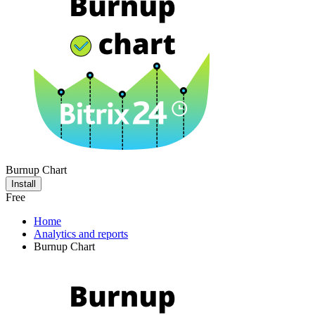
Burnup Chart
Install
Free
Home
Analytics and reports
Burnup Chart