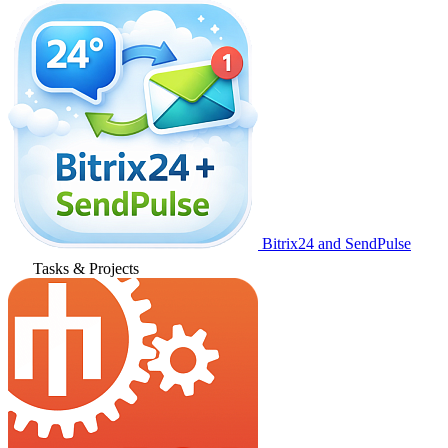
Bitrix24 and SendPulse
Tasks & Projects