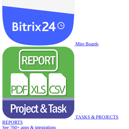
Miro Boards
TASKS & PROJECTS
REPORTS
See 760+ apps & integrations