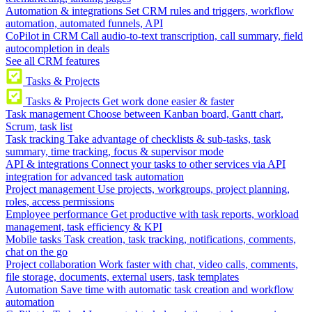
Automation & integrations
Set CRM rules and triggers, workflow
automation, automated funnels, API
CoPilot in CRM
Call audio-to-text transcription, call summary, field
autocompletion in deals
See all CRM features
Tasks & Projects
Tasks & Projects
Get work done easier & faster
Task management
Choose between Kanban board, Gantt chart,
Scrum, task list
Task tracking
Take advantage of checklists & sub-tasks, task
summary, time tracking, focus & supervisor mode
API & integrations
Connect your tasks to other services via API
integration for advanced task automation
Project management
Use projects, workgroups, project planning,
roles, access permissions
Employee performance
Get productive with task reports, workload
management, task efficiency & KPI
Mobile tasks
Task creation, task tracking, notifications, comments,
chat on the go
Project collaboration
Work faster with chat, video calls, comments,
file storage, documents, external users, task templates
Automation
Save time with automatic task creation and workflow
automation