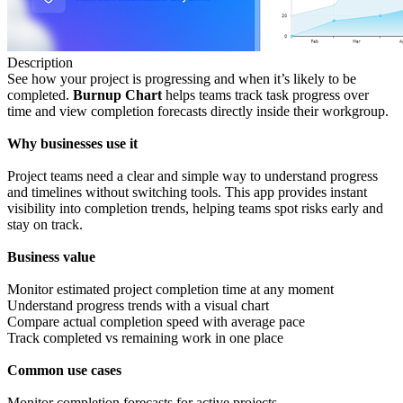
Description
See how your project is progressing and when it’s likely to be
completed.
Burnup Chart
helps teams track task progress over
time and view completion forecasts directly inside their workgroup.
Why businesses use it
Project teams need a clear and simple way to understand progress
and timelines without switching tools. This app provides instant
visibility into completion trends, helping teams spot risks early and
stay on track.
Business
value
Monitor estimated project completion time at any moment
Understand progress trends with a visual chart
Compare actual completion speed with average pace
Track completed vs remaining work in one place
Common
use
cases
Monitor completion forecasts for active projects