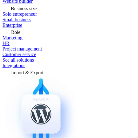
Website builder
Business size
Solo entrepreneur
Small business
Enterprise
Role
Marketing
HR
Project management
Customer service
See all solutions
Integrations
Import & Export