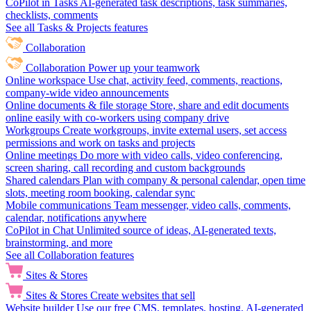
CoPilot in Tasks
AI-generated task descriptions, task summaries,
checklists, comments
See all Tasks & Projects features
Collaboration
Collaboration
Power up your teamwork
Online workspace
Use chat, activity feed, comments, reactions,
company-wide video announcements
Online documents & file storage
Store, share and edit documents
online easily with co-workers using company drive
Workgroups
Create workgroups, invite external users, set access
permissions and work on tasks and projects
Online meetings
Do more with video calls, video conferencing,
screen sharing, call recording and custom backgrounds
Shared calendars
Plan with company & personal calendar, open time
slots, meeting room booking, calendar sync
Mobile communications
Team messenger, video calls, comments,
calendar, notifications anywhere
CoPilot in Chat
Unlimited source of ideas, AI-generated texts,
brainstorming, and more
See all Collaboration features
Sites & Stores
Sites & Stores
Create websites that sell
Website builder
Use our free CMS, templates, hosting, AI-generated