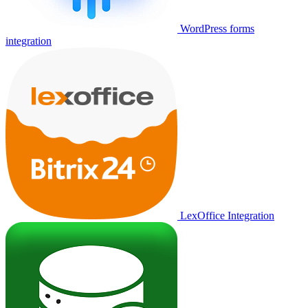
WordPress forms
integration
LexOffice Integration