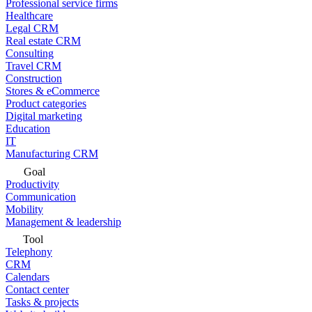
Professional service firms
Healthcare
Legal CRM
Real estate CRM
Consulting
Travel CRM
Construction
Stores & eCommerce
Product categories
Digital marketing
Education
IT
Manufacturing CRM
Goal
Productivity
Communication
Mobility
Management & leadership
Tool
Telephony
CRM
Calendars
Contact center
Tasks & projects