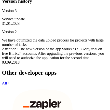
Version history
Version 3
Service update.
31.01.2023
Version 2
We have optimized the data upload process for projects with large
number of tasks.
Attention! The new version of the app works as a 30-day trial on
free Bitrix24 accounts. After upgrading the previous versions, you
will need to authorize the application for the second time.
03.09.2018
Other developer apps
All