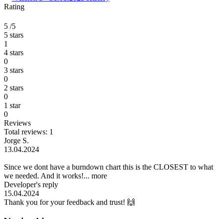
Rating
5
/5
5 stars
1
4 stars
0
3 stars
0
2 stars
0
1 star
0
Reviews
Total reviews: 1
Jorge S.
13.04.2024
Since we dont have a burndown chart this is the CLOSEST to what
we needed. And it works!...
more
Developer's reply
15.04.2024
Thank you for your feedback and trust! 🙌