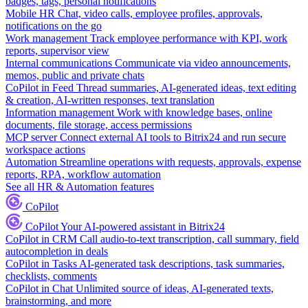
badges, tags, personal notifications
Mobile HR
Chat, video calls, employee profiles, approvals,
notifications on the go
Work management
Track employee performance with KPI, work
reports, supervisor view
Internal communications
Communicate via video announcements,
memos, public and private chats
CoPilot in Feed
Thread summaries, AI-generated ideas, text editing
& creation, AI-written responses, text translation
Information management
Work with knowledge bases, online
documents, file storage, access permissions
MCP server
Connect external AI tools to Bitrix24 and run secure
workspace actions
Automation
Streamline operations with requests, approvals, expense
reports, RPA, workflow automation
See all HR & Automation features
CoPilot
CoPilot
Your AI-powered assistant in Bitrix24
CoPilot in CRM
Call audio-to-text transcription, call summary, field
autocompletion in deals
CoPilot in Tasks
AI-generated task descriptions, task summaries,
checklists, comments
CoPilot in Chat
Unlimited source of ideas, AI-generated texts,
brainstorming, and more