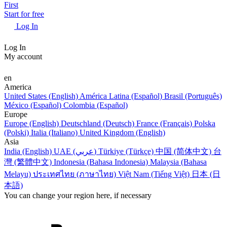
First
Start for free
Log In
Log In
My account
en
America
United States (English)
América Latina (Español)
Brasil (Português)
México (Español)
Colombia (Español)
Europe
Europe (English)
Deutschland (Deutsch)
France (Français)
Polska
(Polski)
Italia (Italiano)
United Kingdom (English)
Asia
India (English)
UAE (عربي)
Türkiye (Türkçe)
中国 (简体中文)
台
灣 (繁體中文)
Indonesia (Bahasa Indonesia)
Malaysia (Bahasa
Melayu)
ประเทศไทย (ภาษาไทย)
Việt Nam (Tiếng Việt)
日本 (日
本語)
You can change your region here, if necessary