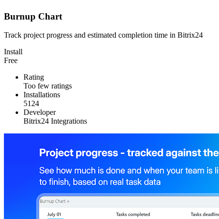
Burnup Chart
Track project progress and estimated completion time in Bitrix24
Install
Free
Rating
Too few ratings
Installations
5124
Developer
Bitrix24 Integrations