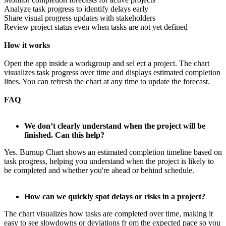
Analyze task progress to identify delays early
Share visual progress updates with stakeholders
Review project status even when tasks are not yet defined
How it works
Open the app inside a workgroup and sel ect a project. The chart
visualizes task progress over time and displays estimated completion
lines. You can refresh the chart at any time to update the forecast.
FAQ
We don’t clearly understand when the project will be
finished. Can this help?
Yes. Burnup Chart shows an estimated completion timeline based on
task progress, helping you understand when the project is likely to
be completed and whether you're ahead or behind schedule.
How can we quickly spot delays or risks in a project?
The chart visualizes how tasks are completed over time, making it
easy to see slowdowns or deviations fr om the expected pace so you