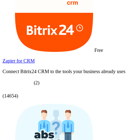
Free
Zapier for CRM
Connect Bitrix24 CRM to the tools your business already uses
(2)
(14654)