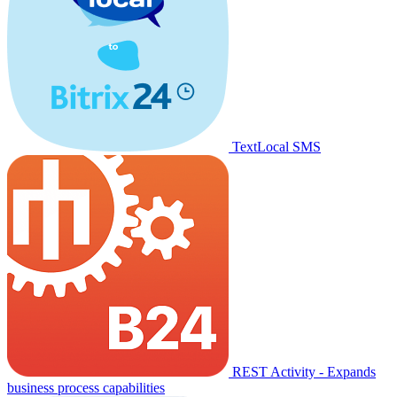
TextLocal SMS
REST Activity - Expands
business process capabilities