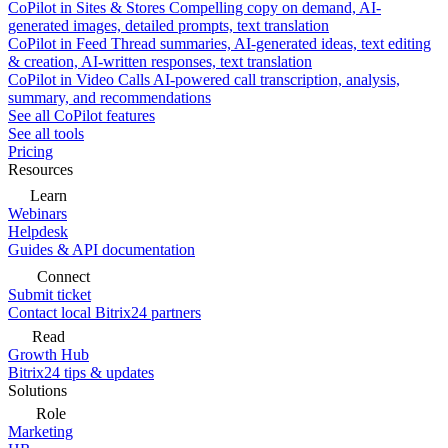
CoPilot in Sites & Stores
Compelling copy on demand, AI-
generated images, detailed prompts, text translation
CoPilot in Feed
Thread summaries, AI-generated ideas, text editing
& creation, AI-written responses, text translation
CoPilot in Video Calls
AI-powered call transcription, analysis,
summary, and recommendations
See all CoPilot features
See all tools
Pricing
Resources
Learn
Webinars
Helpdesk
Guides & API documentation
Connect
Submit ticket
Contact local Bitrix24 partners
Read
Growth Hub
Bitrix24 tips & updates
Solutions
Role
Marketing