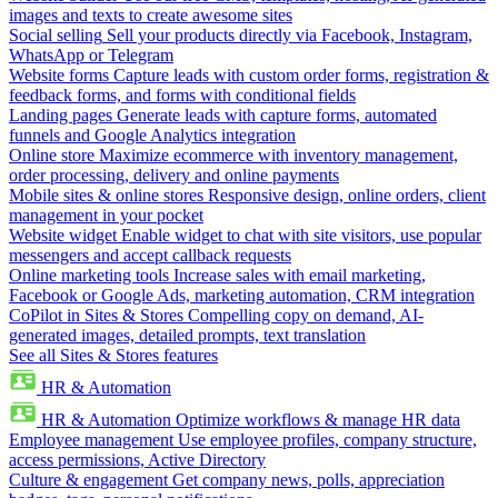
images and texts to create awesome sites
Social selling
Sell your products directly via Facebook, Instagram,
WhatsApp or Telegram
Website forms
Capture leads with custom order forms, registration &
feedback forms, and forms with conditional fields
Landing pages
Generate leads with capture forms, automated
funnels and Google Analytics integration
Online store
Maximize ecommerce with inventory management,
order processing, delivery and online payments
Mobile sites & online stores
Responsive design, online orders, client
management in your pocket
Website widget
Enable widget to chat with site visitors, use popular
messengers and accept callback requests
Online marketing tools
Increase sales with email marketing,
Facebook or Google Ads, marketing automation, CRM integration
CoPilot in Sites & Stores
Compelling copy on demand, AI-
generated images, detailed prompts, text translation
See all Sites & Stores features
HR & Automation
HR & Automation
Optimize workflows & manage HR data
Employee management
Use employee profiles, company structure,
access permissions, Active Directory
Culture & engagement
Get company news, polls, appreciation