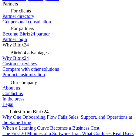
Partners
For clients
Partner directory
Get personal consultation
For partners
Become Bitrix24 partner
Partner login
Why Bitrix24
Bitrix24 advantages
Why Bitrix24
Customer reviews
Compare with other solutions
Product customization
Our company
About us
Contact us
In the press
Legal
Latest from Bitrix24
Why One Onboarding Flow Fails Sales, Support, and Operations at
the Same Time
When a Learning Curve Becomes a Business Cost
The First 30 Minutes of a Software Trial: What Confuses Real Users