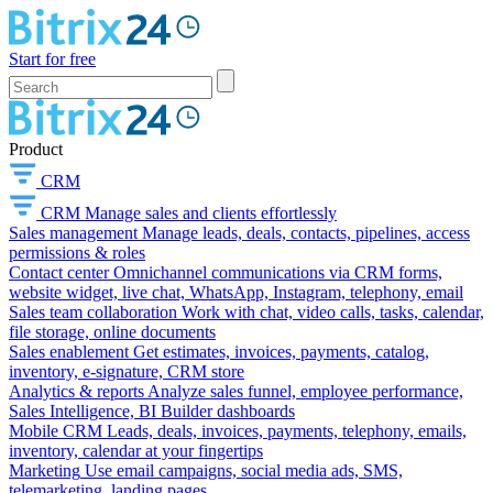
Start for free
Product
CRM
CRM
Manage sales and clients effortlessly
Sales management
Manage leads, deals, contacts, pipelines, access
permissions & roles
Contact center
Omnichannel communications via CRM forms,
website widget, live chat, WhatsApp, Instagram, telephony, email
Sales team collaboration
Work with chat, video calls, tasks, calendar,
file storage, online documents
Sales enablement
Get estimates, invoices, payments, catalog,
inventory, e-signature, CRM store
Analytics & reports
Analyze sales funnel, employee performance,
Sales Intelligence, BI Builder dashboards
Mobile CRM
Leads, deals, invoices, payments, telephony, emails,
inventory, calendar at your fingertips
Marketing
Use email campaigns, social media ads, SMS,
telemarketing, landing pages