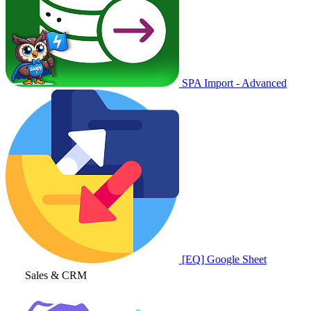
SPA Import - Advanced
[EQ] Google Sheet
Sales & CRM