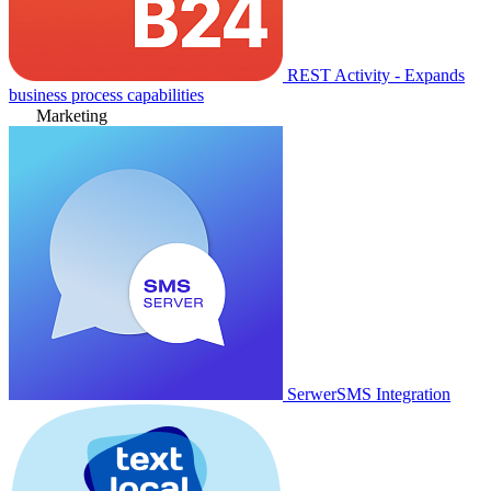
REST Activity - Expands
business process capabilities
Marketing
SerwerSMS Integration