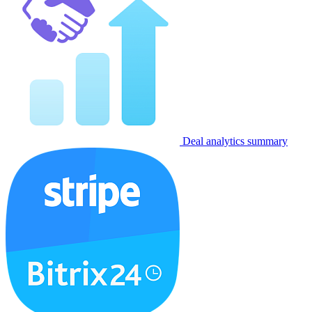
Deal analytics summary