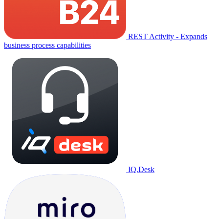
REST Activity - Expands
business process capabilities
IQ.Desk