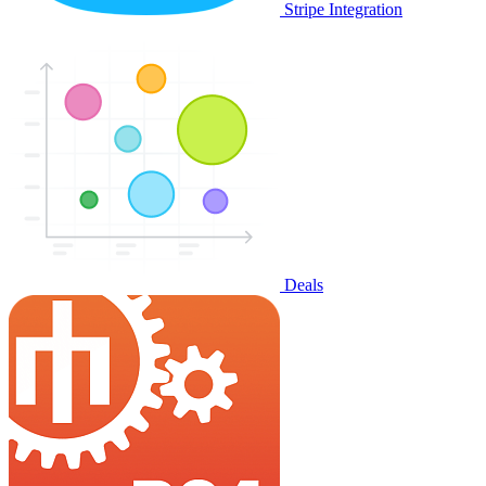
Stripe Integration
Deals