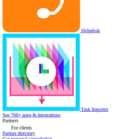
Helpdesk
Task Importer
See 760+ apps & integrations
Partners
For clients
Partner directory
Get personal consultation