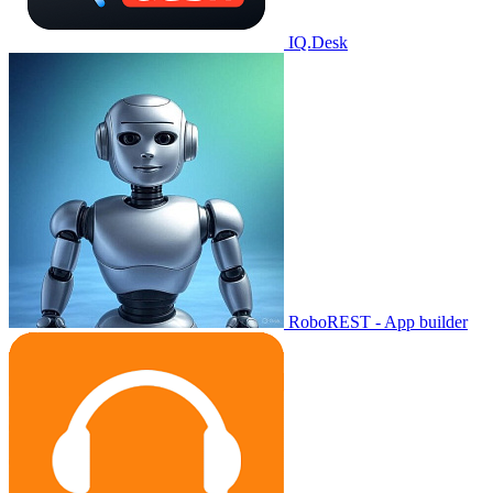
IQ.Desk
RoboREST - App builder