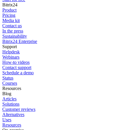
Bitrix24
Product
Pricing
Media kit
Contact us
In the press
Sustainability
Bitrix24 Enterprise
Support
Helpdesk
Webinars
How-to videos
Contact support
Schedule a demo
Status
Courses
Resources
Blog
Articles
Solutions
Customer reviews
Alternatives
Uses
Resources