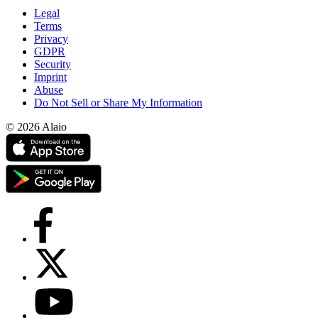
Legal
Terms
Privacy
GDPR
Security
Imprint
Abuse
Do Not Sell or Share My Information
© 2026 Alaio