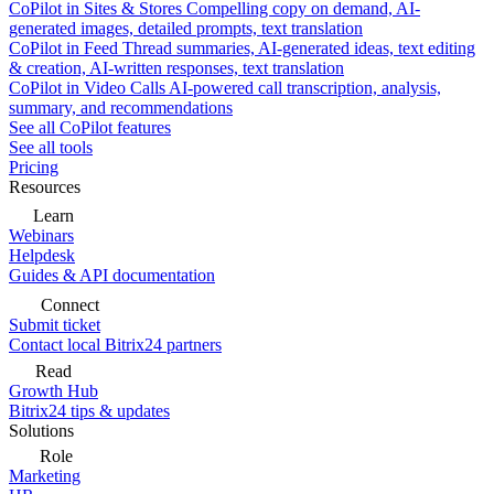
CoPilot in Sites & Stores
Compelling copy on demand, AI-
generated images, detailed prompts, text translation
CoPilot in Feed
Thread summaries, AI-generated ideas, text editing
& creation, AI-written responses, text translation
CoPilot in Video Calls
AI-powered call transcription, analysis,
summary, and recommendations
See all CoPilot features
See all tools
Pricing
Resources
Learn
Webinars
Helpdesk
Guides & API documentation
Connect
Submit ticket
Contact local Bitrix24 partners
Read
Growth Hub
Bitrix24 tips & updates
Solutions
Role
Marketing