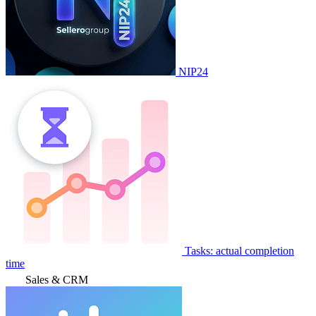
NIP24
Tasks: actual completion
time
Sales & CRM