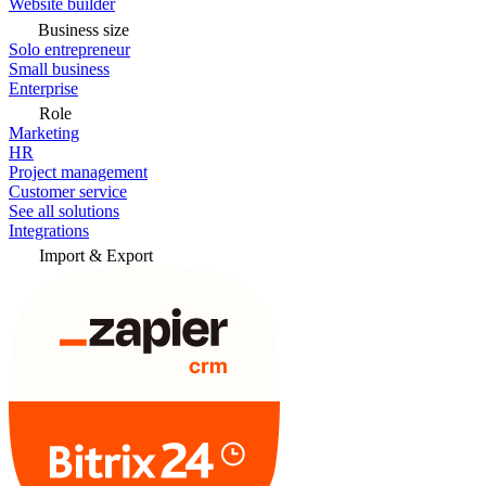
Website builder
Business size
Solo entrepreneur
Small business
Enterprise
Role
Marketing
HR
Project management
Customer service
See all solutions
Integrations
Import & Export