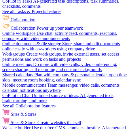
CoPilot in Tasks
AI-generated task descriptions, task summaries,
checklists, comments
See all Tasks & Projects features
Collaboration
Collaboration
Power up your teamwork
Online workspace
Use chat, activity feed, comments, reactions,
company-wide video announcements
Online documents & file storage
Store, share and edit documents
online easily with co-workers using company drive
Workgroups
Create workgroups, invite external users, set access
permissions and work on tasks and projects
Online meetings
Do more with video calls, video conferencing,
screen sharing, call recording and custom backgrounds
Shared calendars
Plan with company & personal calendar, open time
slots, meeting room booking, calendar sync
Mobile communications
Team messenger, video calls, comments,
calendar, notifications anywhere
CoPilot in Chat
Unlimited source of ideas, AI-generated texts,
brainstorming, and more
See all Collaboration features
Sites & Stores
Sites & Stores
Create websites that sell
Website builder
Use our free CMS, templates, hosting, AI-generated