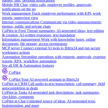
badges, tags, personal notifications
Mobile HR
Chat, video calls, employee profiles, approvals,
notifications on the go
Work management
Track employee performance with KPI, work
reports, supervisor view
Internal communications
Communicate via video announcements,
memos, public and private chats
CoPilot in Feed
Thread summaries, AI-generated ideas, text editing
& creation, AI-written responses, text translation
Information management
Work with knowledge bases, online
documents, file storage, access permissions
MCP server
Connect external AI tools to Bitrix24 and run secure
workspace actions
Automation
Streamline operations with requests, approvals, expense
reports, RPA, workflow automation
See all HR & Automation features
CoPilot
CoPilot
Your AI-powered assistant in Bitrix24
CoPilot in CRM
Call audio-to-text transcription, call summary, field
autocompletion in deals
CoPilot in Tasks
AI-generated task descriptions, task summaries,
checklists, comments
CoPilot in Chat
Unlimited source of ideas, AI-generated texts,
brainstorming, and more