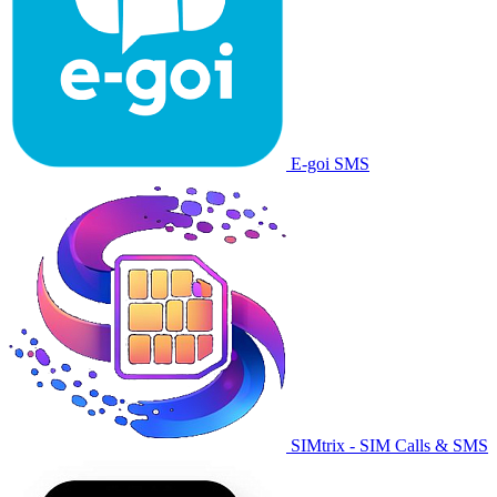
E-goi SMS
SIMtrix - SIM Calls & SMS