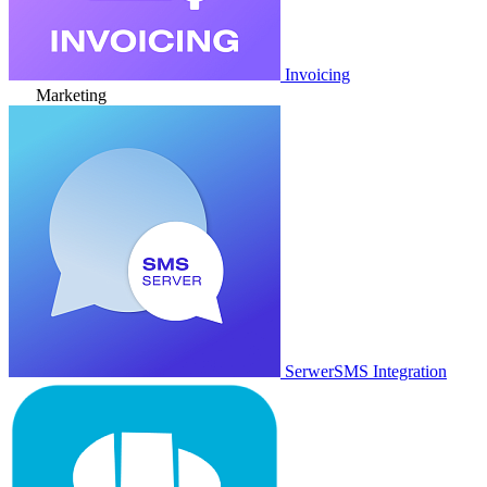
Invoicing
Marketing
SerwerSMS Integration