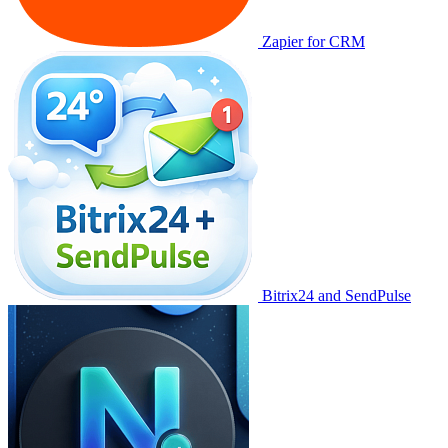
Zapier for CRM
Bitrix24 and SendPulse