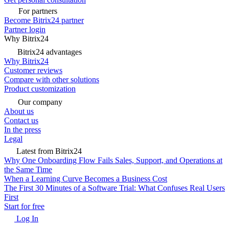
For partners
Become Bitrix24 partner
Partner login
Why Bitrix24
Bitrix24 advantages
Why Bitrix24
Customer reviews
Compare with other solutions
Product customization
Our company
About us
Contact us
In the press
Legal
Latest from Bitrix24
Why One Onboarding Flow Fails Sales, Support, and Operations at
the Same Time
When a Learning Curve Becomes a Business Cost
The First 30 Minutes of a Software Trial: What Confuses Real Users
First
Start for free
Log In