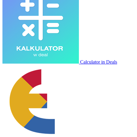
Calculator in Deals