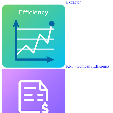
Extractor
KPI – Company Efficiency