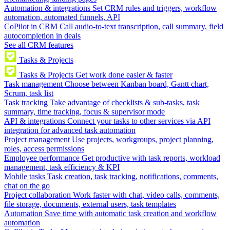
Automation & integrations
Set CRM rules and triggers, workflow
automation, automated funnels, API
CoPilot in CRM
Call audio-to-text transcription, call summary, field
autocompletion in deals
See all CRM features
Tasks & Projects
Tasks & Projects
Get work done easier & faster
Task management
Choose between Kanban board, Gantt chart,
Scrum, task list
Task tracking
Take advantage of checklists & sub-tasks, task
summary, time tracking, focus & supervisor mode
API & integrations
Connect your tasks to other services via API
integration for advanced task automation
Project management
Use projects, workgroups, project planning,
roles, access permissions
Employee performance
Get productive with task reports, workload
management, task efficiency & KPI
Mobile tasks
Task creation, task tracking, notifications, comments,
chat on the go
Project collaboration
Work faster with chat, video calls, comments,
file storage, documents, external users, task templates
Automation
Save time with automatic task creation and workflow
automation