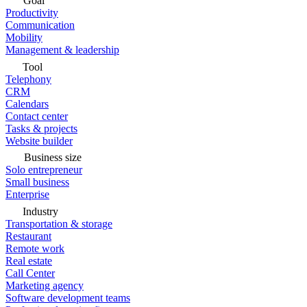
Goal
Productivity
Communication
Mobility
Management & leadership
Tool
Telephony
CRM
Calendars
Contact center
Tasks & projects
Website builder
Business size
Solo entrepreneur
Small business
Enterprise
Industry
Transportation & storage
Restaurant
Remote work
Real estate
Call Center
Marketing agency
Software development teams