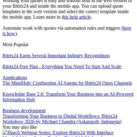
Working with quotes is easy and smooth both in the web version of
your Bitrix24 and inside the mobile app. You can upload quote
templates in the web version and select the correct template inside
the mobile app. Learn more in t
his help article
.
Automate work with quotes via automation rules and triggers (
here
is how
).
Most Popular
Bitrix24 Earns Several Important Industry Recognitions
Bitrix24 Free Plan - Everything You Need To Start And Scale
Applications
The MindHub: Configuring AI Agents for Bitrix24 Open Channels
Knowledge Base 2.0: Transform Your Business into an AI-Powered
Information Hub
Business development
Transforming Your Business to Digital Workflows: Bitrix24
Workshow 2026 by Michael Chandra (Askarasoft, Indonesia)
You may also like