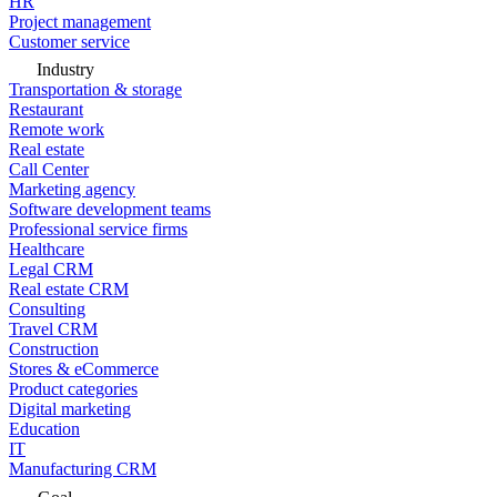
HR
Project management
Customer service
Industry
Transportation & storage
Restaurant
Remote work
Real estate
Call Center
Marketing agency
Software development teams
Professional service firms
Healthcare
Legal CRM
Real estate CRM
Consulting
Travel CRM
Construction
Stores & eCommerce
Product categories
Digital marketing
Education
IT
Manufacturing CRM