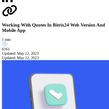
Working With Quotes In Bitrix24 Web Version And
Mobile App
1 min
6161
Updated: May 12, 2023
Updated: May 12, 2023