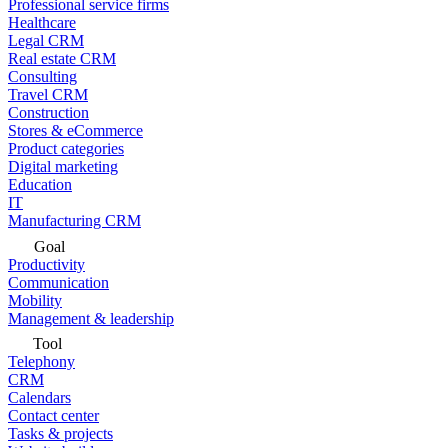
Professional service firms
Healthcare
Legal CRM
Real estate CRM
Consulting
Travel CRM
Construction
Stores & eCommerce
Product categories
Digital marketing
Education
IT
Manufacturing CRM
Goal
Productivity
Communication
Mobility
Management & leadership
Tool
Telephony
CRM
Calendars
Contact center
Tasks & projects