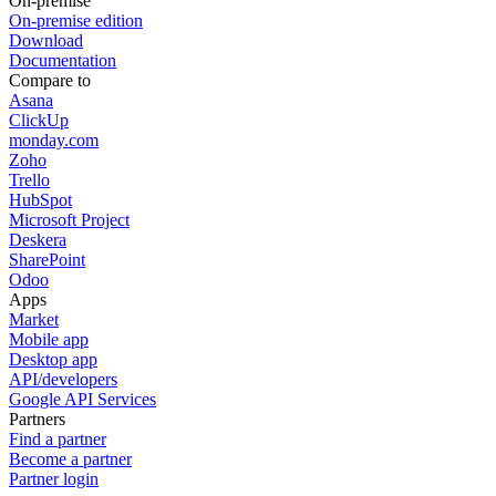
On-premise
On-premise edition
Download
Documentation
Compare to
Asana
ClickUp
monday.com
Zoho
Trello
HubSpot
Microsoft Project
Deskera
SharePoint
Odoo
Apps
Market
Mobile app
Desktop app
API/developers
Google API Services
Partners
Find a partner
Become a partner
Partner login