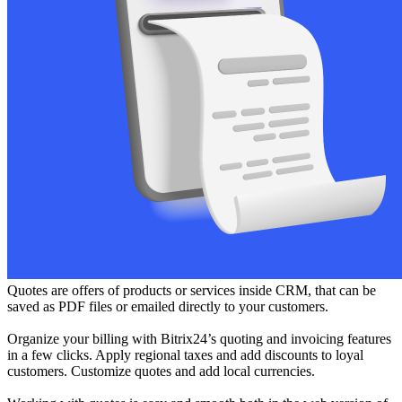
Quotes are offers of products or services inside CRM, that can be
saved as PDF files or emailed directly to your customers.
Organize your billing with Bitrix24’s quoting and invoicing features
in a few clicks. Apply regional taxes and add discounts to loyal
customers. Customize quotes and add local currencies.