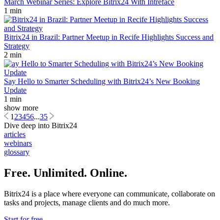
March Webinar Series: Explore Bitrix24 With Intreface
1 min
Bitrix24 in Brazil: Partner Meetup in Recife Highlights Success and
Strategy
2 min
Say Hello to Smarter Scheduling with Bitrix24’s New Booking
Update
1 min
show more
1
2
3
4
5
6
...
35
Dive deep into Bitrix24
articles
webinars
glossary
Free. Unlimited. Online.
Bitrix24 is a place where everyone can communicate, collaborate on
tasks and projects, manage clients and do much more.
Start for free