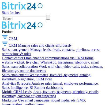
Start for free
Product
CRM
CRM
Manage sales and clients effortlessly
Sales management
Manage leads, deals, contacts, pipelines, access
permissions & roles
Contact center
Omnichannel communications via CRM forms,
website widget, live chat, WhatsApp, Instagram, telephony, email
Sales team collaboration
Work with chat, video calls, tasks, calendar,
file storage, online documents
Sales enablement
Get estimates, invoices, payments, catalog,
inventory, e-signature, CRM store
Analytics & reports
Analyze sales funnel, employee performance,
Sales Intelligence, BI Builder dashboards
Mobile CRM
Leads, deals, invoices, payments, telephony, emails,
inventory, calendar at your fingertips
Marketing
Use email campaigns, social media ads, SMS,
telemarketing, landing pages