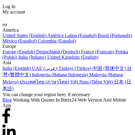
Log In
My account
en
America
United States (English)
América Latina (Español)
Brasil (Português)
México (Español)
Colombia (Español)
Europe
Europe (English)
Deutschland (Deutsch)
France (Français)
Polska
(Polski)
Italia (Italiano)
United Kingdom (English)
Asia
India (English)
UAE (عربي)
Türkiye (Türkçe)
中国 (简体中文)
台
灣 (繁體中文)
Indonesia (Bahasa Indonesia)
Malaysia (Bahasa
Melayu)
ประเทศไทย (ภาษาไทย)
Việt Nam (Tiếng Việt)
日本 (日
本語)
You can change your region here, if necessary
Blog
Working With Quotes In Bitrix24 Web Version And Mobile
App