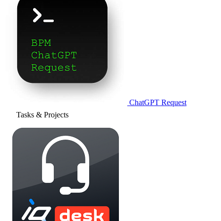
ChatGPT Request
Tasks & Projects