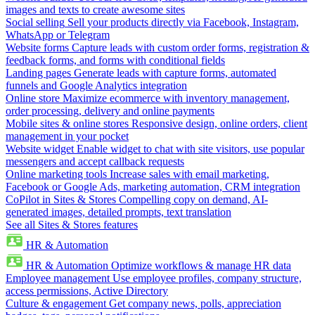
images and texts to create awesome sites
Social selling
Sell your products directly via Facebook, Instagram,
WhatsApp or Telegram
Website forms
Capture leads with custom order forms, registration &
feedback forms, and forms with conditional fields
Landing pages
Generate leads with capture forms, automated
funnels and Google Analytics integration
Online store
Maximize ecommerce with inventory management,
order processing, delivery and online payments
Mobile sites & online stores
Responsive design, online orders, client
management in your pocket
Website widget
Enable widget to chat with site visitors, use popular
messengers and accept callback requests
Online marketing tools
Increase sales with email marketing,
Facebook or Google Ads, marketing automation, CRM integration
CoPilot in Sites & Stores
Compelling copy on demand, AI-
generated images, detailed prompts, text translation
See all Sites & Stores features
HR & Automation
HR & Automation
Optimize workflows & manage HR data
Employee management
Use employee profiles, company structure,
access permissions, Active Directory
Culture & engagement
Get company news, polls, appreciation