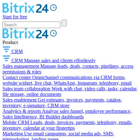
Start for free
Product
CRM
CRM
Manage sales and clients effortlessly
Sales management
Manage leads, deals, contacts, pipelines, access
permissions & roles
Contact center
Omnichannel communications via CRM forms,
website widget, live chat, WhatsApp, Instagram, telephony, email
Sales team collaboration
Work with chat, video calls, tasks, calendar,
file storage, online documents
Sales enablement
Get estimates, invoices, payments, catalog,
inventory, e-signature, CRM store
Analytics & reports
Analyze sales funnel, employee performance,
Sales Intelligence, BI Builder dashboards
Mobile CRM
Leads, deals, invoices, payments, telephony, emails,
inventory, calendar at your fingertips
Marketing
Use email campaigns, social media ads, SMS,
telemarketing, landing pages