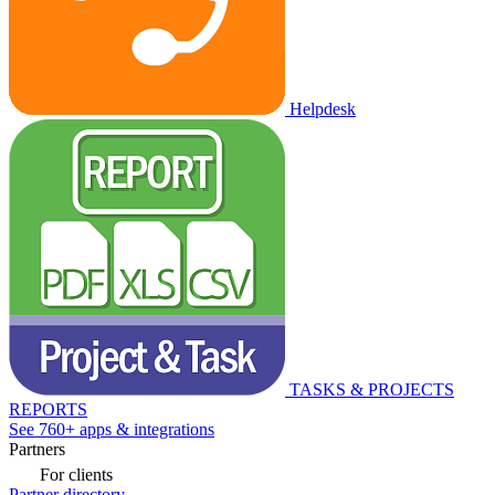
Helpdesk
TASKS & PROJECTS
REPORTS
See 760+ apps & integrations
Partners
For clients
Partner directory