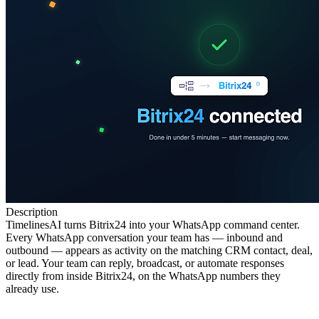
Description
TimelinesAI turns Bitrix24 into your WhatsApp command center.
Every WhatsApp conversation your team has — inbound and
outbound — appears as activity on the matching CRM contact, deal,
or lead. Your team can reply, broadcast, or automate responses
directly from inside Bitrix24, on the WhatsApp numbers they
already use.