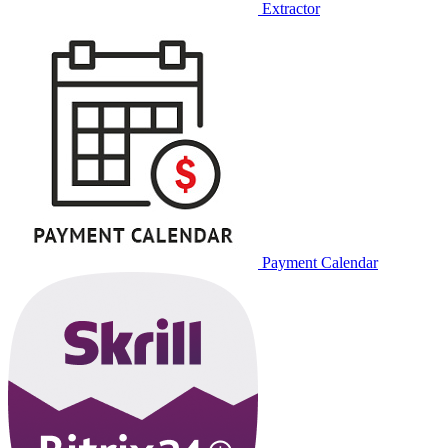
Extractor
Payment Calendar