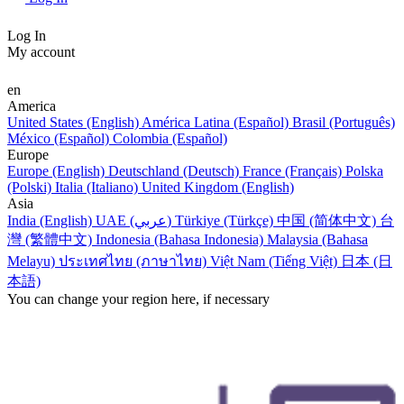
Log In
My account
en
America
United States (English)
América Latina (Español)
Brasil (Português)
México (Español)
Colombia (Español)
Europe
Europe (English)
Deutschland (Deutsch)
France (Français)
Polska
(Polski)
Italia (Italiano)
United Kingdom (English)
Asia
India (English)
UAE (عربي)
Türkiye (Türkçe)
中国 (简体中文)
台
灣 (繁體中文)
Indonesia (Bahasa Indonesia)
Malaysia (Bahasa
Melayu)
ประเทศไทย (ภาษาไทย)
Việt Nam (Tiếng Việt)
日本 (日
本語)
You can change your region here, if necessary