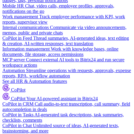
badges, tags, personal notifications
Mobile HR
Chat, video calls, employee profiles, approvals,
notifications on the go
Work management
Track employee performance with KPI, work
reports, supervisor view
Internal communications
Communicate via video announcements,
memos, public and private chats
CoPilot in Feed
Thread summaries, AI-generated ideas, text editing
& creation, AI-written responses, text translation
Information management
Work with knowledge bases, online
documents, file storage, access permissions
MCP server
Connect external AI tools to Bitrix24 and run secure
workspace actions
Automation
Streamline operations with requests, approvals, expense
reports, RPA, workflow automation
See all HR & Automation features
CoPilot
CoPilot
Your AI-powered assistant in Bitrix24
CoPilot in CRM
Call audio-to-text transcription, call summary, field
autocompletion in deals
CoPilot in Tasks
AI-generated task descriptions, task summaries,
checklists, comments
CoPilot in Chat
Unlimited source of ideas, AI-generated texts,
brainstorming, and more