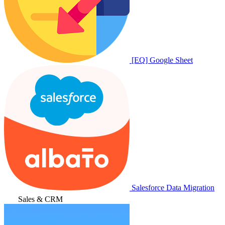
[EQ] Google Sheet
Salesforce Data Migration
Sales & CRM