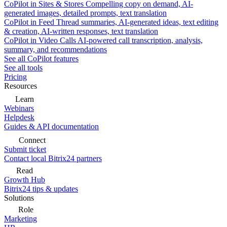
CoPilot in Sites & Stores
Compelling copy on demand, AI-
generated images, detailed prompts, text translation
CoPilot in Feed
Thread summaries, AI-generated ideas, text editing
& creation, AI-written responses, text translation
CoPilot in Video Calls
AI-powered call transcription, analysis,
summary, and recommendations
See all CoPilot features
See all tools
Pricing
Resources
Learn
Webinars
Helpdesk
Guides & API documentation
Connect
Submit ticket
Contact local Bitrix24 partners
Read
Growth Hub
Bitrix24 tips & updates
Solutions
Role
Marketing