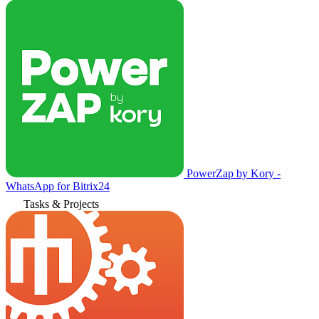
PowerZap by Kory -
WhatsApp for Bitrix24
Tasks & Projects