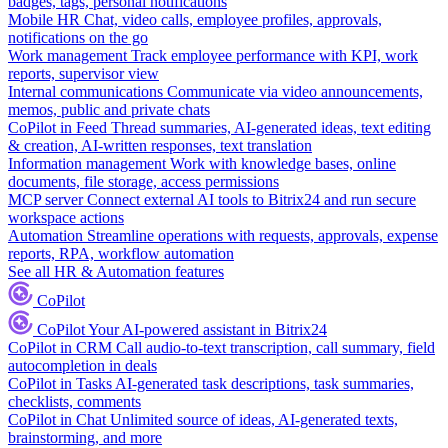
badges, tags, personal notifications
Mobile HR
Chat, video calls, employee profiles, approvals,
notifications on the go
Work management
Track employee performance with KPI, work
reports, supervisor view
Internal communications
Communicate via video announcements,
memos, public and private chats
CoPilot in Feed
Thread summaries, AI-generated ideas, text editing
& creation, AI-written responses, text translation
Information management
Work with knowledge bases, online
documents, file storage, access permissions
MCP server
Connect external AI tools to Bitrix24 and run secure
workspace actions
Automation
Streamline operations with requests, approvals, expense
reports, RPA, workflow automation
See all HR & Automation features
CoPilot
CoPilot
Your AI-powered assistant in Bitrix24
CoPilot in CRM
Call audio-to-text transcription, call summary, field
autocompletion in deals
CoPilot in Tasks
AI-generated task descriptions, task summaries,
checklists, comments
CoPilot in Chat
Unlimited source of ideas, AI-generated texts,
brainstorming, and more