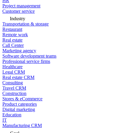
HR
Project management
Customer service
Industry
Transportation & storage
Restaurant
Remote work
Real estate
Call Center
Marketing agency
Software development teams
Professional service firms
Healthcare
Legal CRM
Real estate CRM
Consulting
Travel CRM
Construction
Stores & eCommerce
Product categories
Digital marketing
Education
IT
Manufacturing CRM