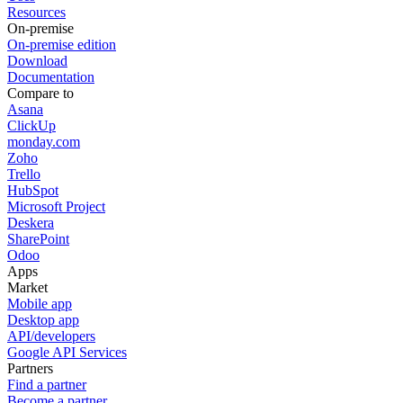
Resources
On-premise
On-premise edition
Download
Documentation
Compare to
Asana
ClickUp
monday.com
Zoho
Trello
HubSpot
Microsoft Project
Deskera
SharePoint
Odoo
Apps
Market
Mobile app
Desktop app
API/developers
Google API Services
Partners
Find a partner
Become a partner