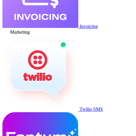
Invoicing
Marketing
Twilio SMS