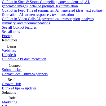
CoPilot in Sites & Stores
Compelling copy on demand, AI-
generated images, detailed prompts, text translation
CoPilot in Feed
Thread summaries, AI-generated ideas, text editing
& creation, AI-written responses, text translation
CoPilot in Video Calls
AI-powered call transcription, analysis,
summary, and recommendations
See all CoPilot features
See all tools
Pricing
Resources
Learn
Webinars
Helpdesk
Guides & API documentation
Connect
Submit ticket
Contact local Bitrix24 partners
Read
Growth Hub
Bitrix24 tips & updates
Solutions
Role
Marketing