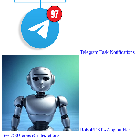
Telegram Task Notifications
RoboREST - App builder
See 750+ apps & integrations