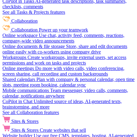
CoPilot in Tasks
AI-generated task descriptions, task summaries,
checklists, comments
See all Tasks & Projects features
Collaboration
Collaboration
Power up your teamwork
Online workspace
Use chat, activity feed, comments, reactions,
company-wide video announcements
Online documents & file storage
Store, share and edit documents
online easily with co-workers using company drive
Workgroups
Create workgroups, invite external users, set access
permissions and work on tasks and projects
Online meetings
Do more with video calls, video conferencing,
screen sharing, call recording and custom backgrounds
Shared calendars
Plan with company & personal calendar, open time
slots, meeting room booking, calendar sync
Mobile communications
Team messenger, video calls, comments,
calendar, notifications anywhere
CoPilot in Chat
Unlimited source of ideas, AI-generated texts,
brainstorming, and more
See all Collaboration features
Sites & Stores
Sites & Stores
Create websites that sell
Website builder
Use our free CMS, templates, hosting, AI-generated