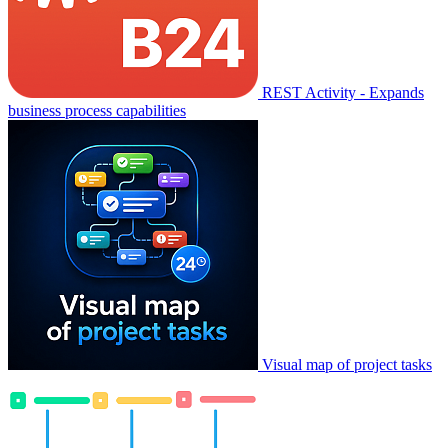
REST Activity - Expands
business process capabilities
Visual map of project tasks