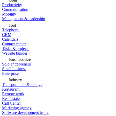
Goal
Productivity
Communication
Mobility
Management & leadership
Tool
Telephony
CRM
Calendars
Contact center
Tasks & projects
Website builder
Business size
Solo entrepreneur
Small business
Enterprise
Industry
Transportation & storage
Restaurant
Remote work
Real estate
Call Center
Marketing agency
Software development teams