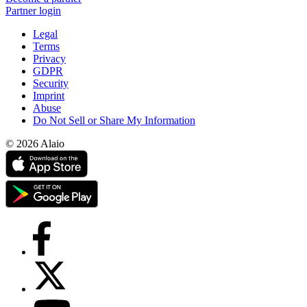
Partner login
Legal
Terms
Privacy
GDPR
Security
Imprint
Abuse
Do Not Sell or Share My Information
© 2026 Alaio