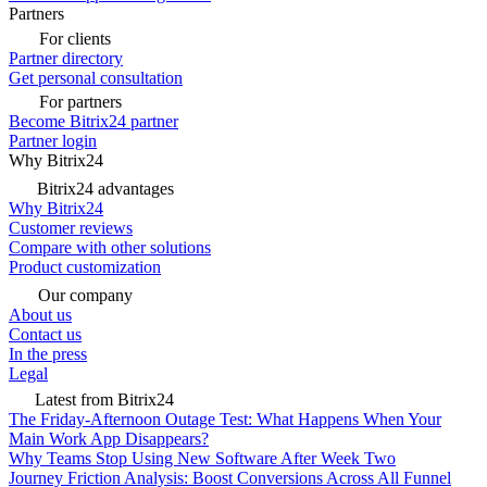
Partners
For clients
Partner directory
Get personal consultation
For partners
Become Bitrix24 partner
Partner login
Why Bitrix24
Bitrix24 advantages
Why Bitrix24
Customer reviews
Compare with other solutions
Product customization
Our company
About us
Contact us
In the press
Legal
Latest from Bitrix24
The Friday-Afternoon Outage Test: What Happens When Your
Main Work App Disappears?
Why Teams Stop Using New Software After Week Two
Journey Friction Analysis: Boost Conversions Across All Funnel