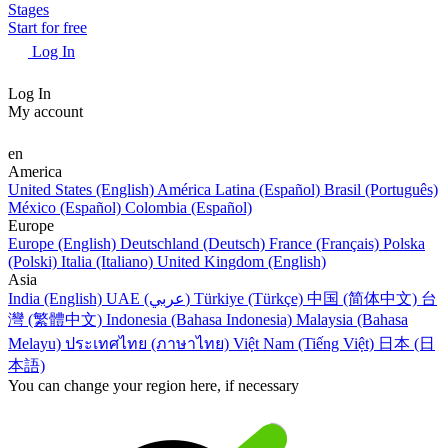
Stages
Start for free
Log In
Log In
My account
en
America
United States (English)
América Latina (Español)
Brasil (Português)
México (Español)
Colombia (Español)
Europe
Europe (English)
Deutschland (Deutsch)
France (Français)
Polska
(Polski)
Italia (Italiano)
United Kingdom (English)
Asia
India (English)
UAE (عربي)
Türkiye (Türkçe)
中国 (简体中文)
台
灣 (繁體中文)
Indonesia (Bahasa Indonesia)
Malaysia (Bahasa
Melayu)
ประเทศไทย (ภาษาไทย)
Việt Nam (Tiếng Việt)
日本 (日
本語)
You can change your region here, if necessary