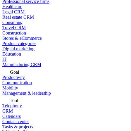
Professional service firms
Healthcare
Legal CRM
Real estate CRM
Consulting
Travel CRM
Construction
Stores & eCommerce
Product categories
Digital marketing
Education
IT
Manufacturing CRM
Goal
Productivity
Communication
Mobility
Management & leadership
Tool
Telephony
CRM
Calendars
Contact center
Tasks & projects