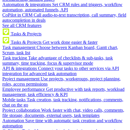
Automation & integrations
Set CRM rules and triggers, workflow
automation, automated funnels, API
CoPilot in CRM
Call audio-to-text transcription, call summary, field
autocompletion in deals
See all CRM features
Tasks & Projects
Tasks & Projects
Get work done easier & faster
Task management
Choose between Kanban board, Gantt chart,
Scrum, task list
Task tracking
Take advantage of checklists & sub-tasks, task
summary, time tracking, focus & supervisor mode
API & integrations
Connect your tasks to other services via API
integration for advanced task automation
Project management
Use projects, workgroups, project planning,
roles, access permissions
Employee performance
Get productive with task reports, workload
management, task efficiency & KPI
Mobile tasks
Task creation, task tracking, notifications, comments,
chat on the go
Project collaboration
Work faster with chat, video calls, comments,
file storage, documents, external users, task templates
Automation
Save time with automatic task creation and workflow
automation