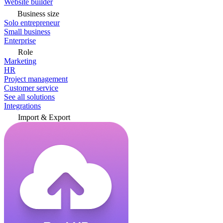
Website builder
Business size
Solo entrepreneur
Small business
Enterprise
Role
Marketing
HR
Project management
Customer service
See all solutions
Integrations
Import & Export