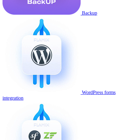
Backup
WordPress forms
integration