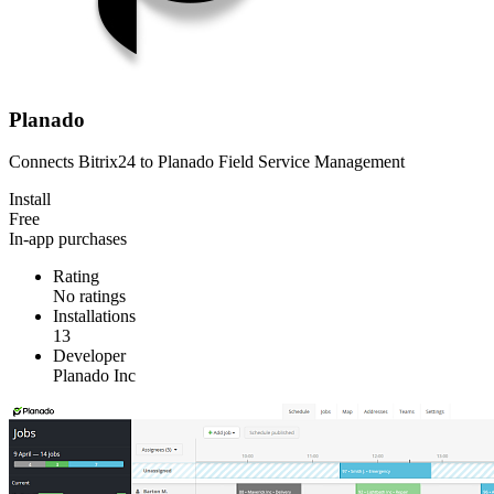
Planado
Connects Bitrix24 to Planado Field Service Management
Install
Free
In-app purchases
Rating
No ratings
Installations
13
Developer
Planado Inc