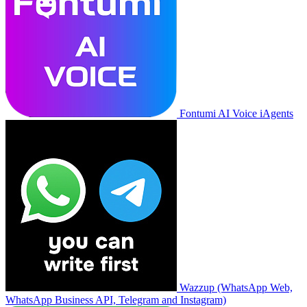
Fontumi AI Voice iAgents
Wazzup (WhatsApp Web,
WhatsApp Business API, Telegram and Instagram)