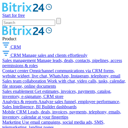
Start for free
Product
CRM
CRM
Manage sales and clients effortlessly
Sales management
Manage leads, deals, contacts, pipelines, access
permissions & roles
Contact center
Omnichannel communications via CRM forms,
website widget, live chat, WhatsApp, Instagram, telephony, email
Sales team collaboration
Work with chat, video calls, tasks, calendar,
file storage, online documents
Sales enablement
Get estimates, invoices, payments, catalog,
inventory, e-signature, CRM store
Analytics & reports
Analyze sales funnel, employee performance,
Sales Intelligence, BI Builder dashboards
Mobile CRM
Leads, deals, invoices, payments, telephony, emails,
inventory, calendar at your fingertips
Marketing
Use email campaigns, social media ads, SMS,
telemarketing, landing pages