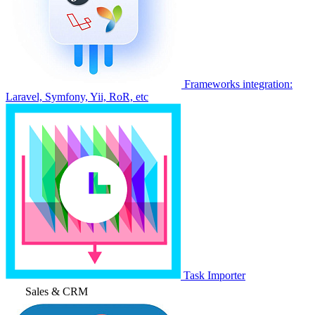
Frameworks integration:
Laravel, Symfony, Yii, RoR, etc
Task Importer
Sales & CRM