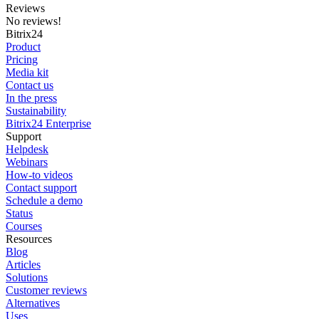
Reviews
No reviews!
Bitrix24
Product
Pricing
Media kit
Contact us
In the press
Sustainability
Bitrix24 Enterprise
Support
Helpdesk
Webinars
How-to videos
Contact support
Schedule a demo
Status
Courses
Resources
Blog
Articles
Solutions
Customer reviews
Alternatives
Uses