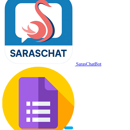
SarasChatBot