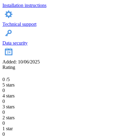
Installation instructions
Technical support
Data security
Added: 10/06/2025
Rating
0
/5
5 stars
0
4 stars
0
3 stars
0
2 stars
0
1 star
0