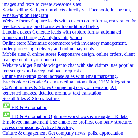
images and texts to create awesome sites
Social selling
Sell your products directly via Facebook, Instagram,
WhatsApp or Telegram
Website forms
Capture leads with custom order forms, registration &
feedback forms, and forms with conditional fields
Landing pages
Generate leads with capture forms, automated
funnels and Google Analytics integration
Online store
Maximize ecommerce with inventory management,
order processing, delivery and online payments
Mobile sites & online stores
Responsive design, online orders, client
management in your pocket
Website widget
Enable widget to chat with site visitors, use popular
messengers and accept callback requests
Online marketing tools
Increase sales with email marketing,
Facebook or Google Ads, marketing automation, CRM integration
CoPilot in Sites & Stores
Compelling copy on demand, AI-
generated images, detailed prompts, text translation
See all Sites & Stores features
HR & Automation
HR & Automation
Optimize workflows & manage HR data
Employee management
Use employee profiles, company structure,
access permissions, Active Directory
Culture & engagement
Get company news, polls, appreciation