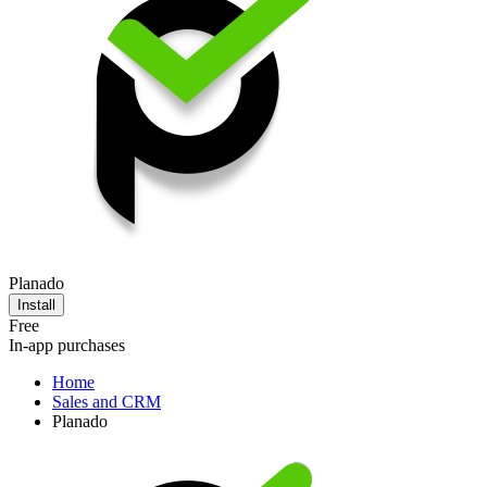
Planado
Install
Free
In-app purchases
Home
Sales and CRM
Planado