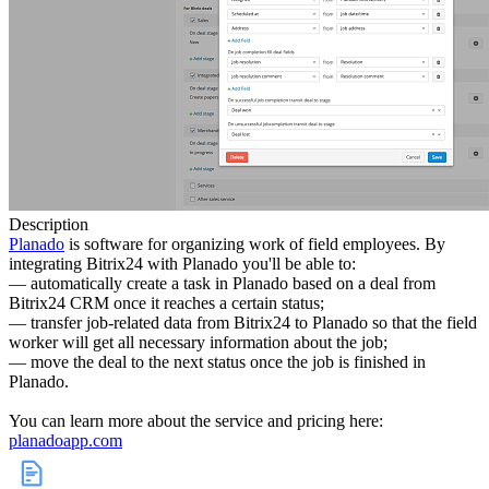
Description
Planado
is software for organizing work of field employees. By
integrating Bitrix24 with Planado you'll be able to:
— automatically create a task in Planado based on a deal from
Bitrix24 CRM once it reaches a certain status;
— transfer job-related data from Bitrix24 to Planado so that the field
worker will get all necessary information about the job;
— move the deal to the next status once the job is finished in
Planado.
You can learn more about the service and pricing here:
planadoapp.com