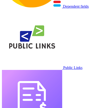
Dependent fields
Public Links