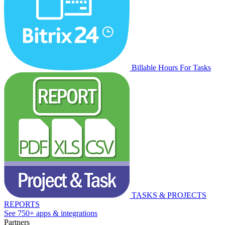
Billable Hours For Tasks
TASKS & PROJECTS
REPORTS
See 750+ apps & integrations
Partners