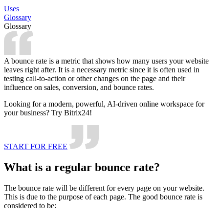
Uses
Glossary
Glossary
A bounce rate is a metric that shows how many users your website
leaves right after. It is a necessary metric since it is often used in
testing call-to-action or other changes on the page and their
influence on sales, conversion, and bounce rates.
Looking for a modern, powerful, AI-driven online workspace for
your business? Try Bitrix24!
START FOR FREE
What is a regular bounce rate?
The bounce rate will be different for every page on your website.
This is due to the purpose of each page. The good bounce rate is
considered to be: