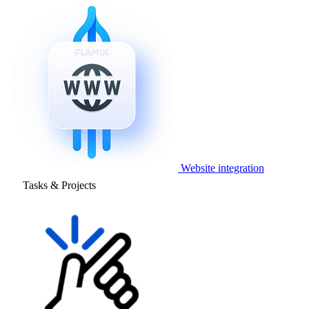
Website integration
Tasks & Projects