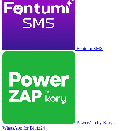
Fontumi SMS
PowerZap by Kory -
WhatsApp for Bitrix24