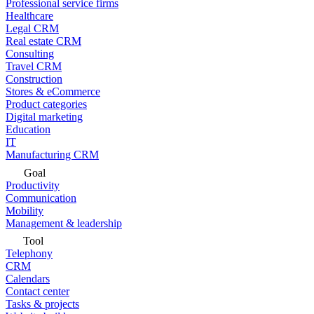
Professional service firms
Healthcare
Legal CRM
Real estate CRM
Consulting
Travel CRM
Construction
Stores & eCommerce
Product categories
Digital marketing
Education
IT
Manufacturing CRM
Goal
Productivity
Communication
Mobility
Management & leadership
Tool
Telephony
CRM
Calendars
Contact center
Tasks & projects