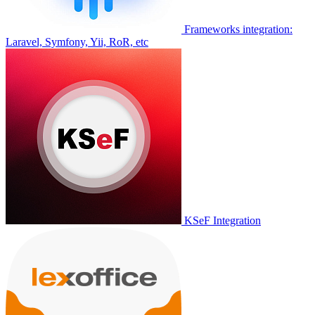
Frameworks integration:
Laravel, Symfony, Yii, RoR, etc
KSeF Integration