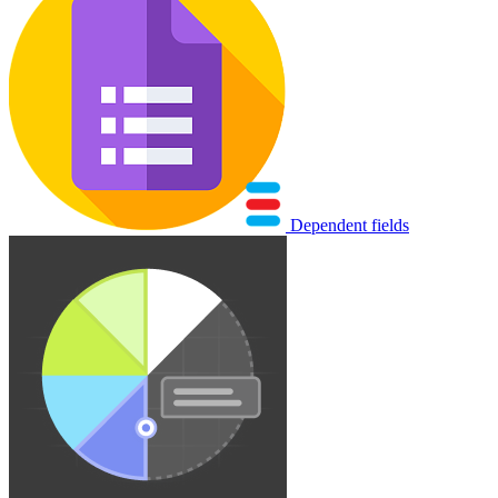
Dependent fields