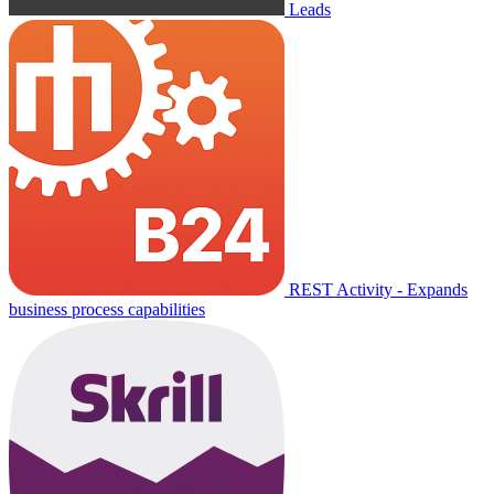
Leads
REST Activity - Expands
business process capabilities