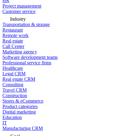
HR
Project management
Customer service
Industry
Transportation & storage
Restaurant
Remote work
Real estate
Call Center
Marketing agency
Software development teams
Professional service firms
Healthcare
Legal CRM
Real estate CRM
Consulting
Travel CRM
Construction
Stores & eCommerce
Product categories
Digital marketing
Education
IT
Manufacturing CRM