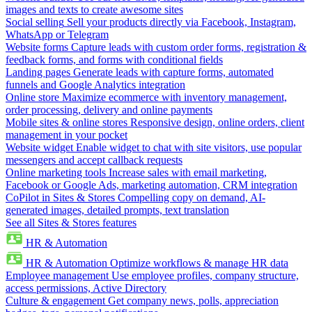
images and texts to create awesome sites
Social selling
Sell your products directly via Facebook, Instagram,
WhatsApp or Telegram
Website forms
Capture leads with custom order forms, registration &
feedback forms, and forms with conditional fields
Landing pages
Generate leads with capture forms, automated
funnels and Google Analytics integration
Online store
Maximize ecommerce with inventory management,
order processing, delivery and online payments
Mobile sites & online stores
Responsive design, online orders, client
management in your pocket
Website widget
Enable widget to chat with site visitors, use popular
messengers and accept callback requests
Online marketing tools
Increase sales with email marketing,
Facebook or Google Ads, marketing automation, CRM integration
CoPilot in Sites & Stores
Compelling copy on demand, AI-
generated images, detailed prompts, text translation
See all Sites & Stores features
HR & Automation
HR & Automation
Optimize workflows & manage HR data
Employee management
Use employee profiles, company structure,
access permissions, Active Directory
Culture & engagement
Get company news, polls, appreciation