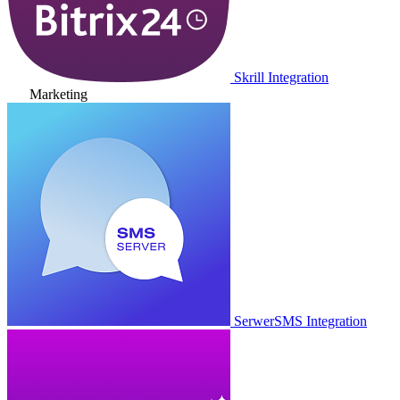
Skrill Integration
Marketing
SerwerSMS Integration