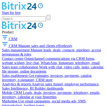
Start for free
Product
CRM
CRM
Manage sales and clients effortlessly
Sales management
Manage leads, deals, contacts, pipelines, access
permissions & roles
Contact center
Omnichannel communications via CRM forms,
website widget, live chat, WhatsApp, Instagram, telephony, email
Sales team collaboration
Work with chat, video calls, tasks, calendar,
file storage, online documents
Sales enablement
Get estimates, invoices, payments, catalog,
inventory, e-signature, CRM store
Analytics & reports
Analyze sales funnel, employee performance,
Sales Intelligence, BI Builder dashboards
Mobile CRM
Leads, deals, invoices, payments, telephony, emails,
inventory, calendar at your fingertips
Marketing
Use email campaigns, social media ads, SMS,
telemarketing, landing pages