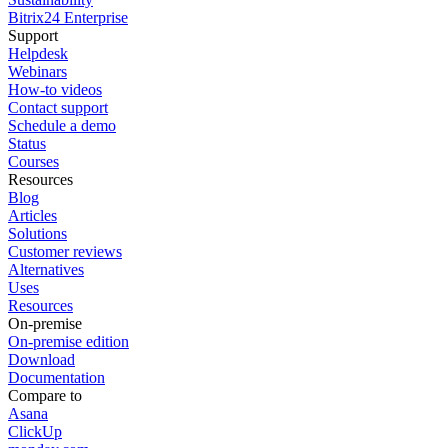
Bitrix24 Enterprise
Support
Helpdesk
Webinars
How-to videos
Contact support
Schedule a demo
Status
Courses
Resources
Blog
Articles
Solutions
Customer reviews
Alternatives
Uses
Resources
On-premise
On-premise edition
Download
Documentation
Compare to
Asana
ClickUp