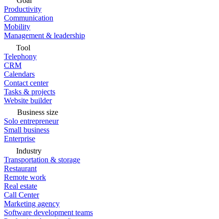
Goal
Productivity
Communication
Mobility
Management & leadership
Tool
Telephony
CRM
Calendars
Contact center
Tasks & projects
Website builder
Business size
Solo entrepreneur
Small business
Enterprise
Industry
Transportation & storage
Restaurant
Remote work
Real estate
Call Center
Marketing agency
Software development teams