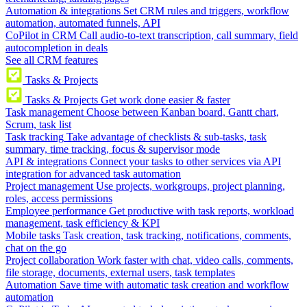
Automation & integrations
Set CRM rules and triggers, workflow
automation, automated funnels, API
CoPilot in CRM
Call audio-to-text transcription, call summary, field
autocompletion in deals
See all CRM features
Tasks & Projects
Tasks & Projects
Get work done easier & faster
Task management
Choose between Kanban board, Gantt chart,
Scrum, task list
Task tracking
Take advantage of checklists & sub-tasks, task
summary, time tracking, focus & supervisor mode
API & integrations
Connect your tasks to other services via API
integration for advanced task automation
Project management
Use projects, workgroups, project planning,
roles, access permissions
Employee performance
Get productive with task reports, workload
management, task efficiency & KPI
Mobile tasks
Task creation, task tracking, notifications, comments,
chat on the go
Project collaboration
Work faster with chat, video calls, comments,
file storage, documents, external users, task templates
Automation
Save time with automatic task creation and workflow
automation