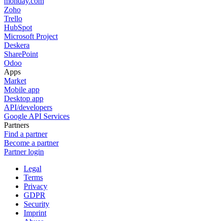
monday.com
Zoho
Trello
HubSpot
Microsoft Project
Deskera
SharePoint
Odoo
Apps
Market
Mobile app
Desktop app
API/developers
Google API Services
Partners
Find a partner
Become a partner
Partner login
Legal
Terms
Privacy
GDPR
Security
Imprint