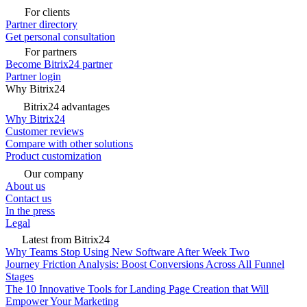
For clients
Partner directory
Get personal consultation
For partners
Become Bitrix24 partner
Partner login
Why Bitrix24
Bitrix24 advantages
Why Bitrix24
Customer reviews
Compare with other solutions
Product customization
Our company
About us
Contact us
In the press
Legal
Latest from Bitrix24
Why Teams Stop Using New Software After Week Two
Journey Friction Analysis: Boost Conversions Across All Funnel
Stages
The 10 Innovative Tools for Landing Page Creation that Will
Empower Your Marketing