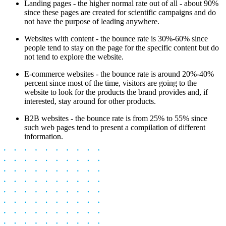
Landing pages - the higher normal rate out of all - about 90%
since these pages are created for scientific campaigns and do
not have the purpose of leading anywhere.
Websites with content - the bounce rate is 30%-60% since
people tend to stay on the page for the specific content but do
not tend to explore the website.
E-commerce websites - the bounce rate is around 20%-40%
percent since most of the time, visitors are going to the
website to look for the products the brand provides and, if
interested, stay around for other products.
B2B websites - the bounce rate is from 25% to 55% since
such web pages tend to present a compilation of different
information.