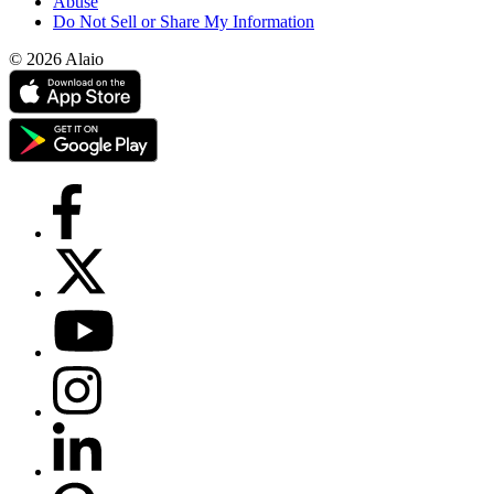
Abuse
Do Not Sell or Share My Information
© 2026 Alaio