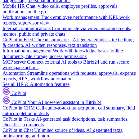
badges, tags, personal notifications
Mobile HR
Chat, video calls, employee profiles, approvals,
notifications on the go
Work management
Track employee performance with KPI, work
reports, supervisor view
Internal communications
Communicate via video announcements,
memos, public and private chats
CoPilot in Feed
Thread summaries, AI-generated ideas, text editing
& creation, AI-written responses, text translation
Information management
Work with knowledge bases, online
documents, file storage, access permissions
MCP server
Connect external AI tools to Bitrix24 and run secure
workspace actions
Automation
Streamline operations with requests, approvals, expense
reports, RPA, workflow automation
See all HR & Automation features
CoPilot
CoPilot
Your AI-powered assistant in Bitrix24
CoPilot in CRM
Call audio-to-text transcription, call summary, field
autocompletion in deals
CoPilot in Tasks
AI-generated task descriptions, task summaries,
checklists, comments
CoPilot in Chat
Unlimited source of ideas, AI-generated texts,
brainstorming, and more