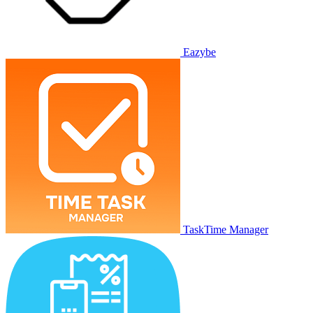
Eazybe
TaskTime Manager