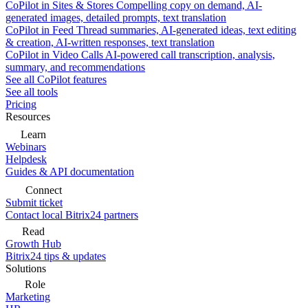
CoPilot in Sites & Stores
Compelling copy on demand, AI-
generated images, detailed prompts, text translation
CoPilot in Feed
Thread summaries, AI-generated ideas, text editing
& creation, AI-written responses, text translation
CoPilot in Video Calls
AI-powered call transcription, analysis,
summary, and recommendations
See all CoPilot features
See all tools
Pricing
Resources
Learn
Webinars
Helpdesk
Guides & API documentation
Connect
Submit ticket
Contact local Bitrix24 partners
Read
Growth Hub
Bitrix24 tips & updates
Solutions
Role
Marketing