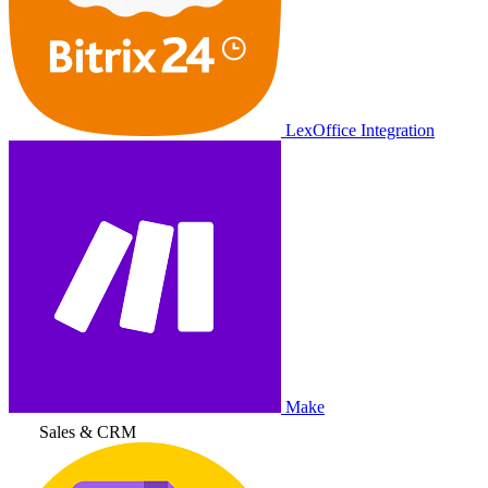
LexOffice Integration
Make
Sales & CRM