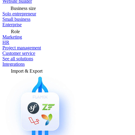
Website builder
Business size
Solo entrepreneur
Small business
Enterprise
Role
Marketing
HR
Project management
Customer service
See all solutions
Integrations
Import & Export