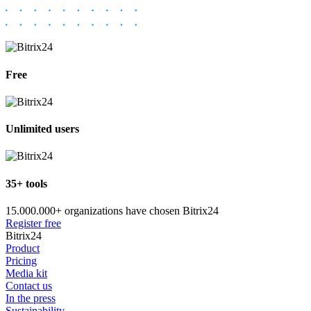
Free
Unlimited users
35+ tools
15.000.000+ organizations have chosen Bitrix24
Register free
Bitrix24
Product
Pricing
Media kit
Contact us
In the press
Sustainability