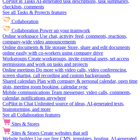
CoPilot in Tasks
AI-generated task descriptions, task summaries,
checklists, comments
See all Tasks & Projects features
Collaboration
Collaboration
Power up your teamwork
Online workspace
Use chat, activity feed, comments, reactions,
company-wide video announcements
Online documents & file storage
Store, share and edit documents
online easily with co-workers using company drive
Workgroups
Create workgroups, invite external users, set access
permissions and work on tasks and projects
Online meetings
Do more with video calls, video conferencing,
screen sharing, call recording and custom backgrounds
Shared calendars
Plan with company & personal calendar, open time
slots, meeting room booking, calendar sync
Mobile communications
Team messenger, video calls, comments,
calendar, notifications anywhere
CoPilot in Chat
Unlimited source of ideas, AI-generated texts,
brainstorming, and more
See all Collaboration features
Sites & Stores
Sites & Stores
Create websites that sell
Website builder
Use our free CMS, templates, hosting, AI-generated