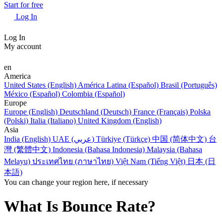
Start for free
Log In
Log In
My account
en
America
United States (English)
América Latina (Español)
Brasil (Português)
México (Español)
Colombia (Español)
Europe
Europe (English)
Deutschland (Deutsch)
France (Français)
Polska
(Polski)
Italia (Italiano)
United Kingdom (English)
Asia
India (English)
UAE (عربي)
Türkiye (Türkçe)
中国 (简体中文)
台
灣 (繁體中文)
Indonesia (Bahasa Indonesia)
Malaysia (Bahasa
Melayu)
ประเทศไทย (ภาษาไทย)
Việt Nam (Tiếng Việt)
日本 (日
本語)
You can change your region here, if necessary
What Is Bounce Rate?