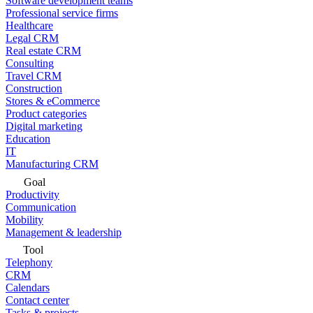
Software development teams
Professional service firms
Healthcare
Legal CRM
Real estate CRM
Consulting
Travel CRM
Construction
Stores & eCommerce
Product categories
Digital marketing
Education
IT
Manufacturing CRM
Goal
Productivity
Communication
Mobility
Management & leadership
Tool
Telephony
CRM
Calendars
Contact center
Tasks & projects