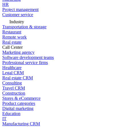
HR
Project management
Customer service
Industry
Transportation & storage
Restaurant
Remote work
Real estate
Call Center
Marketing agency
Software development teams
Professional service firms
Healthcare
Legal CRM
Real estate CRM
Consulting
Travel CRM
Construction
Stores & eCommerce
Product categories
Digital marketing
Education
IT
Manufacturing CRM