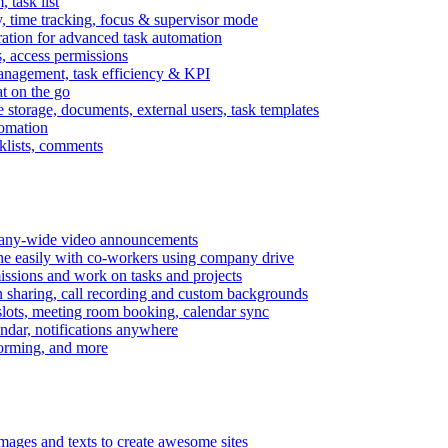
task list
, time tracking, focus & supervisor mode
gration for advanced task automation
s, access permissions
anagement, task efficiency & KPI
at on the go
e storage, documents, external users, task templates
tomation
cklists, comments
mpany-wide video announcements
ine easily with co-workers using company drive
missions and work on tasks and projects
n sharing, call recording and custom backgrounds
lots, meeting room booking, calendar sync
ndar, notifications anywhere
torming, and more
mages and texts to create awesome sites