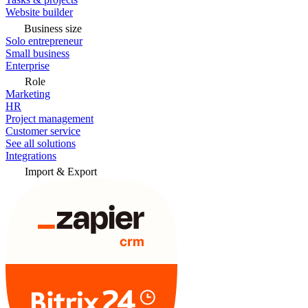
Website builder
Business size
Solo entrepreneur
Small business
Enterprise
Role
Marketing
HR
Project management
Customer service
See all solutions
Integrations
Import & Export