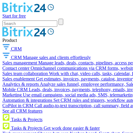
Start for free
Product
CRM
CRM
Manage sales and clients effortlessly
Sales management
Manage leads, deals, contacts, pipelines, access p
Contact center
Omnichannel communications via CRM forms, website w
Sales team collaboration
Work with chat, video calls, tasks, calendar, 
Sales enablement
Get estimates, invoices, payments, catalog, invento
Analytics & reports
Analyze sales funnel, employee performance, Sale
Mobile CRM
Leads, deals, invoices, payments, telephony, emails, inv
Marketing
Use email campaigns, social media ads, SMS, telemarketin
Automation & integrations
Set CRM rules and triggers, workflow aut
CoPilot in CRM
Call audio-to-text transcription, call summary, field 
See all CRM features
Tasks & Projects
Tasks & Projects
Get work done easier & faster