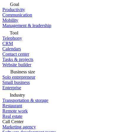
Goal
Productivity
Communication
Mobility
Management & leadership
Tool
Telephony
CRM
Calendars
Contact center
Tasks & projects
Website builder
Business size
Solo entrepreneur
Small business
Enterprise
Industry
Transportation & storage
Restaurant
Remote work
Real estate
Call Center
Marketing agency