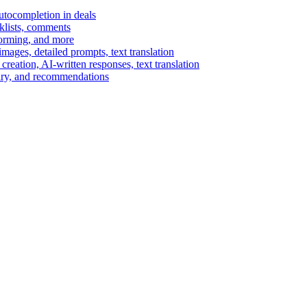
autocompletion in deals
cklists, comments
torming, and more
ages, detailed prompts, text translation
reation, AI-written responses, text translation
mary, and recommendations