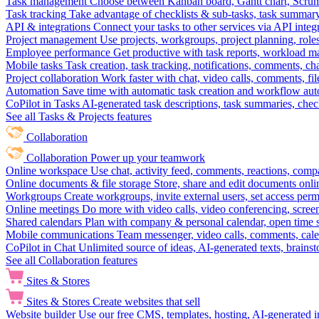
Task management
Choose between Kanban board, Gantt chart, Scrum, 
Task tracking
Take advantage of checklists & sub-tasks, task summary
API & integrations
Connect your tasks to other services via API inte
Project management
Use projects, workgroups, project planning, role
Employee performance
Get productive with task reports, workload m
Mobile tasks
Task creation, task tracking, notifications, comments, ch
Project collaboration
Work faster with chat, video calls, comments, fil
Automation
Save time with automatic task creation and workflow au
CoPilot in Tasks
AI-generated task descriptions, task summaries, che
See all Tasks & Projects features
Collaboration
Collaboration
Power up your teamwork
Online workspace
Use chat, activity feed, comments, reactions, co
Online documents & file storage
Store, share and edit documents onl
Workgroups
Create workgroups, invite external users, set access per
Online meetings
Do more with video calls, video conferencing, scree
Shared calendars
Plan with company & personal calendar, open time s
Mobile communications
Team messenger, video calls, comments, cale
CoPilot in Chat
Unlimited source of ideas, AI-generated texts, brains
See all Collaboration features
Sites & Stores
Sites & Stores
Create websites that sell
Website builder
Use our free CMS, templates, hosting, AI-generated i