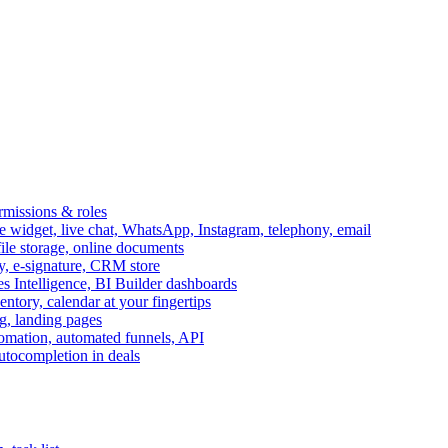
ermissions & roles
idget, live chat, WhatsApp, Instagram, telephony, email
file storage, online documents
ry, e-signature, CRM store
s Intelligence, BI Builder dashboards
entory, calendar at your fingertips
g, landing pages
omation, automated funnels, API
autocompletion in deals