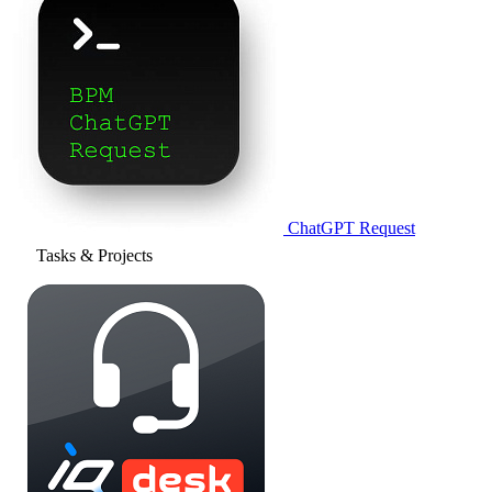
ChatGPT Request
Tasks & Projects