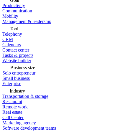
Goal
Productivity
Communication
Mobility
Management & leadership
Tool
Telephony
CRM
Calendars
Contact center
Tasks & projects
Website builder
Business size
Solo entrepreneur
Small business
Enterprise
Industry
Transportation & storage
Restaurant
Remote work
Real estate
Call Center
Marketing agency
Software development teams