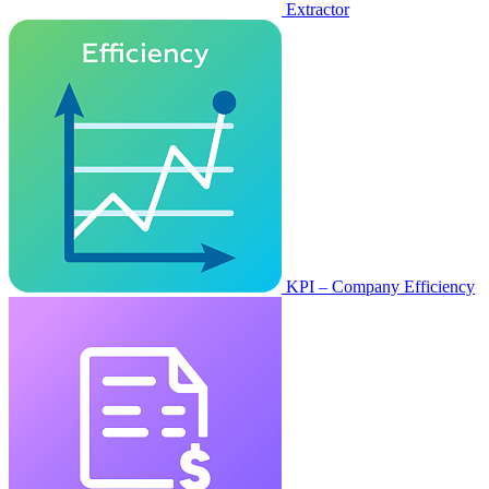
Extractor
KPI – Company Efficiency