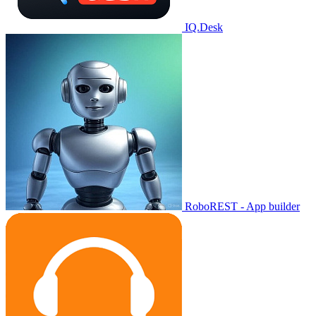
IQ.Desk
RoboREST - App builder