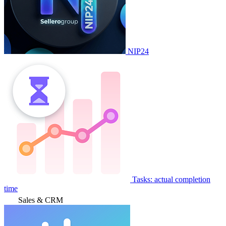
NIP24
Tasks: actual completion
time
Sales & CRM