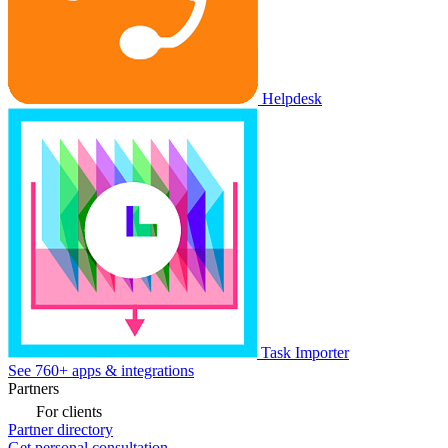
Helpdesk
Task Importer
See 760+ apps & integrations
Partners
For clients
Partner directory
Get personal consultation