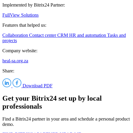
Implemented by Bitrix24 Partner:
FullView Solutions
Features that helped us:
Collaboration
Contact center
CRM
HR and automation
Tasks and
projects
Company website:
heal-sa.org.za
Share:
Download PDF
Get your Bitrix24 set up by local
professionals
Find a Bitrix24 partner in your area and schedule a personal product
demo.