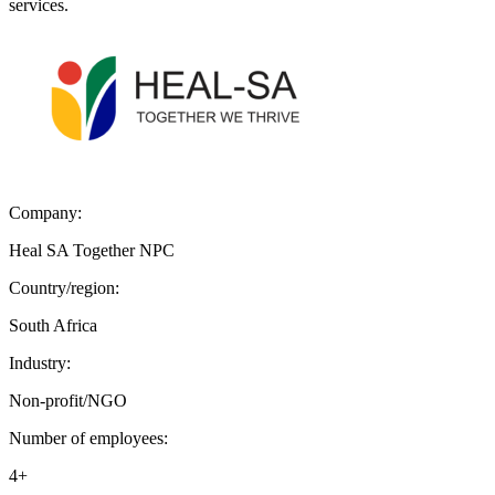
services.
Company:
Heal SA Together NPC
Country/region:
South Africa
Industry:
Non-profit/NGO
Number of employees:
4+