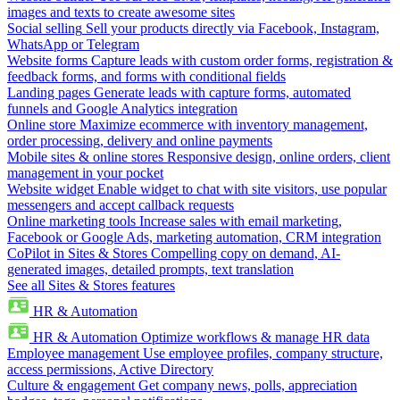
images and texts to create awesome sites
Social selling
Sell your products directly via Facebook, Instagram,
WhatsApp or Telegram
Website forms
Capture leads with custom order forms, registration &
feedback forms, and forms with conditional fields
Landing pages
Generate leads with capture forms, automated
funnels and Google Analytics integration
Online store
Maximize ecommerce with inventory management,
order processing, delivery and online payments
Mobile sites & online stores
Responsive design, online orders, client
management in your pocket
Website widget
Enable widget to chat with site visitors, use popular
messengers and accept callback requests
Online marketing tools
Increase sales with email marketing,
Facebook or Google Ads, marketing automation, CRM integration
CoPilot in Sites & Stores
Compelling copy on demand, AI-
generated images, detailed prompts, text translation
See all Sites & Stores features
HR & Automation
HR & Automation
Optimize workflows & manage HR data
Employee management
Use employee profiles, company structure,
access permissions, Active Directory
Culture & engagement
Get company news, polls, appreciation