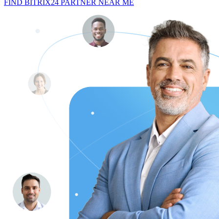
FIND BITRIX24 PARTNER NEAR ME