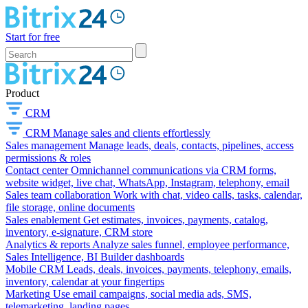
Start for free
Product
CRM
CRM
Manage sales and clients effortlessly
Sales management
Manage leads, deals, contacts, pipelines, access
permissions & roles
Contact center
Omnichannel communications via CRM forms,
website widget, live chat, WhatsApp, Instagram, telephony, email
Sales team collaboration
Work with chat, video calls, tasks, calendar,
file storage, online documents
Sales enablement
Get estimates, invoices, payments, catalog,
inventory, e-signature, CRM store
Analytics & reports
Analyze sales funnel, employee performance,
Sales Intelligence, BI Builder dashboards
Mobile CRM
Leads, deals, invoices, payments, telephony, emails,
inventory, calendar at your fingertips
Marketing
Use email campaigns, social media ads, SMS,
telemarketing, landing pages