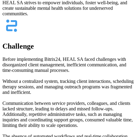
HEAL SA strives to empower individuals, foster well-being, and
create sustainable mental health solutions for underserved
communities.
Challenge
Before implementing Bitrix24, HEAL SA faced challenges with
disorganized client management, inefficient communication, and
time-consuming manual processes.
Without a centralized system, tracking client interactions, scheduling
therapy sessions, and managing outreach programs was fragmented
and inefficient.
Communication between service providers, colleagues, and clients
lacked structure, leading to delays and missed follow-ups.
Additionally, repetitive administrative tasks, such as managing
inquiries and coordinating support groups, consumed valuable time,
limiting their ability to scale operations.
The absence of automated workflows and real-time collaboration