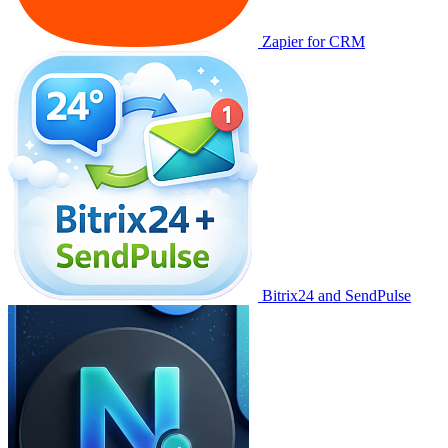
Zapier for CRM
Bitrix24 and SendPulse