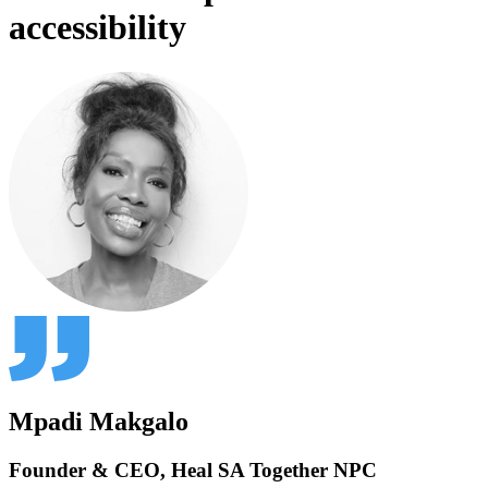
accessibility
Mpadi Makgalo
Founder & CEO, Heal SA Together NPC