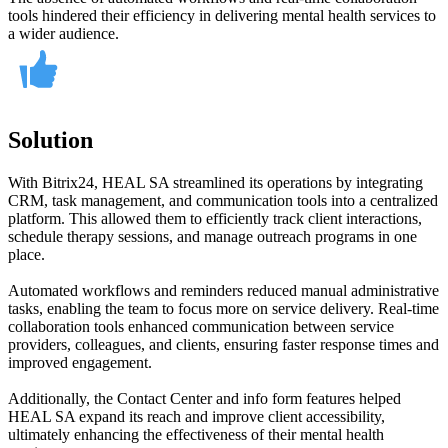
tools hindered their efficiency in delivering mental health services to
a wider audience.
Solution
With Bitrix24, HEAL SA streamlined its operations by integrating
CRM, task management, and communication tools into a centralized
platform. This allowed them to efficiently track client interactions,
schedule therapy sessions, and manage outreach programs in one
place.
Automated workflows and reminders reduced manual administrative
tasks, enabling the team to focus more on service delivery. Real-time
collaboration tools enhanced communication between service
providers, colleagues, and clients, ensuring faster response times and
improved engagement.
Additionally, the Contact Center and info form features helped
HEAL SA expand its reach and improve client accessibility,
ultimately enhancing the effectiveness of their mental health