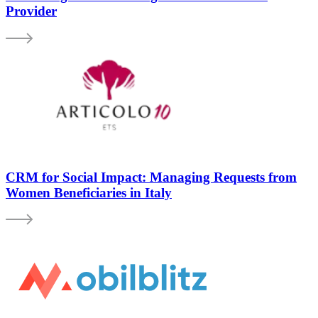
Provider
CRM for Social Impact: Managing Requests from
Women Beneficiaries in Italy