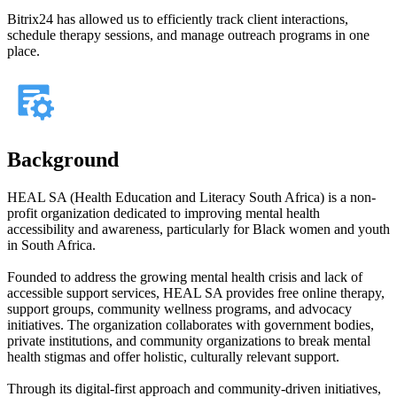
Bitrix24 has allowed us to efficiently track client interactions,
schedule therapy sessions, and manage outreach programs in one
place.
Background
HEAL SA (Health Education and Literacy South Africa) is a non-
profit organization dedicated to improving mental health
accessibility and awareness, particularly for Black women and youth
in South Africa.
Founded to address the growing mental health crisis and lack of
accessible support services, HEAL SA provides free online therapy,
support groups, community wellness programs, and advocacy
initiatives. The organization collaborates with government bodies,
private institutions, and community organizations to break mental
health stigmas and offer holistic, culturally relevant support.
Through its digital-first approach and community-driven initiatives,