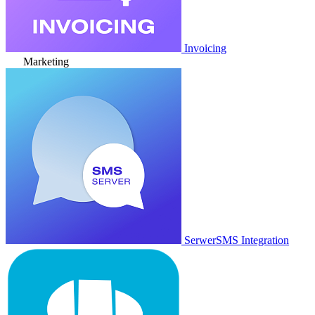
Invoicing
Marketing
SerwerSMS Integration