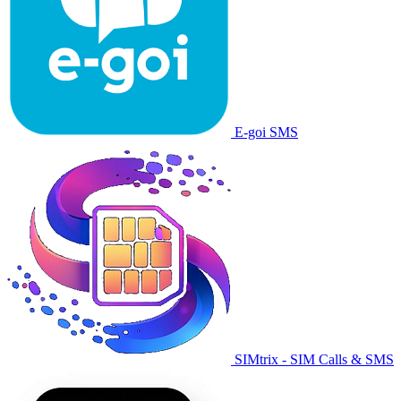
E-goi SMS
SIMtrix - SIM Calls & SMS