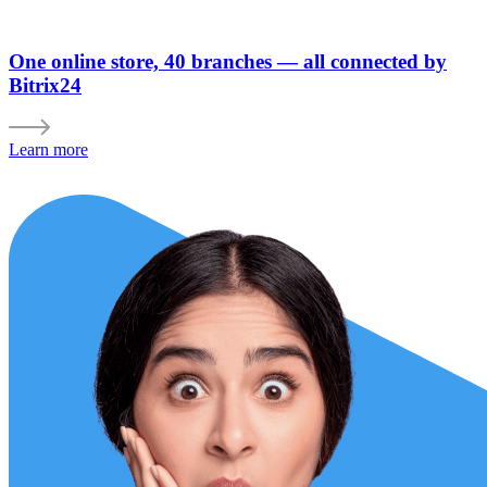
One online store, 40 branches — all connected by
Bitrix24
Learn more