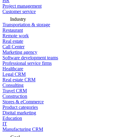
HR
Project management
Customer service
Industry
Transportation & storage
Restaurant
Remote work
Real estate
Call Center
Marketing agency
Software development teams
Professional service firms
Healthcare
Legal CRM
Real estate CRM
Consulting
Travel CRM
Construction
Stores & eCommerce
Product categories
Digital marketing
Education
IT
Manufacturing CRM