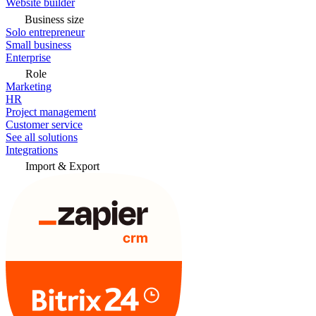
Website builder
Business size
Solo entrepreneur
Small business
Enterprise
Role
Marketing
HR
Project management
Customer service
See all solutions
Integrations
Import & Export