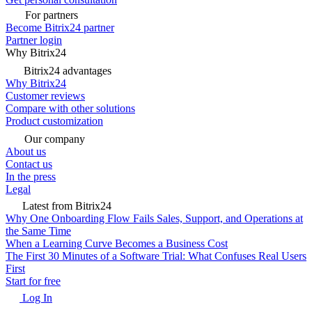
For partners
Become Bitrix24 partner
Partner login
Why Bitrix24
Bitrix24 advantages
Why Bitrix24
Customer reviews
Compare with other solutions
Product customization
Our company
About us
Contact us
In the press
Legal
Latest from Bitrix24
Why One Onboarding Flow Fails Sales, Support, and Operations at
the Same Time
When a Learning Curve Becomes a Business Cost
The First 30 Minutes of a Software Trial: What Confuses Real Users
First
Start for free
Log In