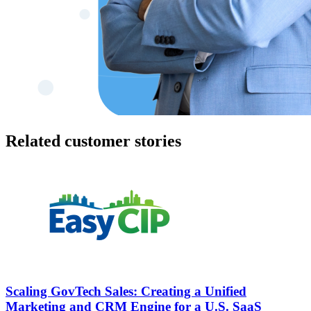
Related customer stories
Scaling GovTech Sales: Creating a Unified
Marketing and CRM Engine for a U.S. SaaS