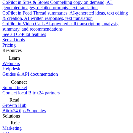
CoPilot in Sites & Stores
Compelling copy on demand, AI-
generated images, detailed prompts, text translation
CoPilot in Feed
Thread summaries, AI-generated ideas, text editing
& creation, AI-written responses, text translation
CoPilot in Video Calls
AI-powered call transcription, analysis,
summary, and recommendations
See all CoPilot features
See all tools
Pricing
Resources
Learn
Webinars
Helpdesk
Guides & API documentation
Connect
Submit ticket
Contact local Bitrix24 partners
Read
Growth Hub
Bitrix24 tips & updates
Solutions
Role
Marketing