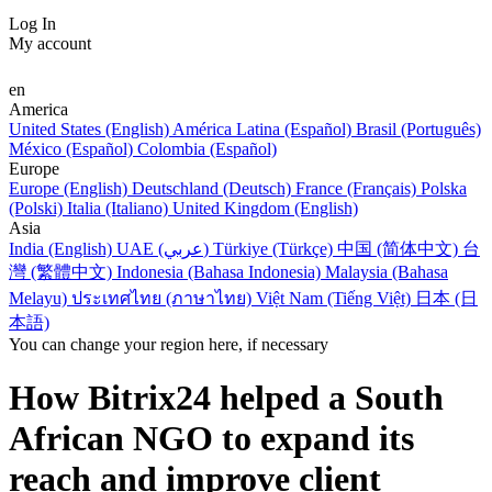
Log In
My account
en
America
United States (English)
América Latina (Español)
Brasil (Português)
México (Español)
Colombia (Español)
Europe
Europe (English)
Deutschland (Deutsch)
France (Français)
Polska
(Polski)
Italia (Italiano)
United Kingdom (English)
Asia
India (English)
UAE (عربي)
Türkiye (Türkçe)
中国 (简体中文)
台
灣 (繁體中文)
Indonesia (Bahasa Indonesia)
Malaysia (Bahasa
Melayu)
ประเทศไทย (ภาษาไทย)
Việt Nam (Tiếng Việt)
日本 (日
本語)
You can change your region here, if necessary
How Bitrix24 helped a South
African NGO to expand its
reach and improve client