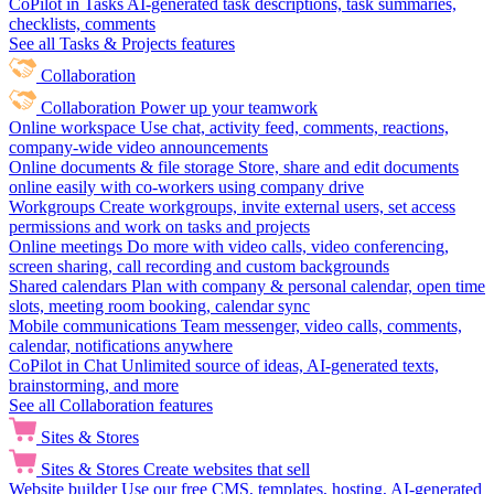
CoPilot in Tasks
AI-generated task descriptions, task summaries,
checklists, comments
See all Tasks & Projects features
Collaboration
Collaboration
Power up your teamwork
Online workspace
Use chat, activity feed, comments, reactions,
company-wide video announcements
Online documents & file storage
Store, share and edit documents
online easily with co-workers using company drive
Workgroups
Create workgroups, invite external users, set access
permissions and work on tasks and projects
Online meetings
Do more with video calls, video conferencing,
screen sharing, call recording and custom backgrounds
Shared calendars
Plan with company & personal calendar, open time
slots, meeting room booking, calendar sync
Mobile communications
Team messenger, video calls, comments,
calendar, notifications anywhere
CoPilot in Chat
Unlimited source of ideas, AI-generated texts,
brainstorming, and more
See all Collaboration features
Sites & Stores
Sites & Stores
Create websites that sell
Website builder
Use our free CMS, templates, hosting, AI-generated