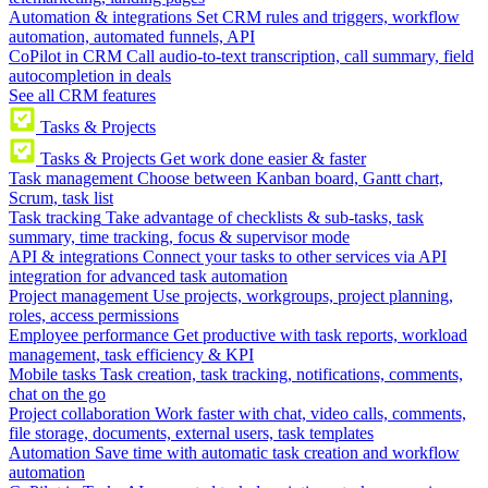
Automation & integrations
Set CRM rules and triggers, workflow
automation, automated funnels, API
CoPilot in CRM
Call audio-to-text transcription, call summary, field
autocompletion in deals
See all CRM features
Tasks & Projects
Tasks & Projects
Get work done easier & faster
Task management
Choose between Kanban board, Gantt chart,
Scrum, task list
Task tracking
Take advantage of checklists & sub-tasks, task
summary, time tracking, focus & supervisor mode
API & integrations
Connect your tasks to other services via API
integration for advanced task automation
Project management
Use projects, workgroups, project planning,
roles, access permissions
Employee performance
Get productive with task reports, workload
management, task efficiency & KPI
Mobile tasks
Task creation, task tracking, notifications, comments,
chat on the go
Project collaboration
Work faster with chat, video calls, comments,
file storage, documents, external users, task templates
Automation
Save time with automatic task creation and workflow
automation