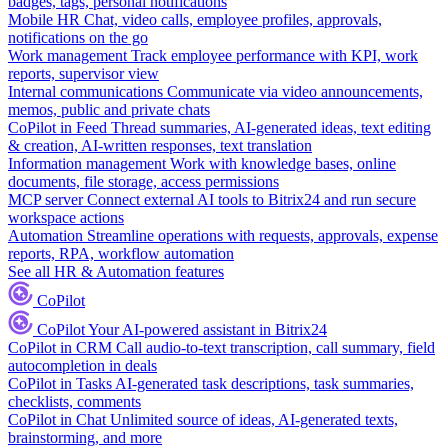
badges, tags, personal notifications
Mobile HR
Chat, video calls, employee profiles, approvals,
notifications on the go
Work management
Track employee performance with KPI, work
reports, supervisor view
Internal communications
Communicate via video announcements,
memos, public and private chats
CoPilot in Feed
Thread summaries, AI-generated ideas, text editing
& creation, AI-written responses, text translation
Information management
Work with knowledge bases, online
documents, file storage, access permissions
MCP server
Connect external AI tools to Bitrix24 and run secure
workspace actions
Automation
Streamline operations with requests, approvals, expense
reports, RPA, workflow automation
See all HR & Automation features
CoPilot
CoPilot
Your AI-powered assistant in Bitrix24
CoPilot in CRM
Call audio-to-text transcription, call summary, field
autocompletion in deals
CoPilot in Tasks
AI-generated task descriptions, task summaries,
checklists, comments
CoPilot in Chat
Unlimited source of ideas, AI-generated texts,
brainstorming, and more