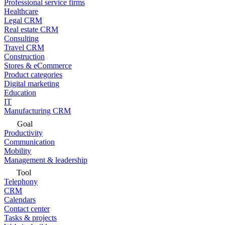
Professional service firms
Healthcare
Legal CRM
Real estate CRM
Consulting
Travel CRM
Construction
Stores & eCommerce
Product categories
Digital marketing
Education
IT
Manufacturing CRM
Goal
Productivity
Communication
Mobility
Management & leadership
Tool
Telephony
CRM
Calendars
Contact center
Tasks & projects