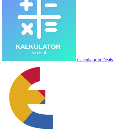
Calculator in Deals