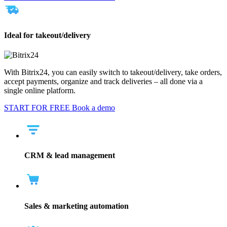
Ideal for takeout/delivery
With Bitrix24, you can easily switch to takeout/delivery, take orders,
accept payments, organize and track deliveries – all done via a
single online platform.
START FOR FREE
Book a demo
CRM & lead management
Sales & marketing automation