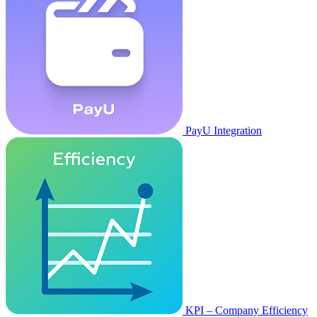
PayU Integration
KPI – Company Efficiency