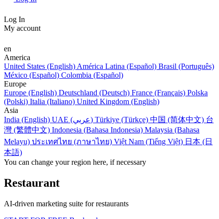
Log In
My account
en
America
United States (English)
América Latina (Español)
Brasil (Português)
México (Español)
Colombia (Español)
Europe
Europe (English)
Deutschland (Deutsch)
France (Français)
Polska
(Polski)
Italia (Italiano)
United Kingdom (English)
Asia
India (English)
UAE (عربي)
Türkiye (Türkçe)
中国 (简体中文)
台
灣 (繁體中文)
Indonesia (Bahasa Indonesia)
Malaysia (Bahasa
Melayu)
ประเทศไทย (ภาษาไทย)
Việt Nam (Tiếng Việt)
日本 (日
本語)
You can change your region here, if necessary
Restaurant
AI-driven marketing suite for restaurants