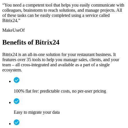
“You need a competent tool that helps you easily communicate with
colleagues, brainstorm to reach solutions, and manage projects. All
of these tasks can be easily completed using a service called
Bitrix24.”
MakeUseOf
Benefits of Bitrix24
Bitrix24 is an all-in-one solution for your restaurant business. It
features over 35 tools to help you manage sales, clients, and your
team – all cross-integrated and available as a part of a single
ecosystem.
100% flat fee: predictable costs, no per-user pricing
Easy to migrate your data