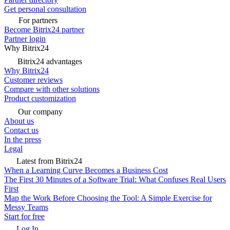
Get personal consultation
For partners
Become Bitrix24 partner
Partner login
Why Bitrix24
Bitrix24 advantages
Why Bitrix24
Customer reviews
Compare with other solutions
Product customization
Our company
About us
Contact us
In the press
Legal
Latest from Bitrix24
When a Learning Curve Becomes a Business Cost
The First 30 Minutes of a Software Trial: What Confuses Real Users
First
Map the Work Before Choosing the Tool: A Simple Exercise for
Messy Teams
Start for free
Log In