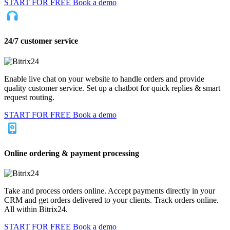
START FOR FREE
Book a demo
24/7 customer service
Enable live chat on your website to handle orders and provide
quality customer service. Set up a chatbot for quick replies & smart
request routing.
START FOR FREE
Book a demo
Online ordering & payment processing
Take and process orders online. Accept payments directly in your
CRM and get orders delivered to your clients. Track orders online.
All within Bitrix24.
START FOR FREE
Book a demo