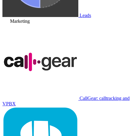
Leads
Marketing
CallGear: calltracking and
VPBX