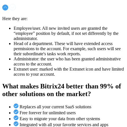
Here they are:
Employee/user. All new invited users are granted the
“employee” position by default, if not set differently by the
administrator.
Head of a department. These will have extended access
permissions to the account. For example, such users will see
their subordinate's tasks work reports.
Administrator: the user who has been granted administrative
access to the account.
Extranet user: marked with the Extranet icon and have limited
access to your account.
What makes Bitrix24 better than 99% of
other solutions on the market?
Replaces all your current SaaS solutions
Free forever for unlimited users
Easy to migrate your data from other systems
Integrated with all your favorite services and apps