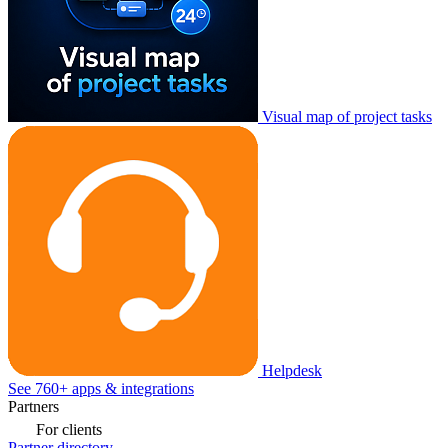
Visual map of project tasks
Helpdesk
See 760+ apps & integrations
Partners
For clients
Partner directory