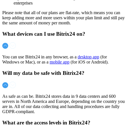
enterprises
Please note that all of our plans are flat-rate, which means you can
keep adding more and more users within your plan limit and still pay
the same amount of money per month.
What devices can I use Bitrix24 on?
You can use Bitrix24 in any browser, as a
desktop app
(for
Windows or Mac), or as a
mobile app
(for iOS or Android).
Will my data be safe with Bitrix24?
As safe as can be. Bitrix24 stores data in 9 data centers and 600
servers in North America and Europe, depending on the country you
are in. All of our data collecting and handling procedures are fully
GDPR-compliant.
What are the access levels in Bitrix24?