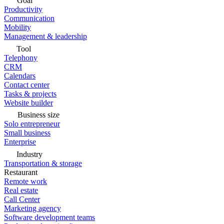
Goal
Productivity
Communication
Mobility
Management & leadership
Tool
Telephony
CRM
Calendars
Contact center
Tasks & projects
Website builder
Business size
Solo entrepreneur
Small business
Enterprise
Industry
Transportation & storage
Restaurant
Remote work
Real estate
Call Center
Marketing agency
Software development teams