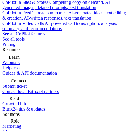
CoPilot in Sites & Stores
Compelling copy on demand, AI-
generated images, detailed prompts, text translation
CoPilot in Feed
Thread summaries, AI-generated ideas, text editing
& creation, AI-written responses, text translation
CoPilot in Video Calls
AI-powered call transcription, analysis,
summary, and recommendations
See all CoPilot features
See all tools
Pricing
Resources
Learn
Webinars
Helpdesk
Guides & API documentation
Connect
Submit ticket
Contact local Bitrix24 partners
Read
Growth Hub
Bitrix24 tips & updates
Solutions
Role
Marketing