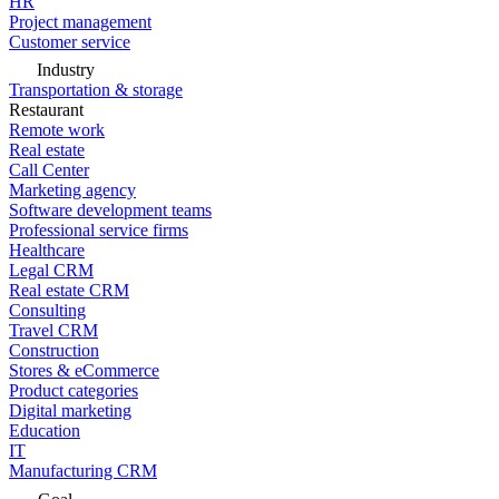
HR
Project management
Customer service
Industry
Transportation & storage
Restaurant
Remote work
Real estate
Call Center
Marketing agency
Software development teams
Professional service firms
Healthcare
Legal CRM
Real estate CRM
Consulting
Travel CRM
Construction
Stores & eCommerce
Product categories
Digital marketing
Education
IT
Manufacturing CRM