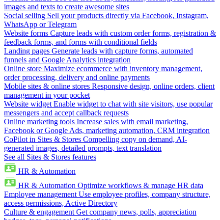
images and texts to create awesome sites
Social selling
Sell your products directly via Facebook, Instagram,
WhatsApp or Telegram
Website forms
Capture leads with custom order forms, registration &
feedback forms, and forms with conditional fields
Landing pages
Generate leads with capture forms, automated
funnels and Google Analytics integration
Online store
Maximize ecommerce with inventory management,
order processing, delivery and online payments
Mobile sites & online stores
Responsive design, online orders, client
management in your pocket
Website widget
Enable widget to chat with site visitors, use popular
messengers and accept callback requests
Online marketing tools
Increase sales with email marketing,
Facebook or Google Ads, marketing automation, CRM integration
CoPilot in Sites & Stores
Compelling copy on demand, AI-
generated images, detailed prompts, text translation
See all Sites & Stores features
HR & Automation
HR & Automation
Optimize workflows & manage HR data
Employee management
Use employee profiles, company structure,
access permissions, Active Directory
Culture & engagement
Get company news, polls, appreciation