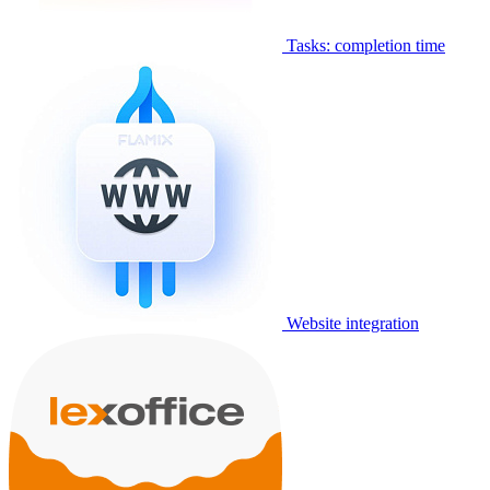
Tasks: completion time
Website integration