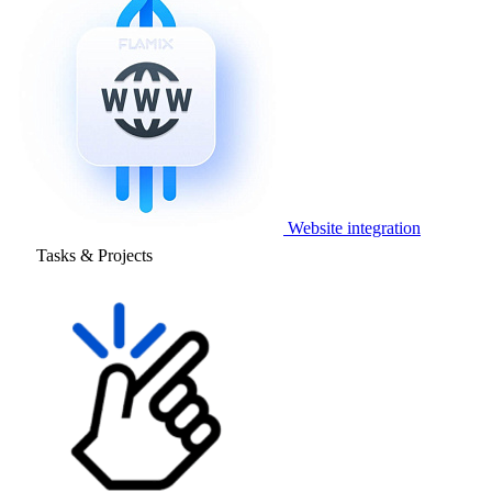
Website integration
Tasks & Projects