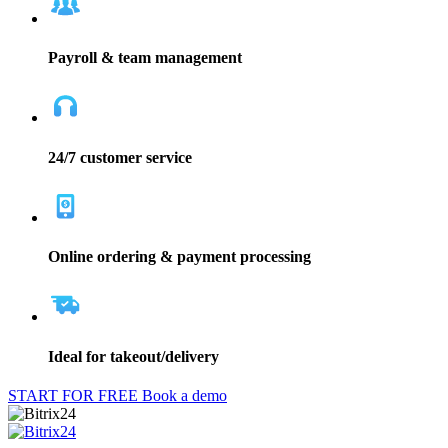
Payroll & team management
24/7 customer service
Online ordering & payment processing
Ideal for takeout/delivery
START FOR FREE
Book a demo