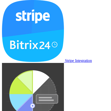
Stripe Integration