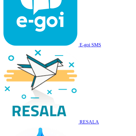
E-goi SMS
RESALA