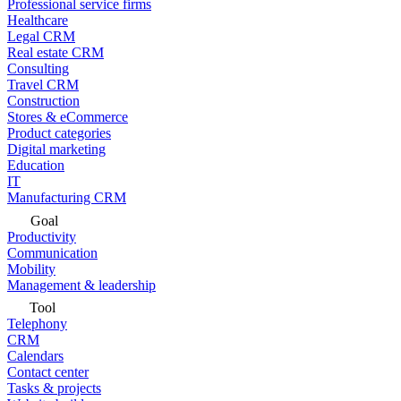
Professional service firms
Healthcare
Legal CRM
Real estate CRM
Consulting
Travel CRM
Construction
Stores & eCommerce
Product categories
Digital marketing
Education
IT
Manufacturing CRM
Goal
Productivity
Communication
Mobility
Management & leadership
Tool
Telephony
CRM
Calendars
Contact center
Tasks & projects