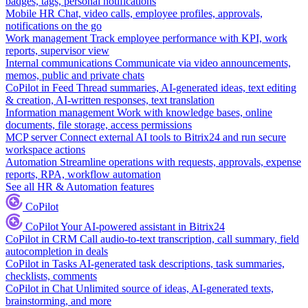
badges, tags, personal notifications
Mobile HR
Chat, video calls, employee profiles, approvals,
notifications on the go
Work management
Track employee performance with KPI, work
reports, supervisor view
Internal communications
Communicate via video announcements,
memos, public and private chats
CoPilot in Feed
Thread summaries, AI-generated ideas, text editing
& creation, AI-written responses, text translation
Information management
Work with knowledge bases, online
documents, file storage, access permissions
MCP server
Connect external AI tools to Bitrix24 and run secure
workspace actions
Automation
Streamline operations with requests, approvals, expense
reports, RPA, workflow automation
See all HR & Automation features
CoPilot
CoPilot
Your AI-powered assistant in Bitrix24
CoPilot in CRM
Call audio-to-text transcription, call summary, field
autocompletion in deals
CoPilot in Tasks
AI-generated task descriptions, task summaries,
checklists, comments
CoPilot in Chat
Unlimited source of ideas, AI-generated texts,
brainstorming, and more