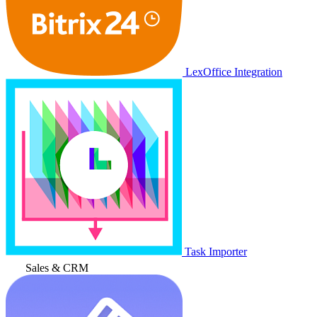
LexOffice Integration
Task Importer
Sales & CRM