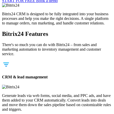
START FOR FREE
Book a demo
Bitrix24 CRM is designed to be fully integrated into your business
processes and help you make the right decisions. A single platform
to manage orders, run marketing, and handle customer relations.
Bitrix24 Features
There's so much you can do with Bitrix24 – from sales and
marketing automation to inventory management and customer
service.
CRM & lead management
Generate leads via web forms, social media, and PPC ads, and have
them added to your CRM automatically. Convert leads into deals
and move them down the sales pipeline based on customizable rules
and triggers.