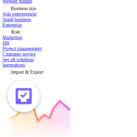
Website builder
Business size
Solo entrepreneur
Small business
Enterprise
Role
Marketing
HR
Project management
Customer service
See all solutions
Integrations
Import & Export