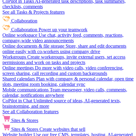
CoPilot in Tasks
AI-generated task descriptions, task summaries,
checklists, comments
See all Tasks & Projects features
Collaboration
Collaboration
Power up your teamwork
Online workspace
Use chat, activity feed, comments, reactions,
company-wide video announcements
Online documents & file storage
Store, share and edit documents
online easily with co-workers using company drive
Workgroups
Create workgroups, invite external users, set access
permissions and work on tasks and projects
Online meetings
Do more with video calls, video conferencing,
screen sharing, call recording and custom backgrounds
Shared calendars
Plan with company & personal calendar, open time
slots, meeting room booking, calendar sync
Mobile communications
Team messenger, video calls, comments,
calendar, notifications anywhere
CoPilot in Chat
Unlimited source of ideas, AI-generated texts,
brainstorming, and more
See all Collaboration features
Sites & Stores
Sites & Stores
Create websites that sell
Website builder
Use our free CMS, templates, hosting, AI-generated