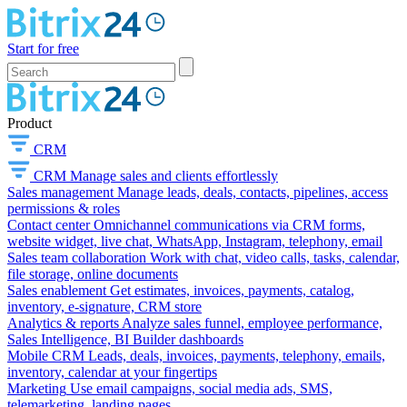
Start for free
Product
CRM
CRM
Manage sales and clients effortlessly
Sales management
Manage leads, deals, contacts, pipelines, access
permissions & roles
Contact center
Omnichannel communications via CRM forms,
website widget, live chat, WhatsApp, Instagram, telephony, email
Sales team collaboration
Work with chat, video calls, tasks, calendar,
file storage, online documents
Sales enablement
Get estimates, invoices, payments, catalog,
inventory, e-signature, CRM store
Analytics & reports
Analyze sales funnel, employee performance,
Sales Intelligence, BI Builder dashboards
Mobile CRM
Leads, deals, invoices, payments, telephony, emails,
inventory, calendar at your fingertips
Marketing
Use email campaigns, social media ads, SMS,
telemarketing, landing pages