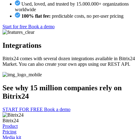
Used, loved, and trusted by 15.000.000+ organizations
worldwide
100% flat fee:
predictable costs, no per-user pricing
Start for free
Book a demo
Integrations
Bitrix24 comes with several dozen integrations available in Bitrix24
Market. You can also create your own apps using our REST API.
See why 15 million companies rely on
Bitrix24
START FOR FREE
Book a demo
Bitrix24
Product
Pricing
Media kit