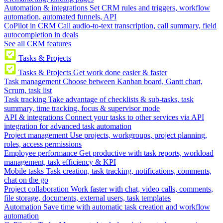
Automation & integrations
Set CRM rules and triggers, workflow
automation, automated funnels, API
CoPilot in CRM
Call audio-to-text transcription, call summary, field
autocompletion in deals
See all CRM features
Tasks & Projects
Tasks & Projects
Get work done easier & faster
Task management
Choose between Kanban board, Gantt chart,
Scrum, task list
Task tracking
Take advantage of checklists & sub-tasks, task
summary, time tracking, focus & supervisor mode
API & integrations
Connect your tasks to other services via API
integration for advanced task automation
Project management
Use projects, workgroups, project planning,
roles, access permissions
Employee performance
Get productive with task reports, workload
management, task efficiency & KPI
Mobile tasks
Task creation, task tracking, notifications, comments,
chat on the go
Project collaboration
Work faster with chat, video calls, comments,
file storage, documents, external users, task templates
Automation
Save time with automatic task creation and workflow
automation