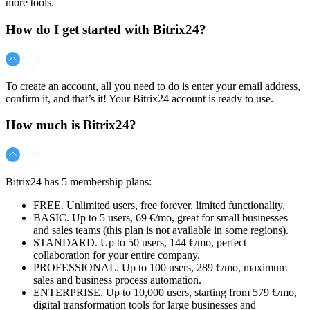
more tools.
How do I get started with Bitrix24?
To create an account, all you need to do is enter your email address,
confirm it, and that’s it! Your Bitrix24 account is ready to use.
How much is Bitrix24?
Bitrix24 has 5 membership plans:
FREE. Unlimited users, free forever, limited functionality.
BASIC. Up to 5 users,
69 €/mo
, great for small businesses
and sales teams (this plan is not available in some regions).
STANDARD. Up to 50 users,
144 €/mo
, perfect
collaboration for your entire company.
PROFESSIONAL. Up to 100 users,
289 €/mo
, maximum
sales and business process automation.
ENTERPRISE. Up to 10,000 users, starting from
579 €/mo
,
digital transformation tools for large businesses and