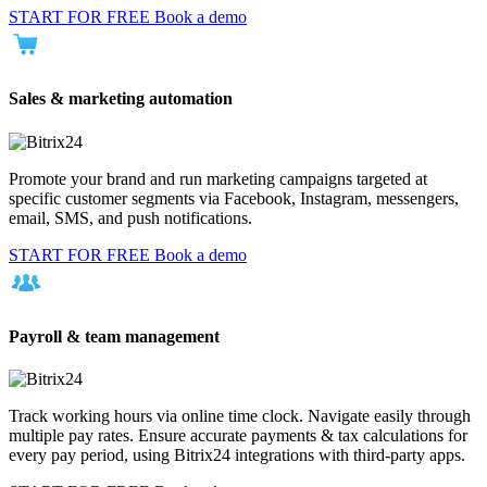
START FOR FREE
Book a demo
Sales & marketing automation
Promote your brand and run marketing campaigns targeted at
specific customer segments via Facebook, Instagram, messengers,
email, SMS, and push notifications.
START FOR FREE
Book a demo
Payroll & team management
Track working hours via online time clock. Navigate easily through
multiple pay rates. Ensure accurate payments & tax calculations for
every pay period, using Bitrix24 integrations with third-party apps.