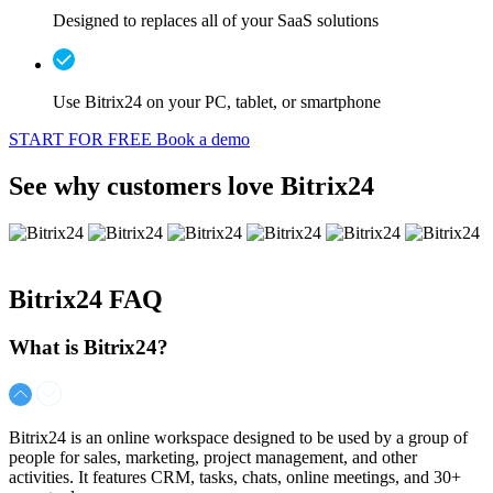
Designed to replaces all of your SaaS solutions
Use Bitrix24 on your PC, tablet, or smartphone
START FOR FREE
Book a demo
See why customers love Bitrix24
Bitrix24
FAQ
What is Bitrix24?
Bitrix24 is an online workspace designed to be used by a group of
people for sales, marketing, project management, and other
activities. It features CRM, tasks, chats, online meetings, and 30+