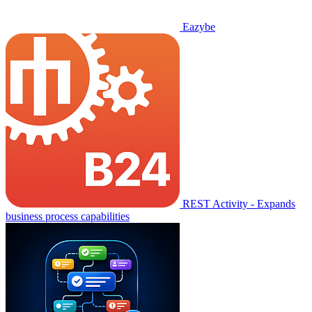
Eazybe
REST Activity - Expands
business process capabilities