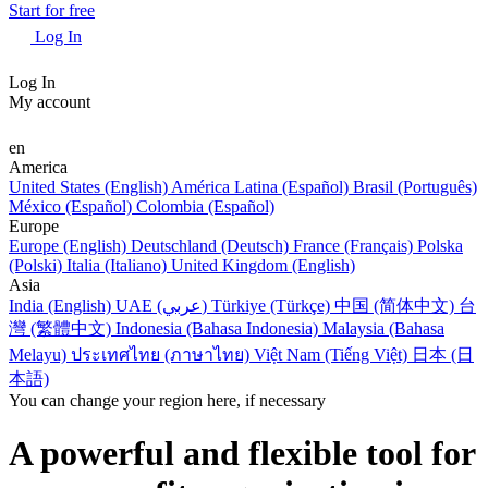
Start for free
Log In
Log In
My account
en
America
United States (English)
América Latina (Español)
Brasil (Português)
México (Español)
Colombia (Español)
Europe
Europe (English)
Deutschland (Deutsch)
France (Français)
Polska
(Polski)
Italia (Italiano)
United Kingdom (English)
Asia
India (English)
UAE (عربي)
Türkiye (Türkçe)
中国 (简体中文)
台
灣 (繁體中文)
Indonesia (Bahasa Indonesia)
Malaysia (Bahasa
Melayu)
ประเทศไทย (ภาษาไทย)
Việt Nam (Tiếng Việt)
日本 (日
本語)
You can change your region here, if necessary
A powerful and flexible tool for