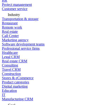
HR
Project management
Customer service
Industry
Transportation & storage
Restaurant
Remote work
Real estate
Call Center
Marketing agency
Software development teams
Professional service firms
Healthcare
Legal CRM
Real estate CRM
Consulting
Travel CRM
Construction
Stores & eCommerce
Product categories
Digital marketing
Education
IT
Manufacturing CRM