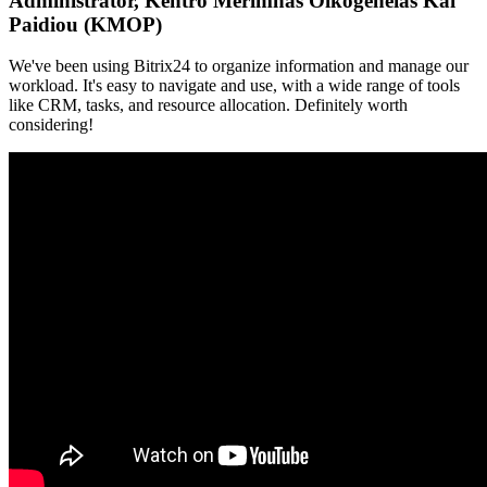
Administrator, Kentro Merimnas Oikogeneias Kai
Paidiou (KMOP)
We've been using Bitrix24 to organize information and manage our
workload. It's easy to navigate and use, with a wide range of tools
like CRM, tasks, and resource allocation. Definitely worth
considering!