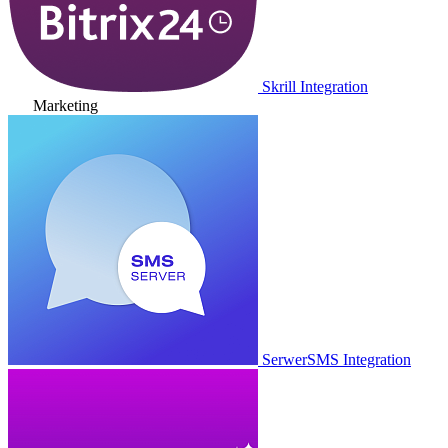
Skrill Integration
Marketing
SerwerSMS Integration