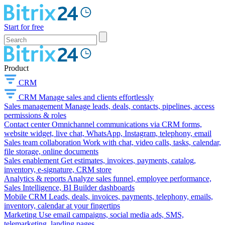
Start for free
Product
CRM
CRM
Manage sales and clients effortlessly
Sales management
Manage leads, deals, contacts, pipelines, access
permissions & roles
Contact center
Omnichannel communications via CRM forms,
website widget, live chat, WhatsApp, Instagram, telephony, email
Sales team collaboration
Work with chat, video calls, tasks, calendar,
file storage, online documents
Sales enablement
Get estimates, invoices, payments, catalog,
inventory, e-signature, CRM store
Analytics & reports
Analyze sales funnel, employee performance,
Sales Intelligence, BI Builder dashboards
Mobile CRM
Leads, deals, invoices, payments, telephony, emails,
inventory, calendar at your fingertips
Marketing
Use email campaigns, social media ads, SMS,
telemarketing, landing pages