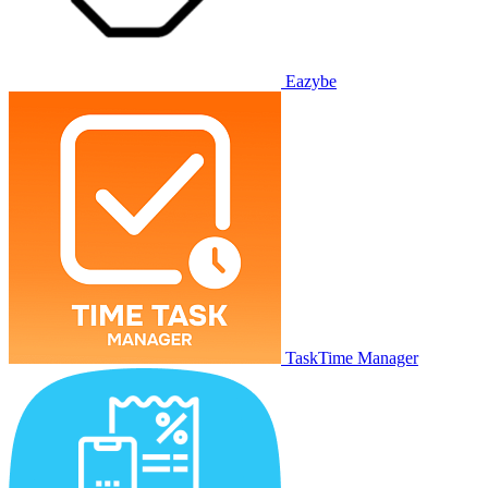
Eazybe
TaskTime Manager