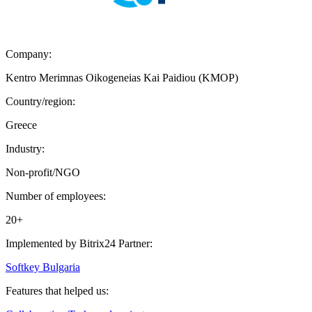
Company:
Kentro Merimnas Oikogeneias Kai Paidiou (KMOP)
Country/region:
Greece
Industry:
Non-profit/NGO
Number of employees:
20+
Implemented by Bitrix24 Partner:
Softkey Bulgaria
Features that helped us: