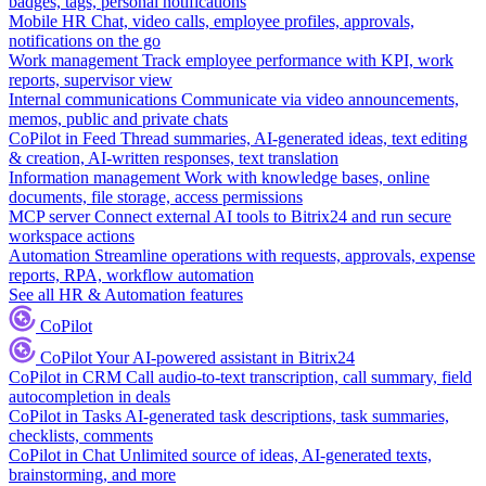
badges, tags, personal notifications
Mobile HR
Chat, video calls, employee profiles, approvals,
notifications on the go
Work management
Track employee performance with KPI, work
reports, supervisor view
Internal communications
Communicate via video announcements,
memos, public and private chats
CoPilot in Feed
Thread summaries, AI-generated ideas, text editing
& creation, AI-written responses, text translation
Information management
Work with knowledge bases, online
documents, file storage, access permissions
MCP server
Connect external AI tools to Bitrix24 and run secure
workspace actions
Automation
Streamline operations with requests, approvals, expense
reports, RPA, workflow automation
See all HR & Automation features
CoPilot
CoPilot
Your AI-powered assistant in Bitrix24
CoPilot in CRM
Call audio-to-text transcription, call summary, field
autocompletion in deals
CoPilot in Tasks
AI-generated task descriptions, task summaries,
checklists, comments
CoPilot in Chat
Unlimited source of ideas, AI-generated texts,
brainstorming, and more