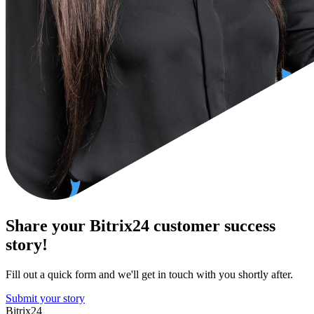
Share your Bitrix24 customer success
story!
Fill out a quick form and we'll get in touch with you shortly after.
Submit your story
Bitrix24