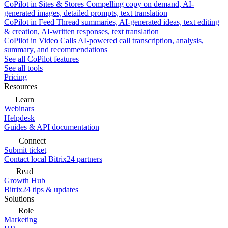
CoPilot in Sites & Stores
Compelling copy on demand, AI-
generated images, detailed prompts, text translation
CoPilot in Feed
Thread summaries, AI-generated ideas, text editing
& creation, AI-written responses, text translation
CoPilot in Video Calls
AI-powered call transcription, analysis,
summary, and recommendations
See all CoPilot features
See all tools
Pricing
Resources
Learn
Webinars
Helpdesk
Guides & API documentation
Connect
Submit ticket
Contact local Bitrix24 partners
Read
Growth Hub
Bitrix24 tips & updates
Solutions
Role
Marketing