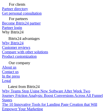
For clients
Partner directory
Get personal consultation
For partners
Become Bitrix24 partner
Partner login
Why Bitrix24
Bitrix24 advantages
Why Bitrix24
Customer reviews
Compare with other solutions
Product customization
Our company
About us
Contact us
In the press
Legal
Latest from Bitrix24
Why Teams Stop Using New Software After Week Two
Journey Friction Analysis: Boost Conversions Across All Funnel
Stages
The 10 Innovative Tools for Landing Page Creation that Will
Empower Your Marketing