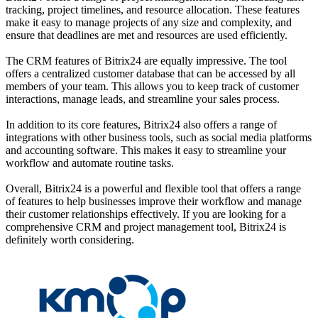
tracking, project timelines, and resource allocation. These features
make it easy to manage projects of any size and complexity, and
ensure that deadlines are met and resources are used efficiently.
The CRM features of Bitrix24 are equally impressive. The tool
offers a centralized customer database that can be accessed by all
members of your team. This allows you to keep track of customer
interactions, manage leads, and streamline your sales process.
In addition to its core features, Bitrix24 also offers a range of
integrations with other business tools, such as social media platforms
and accounting software. This makes it easy to streamline your
workflow and automate routine tasks.
Overall, Bitrix24 is a powerful and flexible tool that offers a range
of features to help businesses improve their workflow and manage
their customer relationships effectively. If you are looking for a
comprehensive CRM and project management tool, Bitrix24 is
definitely worth considering.