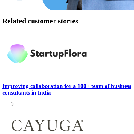
Related customer stories
Improving collaboration for a 100+ team of business
consultants in India