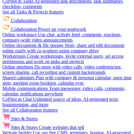
CoPilot in Tasks
AI-generated task descriptions, task summaries,
checklists, comments
See all Tasks & Projects features
Collaboration
Collaboration
Power up your teamwork
Online workspace
Use chat, activity feed, comments, reactions,
company-wide video announcements
Online documents & file storage
Store, share and edit documents
online easily with co-workers using company drive
Workgroups
Create workgroups, invite external users, set access
permissions and work on tasks and projects
Online meetings
Do more with video calls, video conferencing,
screen sharing, call recording and custom backgrounds
Shared calendars
Plan with company & personal calendar, open time
slots, meeting room booking, calendar sync
Mobile communications
Team messenger, video calls, comments,
calendar, notifications anywhere
CoPilot in Chat
Unlimited source of ideas, AI-generated texts,
brainstorming, and more
See all Collaboration features
Sites & Stores
Sites & Stores
Create websites that sell
Website builder
Use our free CMS, templates, hosting, AI-generated