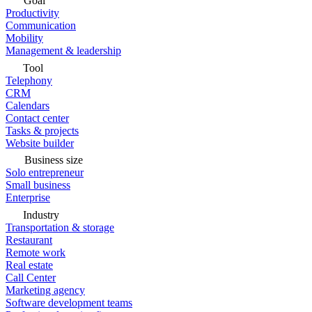
Goal
Productivity
Communication
Mobility
Management & leadership
Tool
Telephony
CRM
Calendars
Contact center
Tasks & projects
Website builder
Business size
Solo entrepreneur
Small business
Enterprise
Industry
Transportation & storage
Restaurant
Remote work
Real estate
Call Center
Marketing agency
Software development teams