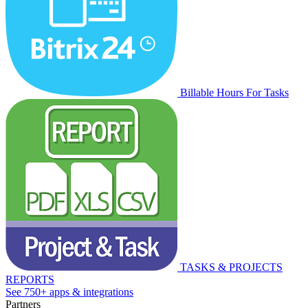
Billable Hours For Tasks
TASKS & PROJECTS
REPORTS
See 750+ apps & integrations
Partners