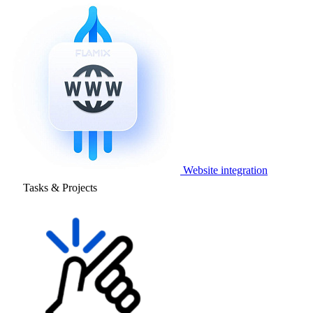
Website integration
Tasks & Projects