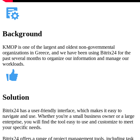
Background
KMOP is one of the largest and oldest non-governmental
organizations in Greece, and we have been using Bitrix24 for the
past several months to organize our information and manage our
workloads.
Solution
Bitrix24 has a user-friendly interface, which makes it easy to
navigate and use. Whether you're a small business owner or a large
enterprise, you will find the tool easy to use and customize to meet
your specific needs.
Bitrix24 offers a range of project management tools, including task