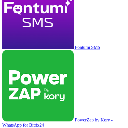
Fontumi SMS
PowerZap by Kory -
WhatsApp for Bitrix24