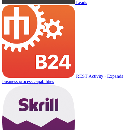
Leads
REST Activity - Expands
business process capabilities