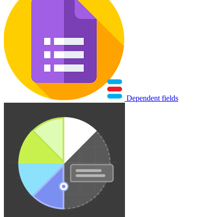
Dependent fields