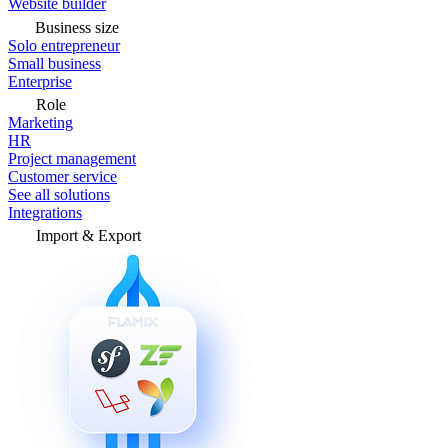
Website builder
Business size
Solo entrepreneur
Small business
Enterprise
Role
Marketing
HR
Project management
Customer service
See all solutions
Integrations
Import & Export