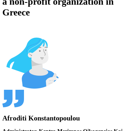
a non-profit organization in
Greece
Afroditi Konstantopoulou