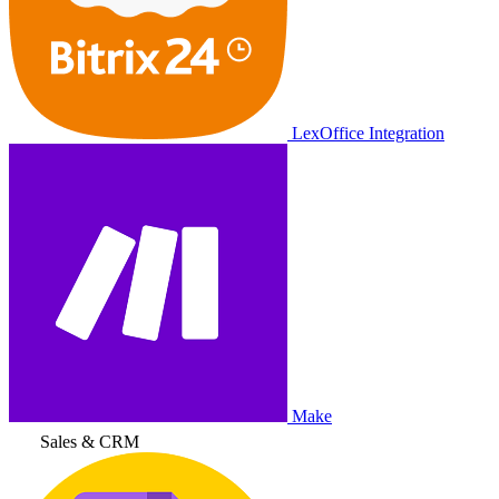
LexOffice Integration
Make
Sales & CRM