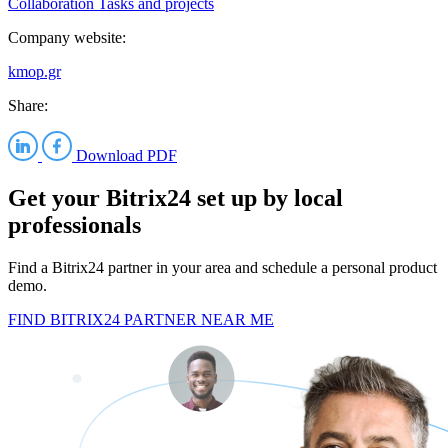
Collaboration
Tasks and projects
Company website:
kmop.gr
Share:
Download PDF
Get your Bitrix24 set up by local
professionals
Find a Bitrix24 partner in your area and schedule a personal product
demo.
FIND BITRIX24 PARTNER NEAR ME