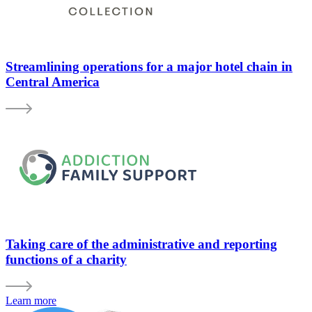
Streamlining operations for a major hotel chain in
Central America
Taking care of the administrative and reporting
functions of a charity
Learn more