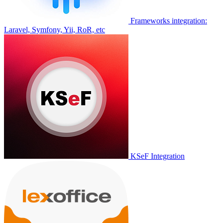
Frameworks integration:
Laravel, Symfony, Yii, RoR, etc
KSeF Integration