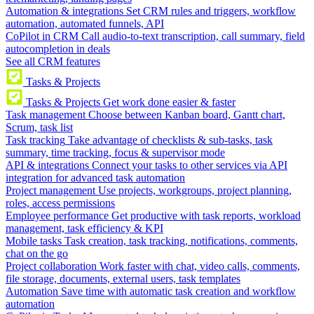
Automation & integrations
Set CRM rules and triggers, workflow
automation, automated funnels, API
CoPilot in CRM
Call audio-to-text transcription, call summary, field
autocompletion in deals
See all CRM features
Tasks & Projects
Tasks & Projects
Get work done easier & faster
Task management
Choose between Kanban board, Gantt chart,
Scrum, task list
Task tracking
Take advantage of checklists & sub-tasks, task
summary, time tracking, focus & supervisor mode
API & integrations
Connect your tasks to other services via API
integration for advanced task automation
Project management
Use projects, workgroups, project planning,
roles, access permissions
Employee performance
Get productive with task reports, workload
management, task efficiency & KPI
Mobile tasks
Task creation, task tracking, notifications, comments,
chat on the go
Project collaboration
Work faster with chat, video calls, comments,
file storage, documents, external users, task templates
Automation
Save time with automatic task creation and workflow
automation