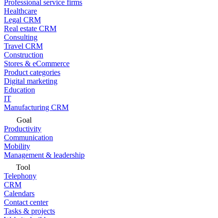
Professional service firms
Healthcare
Legal CRM
Real estate CRM
Consulting
Travel CRM
Construction
Stores & eCommerce
Product categories
Digital marketing
Education
IT
Manufacturing CRM
Goal
Productivity
Communication
Mobility
Management & leadership
Tool
Telephony
CRM
Calendars
Contact center
Tasks & projects