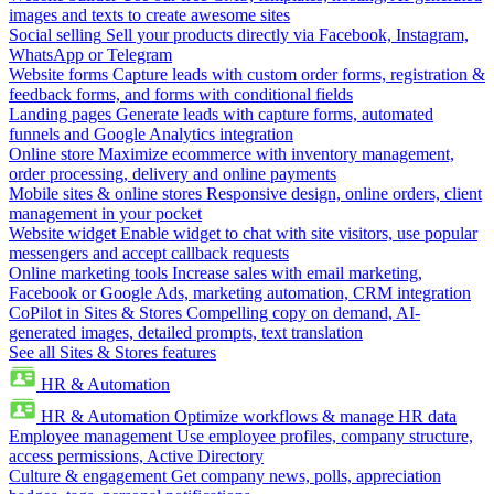
images and texts to create awesome sites
Social selling
Sell your products directly via Facebook, Instagram,
WhatsApp or Telegram
Website forms
Capture leads with custom order forms, registration &
feedback forms, and forms with conditional fields
Landing pages
Generate leads with capture forms, automated
funnels and Google Analytics integration
Online store
Maximize ecommerce with inventory management,
order processing, delivery and online payments
Mobile sites & online stores
Responsive design, online orders, client
management in your pocket
Website widget
Enable widget to chat with site visitors, use popular
messengers and accept callback requests
Online marketing tools
Increase sales with email marketing,
Facebook or Google Ads, marketing automation, CRM integration
CoPilot in Sites & Stores
Compelling copy on demand, AI-
generated images, detailed prompts, text translation
See all Sites & Stores features
HR & Automation
HR & Automation
Optimize workflows & manage HR data
Employee management
Use employee profiles, company structure,
access permissions, Active Directory
Culture & engagement
Get company news, polls, appreciation