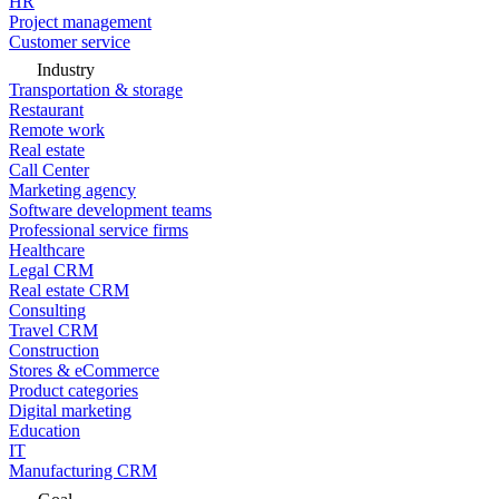
HR
Project management
Customer service
Industry
Transportation & storage
Restaurant
Remote work
Real estate
Call Center
Marketing agency
Software development teams
Professional service firms
Healthcare
Legal CRM
Real estate CRM
Consulting
Travel CRM
Construction
Stores & eCommerce
Product categories
Digital marketing
Education
IT
Manufacturing CRM