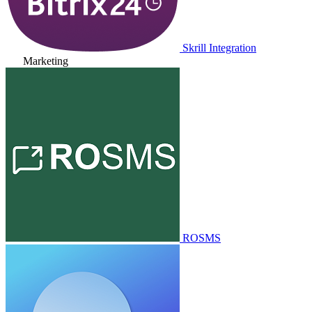
Skrill Integration
Marketing
ROSMS