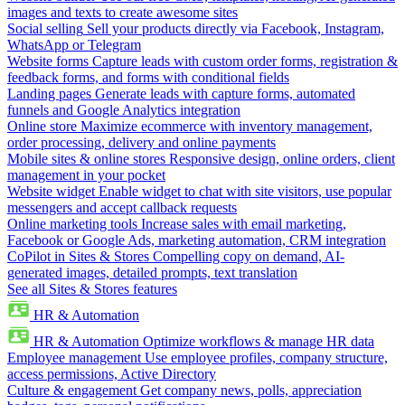
images and texts to create awesome sites
Social selling
Sell your products directly via Facebook, Instagram,
WhatsApp or Telegram
Website forms
Capture leads with custom order forms, registration &
feedback forms, and forms with conditional fields
Landing pages
Generate leads with capture forms, automated
funnels and Google Analytics integration
Online store
Maximize ecommerce with inventory management,
order processing, delivery and online payments
Mobile sites & online stores
Responsive design, online orders, client
management in your pocket
Website widget
Enable widget to chat with site visitors, use popular
messengers and accept callback requests
Online marketing tools
Increase sales with email marketing,
Facebook or Google Ads, marketing automation, CRM integration
CoPilot in Sites & Stores
Compelling copy on demand, AI-
generated images, detailed prompts, text translation
See all Sites & Stores features
HR & Automation
HR & Automation
Optimize workflows & manage HR data
Employee management
Use employee profiles, company structure,
access permissions, Active Directory
Culture & engagement
Get company news, polls, appreciation