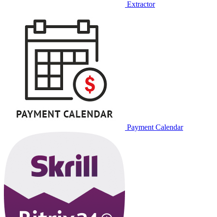
Extractor
Payment Calendar