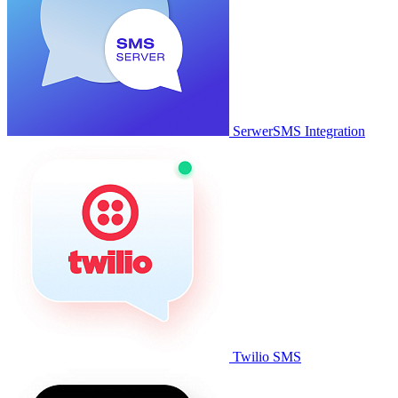
SerwerSMS Integration
Twilio SMS