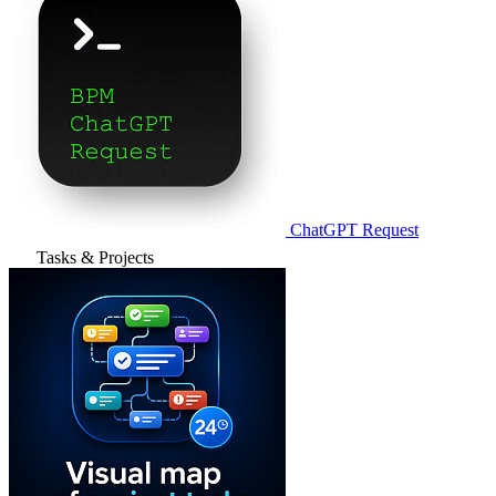
ChatGPT Request
Tasks & Projects