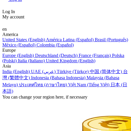
Log In
My account
en
America
United States (English)
América Latina (Español)
Brasil (Português)
México (Español)
Colombia (Español)
Europe
Europe (English)
Deutschland (Deutsch)
France (Français)
Polska
(Polski)
Italia (Italiano)
United Kingdom (English)
Asia
India (English)
UAE (عربي)
Türkiye (Türkçe)
中国 (简体中文)
台
灣 (繁體中文)
Indonesia (Bahasa Indonesia)
Malaysia (Bahasa
Melayu)
ประเทศไทย (ภาษาไทย)
Việt Nam (Tiếng Việt)
日本 (日
本語)
You can change your region here, if necessary