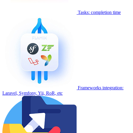
Tasks: completion time
Frameworks integration:
Laravel, Symfony, Yii, RoR, etc