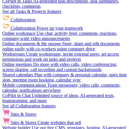
CoPilot in Tasks
AI-generated task descriptions, task summaries,
checklists, comments
See all Tasks & Projects features
Collaboration
Collaboration
Power up your teamwork
Online workspace
Use chat, activity feed, comments, reactions,
company-wide video announcements
Online documents & file storage
Store, share and edit documents
online easily with co-workers using company drive
Workgroups
Create workgroups, invite external users, set access
permissions and work on tasks and projects
Online meetings
Do more with video calls, video conferencing,
screen sharing, call recording and custom backgrounds
Shared calendars
Plan with company & personal calendar, open time
slots, meeting room booking, calendar sync
Mobile communications
Team messenger, video calls, comments,
calendar, notifications anywhere
CoPilot in Chat
Unlimited source of ideas, AI-generated texts,
brainstorming, and more
See all Collaboration features
Sites & Stores
Sites & Stores
Create websites that sell
Website builder
Use our free CMS, templates, hosting, AI-generated