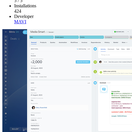
5
/
5
Installations
424
Developer
MAVI