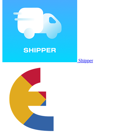
Shipper