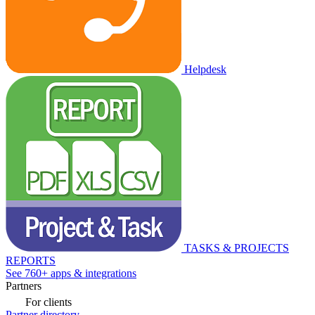
Helpdesk
TASKS & PROJECTS
REPORTS
See 760+ apps & integrations
Partners
For clients
Partner directory