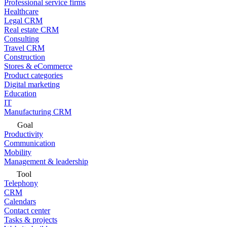
Professional service firms
Healthcare
Legal CRM
Real estate CRM
Consulting
Travel CRM
Construction
Stores & eCommerce
Product categories
Digital marketing
Education
IT
Manufacturing CRM
Goal
Productivity
Communication
Mobility
Management & leadership
Tool
Telephony
CRM
Calendars
Contact center
Tasks & projects