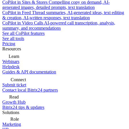
CoPilot in Sites & Stores
Compelling copy on demand, AI-
generated images, detailed prompts, text translation
CoPilot in Feed
Thread summaries, AI-generated ideas, text editing
& creation, AI-written responses, text translation
CoPilot in Video Calls
AI-powered call transcription, analysis,
summary, and recommendations
See all CoPilot features
See all tools
Pricing
Resources
Learn
Webinars
Helpdesk
Guides & API documentation
Connect
Submit ticket
Contact local Bitrix24 partners
Read
Growth Hub
Bitrix24 tips & updates
Solutions
Role
Marketing