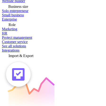
Website builder
Business size
Solo entrepreneur
Small business
Enterprise
Role
Marketing
HR
Project management
Customer service
See all solutions
Integrations
Import & Export