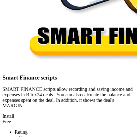
Smart Finance scripts
SMART FINANCE scripts allow recording and saving income and
expenses in Bitrix24 deals . You can also calculate the balance and
expenses spent on the deal. In addition, it shows the deal's
MARGIN.
Install
Free
Rating