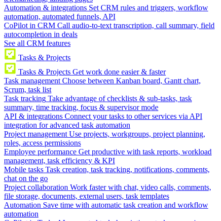
Automation & integrations
Set CRM rules and triggers, workflow
automation, automated funnels, API
CoPilot in CRM
Call audio-to-text transcription, call summary, field
autocompletion in deals
See all CRM features
Tasks & Projects
Tasks & Projects
Get work done easier & faster
Task management
Choose between Kanban board, Gantt chart,
Scrum, task list
Task tracking
Take advantage of checklists & sub-tasks, task
summary, time tracking, focus & supervisor mode
API & integrations
Connect your tasks to other services via API
integration for advanced task automation
Project management
Use projects, workgroups, project planning,
roles, access permissions
Employee performance
Get productive with task reports, workload
management, task efficiency & KPI
Mobile tasks
Task creation, task tracking, notifications, comments,
chat on the go
Project collaboration
Work faster with chat, video calls, comments,
file storage, documents, external users, task templates
Automation
Save time with automatic task creation and workflow
automation