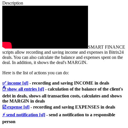
Description
SMART FINANCE
scripts allow recording and saving income and expenses in Bitrix24
deals. You can also calculate the balance and expenses spent on the
deal. In addition, it shows the deal's MARGIN.
Here is the list of actions you can do:
✅ income [sf]
- r
ecording and saving INCOME in deals
✋ show all entries [sf]
- calculation of the balance of the client's
debt in deals, shows all transaction costs, calculates and shows
the MARGIN in deals
☑️ expense [sf]
- recording and saving EXPENSES in deals
⚡️ send notification [sf]
- send a notification to a responsible
person