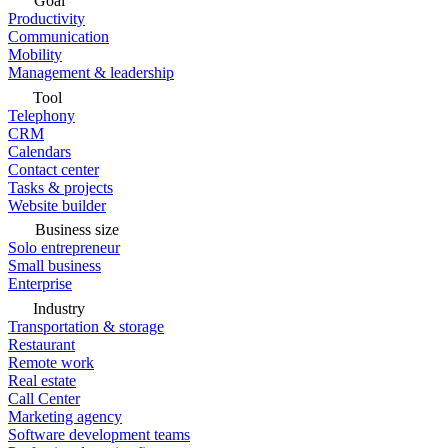
Goal
Productivity
Communication
Mobility
Management & leadership
Tool
Telephony
CRM
Calendars
Contact center
Tasks & projects
Website builder
Business size
Solo entrepreneur
Small business
Enterprise
Industry
Transportation & storage
Restaurant
Remote work
Real estate
Call Center
Marketing agency
Software development teams