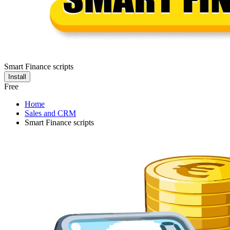
Smart Finance scripts
Install
Free
Home
Sales and CRM
Smart Finance scripts