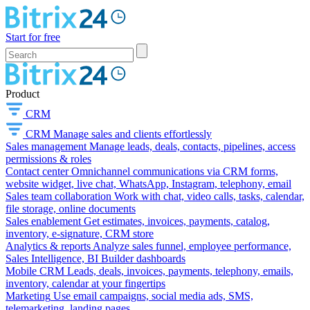
Start for free
Product
CRM
CRM
Manage sales and clients effortlessly
Sales management
Manage leads, deals, contacts, pipelines, access
permissions & roles
Contact center
Omnichannel communications via CRM forms,
website widget, live chat, WhatsApp, Instagram, telephony, email
Sales team collaboration
Work with chat, video calls, tasks, calendar,
file storage, online documents
Sales enablement
Get estimates, invoices, payments, catalog,
inventory, e-signature, CRM store
Analytics & reports
Analyze sales funnel, employee performance,
Sales Intelligence, BI Builder dashboards
Mobile CRM
Leads, deals, invoices, payments, telephony, emails,
inventory, calendar at your fingertips
Marketing
Use email campaigns, social media ads, SMS,
telemarketing, landing pages