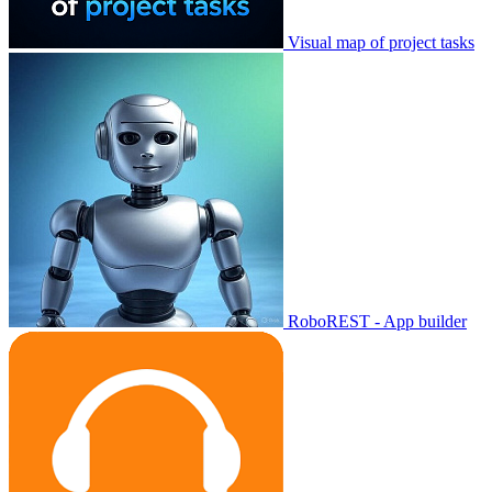
Visual map of project tasks
RoboREST - App builder