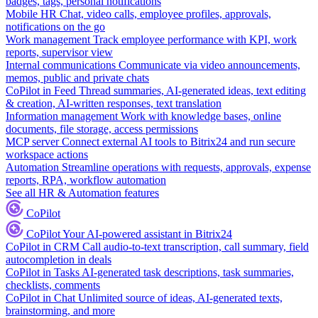
badges, tags, personal notifications
Mobile HR
Chat, video calls, employee profiles, approvals,
notifications on the go
Work management
Track employee performance with KPI, work
reports, supervisor view
Internal communications
Communicate via video announcements,
memos, public and private chats
CoPilot in Feed
Thread summaries, AI-generated ideas, text editing
& creation, AI-written responses, text translation
Information management
Work with knowledge bases, online
documents, file storage, access permissions
MCP server
Connect external AI tools to Bitrix24 and run secure
workspace actions
Automation
Streamline operations with requests, approvals, expense
reports, RPA, workflow automation
See all HR & Automation features
CoPilot
CoPilot
Your AI-powered assistant in Bitrix24
CoPilot in CRM
Call audio-to-text transcription, call summary, field
autocompletion in deals
CoPilot in Tasks
AI-generated task descriptions, task summaries,
checklists, comments
CoPilot in Chat
Unlimited source of ideas, AI-generated texts,
brainstorming, and more