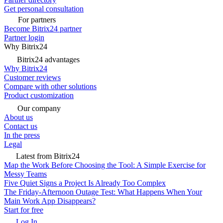
Get personal consultation
For partners
Become Bitrix24 partner
Partner login
Why Bitrix24
Bitrix24 advantages
Why Bitrix24
Customer reviews
Compare with other solutions
Product customization
Our company
About us
Contact us
In the press
Legal
Latest from Bitrix24
Map the Work Before Choosing the Tool: A Simple Exercise for
Messy Teams
Five Quiet Signs a Project Is Already Too Complex
The Friday-Afternoon Outage Test: What Happens When Your
Main Work App Disappears?
Start for free
Log In