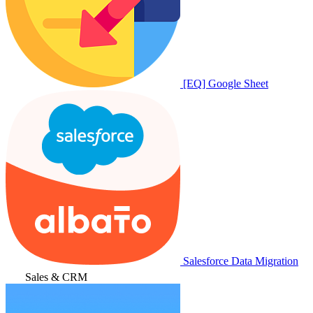
[EQ] Google Sheet
Salesforce Data Migration
Sales & CRM