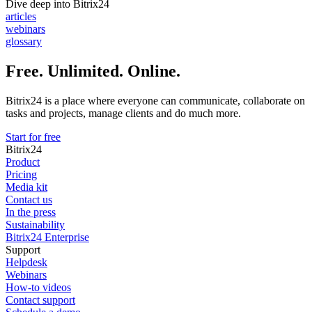
Dive deep into Bitrix24
articles
webinars
glossary
Free. Unlimited. Online.
Bitrix24 is a place where everyone can communicate, collaborate on
tasks and projects, manage clients and do much more.
Start for free
Bitrix24
Product
Pricing
Media kit
Contact us
In the press
Sustainability
Bitrix24 Enterprise
Support
Helpdesk
Webinars
How-to videos
Contact support