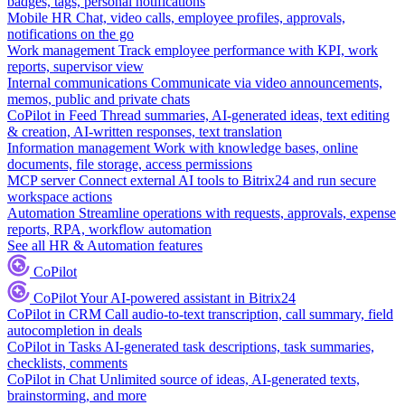
badges, tags, personal notifications
Mobile HR
Chat, video calls, employee profiles, approvals,
notifications on the go
Work management
Track employee performance with KPI, work
reports, supervisor view
Internal communications
Communicate via video announcements,
memos, public and private chats
CoPilot in Feed
Thread summaries, AI-generated ideas, text editing
& creation, AI-written responses, text translation
Information management
Work with knowledge bases, online
documents, file storage, access permissions
MCP server
Connect external AI tools to Bitrix24 and run secure
workspace actions
Automation
Streamline operations with requests, approvals, expense
reports, RPA, workflow automation
See all HR & Automation features
CoPilot
CoPilot
Your AI-powered assistant in Bitrix24
CoPilot in CRM
Call audio-to-text transcription, call summary, field
autocompletion in deals
CoPilot in Tasks
AI-generated task descriptions, task summaries,
checklists, comments
CoPilot in Chat
Unlimited source of ideas, AI-generated texts,
brainstorming, and more