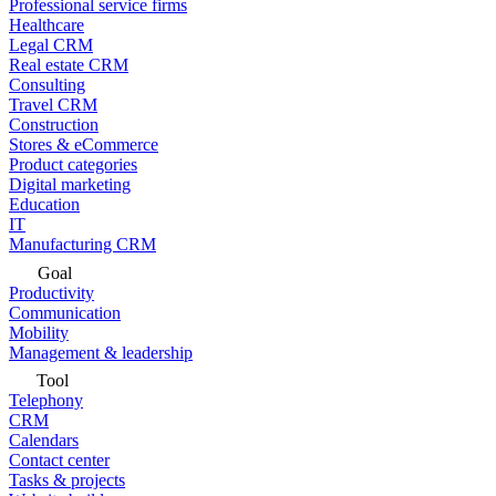
Professional service firms
Healthcare
Legal CRM
Real estate CRM
Consulting
Travel CRM
Construction
Stores & eCommerce
Product categories
Digital marketing
Education
IT
Manufacturing CRM
Goal
Productivity
Communication
Mobility
Management & leadership
Tool
Telephony
CRM
Calendars
Contact center
Tasks & projects