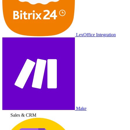
LexOffice Integration
Make
Sales & CRM