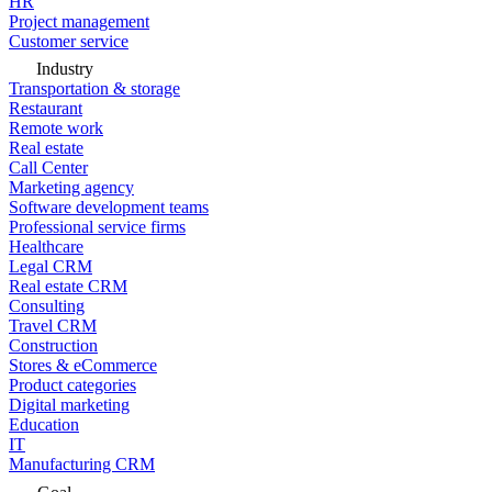
HR
Project management
Customer service
Industry
Transportation & storage
Restaurant
Remote work
Real estate
Call Center
Marketing agency
Software development teams
Professional service firms
Healthcare
Legal CRM
Real estate CRM
Consulting
Travel CRM
Construction
Stores & eCommerce
Product categories
Digital marketing
Education
IT
Manufacturing CRM