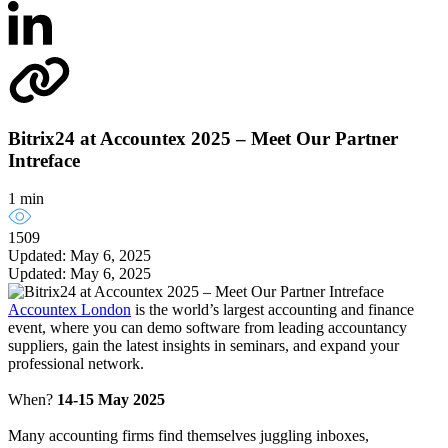
Bitrix24 at Accountex 2025 – Meet Our Partner
Intreface
1 min
1509
Updated: May 6, 2025
Updated: May 6, 2025
Accountex London
is the world’s largest accounting and finance
event, where you can demo software from leading accountancy
suppliers, gain the latest insights in seminars, and expand your
professional network.
When?
14-15 May 2025
Many accounting firms find themselves juggling inboxes,