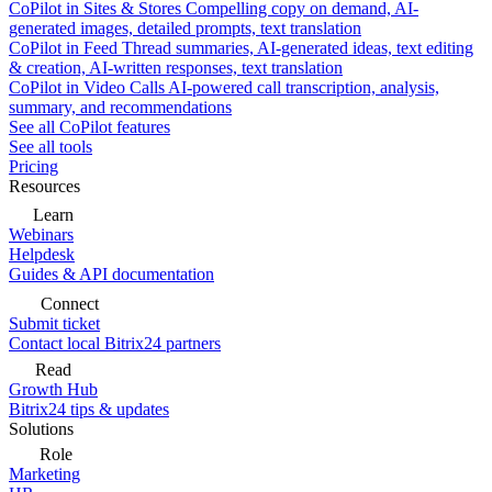
CoPilot in Sites & Stores
Compelling copy on demand, AI-
generated images, detailed prompts, text translation
CoPilot in Feed
Thread summaries, AI-generated ideas, text editing
& creation, AI-written responses, text translation
CoPilot in Video Calls
AI-powered call transcription, analysis,
summary, and recommendations
See all CoPilot features
See all tools
Pricing
Resources
Learn
Webinars
Helpdesk
Guides & API documentation
Connect
Submit ticket
Contact local Bitrix24 partners
Read
Growth Hub
Bitrix24 tips & updates
Solutions
Role
Marketing