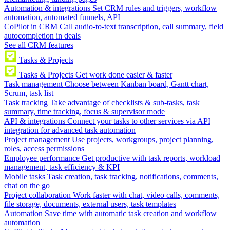
Automation & integrations
Set CRM rules and triggers, workflow
automation, automated funnels, API
CoPilot in CRM
Call audio-to-text transcription, call summary, field
autocompletion in deals
See all CRM features
Tasks & Projects
Tasks & Projects
Get work done easier & faster
Task management
Choose between Kanban board, Gantt chart,
Scrum, task list
Task tracking
Take advantage of checklists & sub-tasks, task
summary, time tracking, focus & supervisor mode
API & integrations
Connect your tasks to other services via API
integration for advanced task automation
Project management
Use projects, workgroups, project planning,
roles, access permissions
Employee performance
Get productive with task reports, workload
management, task efficiency & KPI
Mobile tasks
Task creation, task tracking, notifications, comments,
chat on the go
Project collaboration
Work faster with chat, video calls, comments,
file storage, documents, external users, task templates
Automation
Save time with automatic task creation and workflow
automation