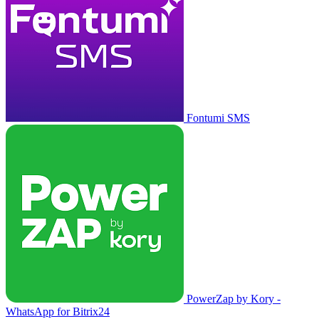
Fontumi SMS
PowerZap by Kory -
WhatsApp for Bitrix24