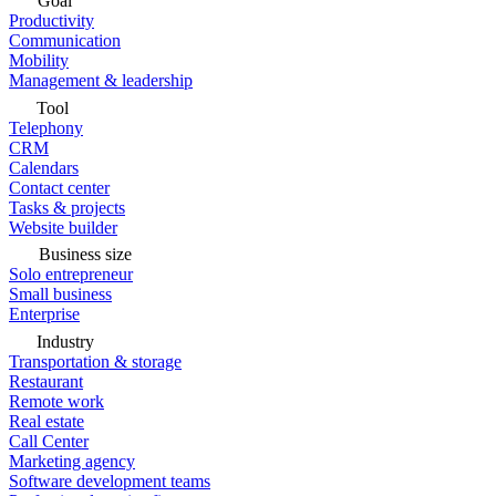
Goal
Productivity
Communication
Mobility
Management & leadership
Tool
Telephony
CRM
Calendars
Contact center
Tasks & projects
Website builder
Business size
Solo entrepreneur
Small business
Enterprise
Industry
Transportation & storage
Restaurant
Remote work
Real estate
Call Center
Marketing agency
Software development teams