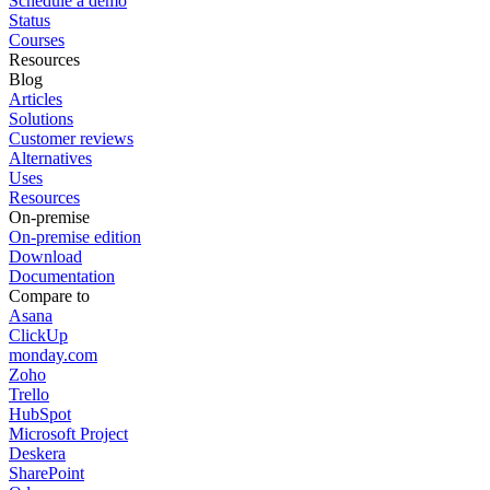
Schedule a demo
Status
Courses
Resources
Blog
Articles
Solutions
Customer reviews
Alternatives
Uses
Resources
On-premise
On-premise edition
Download
Documentation
Compare to
Asana
ClickUp
monday.com
Zoho
Trello
HubSpot
Microsoft Project
Deskera
SharePoint