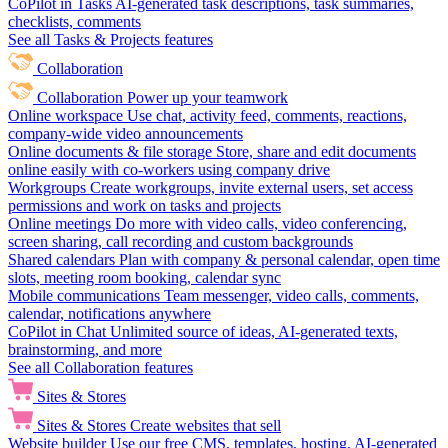
CoPilot in Tasks
AI-generated task descriptions, task summaries,
checklists, comments
See all Tasks & Projects features
Collaboration
Collaboration
Power up your teamwork
Online workspace
Use chat, activity feed, comments, reactions,
company-wide video announcements
Online documents & file storage
Store, share and edit documents
online easily with co-workers using company drive
Workgroups
Create workgroups, invite external users, set access
permissions and work on tasks and projects
Online meetings
Do more with video calls, video conferencing,
screen sharing, call recording and custom backgrounds
Shared calendars
Plan with company & personal calendar, open time
slots, meeting room booking, calendar sync
Mobile communications
Team messenger, video calls, comments,
calendar, notifications anywhere
CoPilot in Chat
Unlimited source of ideas, AI-generated texts,
brainstorming, and more
See all Collaboration features
Sites & Stores
Sites & Stores
Create websites that sell
Website builder
Use our free CMS, templates, hosting, AI-generated