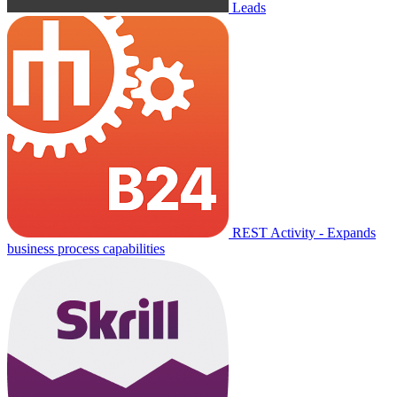
Leads
REST Activity - Expands
business process capabilities