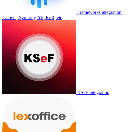
Frameworks integration:
Laravel, Symfony, Yii, RoR, etc
KSeF Integration