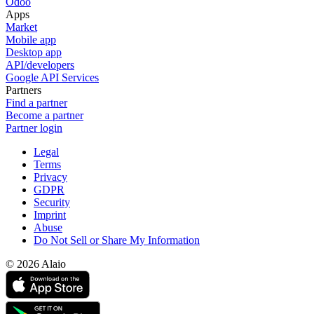
Odoo
Apps
Market
Mobile app
Desktop app
API/developers
Google API Services
Partners
Find a partner
Become a partner
Partner login
Legal
Terms
Privacy
GDPR
Security
Imprint
Abuse
Do Not Sell or Share My Information
© 2026 Alaio