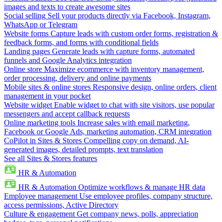
images and texts to create awesome sites
Social selling
Sell your products directly via Facebook, Instagram,
WhatsApp or Telegram
Website forms
Capture leads with custom order forms, registration &
feedback forms, and forms with conditional fields
Landing pages
Generate leads with capture forms, automated
funnels and Google Analytics integration
Online store
Maximize ecommerce with inventory management,
order processing, delivery and online payments
Mobile sites & online stores
Responsive design, online orders, client
management in your pocket
Website widget
Enable widget to chat with site visitors, use popular
messengers and accept callback requests
Online marketing tools
Increase sales with email marketing,
Facebook or Google Ads, marketing automation, CRM integration
CoPilot in Sites & Stores
Compelling copy on demand, AI-
generated images, detailed prompts, text translation
See all Sites & Stores features
HR & Automation
HR & Automation
Optimize workflows & manage HR data
Employee management
Use employee profiles, company structure,
access permissions, Active Directory
Culture & engagement
Get company news, polls, appreciation