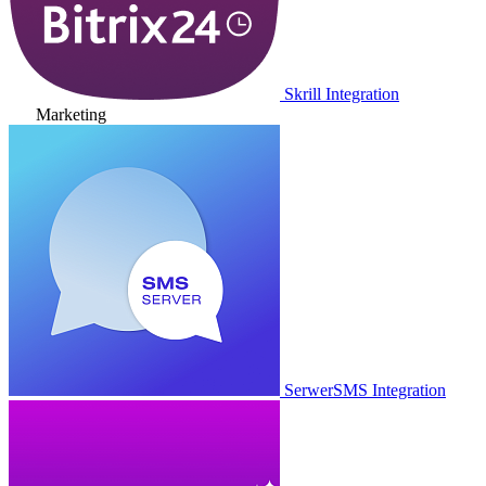
Skrill Integration
Marketing
SerwerSMS Integration