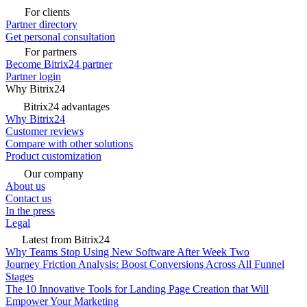
For clients
Partner directory
Get personal consultation
For partners
Become Bitrix24 partner
Partner login
Why Bitrix24
Bitrix24 advantages
Why Bitrix24
Customer reviews
Compare with other solutions
Product customization
Our company
About us
Contact us
In the press
Legal
Latest from Bitrix24
Why Teams Stop Using New Software After Week Two
Journey Friction Analysis: Boost Conversions Across All Funnel
Stages
The 10 Innovative Tools for Landing Page Creation that Will
Empower Your Marketing