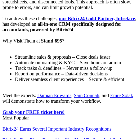
spreadsheets, and disconnected tools. This approach is often slow,
prone to errors, and can limit growth potential.
To address these challenges,
our Bitrix24 Gold Partner, Intreface
,
has developed an
all-in-one CRM specifically designed for
accountants, powered by Bitrix24
.
Why Visit Them at
Stand 695
?
Streamline sales & proposals – Close deals faster
Automate onboarding & KYC – Save hours on admin
Track tasks & deadlines – Never miss a follow-up
Report on performance – Data-driven decisions
Deliver seamless client experiences – Secure & efficient
Meet the experts:
Damian Edwards
,
Sam Connah
, and
Emre Solak
will demonstrate how to transform your workflow.
Grab your FREE ticket here!
Most Popular
Bitrix24 Earns Several Important Industry Recognitions