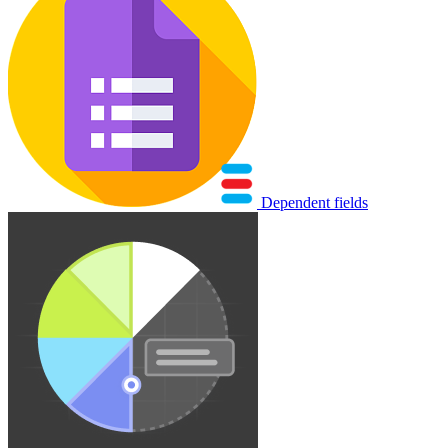
Dependent fields