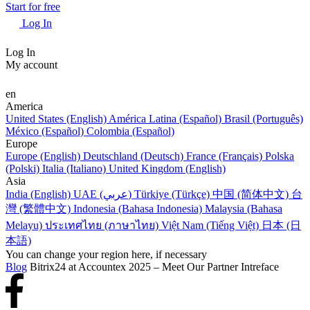
Start for free
Log In
Log In
My account
en
America
United States (English)
América Latina (Español)
Brasil (Português)
México (Español)
Colombia (Español)
Europe
Europe (English)
Deutschland (Deutsch)
France (Français)
Polska
(Polski)
Italia (Italiano)
United Kingdom (English)
Asia
India (English)
UAE (عربي)
Türkiye (Türkçe)
中国 (简体中文)
台
灣 (繁體中文)
Indonesia (Bahasa Indonesia)
Malaysia (Bahasa
Melayu)
ประเทศไทย (ภาษาไทย)
Việt Nam (Tiếng Việt)
日本 (日
本語)
You can change your region here, if necessary
Blog
Bitrix24 at Accountex 2025 – Meet Our Partner Intreface