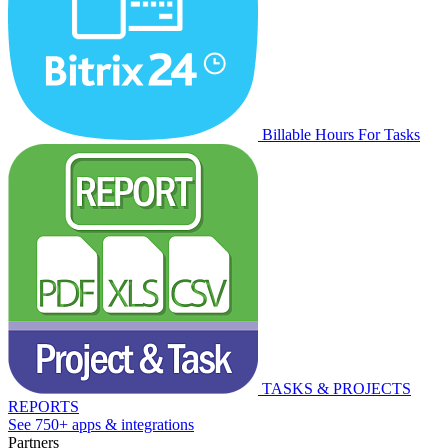
Billable Hours For Tasks
TASKS & PROJECTS
REPORTS
See 750+ apps & integrations
Partners