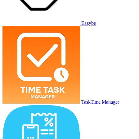
Eazybe
TaskTime Manager