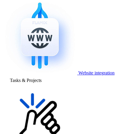
Website integration
Tasks & Projects