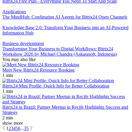
Bitrix24 Free Plan - Everything You Need To Start And Scale
Applications
The MindHub: Configuring AI Agents for Bitrix24 Open Channels
Knowledge Base 2.0: Transform Your Business into an AI-Powered
Information Hub
Business development
Transforming Your Business to Digital Workflows: Bitrix24
Workshow 2026 by Michael Chandra (Askarasoft, Indonesia)
You may also like
Meet New Bitrix24 Resource Booking
1 min
Bitrix24 Mini Profile: Quick Info for Better Collaboration
1 min
Bitrix24 in Brazil: Partner Meetup in Recife Highlights Success and
Strategy
2 min
show more
1
2
3
4
5
6
...
35