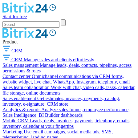
Start for free
Product
CRM
CRM
Manage sales and clients effortlessly
Sales management
Manage leads, deals, contacts, pipelines, access
permissions & roles
Contact center
Omnichannel communications via CRM forms,
website widget, live chat, WhatsApp, Instagram, telephony, email
Sales team collaboration
Work with chat, video calls, tasks, calendar,
file storage, online documents
Sales enablement
Get estimates, invoices, payments, catalog,
inventory, e-signature, CRM store
Analytics & reports
Analyze sales funnel, employee performance,
Sales Intelligence, BI Builder dashboards
Mobile CRM
Leads, deals, invoices, payments, telephony, emails,
inventory, calendar at your fingertips
Marketing
Use email campaigns, social media ads, SMS,
telemarketing, landing pages