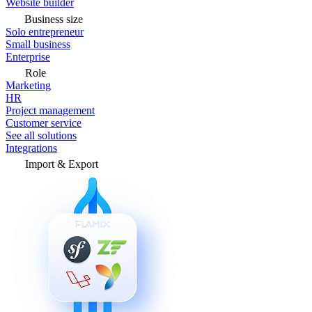
Website builder
Business size
Solo entrepreneur
Small business
Enterprise
Role
Marketing
HR
Project management
Customer service
See all solutions
Integrations
Import & Export