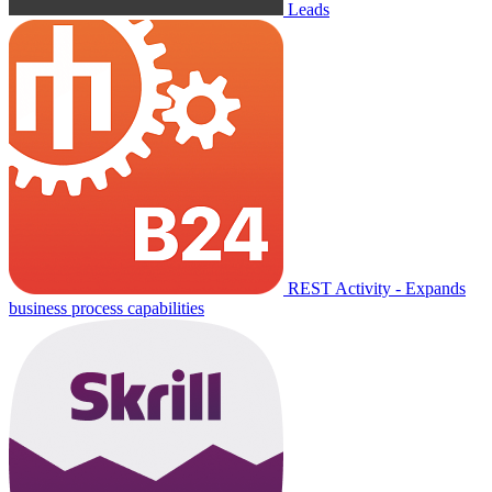
Leads
REST Activity - Expands
business process capabilities