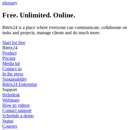
glossary
Free. Unlimited. Online.
Bitrix24 is a place where everyone can communicate, collaborate on
tasks and projects, manage clients and do much more.
Start for free
Bitrix24
Product
Pricing
Media kit
Contact us
In the press
Sustainability
Bitrix24 Enterprise
Support
Helpdesk
Webinars
How-to videos
Contact support
Schedule a demo
Status
Courses