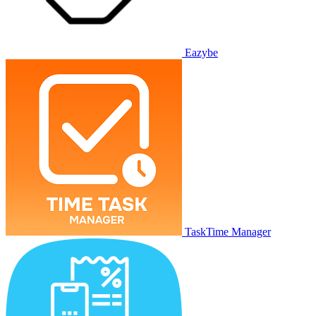
Eazybe
TaskTime Manager