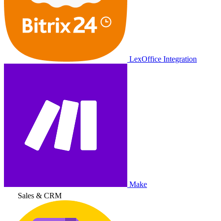
LexOffice Integration
Make
Sales & CRM