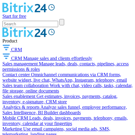
Start for free
Product
CRM
CRM
Manage sales and clients effortlessly
Sales management
Manage leads, deals, contacts, pipelines, access
permissions & roles
Contact center
Omnichannel communications via CRM forms,
website widget, live chat, WhatsApp, Instagram, telephony, email
Sales team collaboration
Work with chat, video calls, tasks, calendar,
file storage, online documents
Sales enablement
Get estimates, invoices, payments, catalog,
inventory, e-signature, CRM store
Analytics & reports
Analyze sales funnel, employee performance,
Sales Intelligence, BI Builder dashboards
Mobile CRM
Leads, deals, invoices, payments, telephony, emails,
inventory, calendar at your fingertips
Marketing
Use email campaigns, social media ads, SMS,
telemarketing, landing pages