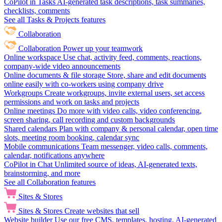
CoPilot in Tasks
AI-generated task descriptions, task summaries,
checklists, comments
See all Tasks & Projects features
Collaboration
Collaboration
Power up your teamwork
Online workspace
Use chat, activity feed, comments, reactions,
company-wide video announcements
Online documents & file storage
Store, share and edit documents
online easily with co-workers using company drive
Workgroups
Create workgroups, invite external users, set access
permissions and work on tasks and projects
Online meetings
Do more with video calls, video conferencing,
screen sharing, call recording and custom backgrounds
Shared calendars
Plan with company & personal calendar, open time
slots, meeting room booking, calendar sync
Mobile communications
Team messenger, video calls, comments,
calendar, notifications anywhere
CoPilot in Chat
Unlimited source of ideas, AI-generated texts,
brainstorming, and more
See all Collaboration features
Sites & Stores
Sites & Stores
Create websites that sell
Website builder
Use our free CMS, templates, hosting, AI-generated