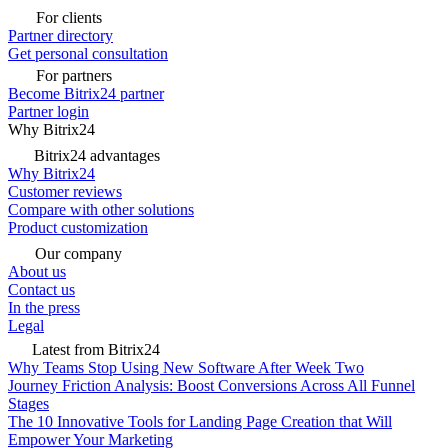
For clients
Partner directory
Get personal consultation
For partners
Become Bitrix24 partner
Partner login
Why Bitrix24
Bitrix24 advantages
Why Bitrix24
Customer reviews
Compare with other solutions
Product customization
Our company
About us
Contact us
In the press
Legal
Latest from Bitrix24
Why Teams Stop Using New Software After Week Two
Journey Friction Analysis: Boost Conversions Across All Funnel
Stages
The 10 Innovative Tools for Landing Page Creation that Will
Empower Your Marketing