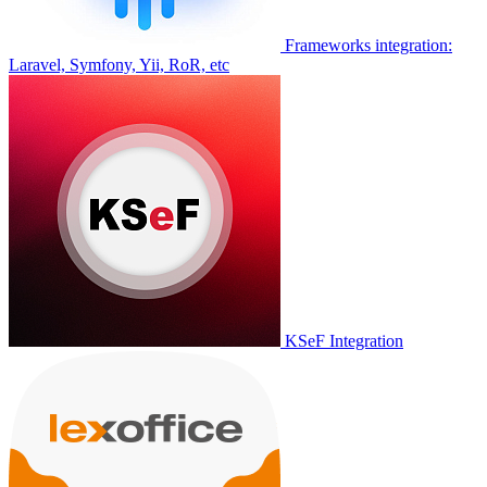
Frameworks integration:
Laravel, Symfony, Yii, RoR, etc
KSeF Integration