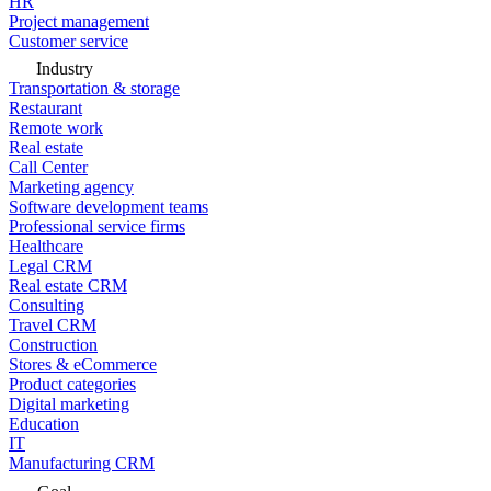
HR
Project management
Customer service
Industry
Transportation & storage
Restaurant
Remote work
Real estate
Call Center
Marketing agency
Software development teams
Professional service firms
Healthcare
Legal CRM
Real estate CRM
Consulting
Travel CRM
Construction
Stores & eCommerce
Product categories
Digital marketing
Education
IT
Manufacturing CRM