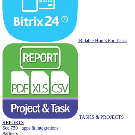
Billable Hours For Tasks
TASKS & PROJECTS
REPORTS
See 750+ apps & integrations
Partners