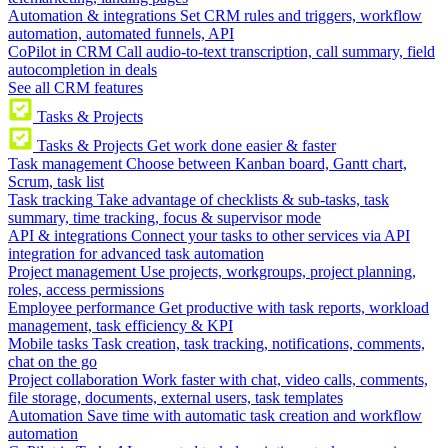
Automation & integrations
Set CRM rules and triggers, workflow
automation, automated funnels, API
CoPilot in CRM
Call audio-to-text transcription, call summary, field
autocompletion in deals
See all CRM features
Tasks & Projects
Tasks & Projects
Get work done easier & faster
Task management
Choose between Kanban board, Gantt chart,
Scrum, task list
Task tracking
Take advantage of checklists & sub-tasks, task
summary, time tracking, focus & supervisor mode
API & integrations
Connect your tasks to other services via API
integration for advanced task automation
Project management
Use projects, workgroups, project planning,
roles, access permissions
Employee performance
Get productive with task reports, workload
management, task efficiency & KPI
Mobile tasks
Task creation, task tracking, notifications, comments,
chat on the go
Project collaboration
Work faster with chat, video calls, comments,
file storage, documents, external users, task templates
Automation
Save time with automatic task creation and workflow
automation