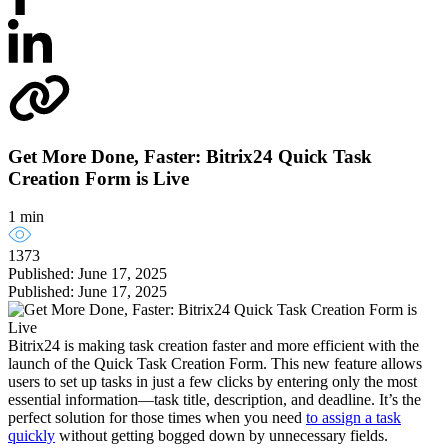
Get More Done, Faster: Bitrix24 Quick Task
Creation Form is Live
1 min
1373
Published: June 17, 2025
Published: June 17, 2025
Bitrix24 is making task creation faster and more efficient with the
launch of the Quick Task Creation Form. This new feature allows
users to set up tasks in just a few clicks by entering only the most
essential information—task title, description, and deadline. It’s the
perfect solution for those times when you need
to assign a task
quickly
without getting bogged down by unnecessary fields.