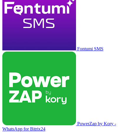
Fontumi SMS
PowerZap by Kory -
WhatsApp for Bitrix24