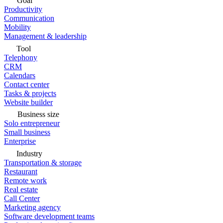
Goal
Productivity
Communication
Mobility
Management & leadership
Tool
Telephony
CRM
Calendars
Contact center
Tasks & projects
Website builder
Business size
Solo entrepreneur
Small business
Enterprise
Industry
Transportation & storage
Restaurant
Remote work
Real estate
Call Center
Marketing agency
Software development teams