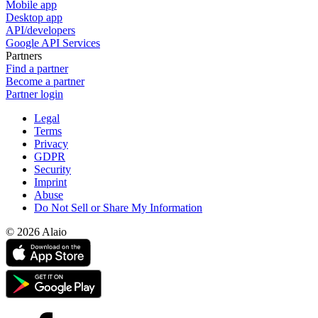
Mobile app
Desktop app
API/developers
Google API Services
Partners
Find a partner
Become a partner
Partner login
Legal
Terms
Privacy
GDPR
Security
Imprint
Abuse
Do Not Sell or Share My Information
© 2026 Alaio