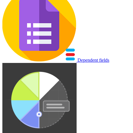
Dependent fields