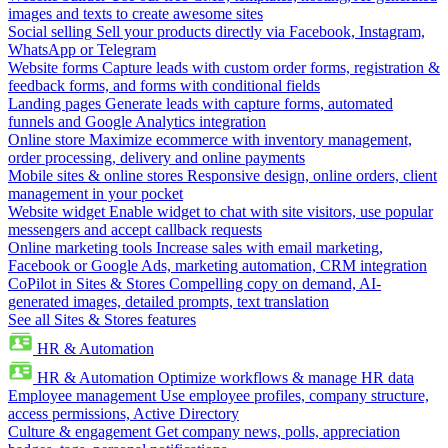
images and texts to create awesome sites
Social selling
Sell your products directly via Facebook, Instagram,
WhatsApp or Telegram
Website forms
Capture leads with custom order forms, registration &
feedback forms, and forms with conditional fields
Landing pages
Generate leads with capture forms, automated
funnels and Google Analytics integration
Online store
Maximize ecommerce with inventory management,
order processing, delivery and online payments
Mobile sites & online stores
Responsive design, online orders, client
management in your pocket
Website widget
Enable widget to chat with site visitors, use popular
messengers and accept callback requests
Online marketing tools
Increase sales with email marketing,
Facebook or Google Ads, marketing automation, CRM integration
CoPilot in Sites & Stores
Compelling copy on demand, AI-
generated images, detailed prompts, text translation
See all Sites & Stores features
HR & Automation
HR & Automation
Optimize workflows & manage HR data
Employee management
Use employee profiles, company structure,
access permissions, Active Directory
Culture & engagement
Get company news, polls, appreciation