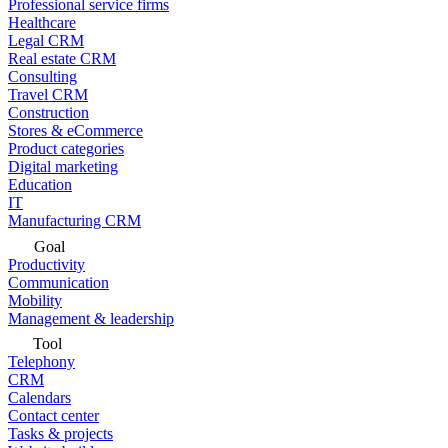
Professional service firms
Healthcare
Legal CRM
Real estate CRM
Consulting
Travel CRM
Construction
Stores & eCommerce
Product categories
Digital marketing
Education
IT
Manufacturing CRM
Goal
Productivity
Communication
Mobility
Management & leadership
Tool
Telephony
CRM
Calendars
Contact center
Tasks & projects