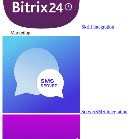
Skrill Integration
Marketing
SerwerSMS Integration