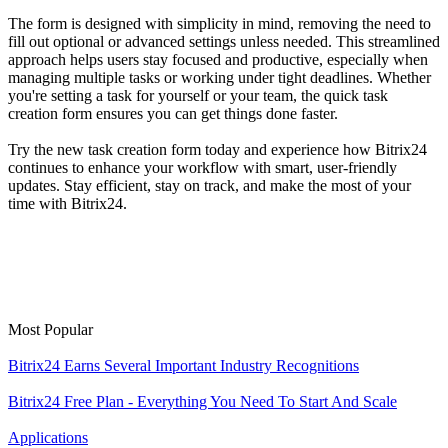
The form is designed with simplicity in mind, removing the need to
fill out optional or advanced settings unless needed. This streamlined
approach helps users stay focused and productive, especially when
managing multiple tasks or working under tight deadlines. Whether
you're setting a task for yourself or your team, the quick task
creation form ensures you can get things done faster.
Try the new task creation form today and experience how Bitrix24
continues to enhance your workflow with smart, user-friendly
updates. Stay efficient, stay on track, and make the most of your
time with Bitrix24.
Most Popular
Bitrix24 Earns Several Important Industry Recognitions
Bitrix24 Free Plan - Everything You Need To Start And Scale
Applications