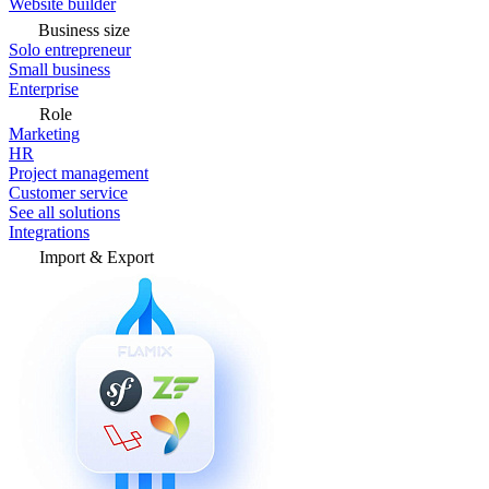
Website builder
Business size
Solo entrepreneur
Small business
Enterprise
Role
Marketing
HR
Project management
Customer service
See all solutions
Integrations
Import & Export