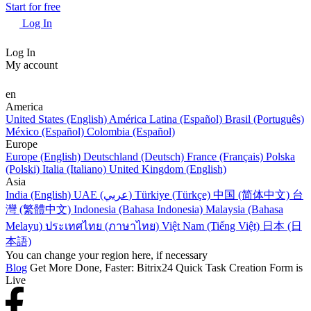
Start for free
Log In
Log In
My account
en
America
United States (English)
América Latina (Español)
Brasil (Português)
México (Español)
Colombia (Español)
Europe
Europe (English)
Deutschland (Deutsch)
France (Français)
Polska
(Polski)
Italia (Italiano)
United Kingdom (English)
Asia
India (English)
UAE (عربي)
Türkiye (Türkçe)
中国 (简体中文)
台
灣 (繁體中文)
Indonesia (Bahasa Indonesia)
Malaysia (Bahasa
Melayu)
ประเทศไทย (ภาษาไทย)
Việt Nam (Tiếng Việt)
日本 (日
本語)
You can change your region here, if necessary
Blog
Get More Done, Faster: Bitrix24 Quick Task Creation Form is
Live