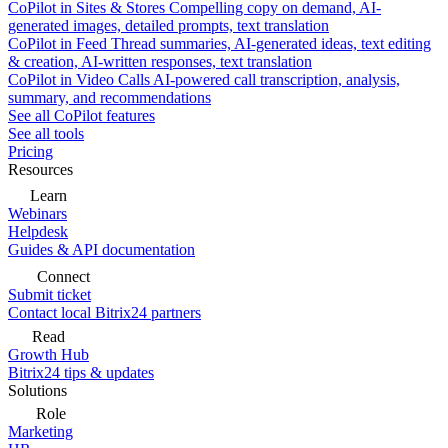
CoPilot in Sites & Stores
Compelling copy on demand, AI-
generated images, detailed prompts, text translation
CoPilot in Feed
Thread summaries, AI-generated ideas, text editing
& creation, AI-written responses, text translation
CoPilot in Video Calls
AI-powered call transcription, analysis,
summary, and recommendations
See all CoPilot features
See all tools
Pricing
Resources
Learn
Webinars
Helpdesk
Guides & API documentation
Connect
Submit ticket
Contact local Bitrix24 partners
Read
Growth Hub
Bitrix24 tips & updates
Solutions
Role
Marketing