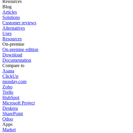
Resources
Blog
Articles
Solutions
Customer reviews
Alternatives
Uses
Resources
On-premise
On-premise edition
Download
Documentation
Compare to
Asana
ClickUp
monday.com
Zoho
Trello
HubSpot
Microsoft Project
Deskera
SharePoint
Odoo
Apps
Market