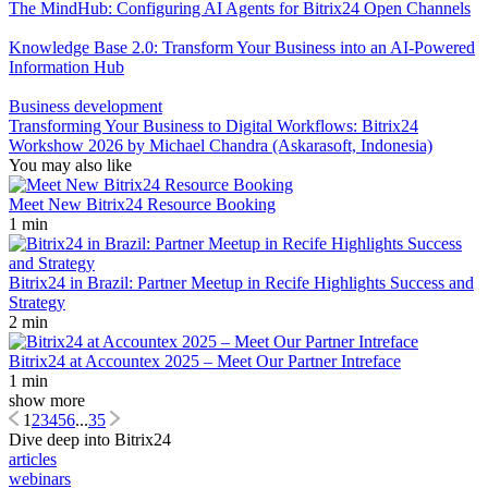
The MindHub: Configuring AI Agents for Bitrix24 Open Channels
Knowledge Base 2.0: Transform Your Business into an AI-Powered
Information Hub
Business development
Transforming Your Business to Digital Workflows: Bitrix24
Workshow 2026 by Michael Chandra (Askarasoft, Indonesia)
You may also like
Meet New Bitrix24 Resource Booking
1 min
Bitrix24 in Brazil: Partner Meetup in Recife Highlights Success and
Strategy
2 min
Bitrix24 at Accountex 2025 – Meet Our Partner Intreface
1 min
show more
1
2
3
4
5
6
...
35
Dive deep into Bitrix24
articles
webinars