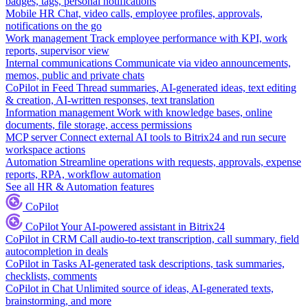
badges, tags, personal notifications
Mobile HR
Chat, video calls, employee profiles, approvals,
notifications on the go
Work management
Track employee performance with KPI, work
reports, supervisor view
Internal communications
Communicate via video announcements,
memos, public and private chats
CoPilot in Feed
Thread summaries, AI-generated ideas, text editing
& creation, AI-written responses, text translation
Information management
Work with knowledge bases, online
documents, file storage, access permissions
MCP server
Connect external AI tools to Bitrix24 and run secure
workspace actions
Automation
Streamline operations with requests, approvals, expense
reports, RPA, workflow automation
See all HR & Automation features
CoPilot
CoPilot
Your AI-powered assistant in Bitrix24
CoPilot in CRM
Call audio-to-text transcription, call summary, field
autocompletion in deals
CoPilot in Tasks
AI-generated task descriptions, task summaries,
checklists, comments
CoPilot in Chat
Unlimited source of ideas, AI-generated texts,
brainstorming, and more