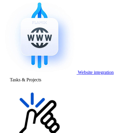
Website integration
Tasks & Projects