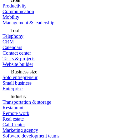
Goal
Productivity
Communication
Mobility
Management & leadership
Tool
Telephony
CRM
Calendars
Contact center
Tasks & projects
Website builder
Business size
Solo entrepreneur
Small business
Enterprise
Industry
Transportation & storage
Restaurant
Remote work
Real estate
Call Center
Marketing agency
Software development teams