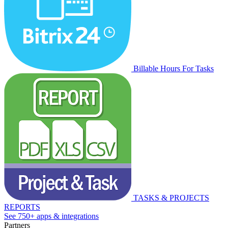
Billable Hours For Tasks
TASKS & PROJECTS
REPORTS
See 750+ apps & integrations
Partners