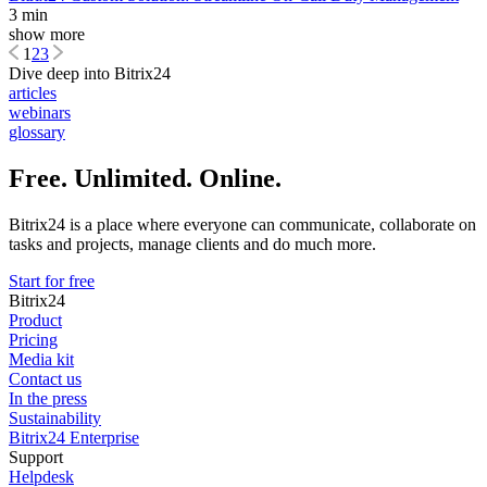
3 min
show more
1
2
3
Dive deep into Bitrix24
articles
webinars
glossary
Free. Unlimited. Online.
Bitrix24 is a place where everyone can communicate, collaborate on
tasks and projects, manage clients and do much more.
Start for free
Bitrix24
Product
Pricing
Media kit
Contact us
In the press
Sustainability
Bitrix24 Enterprise
Support
Helpdesk