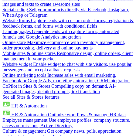
images and texts to create awesome sites
Social selling
Sell your products directly via Facebook, Instagram,
WhatsApp or Telegram
Website forms
Capture leads with custom order forms, registration &
feedback forms, and forms with conditional fields
Landing pages
Generate leads with capture forms, automated
funnels and Google Analytics integration
Online store
Maximize ecommerce with inventory management,
order processing, delivery and online payments
Mobile sites & online stores
Responsive design, online orders, client
management in your pocket
Website widget
Enable widget to chat with site visitors, use popular
messengers and accept callback requests
Online marketing tools
Increase sales with email marketing,
Facebook or Google Ads, marketing automation, CRM integration
CoPilot in Sites & Stores
Compelling copy on demand, AI-
generated images, detailed prompts, text translation
See all Sites & Stores features
HR & Automation
HR & Automation
Optimize workflows & manage HR data
Employee management
Use employee profiles, company structure,
access permissions, Active Directory
Culture & engagement
Get company news, polls, appreciation