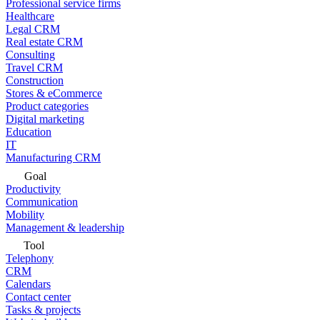
Professional service firms
Healthcare
Legal CRM
Real estate CRM
Consulting
Travel CRM
Construction
Stores & eCommerce
Product categories
Digital marketing
Education
IT
Manufacturing CRM
Goal
Productivity
Communication
Mobility
Management & leadership
Tool
Telephony
CRM
Calendars
Contact center
Tasks & projects