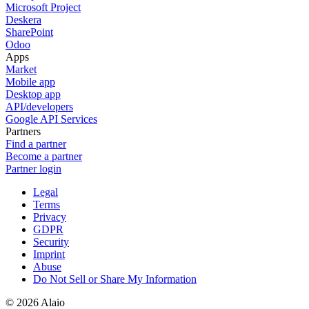
Microsoft Project
Deskera
SharePoint
Odoo
Apps
Market
Mobile app
Desktop app
API/developers
Google API Services
Partners
Find a partner
Become a partner
Partner login
Legal
Terms
Privacy
GDPR
Security
Imprint
Abuse
Do Not Sell or Share My Information
© 2026 Alaio