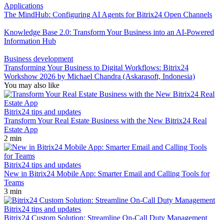
Applications
The MindHub: Configuring AI Agents for Bitrix24 Open Channels
Knowledge Base 2.0: Transform Your Business into an AI-Powered
Information Hub
Business development
Transforming Your Business to Digital Workflows: Bitrix24
Workshow 2026 by Michael Chandra (Askarasoft, Indonesia)
You may also like
Bitrix24 tips and updates
Transform Your Real Estate Business with the New Bitrix24 Real
Estate App
2 min
Bitrix24 tips and updates
New in Bitrix24 Mobile App: Smarter Email and Calling Tools for
Teams
3 min
Bitrix24 tips and updates
Bitrix24 Custom Solution: Streamline On-Call Duty Management