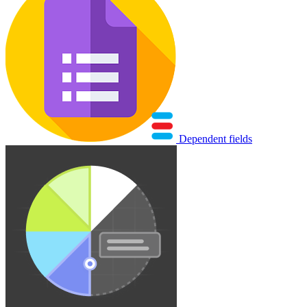
Dependent fields