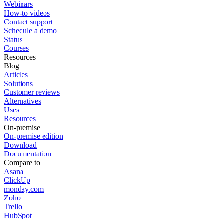
Webinars
How-to videos
Contact support
Schedule a demo
Status
Courses
Resources
Blog
Articles
Solutions
Customer reviews
Alternatives
Uses
Resources
On-premise
On-premise edition
Download
Documentation
Compare to
Asana
ClickUp
monday.com
Zoho
Trello
HubSpot