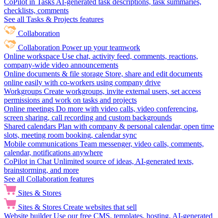
CoPilot in Tasks
AI-generated task descriptions, task summaries,
checklists, comments
See all Tasks & Projects features
Collaboration
Collaboration
Power up your teamwork
Online workspace
Use chat, activity feed, comments, reactions,
company-wide video announcements
Online documents & file storage
Store, share and edit documents
online easily with co-workers using company drive
Workgroups
Create workgroups, invite external users, set access
permissions and work on tasks and projects
Online meetings
Do more with video calls, video conferencing,
screen sharing, call recording and custom backgrounds
Shared calendars
Plan with company & personal calendar, open time
slots, meeting room booking, calendar sync
Mobile communications
Team messenger, video calls, comments,
calendar, notifications anywhere
CoPilot in Chat
Unlimited source of ideas, AI-generated texts,
brainstorming, and more
See all Collaboration features
Sites & Stores
Sites & Stores
Create websites that sell
Website builder
Use our free CMS, templates, hosting, AI-generated