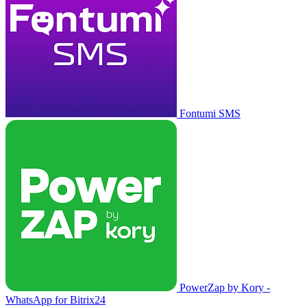
Fontumi SMS
PowerZap by Kory -
WhatsApp for Bitrix24