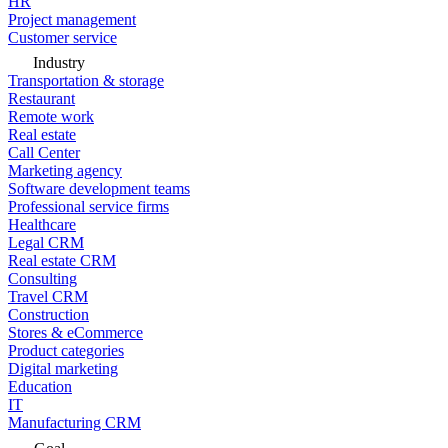
HR
Project management
Customer service
Industry
Transportation & storage
Restaurant
Remote work
Real estate
Call Center
Marketing agency
Software development teams
Professional service firms
Healthcare
Legal CRM
Real estate CRM
Consulting
Travel CRM
Construction
Stores & eCommerce
Product categories
Digital marketing
Education
IT
Manufacturing CRM