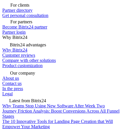
For clients
Partner directory
Get personal consultation
For partners
Become Bitrix24 partner
Partner login
Why Bitrix24
Bitrix24 advantages
Why Bitrix24
Customer reviews
Compare with other solutions
Product customization
Our company
About us
Contact us
In the press
Legal
Latest from Bitrix24
Why Teams Stop Using New Software After Week Two
Journey Friction Analysis: Boost Conversions Across All Funnel
Stages
The 10 Innovative Tools for Landing Page Creation that Will
Empower Your Marketing