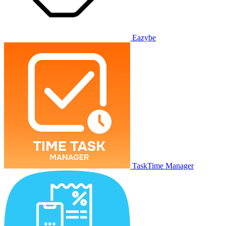
Eazybe
TaskTime Manager