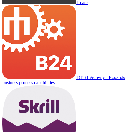
Leads
REST Activity - Expands
business process capabilities