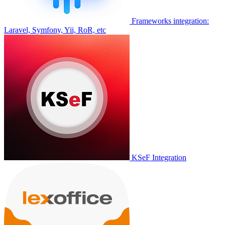
Frameworks integration:
Laravel, Symfony, Yii, RoR, etc
KSeF Integration