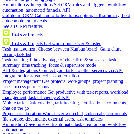
Automation & integrations
Set CRM rules and triggers, workflow
automation, automated funnels, API
CoPilot in CRM
Call audio-to-text transcription, call summary, field
autocompletion in deals
See all CRM features
Tasks & Projects
Tasks & Projects
Get work done easier & faster
Task management
Choose between Kanban board, Gantt chart,
Scrum, task list
Task tracking
Take advantage of checklists & sub-tasks, task
summary, time tracking, focus & supervisor mode
API & integrations
Connect your tasks to other services via API
integration for advanced task automation
Project management
Use projects, workgroups, project planning,
roles, access permissions
Employee performance
Get productive with task reports, workload
management, task efficiency & KPI
Mobile tasks
Task creation, task tracking, notifications, comments,
chat on the go
Project collaboration
Work faster with chat, video calls, comments,
file storage, documents, external users, task templates
Automation
Save time with automatic task creation and workflow
automation