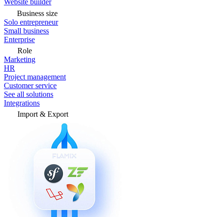
Website builder
Business size
Solo entrepreneur
Small business
Enterprise
Role
Marketing
HR
Project management
Customer service
See all solutions
Integrations
Import & Export