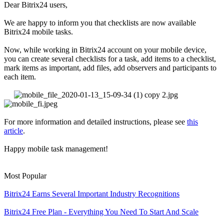
Dear Bitrix24 users,
We are happy to inform you that checklists are now available
Bitrix24 mobile tasks.
Now, while working in Bitrix24 account on your mobile device,
you can create several checklists for a task, add items to a checklist,
mark items as important, add files, add observers and participants to
each item.
For more information and detailed instructions, please see
this
article
.
Happy mobile task management!
Most Popular
Bitrix24 Earns Several Important Industry Recognitions
Bitrix24 Free Plan - Everything You Need To Start And Scale