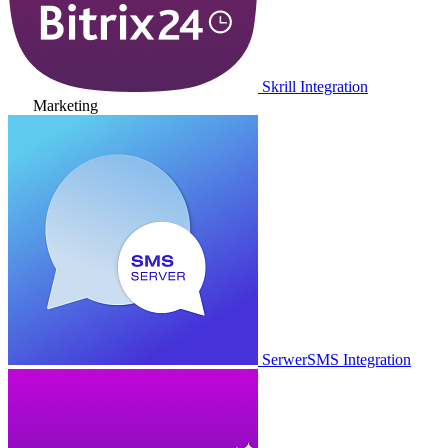
Skrill Integration
Marketing
SerwerSMS Integration