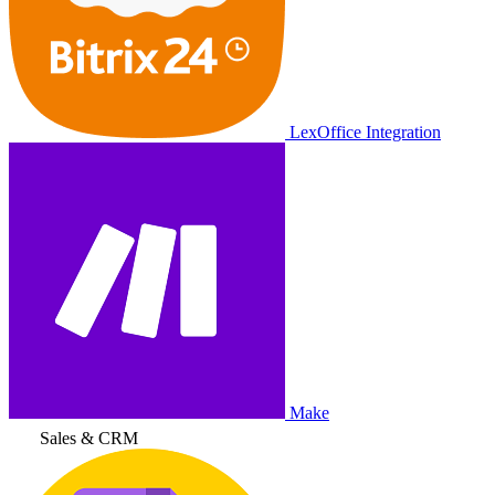
LexOffice Integration
Make
Sales & CRM