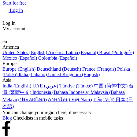
Start for free
Log In
Log In
My account
en
America
United States (English)
América Latina (Español)
Brasil (Português)
México (Español)
Colombia (Español)
Europe
Europe (English)
Deutschland (Deutsch)
France (Français)
Polska
(Polski)
Italia (Italiano)
United Kingdom (English)
Asia
India (English)
UAE (عربي)
Türkiye (Türkçe)
中国 (简体中文)
台
灣 (繁體中文)
Indonesia (Bahasa Indonesia)
Malaysia (Bahasa
Melayu)
ประเทศไทย (ภาษาไทย)
Việt Nam (Tiếng Việt)
日本 (日
本語)
You can change your region here, if necessary
Blog
Checklists in mobile tasks