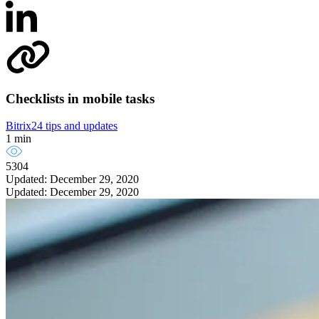
Checklists in mobile tasks
Bitrix24 tips and updates
1 min
5304
Updated: December 29, 2020
Updated: December 29, 2020