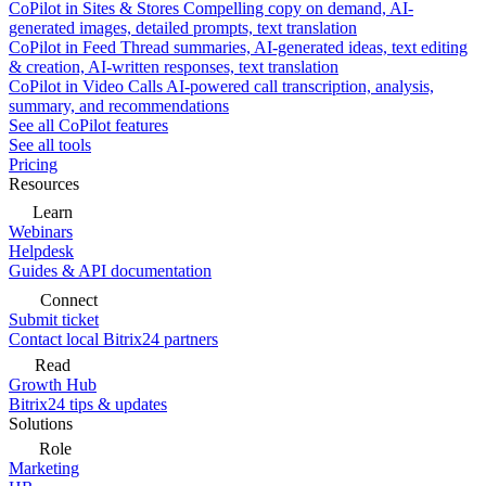
CoPilot in Sites & Stores
Compelling copy on demand, AI-
generated images, detailed prompts, text translation
CoPilot in Feed
Thread summaries, AI-generated ideas, text editing
& creation, AI-written responses, text translation
CoPilot in Video Calls
AI-powered call transcription, analysis,
summary, and recommendations
See all CoPilot features
See all tools
Pricing
Resources
Learn
Webinars
Helpdesk
Guides & API documentation
Connect
Submit ticket
Contact local Bitrix24 partners
Read
Growth Hub
Bitrix24 tips & updates
Solutions
Role
Marketing