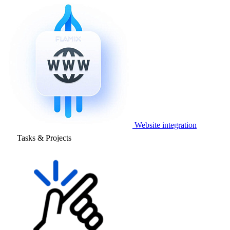
Website integration
Tasks & Projects