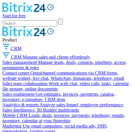
Start for free
Product
CRM
CRM
Manage sales and clients effortlessly
Sales management
Manage leads, deals, contacts, pipelines, access
permissions & roles
Contact center
Omnichannel communications via CRM forms,
website widget, live chat, WhatsApp, Instagram, telephony, email
Sales team collaboration
Work with chat, video calls, tasks, calendar,
file storage, online documents
Sales enablement
Get estimates, invoices, payments, catalog,
inventory, e-signature, CRM store
Analytics & reports
Analyze sales funnel, employee performance,
Sales Intelligence, BI Builder dashboards
Mobile CRM
Leads, deals, invoices, payments, telephony, emails,
inventory, calendar at your fingertips
Marketing
Use email campaigns, social media ads, SMS,
telemarketing, landing pages