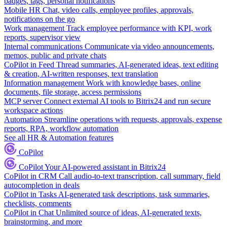
badges, tags, personal notifications
Mobile HR
Chat, video calls, employee profiles, approvals,
notifications on the go
Work management
Track employee performance with KPI, work
reports, supervisor view
Internal communications
Communicate via video announcements,
memos, public and private chats
CoPilot in Feed
Thread summaries, AI-generated ideas, text editing
& creation, AI-written responses, text translation
Information management
Work with knowledge bases, online
documents, file storage, access permissions
MCP server
Connect external AI tools to Bitrix24 and run secure
workspace actions
Automation
Streamline operations with requests, approvals, expense
reports, RPA, workflow automation
See all HR & Automation features
CoPilot
CoPilot
Your AI-powered assistant in Bitrix24
CoPilot in CRM
Call audio-to-text transcription, call summary, field
autocompletion in deals
CoPilot in Tasks
AI-generated task descriptions, task summaries,
checklists, comments
CoPilot in Chat
Unlimited source of ideas, AI-generated texts,
brainstorming, and more