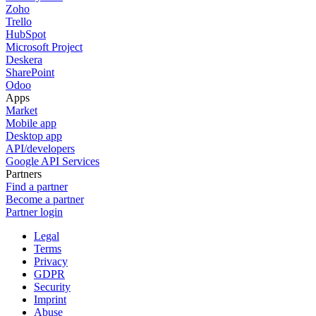
Zoho
Trello
HubSpot
Microsoft Project
Deskera
SharePoint
Odoo
Apps
Market
Mobile app
Desktop app
API/developers
Google API Services
Partners
Find a partner
Become a partner
Partner login
Legal
Terms
Privacy
GDPR
Security
Imprint
Abuse