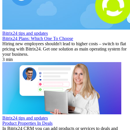
Bitrix24 tips and updates
Bitrix24 Plans: Which One To Choose
Hiring new employees shouldn't lead to higher costs – switch to flat
pricing with Bitrix24. Get one solution as main operating system for
your business.
3 min
Bitrix24 tips and updates
Product Properties In Deals
In Bitrix24 CRM you can add products or services to deals and