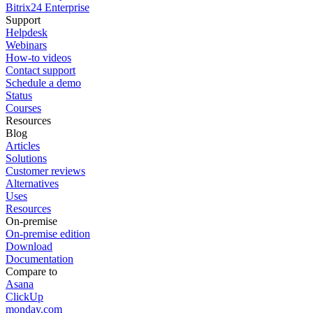
Bitrix24 Enterprise
Support
Helpdesk
Webinars
How-to videos
Contact support
Schedule a demo
Status
Courses
Resources
Blog
Articles
Solutions
Customer reviews
Alternatives
Uses
Resources
On-premise
On-premise edition
Download
Documentation
Compare to
Asana
ClickUp
monday.com