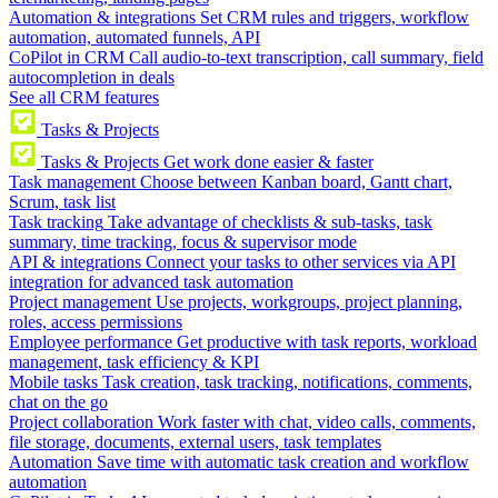
Automation & integrations
Set CRM rules and triggers, workflow
automation, automated funnels, API
CoPilot in CRM
Call audio-to-text transcription, call summary, field
autocompletion in deals
See all CRM features
Tasks & Projects
Tasks & Projects
Get work done easier & faster
Task management
Choose between Kanban board, Gantt chart,
Scrum, task list
Task tracking
Take advantage of checklists & sub-tasks, task
summary, time tracking, focus & supervisor mode
API & integrations
Connect your tasks to other services via API
integration for advanced task automation
Project management
Use projects, workgroups, project planning,
roles, access permissions
Employee performance
Get productive with task reports, workload
management, task efficiency & KPI
Mobile tasks
Task creation, task tracking, notifications, comments,
chat on the go
Project collaboration
Work faster with chat, video calls, comments,
file storage, documents, external users, task templates
Automation
Save time with automatic task creation and workflow
automation