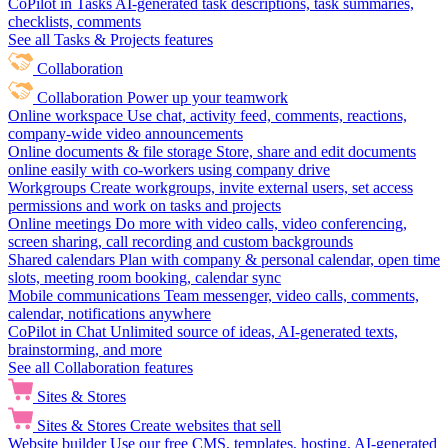
CoPilot in Tasks
AI-generated task descriptions, task summaries,
checklists, comments
See all Tasks & Projects features
Collaboration
Collaboration
Power up your teamwork
Online workspace
Use chat, activity feed, comments, reactions,
company-wide video announcements
Online documents & file storage
Store, share and edit documents
online easily with co-workers using company drive
Workgroups
Create workgroups, invite external users, set access
permissions and work on tasks and projects
Online meetings
Do more with video calls, video conferencing,
screen sharing, call recording and custom backgrounds
Shared calendars
Plan with company & personal calendar, open time
slots, meeting room booking, calendar sync
Mobile communications
Team messenger, video calls, comments,
calendar, notifications anywhere
CoPilot in Chat
Unlimited source of ideas, AI-generated texts,
brainstorming, and more
See all Collaboration features
Sites & Stores
Sites & Stores
Create websites that sell
Website builder
Use our free CMS, templates, hosting, AI-generated