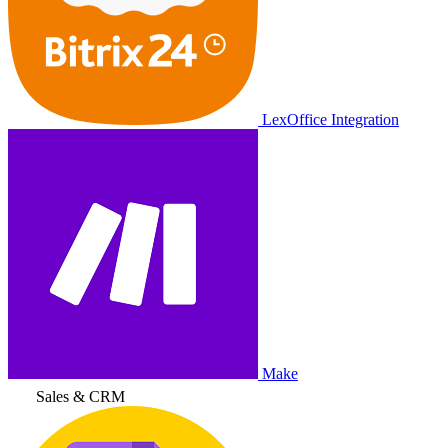
LexOffice Integration
Make
Sales & CRM