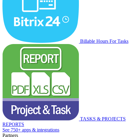
Billable Hours For Tasks
TASKS & PROJECTS
REPORTS
See 750+ apps & integrations
Partners