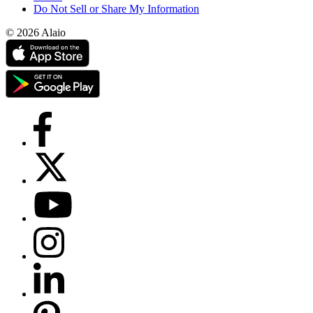
Do Not Sell or Share My Information
© 2026 Alaio