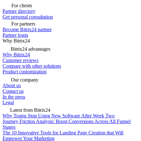
For clients
Partner directory
Get personal consultation
For partners
Become Bitrix24 partner
Partner login
Why Bitrix24
Bitrix24 advantages
Why Bitrix24
Customer reviews
Compare with other solutions
Product customization
Our company
About us
Contact us
In the press
Legal
Latest from Bitrix24
Why Teams Stop Using New Software After Week Two
Journey Friction Analysis: Boost Conversions Across All Funnel
Stages
The 10 Innovative Tools for Landing Page Creation that Will
Empower Your Marketing