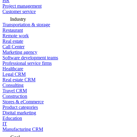
HR
Project management
Customer service
Industry
Transportation & storage
Restaurant
Remote work
Real estate
Call Center
Marketing agency
Software development teams
Professional service firms
Healthcare
Legal CRM
Real estate CRM
Consulting
Travel CRM
Construction
Stores & eCommerce
Product categories
Digital marketing
Education
IT
Manufacturing CRM