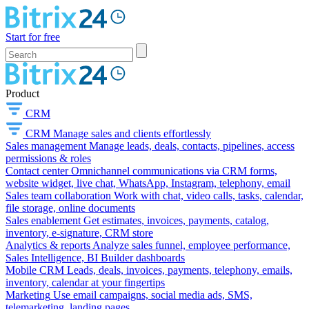
Start for free
Product
CRM
CRM
Manage sales and clients effortlessly
Sales management
Manage leads, deals, contacts, pipelines, access
permissions & roles
Contact center
Omnichannel communications via CRM forms,
website widget, live chat, WhatsApp, Instagram, telephony, email
Sales team collaboration
Work with chat, video calls, tasks, calendar,
file storage, online documents
Sales enablement
Get estimates, invoices, payments, catalog,
inventory, e-signature, CRM store
Analytics & reports
Analyze sales funnel, employee performance,
Sales Intelligence, BI Builder dashboards
Mobile CRM
Leads, deals, invoices, payments, telephony, emails,
inventory, calendar at your fingertips
Marketing
Use email campaigns, social media ads, SMS,
telemarketing, landing pages