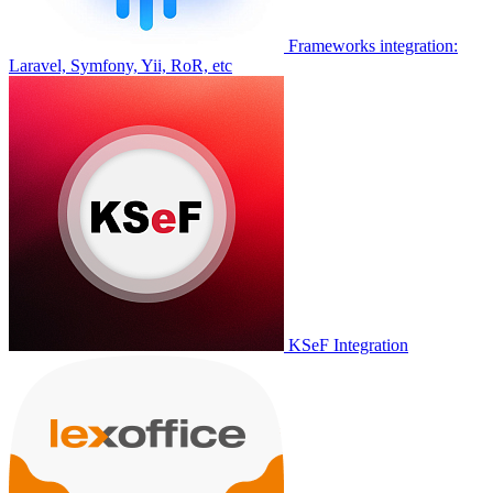
Frameworks integration:
Laravel, Symfony, Yii, RoR, etc
KSeF Integration