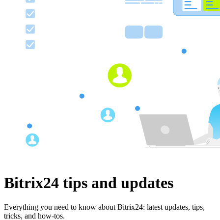
Bitrix24 tips and updates
Everything you need to know about Bitrix24: latest updates, tips,
tricks, and how-tos.