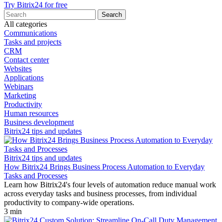
Try Bitrix24 for free
All categories
Communications
Tasks and projects
CRM
Contact center
Websites
Applications
Webinars
Marketing
Productivity
Human resources
Business development
Bitrix24 tips and updates
Bitrix24 tips and updates
How Bitrix24 Brings Business Process Automation to Everyday
Tasks and Processes
Learn how Bitrix24's four levels of automation reduce manual work
across everyday tasks and business processes, from individual
productivity to company-wide operations.
3 min