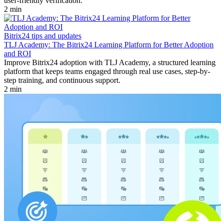
user-friendly verification.
2 min
Bitrix24 tips and updates
TLJ Academy: The Bitrix24 Learning Platform for Better Adoption
and ROI
Improve Bitrix24 adoption with TLJ Academy, a structured learning
platform that keeps teams engaged through real use cases, step-by-
step training, and continuous support.
2 min