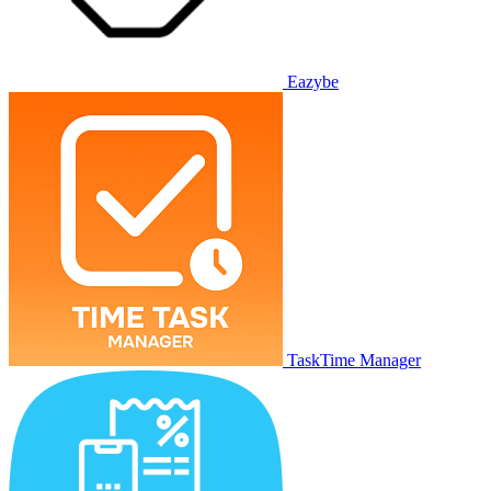
Eazybe
TaskTime Manager