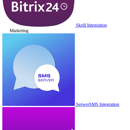
Skrill Integration
Marketing
SerwerSMS Integration