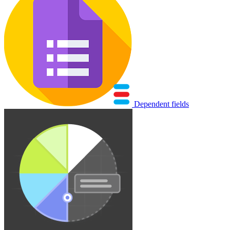
Dependent fields