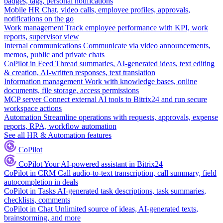
badges, tags, personal notifications
Mobile HR
Chat, video calls, employee profiles, approvals,
notifications on the go
Work management
Track employee performance with KPI, work
reports, supervisor view
Internal communications
Communicate via video announcements,
memos, public and private chats
CoPilot in Feed
Thread summaries, AI-generated ideas, text editing
& creation, AI-written responses, text translation
Information management
Work with knowledge bases, online
documents, file storage, access permissions
MCP server
Connect external AI tools to Bitrix24 and run secure
workspace actions
Automation
Streamline operations with requests, approvals, expense
reports, RPA, workflow automation
See all HR & Automation features
CoPilot
CoPilot
Your AI-powered assistant in Bitrix24
CoPilot in CRM
Call audio-to-text transcription, call summary, field
autocompletion in deals
CoPilot in Tasks
AI-generated task descriptions, task summaries,
checklists, comments
CoPilot in Chat
Unlimited source of ideas, AI-generated texts,
brainstorming, and more