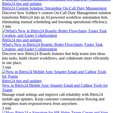
Bitrix24 tips and updates
Bitrix24 Custom Solution: Streamline On-Call Duty Management
Discover how Softkey’s custom On-Call Duty Management solution
transforms Bitrix24 into an AI-powered workflow automation hub,
eliminating manual scheduling and boosting operational efficiency.
3 min
Bitrix24 tips and updates
What's New in Bitrix24 Boards: Better Flowcharts, Faster Task
Creation, and Easier Collaboration
Discover new Bitrix24 Boards features that help teams turn ideas
into tasks, build clearer workflows, and collaborate more efficiently
in one place.
3 min
Bitrix24 tips and updates
New in Bitrix24 Mobile App: Smarter Email and Calling Tools for
Teams
Manage email settings and improve call reliability with Bitrix24
mobile app updates. Keep customer communication flowing and
strengthen team responsiveness from anywhere.
3 min