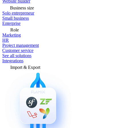
Website builder
Business size
Solo entrepreneur
Small business
Enterprise
Role
Marketing
HR
Project management
Customer service
See all solutions
Integrations
Import & Export