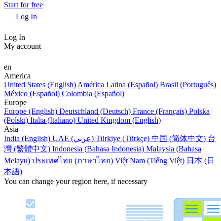
Start for free
Log In
Log In
My account
en
America
United States (English)
América Latina (Español)
Brasil (Português)
México (Español)
Colombia (Español)
Europe
Europe (English)
Deutschland (Deutsch)
France (Français)
Polska
(Polski)
Italia (Italiano)
United Kingdom (English)
Asia
India (English)
UAE (عربي)
Türkiye (Türkçe)
中国 (简体中文)
台
灣 (繁體中文)
Indonesia (Bahasa Indonesia)
Malaysia (Bahasa
Melayu)
ประเทศไทย (ภาษาไทย)
Việt Nam (Tiếng Việt)
日本 (日
本語)
You can change your region here, if necessary