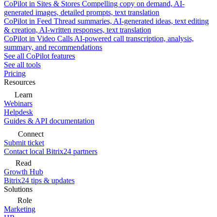
CoPilot in Sites & Stores
Compelling copy on demand, AI-
generated images, detailed prompts, text translation
CoPilot in Feed
Thread summaries, AI-generated ideas, text editing
& creation, AI-written responses, text translation
CoPilot in Video Calls
AI-powered call transcription, analysis,
summary, and recommendations
See all CoPilot features
See all tools
Pricing
Resources
Learn
Webinars
Helpdesk
Guides & API documentation
Connect
Submit ticket
Contact local Bitrix24 partners
Read
Growth Hub
Bitrix24 tips & updates
Solutions
Role
Marketing