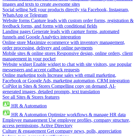
images and texts to create awesome sites
Social selling
Sell your products directly via Facebook, Instagram,
WhatsApp or Telegram
Website forms
Capture leads with custom order forms, registration &
feedback forms, and forms with conditional fields
Landing pages
Generate leads with capture forms, automated
funnels and Google Analytics integration
Online store
Maximize ecommerce with inventory management,
order processing, delivery and online payments
Mobile sites & online stores
Responsive design, online orders, client
management in your pocket
Website widget
Enable widget to chat with site visitors, use popular
messengers and accept callback requests
Online marketing tools
Increase sales with email marketing,
Facebook or Google Ads, marketing automation, CRM integration
CoPilot in Sites & Stores
Compelling copy on demand, AI-
generated images, detailed prompts, text translation
See all Sites & Stores features
HR & Automation
HR & Automation
Optimize workflows & manage HR data
Employee management
Use employee profiles, company structure,
access permissions, Active Directory
Culture & engagement
Get company news, polls, appreciation