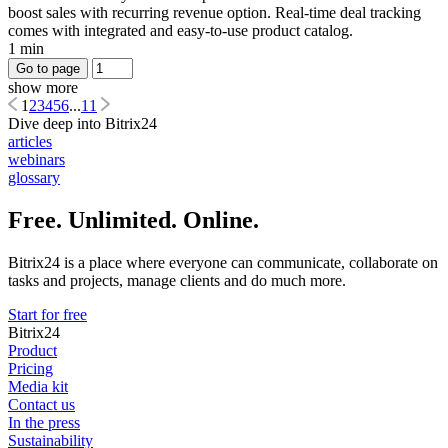
boost sales with recurring revenue option. Real-time deal tracking
comes with integrated and easy-to-use product catalog.
1 min
Go to page
show more
1
2
3
4
5
6
...
11
Dive deep into Bitrix24
articles
webinars
glossary
Free. Unlimited. Online.
Bitrix24 is a place where everyone can communicate, collaborate on
tasks and projects, manage clients and do much more.
Start for free
Bitrix24
Product
Pricing
Media kit
Contact us
In the press
Sustainability