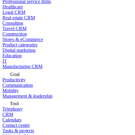
Professional service firms
Healthcare
Legal CRM
Real estate CRM
Consulting
Travel CRM
Construction
Stores & eCommerce
Product categories
Digital marketing
Education
IT
Manufacturing CRM
Goal
Productivity
Communication
Mobility
Management & leadership
Tool
Telephony
CRM
Calendars
Contact center
Tasks & projects