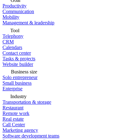
Goal
Productivity
Communication
Mobility
Management & leadership
Tool
Telephony
CRM
Calendars
Contact center
Tasks & projects
Website builder
Business size
Solo entrepreneur
Small business
Enterprise
Industry
Transportation & storage
Restaurant
Remote work
Real estate
Call Center
Marketing agency
Software development teams