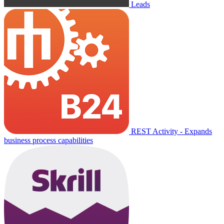
Leads
REST Activity - Expands
business process capabilities