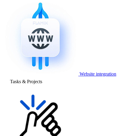
Website integration
Tasks & Projects