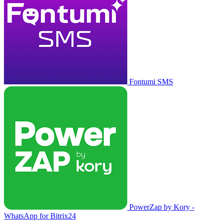
Fontumi SMS
PowerZap by Kory -
WhatsApp for Bitrix24