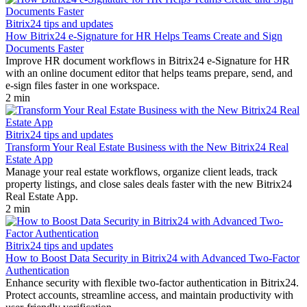
Bitrix24 tips and updates
How Bitrix24 e-Signature for HR Helps Teams Create and Sign
Documents Faster
Improve HR document workflows in Bitrix24 e-Signature for HR
with an online document editor that helps teams prepare, send, and
e-sign files faster in one workspace.
2 min
Bitrix24 tips and updates
Transform Your Real Estate Business with the New Bitrix24 Real
Estate App
Manage your real estate workflows, organize client leads, track
property listings, and close sales deals faster with the new Bitrix24
Real Estate App.
2 min
Bitrix24 tips and updates
How to Boost Data Security in Bitrix24 with Advanced Two-Factor
Authentication
Enhance security with flexible two-factor authentication in Bitrix24.
Protect accounts, streamline access, and maintain productivity with