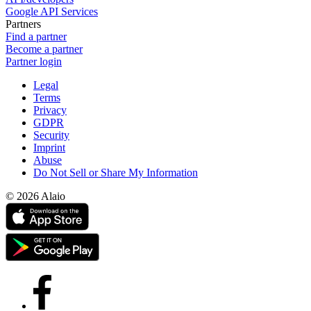
Google API Services
Partners
Find a partner
Become a partner
Partner login
Legal
Terms
Privacy
GDPR
Security
Imprint
Abuse
Do Not Sell or Share My Information
© 2026 Alaio