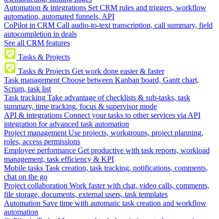
Automation & integrations
Set CRM rules and triggers, workflow
automation, automated funnels, API
CoPilot in CRM
Call audio-to-text transcription, call summary, field
autocompletion in deals
See all CRM features
Tasks & Projects
Tasks & Projects
Get work done easier & faster
Task management
Choose between Kanban board, Gantt chart,
Scrum, task list
Task tracking
Take advantage of checklists & sub-tasks, task
summary, time tracking, focus & supervisor mode
API & integrations
Connect your tasks to other services via API
integration for advanced task automation
Project management
Use projects, workgroups, project planning,
roles, access permissions
Employee performance
Get productive with task reports, workload
management, task efficiency & KPI
Mobile tasks
Task creation, task tracking, notifications, comments,
chat on the go
Project collaboration
Work faster with chat, video calls, comments,
file storage, documents, external users, task templates
Automation
Save time with automatic task creation and workflow
automation