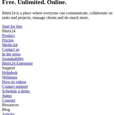
Free. Unlimited. Online.
Bitrix24 is a place where everyone can communicate, collaborate on
tasks and projects, manage clients and do much more.
Start for free
Bitrix24
Product
Pricing
Media kit
Contact us
In the press
Sustainability
Bitrix24 Enterprise
Support
Helpdesk
Webinars
How-to videos
Contact support
Schedule a demo
Status
Courses
Resources
Blog
Articles