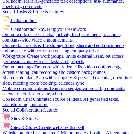
CoPilot in Tasks
AI-generated task descriptions, task summaries,
checklists, comments
See all Tasks & Projects features
Collaboration
Collaboration
Power up your teamwork
Online workspace
Use chat, activity feed, comments, reactions,
company-wide video announcements
Online documents & file storage
Store, share and edit documents
online easily with co-workers using company drive
Workgroups
Create workgroups, invite external users, set access
permissions and work on tasks and projects
Online meetings
Do more with video calls, video conferencing,
screen sharing, call recording and custom backgrounds
Shared calendars
Plan with company & personal calendar, open time
slots, meeting room booking, calendar sync
Mobile communications
Team messenger, video calls, comments,
calendar, notifications anywhere
CoPilot in Chat
Unlimited source of ideas, AI-generated texts,
brainstorming, and more
See all Collaboration features
Sites & Stores
Sites & Stores
Create websites that sell
Website builder
Use our free CMS, templates, hosting, AI-generated