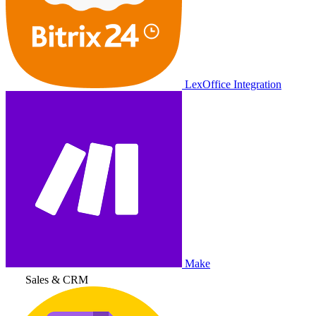
LexOffice Integration
Make
Sales & CRM