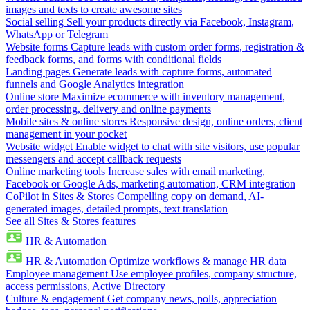
images and texts to create awesome sites
Social selling
Sell your products directly via Facebook, Instagram,
WhatsApp or Telegram
Website forms
Capture leads with custom order forms, registration &
feedback forms, and forms with conditional fields
Landing pages
Generate leads with capture forms, automated
funnels and Google Analytics integration
Online store
Maximize ecommerce with inventory management,
order processing, delivery and online payments
Mobile sites & online stores
Responsive design, online orders, client
management in your pocket
Website widget
Enable widget to chat with site visitors, use popular
messengers and accept callback requests
Online marketing tools
Increase sales with email marketing,
Facebook or Google Ads, marketing automation, CRM integration
CoPilot in Sites & Stores
Compelling copy on demand, AI-
generated images, detailed prompts, text translation
See all Sites & Stores features
HR & Automation
HR & Automation
Optimize workflows & manage HR data
Employee management
Use employee profiles, company structure,
access permissions, Active Directory
Culture & engagement
Get company news, polls, appreciation