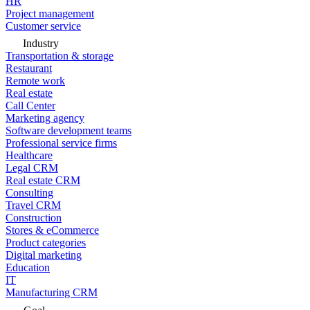
HR
Project management
Customer service
Industry
Transportation & storage
Restaurant
Remote work
Real estate
Call Center
Marketing agency
Software development teams
Professional service firms
Healthcare
Legal CRM
Real estate CRM
Consulting
Travel CRM
Construction
Stores & eCommerce
Product categories
Digital marketing
Education
IT
Manufacturing CRM