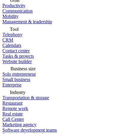
Goal
Productivity
Communication
Mobility
Management & leadership
Tool
Telephony
CRM
Calendars
Contact center
Tasks & projects
Website builder
Business size
Solo entrepreneur
Small business
Enterprise
Industry
Transportation & storage
Restaurant
Remote work
Real estate
Call Center
Marketing agency
Software development teams