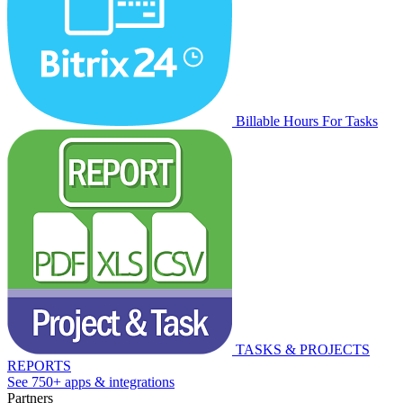
Billable Hours For Tasks
TASKS & PROJECTS
REPORTS
See 750+ apps & integrations
Partners