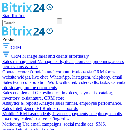
Start for free
Product
CRM
CRM
Manage sales and clients effortlessly
Sales management
Manage leads, deals, contacts, pipelines, access
permissions & roles
Contact center
Omnichannel communications via CRM forms,
website widget, live chat, WhatsApp, Instagram, telephony, email
Sales team collaboration
Work with chat, video calls, tasks, calendar,
file storage, online documents
Sales enablement
Get estimates, invoices, payments, catalog,
inventory, e-signature, CRM store
Analytics & reports
Analyze sales funnel, employee performance,
Sales Intelligence, BI Builder dashboards
Mobile CRM
Leads, deals, invoices, payments, telephony, emails,
inventory, calendar at your fingertips
Marketing
Use email campaigns, social media ads, SMS,
telemarketing, landing pages