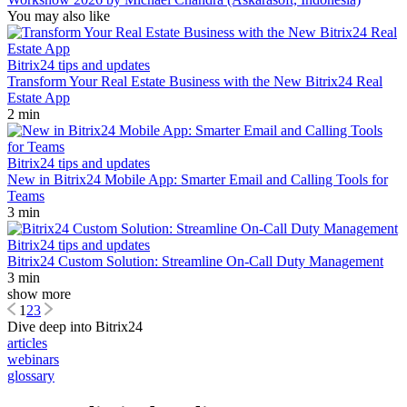
You may also like
Bitrix24 tips and updates
Transform Your Real Estate Business with the New Bitrix24 Real
Estate App
2 min
Bitrix24 tips and updates
New in Bitrix24 Mobile App: Smarter Email and Calling Tools for
Teams
3 min
Bitrix24 tips and updates
Bitrix24 Custom Solution: Streamline On-Call Duty Management
3 min
show more
1
2
3
Dive deep into Bitrix24
articles
webinars
glossary