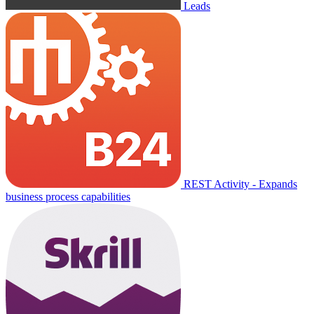
Leads
REST Activity - Expands
business process capabilities