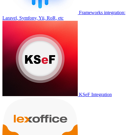
Frameworks integration:
Laravel, Symfony, Yii, RoR, etc
KSeF Integration