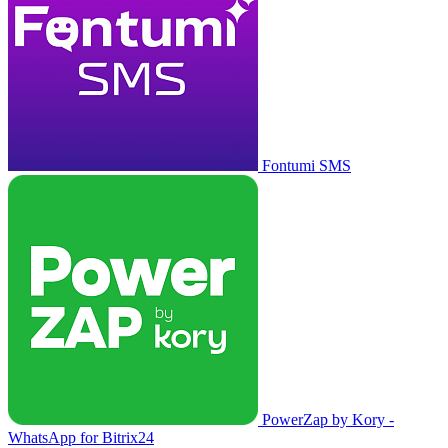
Fontumi SMS
PowerZap by Kory -
WhatsApp for Bitrix24