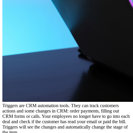
Triggers are CRM automation tools. They can track customers
actions and some changes in CRM: order payments, filling out
CRM forms or calls. Your employees no longer have to go into each
deal and check if the customer has read your email or paid the bill.
Triggers will see the changes and automatically change the stage of
the item.