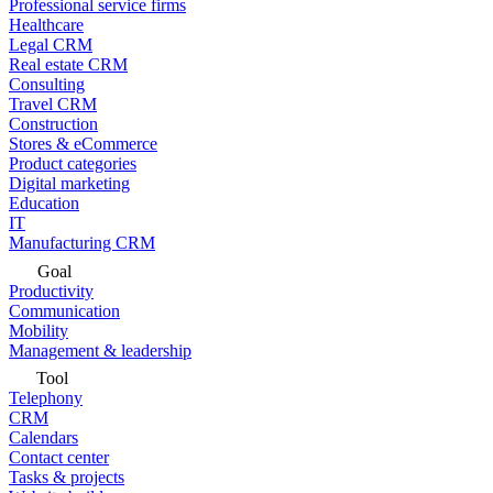
Professional service firms
Healthcare
Legal CRM
Real estate CRM
Consulting
Travel CRM
Construction
Stores & eCommerce
Product categories
Digital marketing
Education
IT
Manufacturing CRM
Goal
Productivity
Communication
Mobility
Management & leadership
Tool
Telephony
CRM
Calendars
Contact center
Tasks & projects