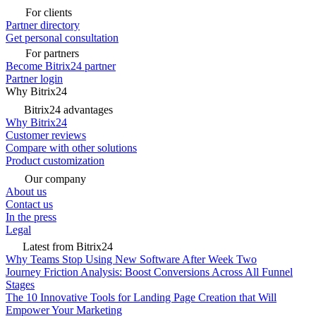
For clients
Partner directory
Get personal consultation
For partners
Become Bitrix24 partner
Partner login
Why Bitrix24
Bitrix24 advantages
Why Bitrix24
Customer reviews
Compare with other solutions
Product customization
Our company
About us
Contact us
In the press
Legal
Latest from Bitrix24
Why Teams Stop Using New Software After Week Two
Journey Friction Analysis: Boost Conversions Across All Funnel
Stages
The 10 Innovative Tools for Landing Page Creation that Will
Empower Your Marketing