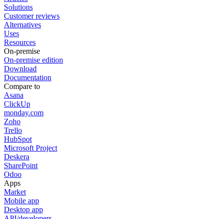
Solutions
Customer reviews
Alternatives
Uses
Resources
On-premise
On-premise edition
Download
Documentation
Compare to
Asana
ClickUp
monday.com
Zoho
Trello
HubSpot
Microsoft Project
Deskera
SharePoint
Odoo
Apps
Market
Mobile app
Desktop app
API/developers