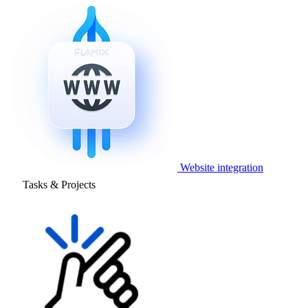
Website integration
Tasks & Projects