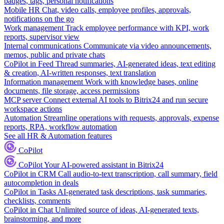
badges, tags, personal notifications
Mobile HR
Chat, video calls, employee profiles, approvals,
notifications on the go
Work management
Track employee performance with KPI, work
reports, supervisor view
Internal communications
Communicate via video announcements,
memos, public and private chats
CoPilot in Feed
Thread summaries, AI-generated ideas, text editing
& creation, AI-written responses, text translation
Information management
Work with knowledge bases, online
documents, file storage, access permissions
MCP server
Connect external AI tools to Bitrix24 and run secure
workspace actions
Automation
Streamline operations with requests, approvals, expense
reports, RPA, workflow automation
See all HR & Automation features
CoPilot
CoPilot
Your AI-powered assistant in Bitrix24
CoPilot in CRM
Call audio-to-text transcription, call summary, field
autocompletion in deals
CoPilot in Tasks
AI-generated task descriptions, task summaries,
checklists, comments
CoPilot in Chat
Unlimited source of ideas, AI-generated texts,
brainstorming, and more