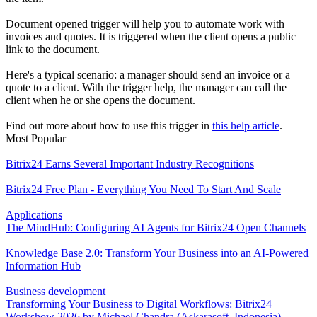
Document opened trigger will help you to automate work with
invoices and quotes. It is triggered when the client opens a public
link to the document.
Here's a typical scenario: a manager should send an invoice or a
quote to a client. With the trigger help, the manager can call the
client when he or she opens the document.
Find out more about how to use this trigger in
this help article
.
Most Popular
Bitrix24 Earns Several Important Industry Recognitions
Bitrix24 Free Plan - Everything You Need To Start And Scale
Applications
The MindHub: Configuring AI Agents for Bitrix24 Open Channels
Knowledge Base 2.0: Transform Your Business into an AI-Powered
Information Hub
Business development
Transforming Your Business to Digital Workflows: Bitrix24
Workshow 2026 by Michael Chandra (Askarasoft, Indonesia)