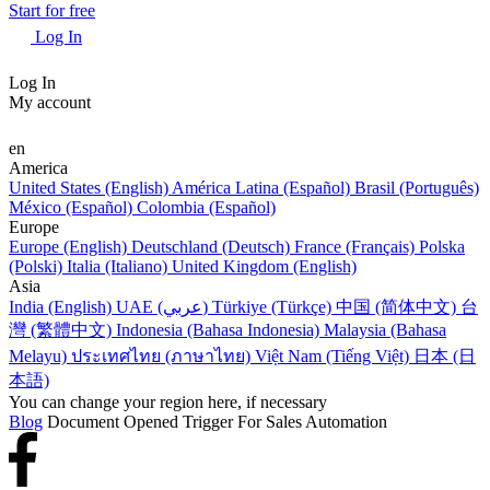
Start for free
Log In
Log In
My account
en
America
United States (English)
América Latina (Español)
Brasil (Português)
México (Español)
Colombia (Español)
Europe
Europe (English)
Deutschland (Deutsch)
France (Français)
Polska
(Polski)
Italia (Italiano)
United Kingdom (English)
Asia
India (English)
UAE (عربي)
Türkiye (Türkçe)
中国 (简体中文)
台
灣 (繁體中文)
Indonesia (Bahasa Indonesia)
Malaysia (Bahasa
Melayu)
ประเทศไทย (ภาษาไทย)
Việt Nam (Tiếng Việt)
日本 (日
本語)
You can change your region here, if necessary
Blog
Document Opened Trigger For Sales Automation