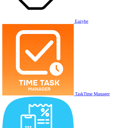
Eazybe
TaskTime Manager