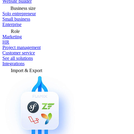
Website builder
Business size
Solo entrepreneur
Small business
Enterprise
Role
Marketing
HR
Project management
Customer service
See all solutions
Integrations
Import & Export