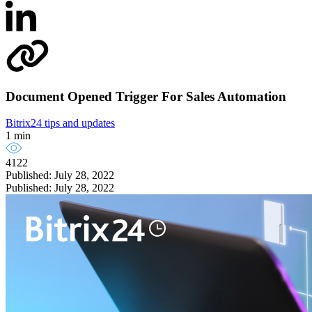
Document Opened Trigger For Sales Automation
Bitrix24 tips and updates
1 min
4122
Published: July 28, 2022
Published: July 28, 2022