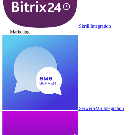
Skrill Integration
Marketing
SerwerSMS Integration