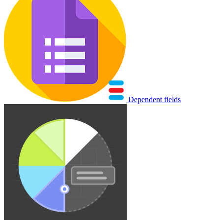
Dependent fields