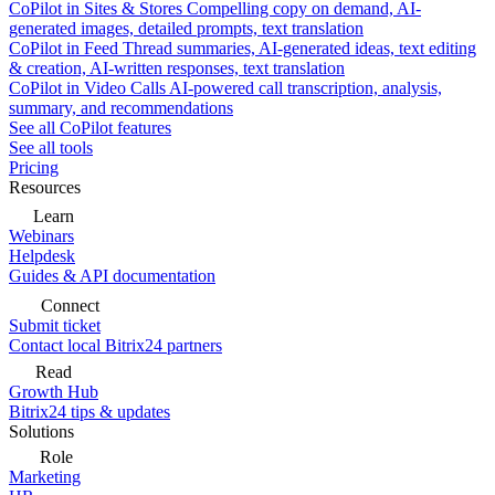
CoPilot in Sites & Stores
Compelling copy on demand, AI-
generated images, detailed prompts, text translation
CoPilot in Feed
Thread summaries, AI-generated ideas, text editing
& creation, AI-written responses, text translation
CoPilot in Video Calls
AI-powered call transcription, analysis,
summary, and recommendations
See all CoPilot features
See all tools
Pricing
Resources
Learn
Webinars
Helpdesk
Guides & API documentation
Connect
Submit ticket
Contact local Bitrix24 partners
Read
Growth Hub
Bitrix24 tips & updates
Solutions
Role
Marketing