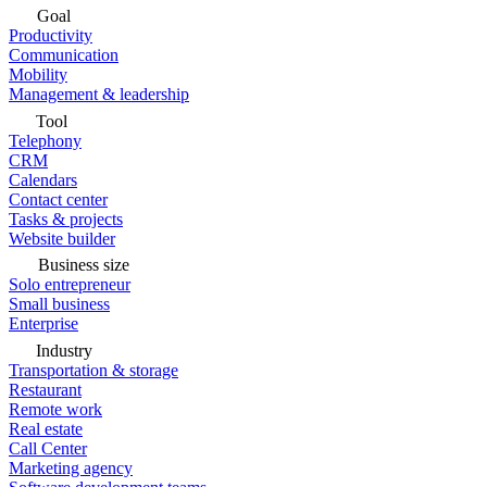
Goal
Productivity
Communication
Mobility
Management & leadership
Tool
Telephony
CRM
Calendars
Contact center
Tasks & projects
Website builder
Business size
Solo entrepreneur
Small business
Enterprise
Industry
Transportation & storage
Restaurant
Remote work
Real estate
Call Center
Marketing agency