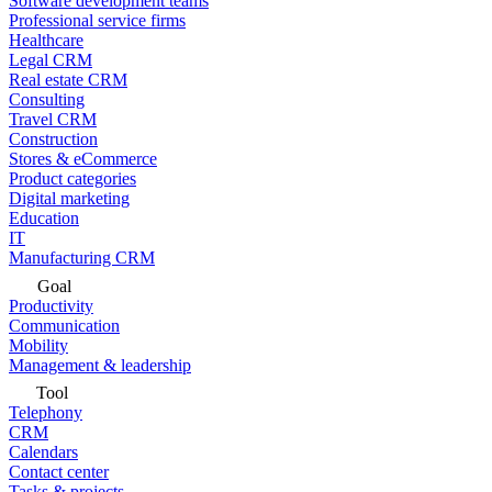
Software development teams
Professional service firms
Healthcare
Legal CRM
Real estate CRM
Consulting
Travel CRM
Construction
Stores & eCommerce
Product categories
Digital marketing
Education
IT
Manufacturing CRM
Goal
Productivity
Communication
Mobility
Management & leadership
Tool
Telephony
CRM
Calendars
Contact center
Tasks & projects