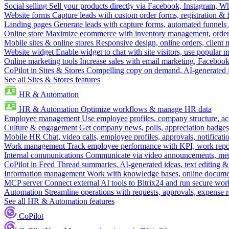
Social selling
Sell your products directly via Facebook, Instagram, 
Website forms
Capture leads with custom order forms, registration & 
Landing pages
Generate leads with capture forms, automated funnels 
Online store
Maximize ecommerce with inventory management, order 
Mobile sites & online stores
Responsive design, online orders, client
Website widget
Enable widget to chat with site visitors, use popular 
Online marketing tools
Increase sales with email marketing, Faceboo
CoPilot in Sites & Stores
Compelling copy on demand, AI-generated im
See all Sites & Stores features
HR & Automation
HR & Automation
Optimize workflows & manage HR data
Employee management
Use employee profiles, company structure, ac
Culture & engagement
Get company news, polls, appreciation badges, 
Mobile HR
Chat, video calls, employee profiles, approvals, notificati
Work management
Track employee performance with KPI, work repor
Internal communications
Communicate via video announcements, memo
CoPilot in Feed
Thread summaries, AI-generated ideas, text editing & c
Information management
Work with knowledge bases, online document
MCP server
Connect external AI tools to Bitrix24 and run secure wor
Automation
Streamline operations with requests, approvals, expense
See all HR & Automation features
CoPilot