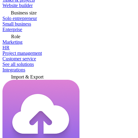
Website builder
Business size
Solo entrepreneur
Small business
Enterprise
Role
Marketing
HR
Project management
Customer service
See all solutions
Integrations
Import & Export