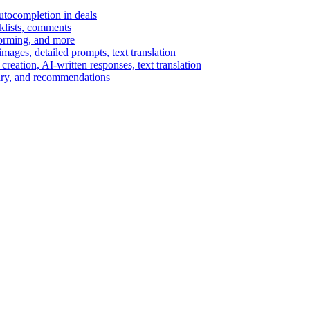
autocompletion in deals
cklists, comments
torming, and more
ages, detailed prompts, text translation
reation, AI-written responses, text translation
mary, and recommendations