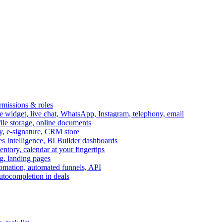
ermissions & roles
idget, live chat, WhatsApp, Instagram, telephony, email
file storage, online documents
ry, e-signature, CRM store
s Intelligence, BI Builder dashboards
entory, calendar at your fingertips
g, landing pages
omation, automated funnels, API
autocompletion in deals