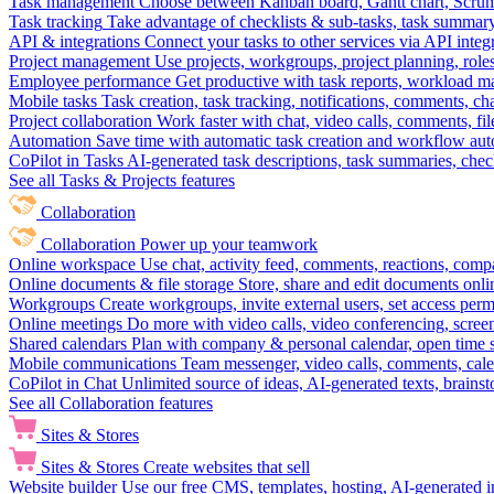
Task management
Choose between Kanban board, Gantt chart, Scrum, 
Task tracking
Take advantage of checklists & sub-tasks, task summary
API & integrations
Connect your tasks to other services via API inte
Project management
Use projects, workgroups, project planning, role
Employee performance
Get productive with task reports, workload m
Mobile tasks
Task creation, task tracking, notifications, comments, ch
Project collaboration
Work faster with chat, video calls, comments, fil
Automation
Save time with automatic task creation and workflow au
CoPilot in Tasks
AI-generated task descriptions, task summaries, che
See all Tasks & Projects features
Collaboration
Collaboration
Power up your teamwork
Online workspace
Use chat, activity feed, comments, reactions, co
Online documents & file storage
Store, share and edit documents onl
Workgroups
Create workgroups, invite external users, set access per
Online meetings
Do more with video calls, video conferencing, scree
Shared calendars
Plan with company & personal calendar, open time s
Mobile communications
Team messenger, video calls, comments, cale
CoPilot in Chat
Unlimited source of ideas, AI-generated texts, brains
See all Collaboration features
Sites & Stores
Sites & Stores
Create websites that sell
Website builder
Use our free CMS, templates, hosting, AI-generated i