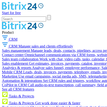
Start for free
Product
CRM
CRM
Manage sales and clients effortlessly
Sales management
Manage leads, deals, contacts, pipelines, access p
Contact center
Omnichannel communications via CRM forms, website w
Sales team collaboration
Work with chat, video calls, tasks, calendar, 
Sales enablement
Get estimates, invoices, payments, catalog, invento
Analytics & reports
Analyze sales funnel, employee performance, Sale
Mobile CRM
Leads, deals, invoices, payments, telephony, emails, inv
Marketing
Use email campaigns, social media ads, SMS, telemarketin
Automation & integrations
Set CRM rules and triggers, workflow aut
CoPilot in CRM
Call audio-to-text transcription, call summary, field 
See all CRM features
Tasks & Projects
Tasks & Projects
Get work done easier & faster