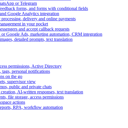
WhatsApp or Telegram
feedback forms, and forms with conditional fields
and Google Analytics integration
processing, delivery and online payments
 management in your pocket
messengers and accept callback requests
k or Google Ads, marketing automation, CRM integration
ages, detailed prompts, text translation
cess permissions, Active Directory
tags, personal notifications
ons on the go
ts, supervisor view
s, public and private chats
reation, AI-written responses, text translation
s, file storage, access permissions
kspace actions
 reports, RPA, workflow automation