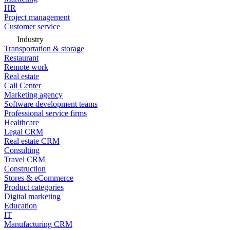
HR
Project management
Customer service
Industry
Transportation & storage
Restaurant
Remote work
Real estate
Call Center
Marketing agency
Software development teams
Professional service firms
Healthcare
Legal CRM
Real estate CRM
Consulting
Travel CRM
Construction
Stores & eCommerce
Product categories
Digital marketing
Education
IT
Manufacturing CRM