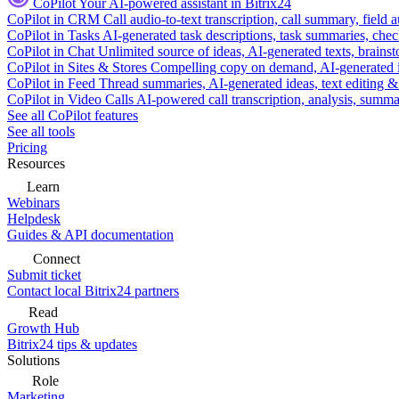
CoPilot
Your AI-powered assistant in Bitrix24
CoPilot in CRM
Call audio-to-text transcription, call summary, field 
CoPilot in Tasks
AI-generated task descriptions, task summaries, che
CoPilot in Chat
Unlimited source of ideas, AI-generated texts, brains
CoPilot in Sites & Stores
Compelling copy on demand, AI-generated im
CoPilot in Feed
Thread summaries, AI-generated ideas, text editing & c
CoPilot in Video Calls
AI-powered call transcription, analysis, sum
See all CoPilot features
See all tools
Pricing
Resources
Learn
Webinars
Helpdesk
Guides & API documentation
Connect
Submit ticket
Contact local Bitrix24 partners
Read
Growth Hub
Bitrix24 tips & updates
Solutions
Role
Marketing