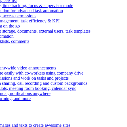
task list
, time tracking, focus & supervisor mode
gration for advanced task automation
s, access permissions
anagement, task efficiency & KPI
at on the go
e storage, documents, external users, task templates
tomation
cklists, comments
mpany-wide video announcements
ine easily with co-workers using company drive
missions and work on tasks and projects
n sharing, call recording and custom backgrounds
lots, meeting room booking, calendar sync
ndar, notifications anywhere
torming, and more
mages and texts to create awesome sites