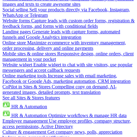
images and texts to create awesome sites
Social selling
Sell your products directly via Facebook, Instagram,
WhatsApp or Telegram
Website forms
Capture leads with custom order forms, registration &
feedback forms, and forms with conditional fields
Landing pages
Generate leads with capture forms, automated
funnels and Google Analytics integration
Online store
Maximize ecommerce with inventory management,
order processing, delivery and online payments
Mobile sites & online stores
Responsive design, online orders, client
management in your pocket
Website widget
Enable widget to chat with site visitors, use popular
messengers and accept callback requests
Online marketing tools
Increase sales with email marketing,
Facebook or Google Ads, marketing automation, CRM integration
CoPilot in Sites & Stores
Compelling copy on demand, AI-
generated images, detailed prompts, text translation
See all Sites & Stores features
HR & Automation
HR & Automation
Optimize workflows & manage HR data
Employee management
Use employee profiles, company structure,
access permissions, Active Directory
Culture & engagement
Get company news, polls, appreciation