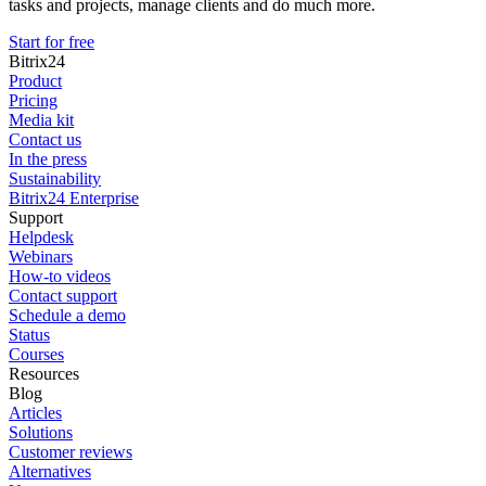
tasks and projects, manage clients and do much more.
Start for free
Bitrix24
Product
Pricing
Media kit
Contact us
In the press
Sustainability
Bitrix24 Enterprise
Support
Helpdesk
Webinars
How-to videos
Contact support
Schedule a demo
Status
Courses
Resources
Blog
Articles
Solutions
Customer reviews
Alternatives