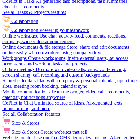
CoPilot in Tasks
AI-generated task descriptions, task summaries,
checklists, comments
See all Tasks & Projects features
Collaboration
Collaboration
Power up your teamwork
Online workspace
Use chat, activity feed, comments, reactions,
company-wide video announcements
Online documents & file storage
Store, share and edit documents
online easily with co-workers using company drive
Workgroups
Create workgroups, invite external users, set access
permissions and work on tasks and projects
Online meetings
Do more with video calls, video conferencing,
screen sharing, call recording and custom backgrounds
Shared calendars
Plan with company & personal calendar, open time
slots, meeting room booking, calendar sync
Mobile communications
Team messenger, video calls, comments,
calendar, notifications anywhere
CoPilot in Chat
Unlimited source of ideas, AI-generated texts,
brainstorming, and more
See all Collaboration features
Sites & Stores
Sites & Stores
Create websites that sell
Website builder
Use our free CMS, templates, hosting, AI-generated