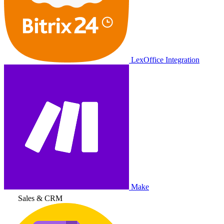
LexOffice Integration
Make
Sales & CRM