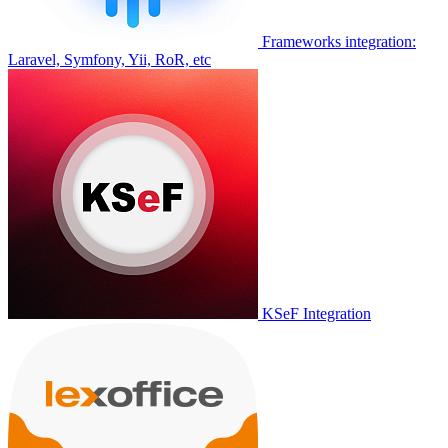
Frameworks integration:
Laravel, Symfony, Yii, RoR, etc
KSeF Integration