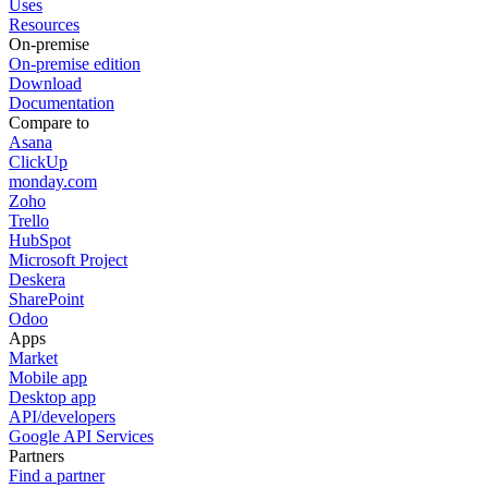
Uses
Resources
On-premise
On-premise edition
Download
Documentation
Compare to
Asana
ClickUp
monday.com
Zoho
Trello
HubSpot
Microsoft Project
Deskera
SharePoint
Odoo
Apps
Market
Mobile app
Desktop app
API/developers
Google API Services
Partners
Find a partner