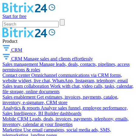
Start for free
Product
CRM
CRM
Manage sales and clients effortlessly
Sales management
Manage leads, deals, contacts, pipelines, access
permissions & roles
Contact center
Omnichannel communications via CRM forms,
website widget, live chat, WhatsApp, Instagram, telephony, email
Sales team collaboration
Work with chat, video calls, tasks, calendar,
file storage, online documents
Sales enablement
Get estimates, invoices, payments, catalog,
inventory, e-signature, CRM store
Analytics & reports
Analyze sales funnel, employee performance,
Sales Intelligence, BI Builder dashboards
Mobile CRM
Leads, deals, invoices, payments, telephony, emails,
inventory, calendar at your fingertips
Marketing
Use email campaigns, social media ads, SMS,
telemarketing, landing pages