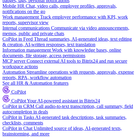
badges, tags, personal notifications
Mobile HR
Chat, video calls, employee profiles, approvals,
notifications on the go
Work management
Track employee performance with KPI, work
reports, supervisor view
Internal communications
Communicate via video announcements,
memos, public and private chats
CoPilot in Feed
Thread summaries, AI-generated ideas, text editing
& creation, AI-written responses, text translation
Information management
Work with knowledge bases, online
documents, file storage, access permissions
MCP server
Connect external AI tools to Bitrix24 and run secure
workspace actions
Automation
Streamline operations with requests, approvals, expense
reports, RPA, workflow automation
See all HR & Automation features
CoPilot
CoPilot
Your AI-powered assistant in Bitrix24
CoPilot in CRM
Call audio-to-text transcription, call summary, field
autocompletion in deals
CoPilot in Tasks
AI-generated task descriptions, task summaries,
checklists, comments
CoPilot in Chat
Unlimited source of ideas, AI-generated texts,
brainstorming, and more