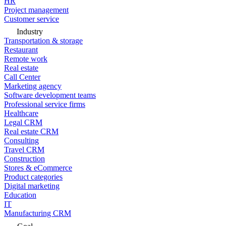
HR
Project management
Customer service
Industry
Transportation & storage
Restaurant
Remote work
Real estate
Call Center
Marketing agency
Software development teams
Professional service firms
Healthcare
Legal CRM
Real estate CRM
Consulting
Travel CRM
Construction
Stores & eCommerce
Product categories
Digital marketing
Education
IT
Manufacturing CRM