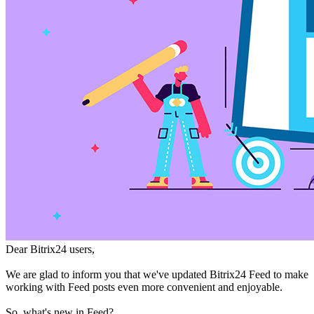
Dear Bitrix24 users,
We are glad to inform you that we've updated Bitrix24 Feed to make
working with Feed posts even more convenient and enjoyable.
So, what's new in Feed?