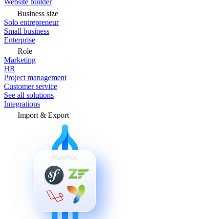
Website builder
Business size
Solo entrepreneur
Small business
Enterprise
Role
Marketing
HR
Project management
Customer service
See all solutions
Integrations
Import & Export