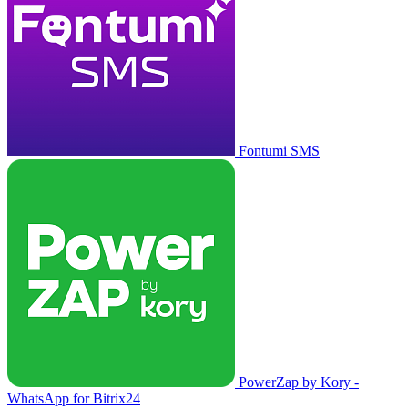
Fontumi SMS
PowerZap by Kory -
WhatsApp for Bitrix24