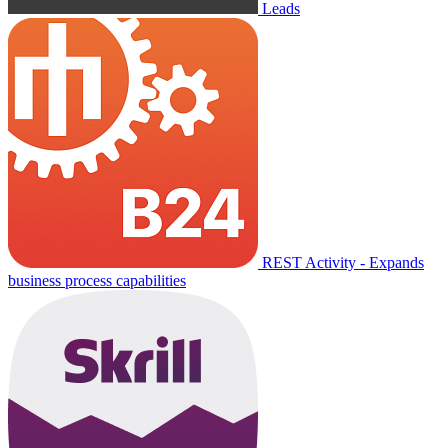
Leads
REST Activity - Expands
business process capabilities