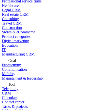
Professional service firms
Healthcare
Legal CRM
Real estate CRM
Consulting
Travel CRM
Construction
Stores & eCommerce
Product categories
Digital marketing
Education
IT
Manufacturing CRM
Goal
Productivity
Communication
Mobility
Management & leadership
Tool
Telephony
CRM
Calendars
Contact center
Tasks & projects