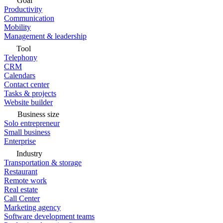
Goal
Productivity
Communication
Mobility
Management & leadership
Tool
Telephony
CRM
Calendars
Contact center
Tasks & projects
Website builder
Business size
Solo entrepreneur
Small business
Enterprise
Industry
Transportation & storage
Restaurant
Remote work
Real estate
Call Center
Marketing agency
Software development teams