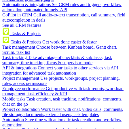
Automation & integrations
Set CRM rules and triggers, workflow
automation, automated funnels, API
CoPilot in CRM
Call audio-to-text transcription, call summary, field
autocompletion in deals
See all CRM features
Tasks & Projects
Tasks & Projects
Get work done easier & faster
Task management
Choose between Kanban board, Gantt chart,
Scrum, task list
Task tracking
Take advantage of checklists & sub-tasks, task
summary, time tracking, focus & supervisor mode
API & integrations
Connect your tasks to other services via API
integration for advanced task automation
Project management
Use projects, workgroups, project planning,
roles, access permissions
Employee performance
Get productive with task reports, workload
management, task efficiency & KPI
Mobile tasks
Task creation, task tracking, notifications, comments,
chat on the go
Project collaboration
Work faster with chat, video calls, comments,
file storage, documents, external users, task templates
Automation
Save time with automatic task creation and workflow
automation