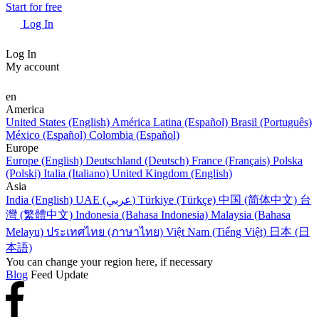
Start for free
Log In
Log In
My account
en
America
United States (English)
América Latina (Español)
Brasil (Português)
México (Español)
Colombia (Español)
Europe
Europe (English)
Deutschland (Deutsch)
France (Français)
Polska
(Polski)
Italia (Italiano)
United Kingdom (English)
Asia
India (English)
UAE (عربي)
Türkiye (Türkçe)
中国 (简体中文)
台
灣 (繁體中文)
Indonesia (Bahasa Indonesia)
Malaysia (Bahasa
Melayu)
ประเทศไทย (ภาษาไทย)
Việt Nam (Tiếng Việt)
日本 (日
本語)
You can change your region here, if necessary
Blog
Feed Update