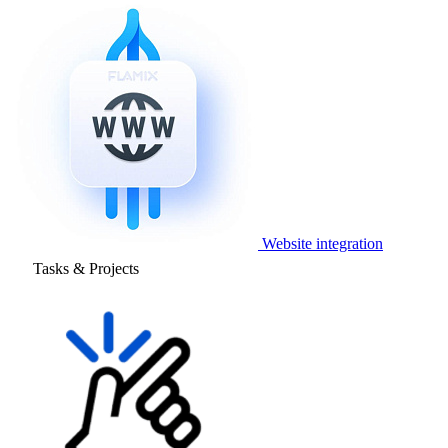
Website integration
Tasks & Projects