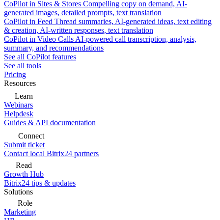
CoPilot in Sites & Stores
Compelling copy on demand, AI-
generated images, detailed prompts, text translation
CoPilot in Feed
Thread summaries, AI-generated ideas, text editing
& creation, AI-written responses, text translation
CoPilot in Video Calls
AI-powered call transcription, analysis,
summary, and recommendations
See all CoPilot features
See all tools
Pricing
Resources
Learn
Webinars
Helpdesk
Guides & API documentation
Connect
Submit ticket
Contact local Bitrix24 partners
Read
Growth Hub
Bitrix24 tips & updates
Solutions
Role
Marketing