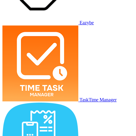
Eazybe
TaskTime Manager