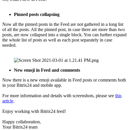
Pinned posts collapsing
Now all the pinned posts in the Feed are not gathered in a long list
of all the posts. All the pinned post, in case there are more than two
posts, are now collapsed into a single block. You can further expand
the whole list of posts as well as each post separately in case
needed.
New emoji in Feed and comments
Now there is a new emoji available in Feed posts or comments both
in your Bitrix24 and mobile app.
For more information and details with screenshots, please see
this
article
.
Enjoy working with Bitrix24 feed!
Happy collaboration,
Your Bitrix24 team