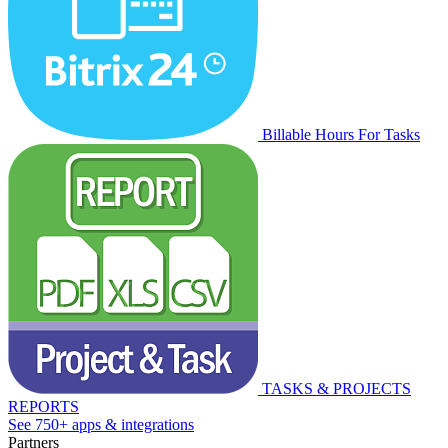
Billable Hours For Tasks
TASKS & PROJECTS
REPORTS
See 750+ apps & integrations
Partners