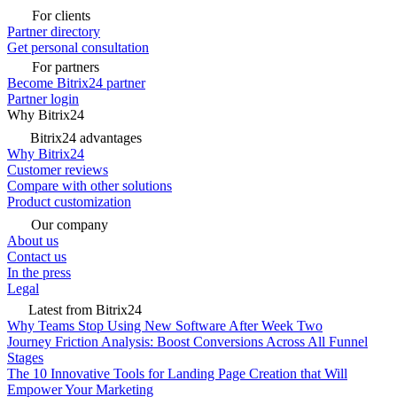
For clients
Partner directory
Get personal consultation
For partners
Become Bitrix24 partner
Partner login
Why Bitrix24
Bitrix24 advantages
Why Bitrix24
Customer reviews
Compare with other solutions
Product customization
Our company
About us
Contact us
In the press
Legal
Latest from Bitrix24
Why Teams Stop Using New Software After Week Two
Journey Friction Analysis: Boost Conversions Across All Funnel
Stages
The 10 Innovative Tools for Landing Page Creation that Will
Empower Your Marketing