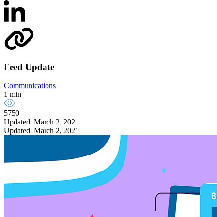
Feed Update
Communications
1 min
5750
Updated: March 2, 2021
Updated: March 2, 2021