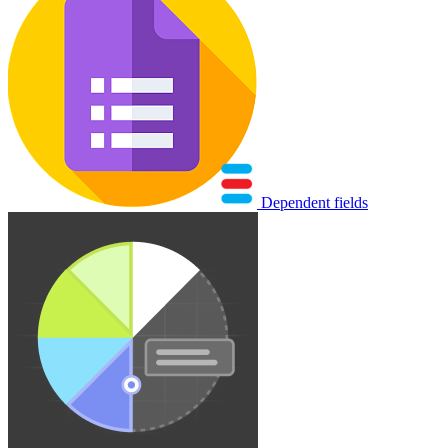
Dependent fields