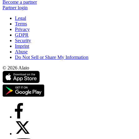
Become a partner
Partner login
Legal
Terms
Privacy
GDPR
Security
Imprint
Abuse
Do Not Sell or Share My Information
© 2026 Alaio