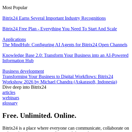
Most Popular
Bitrix24 Earns Several Important Industry Recognitions
Bitrix24 Free Plan - Everything You Need To Start And Scale
Applications
The MindHub: Configuring AI Agents for Bitrix24 Open Channels
Knowledge Base 2.0: Transform Your Business into an AI-Powered
Information Hub
Business development
Transforming Your Business to Digital Workflows: Bitrix24
Workshow 2026 by Michael Chandra (Askarasoft, Indonesia)
Dive deep into Bitrix24
articles
webinars
glossary
Free. Unlimited. Online.
Bitrix24 is a place where everyone can communicate, collaborate on