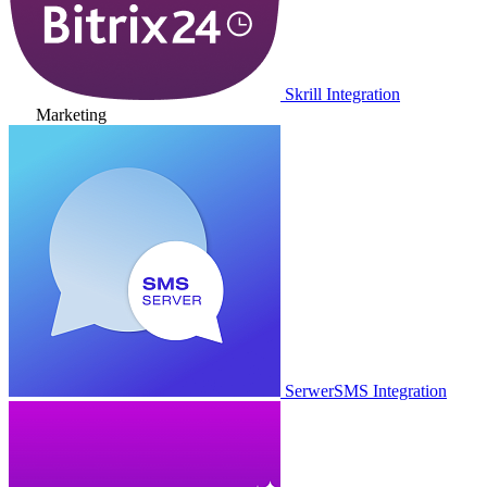
Skrill Integration
Marketing
SerwerSMS Integration