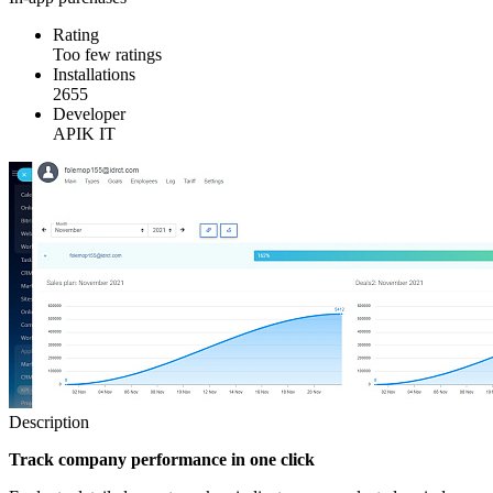
Rating
Too few ratings
Installations
2655
Developer
APIK IT
Description
Track company performance in one click