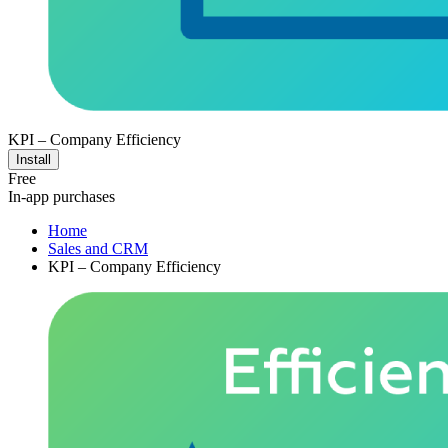
KPI – Company Efficiency
Install
Free
In-app purchases
Home
Sales and CRM
KPI – Company Efficiency