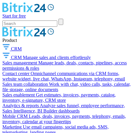
Start for free
Product
CRM
CRM
Manage sales and clients effortlessly
Sales management
Manage leads, deals, contacts, pipelines, access
permissions & roles
Contact center
Omnichannel communications via CRM forms,
website widget, live chat, WhatsApp, Instagram, telephony, email
Sales team collaboration
Work with chat, video calls, tasks, calendar,
file storage, online documents
Sales enablement
Get estimates, invoices, payments, catalog,
inventory, e-signature, CRM store
Analytics & reports
Analyze sales funnel, employee performance,
Sales Intelligence, BI Builder dashboards
Mobile CRM
Leads, deals, invoices, payments, telephony, emails,
inventory, calendar at your fingertips
Marketing
Use email campaigns, social media ads, SMS,
telemarketing, landing pages