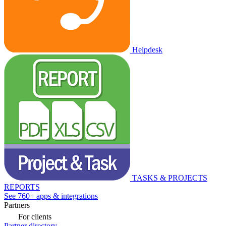
Helpdesk
TASKS & PROJECTS
REPORTS
See 760+ apps & integrations
Partners
For clients
Partner directory