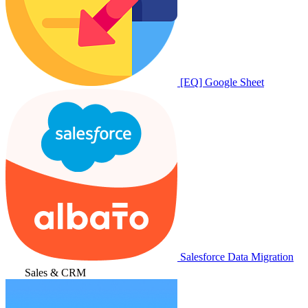
[EQ] Google Sheet
Salesforce Data Migration
Sales & CRM