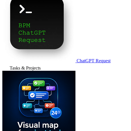
ChatGPT Request
Tasks & Projects