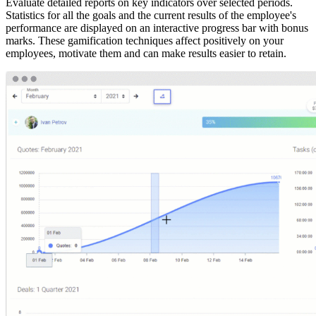
Evaluate detailed reports on key indicators over selected periods.
Statistics for all the goals and the current results of the employee's
performance are displayed on an interactive progress bar with bonus
marks. These gamification techniques affect positively on your
employees, motivate them and can make results easier to retain.