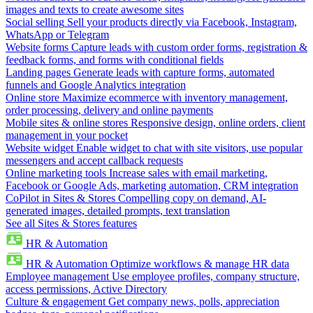
images and texts to create awesome sites
Social selling
Sell your products directly via Facebook, Instagram,
WhatsApp or Telegram
Website forms
Capture leads with custom order forms, registration &
feedback forms, and forms with conditional fields
Landing pages
Generate leads with capture forms, automated
funnels and Google Analytics integration
Online store
Maximize ecommerce with inventory management,
order processing, delivery and online payments
Mobile sites & online stores
Responsive design, online orders, client
management in your pocket
Website widget
Enable widget to chat with site visitors, use popular
messengers and accept callback requests
Online marketing tools
Increase sales with email marketing,
Facebook or Google Ads, marketing automation, CRM integration
CoPilot in Sites & Stores
Compelling copy on demand, AI-
generated images, detailed prompts, text translation
See all Sites & Stores features
HR & Automation
HR & Automation
Optimize workflows & manage HR data
Employee management
Use employee profiles, company structure,
access permissions, Active Directory
Culture & engagement
Get company news, polls, appreciation