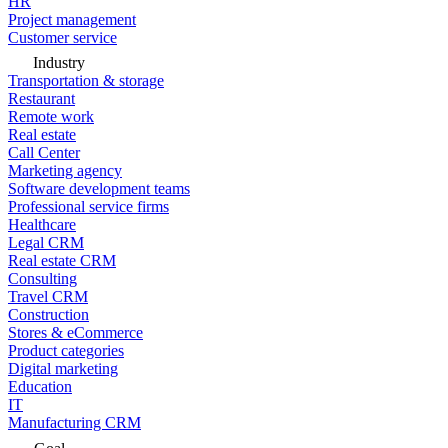
HR
Project management
Customer service
Industry
Transportation & storage
Restaurant
Remote work
Real estate
Call Center
Marketing agency
Software development teams
Professional service firms
Healthcare
Legal CRM
Real estate CRM
Consulting
Travel CRM
Construction
Stores & eCommerce
Product categories
Digital marketing
Education
IT
Manufacturing CRM