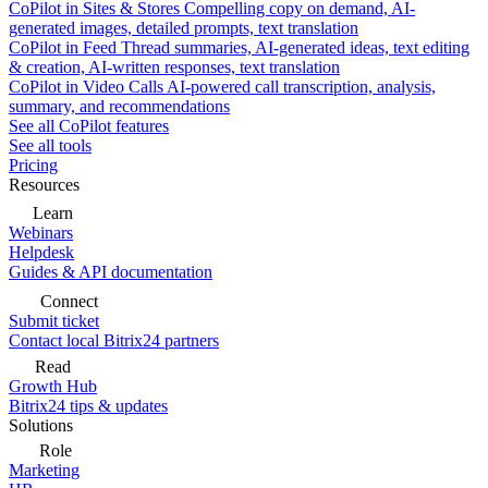
CoPilot in Sites & Stores
Compelling copy on demand, AI-
generated images, detailed prompts, text translation
CoPilot in Feed
Thread summaries, AI-generated ideas, text editing
& creation, AI-written responses, text translation
CoPilot in Video Calls
AI-powered call transcription, analysis,
summary, and recommendations
See all CoPilot features
See all tools
Pricing
Resources
Learn
Webinars
Helpdesk
Guides & API documentation
Connect
Submit ticket
Contact local Bitrix24 partners
Read
Growth Hub
Bitrix24 tips & updates
Solutions
Role
Marketing