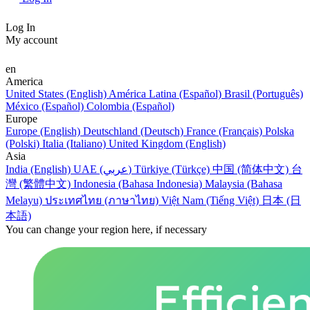
Log In
My account
en
America
United States (English)
América Latina (Español)
Brasil (Português)
México (Español)
Colombia (Español)
Europe
Europe (English)
Deutschland (Deutsch)
France (Français)
Polska
(Polski)
Italia (Italiano)
United Kingdom (English)
Asia
India (English)
UAE (عربي)
Türkiye (Türkçe)
中国 (简体中文)
台
灣 (繁體中文)
Indonesia (Bahasa Indonesia)
Malaysia (Bahasa
Melayu)
ประเทศไทย (ภาษาไทย)
Việt Nam (Tiếng Việt)
日本 (日
本語)
You can change your region here, if necessary