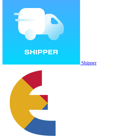
Shipper