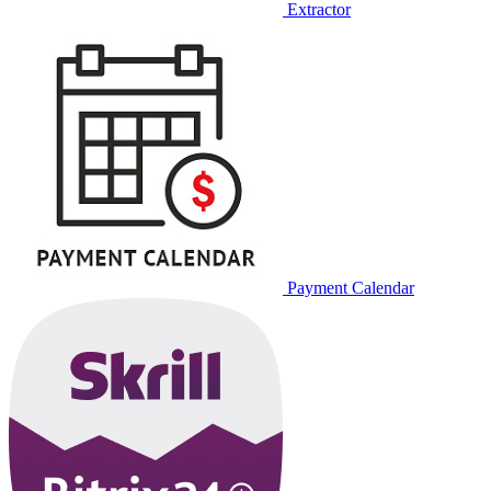
Extractor
Payment Calendar