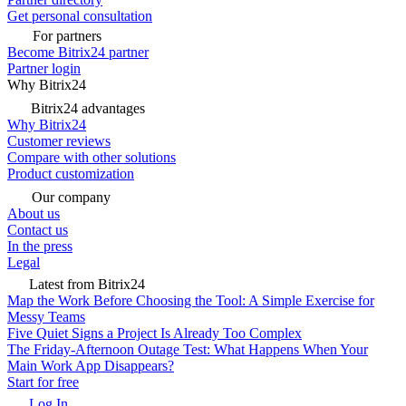
Get personal consultation
For partners
Become Bitrix24 partner
Partner login
Why Bitrix24
Bitrix24 advantages
Why Bitrix24
Customer reviews
Compare with other solutions
Product customization
Our company
About us
Contact us
In the press
Legal
Latest from Bitrix24
Map the Work Before Choosing the Tool: A Simple Exercise for
Messy Teams
Five Quiet Signs a Project Is Already Too Complex
The Friday-Afternoon Outage Test: What Happens When Your
Main Work App Disappears?
Start for free
Log In