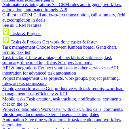
Automation & integrations
Set CRM rules and triggers, workflow
automation, automated funnels, API
CoPilot in CRM
Call audio-to-text transcription, call summary, field
autocompletion in deals
See all CRM features
Tasks & Projects
Tasks & Projects
Get work done easier & faster
Task management
Choose between Kanban board, Gantt chart,
Scrum, task list
Task tracking
Take advantage of checklists & sub-tasks, task
summary, time tracking, focus & supervisor mode
API & integrations
Connect your tasks to other services via API
integration for advanced task automation
Project management
Use projects, workgroups, project planning,
roles, access permissions
Employee performance
Get productive with task reports, workload
management, task efficiency & KPI
Mobile tasks
Task creation, task tracking, notifications, comments,
chat on the go
Project collaboration
Work faster with chat, video calls, comments,
file storage, documents, external users, task templates
Automation
Save time with automatic task creation and workflow
automation