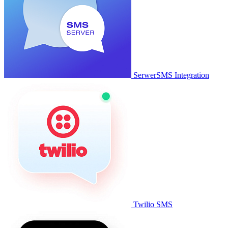
SerwerSMS Integration
Twilio SMS