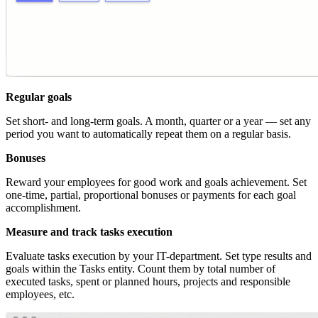
Regular goals
Set short- and long-term goals. A month, quarter or a year — set any
period you want to automatically repeat them on a regular basis.
Bonuses
Reward your employees for good work and goals achievement. Set
one-time, partial, proportional bonuses or payments for each goal
accomplishment.
Measure and track tasks execution
Evaluate tasks execution by your IT-department. Set type results and
goals within the Tasks entity. Count them by total number of
executed tasks, spent or planned hours, projects and responsible
employees, etc.