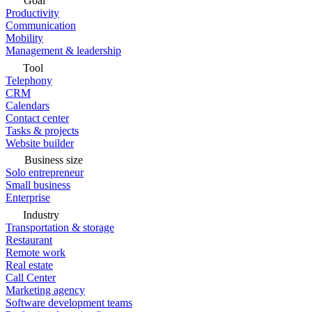
Goal
Productivity
Communication
Mobility
Management & leadership
Tool
Telephony
CRM
Calendars
Contact center
Tasks & projects
Website builder
Business size
Solo entrepreneur
Small business
Enterprise
Industry
Transportation & storage
Restaurant
Remote work
Real estate
Call Center
Marketing agency
Software development teams