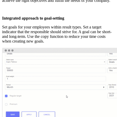
achieve the right objectives and fulfill the needs of your company.
Integrated approach to goal-setting
Set goals for your employees within result types. Set a target
indicator that the responsible should strive for. A goal can be short-
and long-term. Use the copy function to reduce your time costs
when creating new goals.