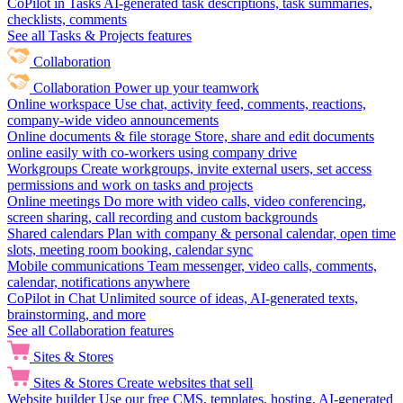
CoPilot in Tasks
AI-generated task descriptions, task summaries,
checklists, comments
See all Tasks & Projects features
Collaboration
Collaboration
Power up your teamwork
Online workspace
Use chat, activity feed, comments, reactions,
company-wide video announcements
Online documents & file storage
Store, share and edit documents
online easily with co-workers using company drive
Workgroups
Create workgroups, invite external users, set access
permissions and work on tasks and projects
Online meetings
Do more with video calls, video conferencing,
screen sharing, call recording and custom backgrounds
Shared calendars
Plan with company & personal calendar, open time
slots, meeting room booking, calendar sync
Mobile communications
Team messenger, video calls, comments,
calendar, notifications anywhere
CoPilot in Chat
Unlimited source of ideas, AI-generated texts,
brainstorming, and more
See all Collaboration features
Sites & Stores
Sites & Stores
Create websites that sell
Website builder
Use our free CMS, templates, hosting, AI-generated