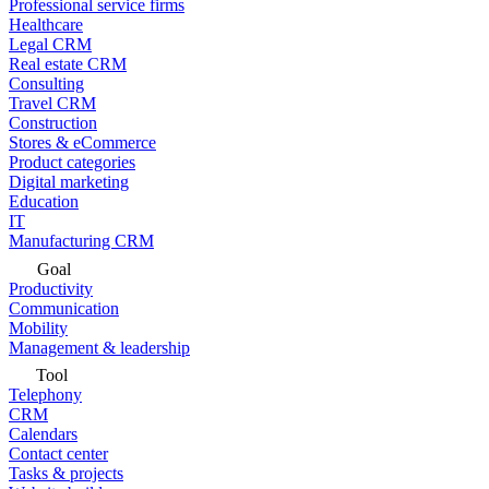
Professional service firms
Healthcare
Legal CRM
Real estate CRM
Consulting
Travel CRM
Construction
Stores & eCommerce
Product categories
Digital marketing
Education
IT
Manufacturing CRM
Goal
Productivity
Communication
Mobility
Management & leadership
Tool
Telephony
CRM
Calendars
Contact center
Tasks & projects