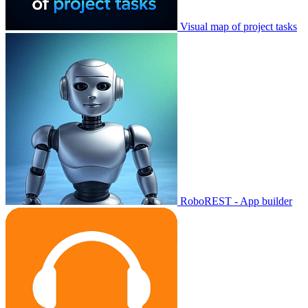
Visual map of project tasks
RoboREST - App builder