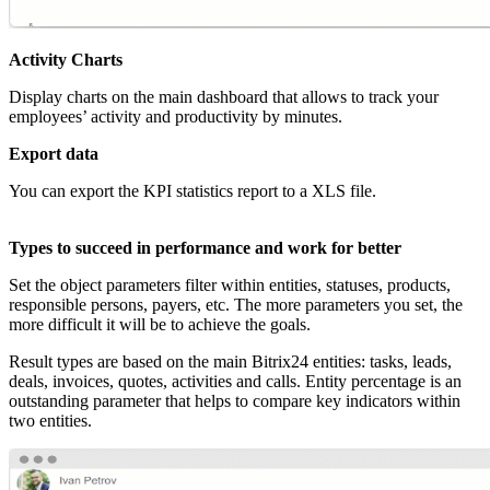
Activity Charts
Display charts on the main dashboard that allows to track your
employees’ activity and productivity by minutes.
Export data
You can export the KPI statistics report to a XLS file.
Types to succeed in performance and work for better
Set the object parameters filter within entities, statuses, products,
responsible persons, payers, etc. The more parameters you set, the
more difficult it will be to achieve the goals.
Result types are based on the main Bitrix24 entities: tasks, leads,
deals, invoices, quotes, activities and calls. Entity percentage is an
outstanding parameter that helps to compare key indicators within
two entities.