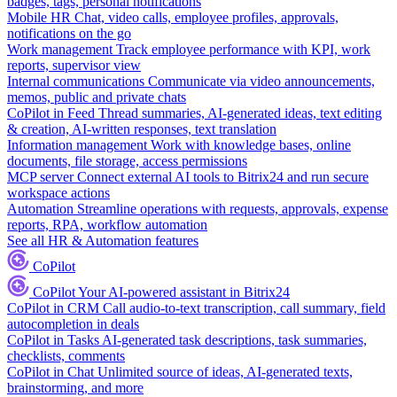
badges, tags, personal notifications
Mobile HR
Chat, video calls, employee profiles, approvals,
notifications on the go
Work management
Track employee performance with KPI, work
reports, supervisor view
Internal communications
Communicate via video announcements,
memos, public and private chats
CoPilot in Feed
Thread summaries, AI-generated ideas, text editing
& creation, AI-written responses, text translation
Information management
Work with knowledge bases, online
documents, file storage, access permissions
MCP server
Connect external AI tools to Bitrix24 and run secure
workspace actions
Automation
Streamline operations with requests, approvals, expense
reports, RPA, workflow automation
See all HR & Automation features
CoPilot
CoPilot
Your AI-powered assistant in Bitrix24
CoPilot in CRM
Call audio-to-text transcription, call summary, field
autocompletion in deals
CoPilot in Tasks
AI-generated task descriptions, task summaries,
checklists, comments
CoPilot in Chat
Unlimited source of ideas, AI-generated texts,
brainstorming, and more