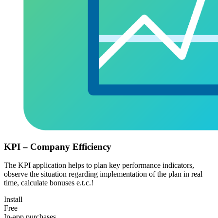
KPI – Company Efficiency
The KPI application helps to plan key performance indicators,
observe the situation regarding implementation of the plan in real
time, calculate bonuses e.t.c.!
Install
Free
In-app purchases