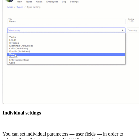
Individual settings
You can set individual parameters — user fields — in order to