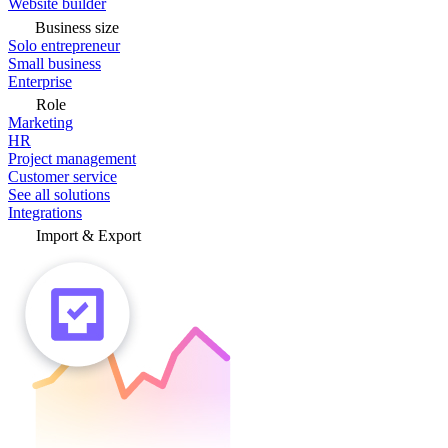
Website builder
Business size
Solo entrepreneur
Small business
Enterprise
Role
Marketing
HR
Project management
Customer service
See all solutions
Integrations
Import & Export