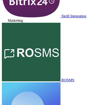
Skrill Integration
Marketing
ROSMS