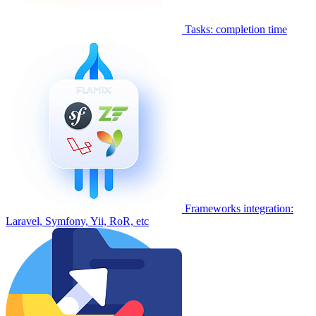
Tasks: completion time
Frameworks integration:
Laravel, Symfony, Yii, RoR, etc