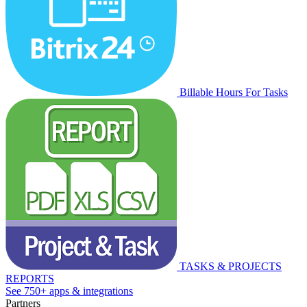
Billable Hours For Tasks
TASKS & PROJECTS
REPORTS
See 750+ apps & integrations
Partners