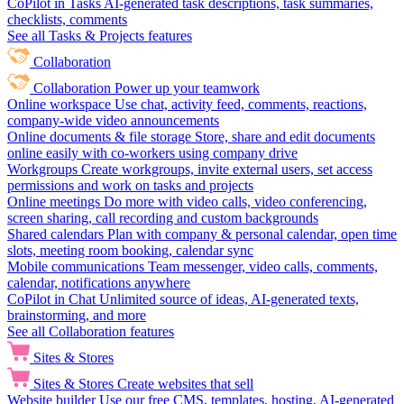
CoPilot in Tasks
AI-generated task descriptions, task summaries,
checklists, comments
See all Tasks & Projects features
Collaboration
Collaboration
Power up your teamwork
Online workspace
Use chat, activity feed, comments, reactions,
company-wide video announcements
Online documents & file storage
Store, share and edit documents
online easily with co-workers using company drive
Workgroups
Create workgroups, invite external users, set access
permissions and work on tasks and projects
Online meetings
Do more with video calls, video conferencing,
screen sharing, call recording and custom backgrounds
Shared calendars
Plan with company & personal calendar, open time
slots, meeting room booking, calendar sync
Mobile communications
Team messenger, video calls, comments,
calendar, notifications anywhere
CoPilot in Chat
Unlimited source of ideas, AI-generated texts,
brainstorming, and more
See all Collaboration features
Sites & Stores
Sites & Stores
Create websites that sell
Website builder
Use our free CMS, templates, hosting, AI-generated