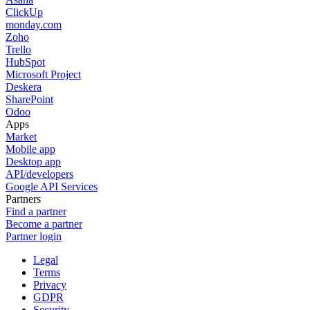
ClickUp
monday.com
Zoho
Trello
HubSpot
Microsoft Project
Deskera
SharePoint
Odoo
Apps
Market
Mobile app
Desktop app
API/developers
Google API Services
Partners
Find a partner
Become a partner
Partner login
Legal
Terms
Privacy
GDPR
Security