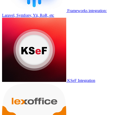
Frameworks integration:
Laravel, Symfony, Yii, RoR, etc
KSeF Integration