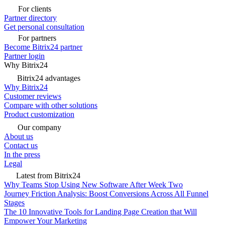
For clients
Partner directory
Get personal consultation
For partners
Become Bitrix24 partner
Partner login
Why Bitrix24
Bitrix24 advantages
Why Bitrix24
Customer reviews
Compare with other solutions
Product customization
Our company
About us
Contact us
In the press
Legal
Latest from Bitrix24
Why Teams Stop Using New Software After Week Two
Journey Friction Analysis: Boost Conversions Across All Funnel
Stages
The 10 Innovative Tools for Landing Page Creation that Will
Empower Your Marketing