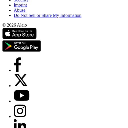
Imprint
Abuse
Do Not Sell or Share My Information
© 2026 Alaio