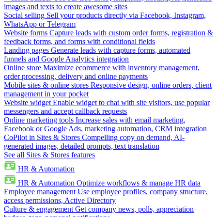
images and texts to create awesome sites
Social selling
Sell your products directly via Facebook, Instagram,
WhatsApp or Telegram
Website forms
Capture leads with custom order forms, registration &
feedback forms, and forms with conditional fields
Landing pages
Generate leads with capture forms, automated
funnels and Google Analytics integration
Online store
Maximize ecommerce with inventory management,
order processing, delivery and online payments
Mobile sites & online stores
Responsive design, online orders, client
management in your pocket
Website widget
Enable widget to chat with site visitors, use popular
messengers and accept callback requests
Online marketing tools
Increase sales with email marketing,
Facebook or Google Ads, marketing automation, CRM integration
CoPilot in Sites & Stores
Compelling copy on demand, AI-
generated images, detailed prompts, text translation
See all Sites & Stores features
HR & Automation
HR & Automation
Optimize workflows & manage HR data
Employee management
Use employee profiles, company structure,
access permissions, Active Directory
Culture & engagement
Get company news, polls, appreciation