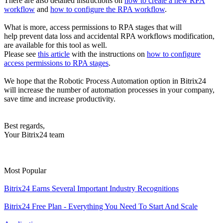
There are also detailed instructions on
how to create a new RPA
workflow
and
how to configure the RPA workflow
.
What is more, access permissions to RPA stages that will
help prevent data loss and accidental RPA workflows modification,
are available for this tool as well.
Please see
this article
with the instructions on
how to configure
access permissions to RPA stages
.
We hope that the Robotic Process Automation option in Bitrix24
will increase the number of automation processes in your company,
save time and increase productivity.
Best regards,
Your Bitrix24 team
Most Popular
Bitrix24 Earns Several Important Industry Recognitions
Bitrix24 Free Plan - Everything You Need To Start And Scale