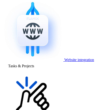
Website integration
Tasks & Projects