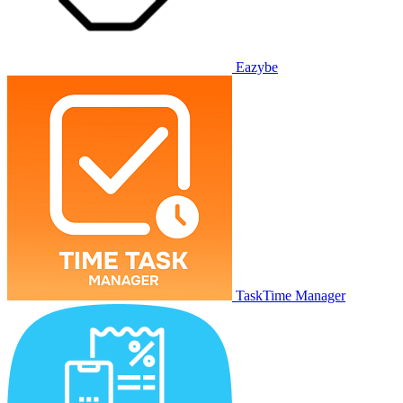
Eazybe
TaskTime Manager