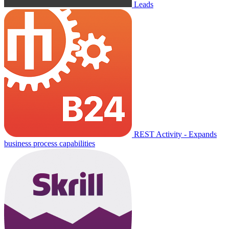
Leads
REST Activity - Expands
business process capabilities