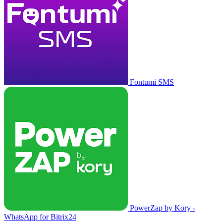
Fontumi SMS
PowerZap by Kory -
WhatsApp for Bitrix24