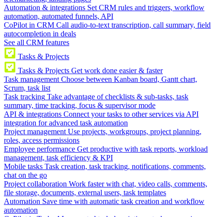
Automation & integrations
Set CRM rules and triggers, workflow
automation, automated funnels, API
CoPilot in CRM
Call audio-to-text transcription, call summary, field
autocompletion in deals
See all CRM features
Tasks & Projects
Tasks & Projects
Get work done easier & faster
Task management
Choose between Kanban board, Gantt chart,
Scrum, task list
Task tracking
Take advantage of checklists & sub-tasks, task
summary, time tracking, focus & supervisor mode
API & integrations
Connect your tasks to other services via API
integration for advanced task automation
Project management
Use projects, workgroups, project planning,
roles, access permissions
Employee performance
Get productive with task reports, workload
management, task efficiency & KPI
Mobile tasks
Task creation, task tracking, notifications, comments,
chat on the go
Project collaboration
Work faster with chat, video calls, comments,
file storage, documents, external users, task templates
Automation
Save time with automatic task creation and workflow
automation