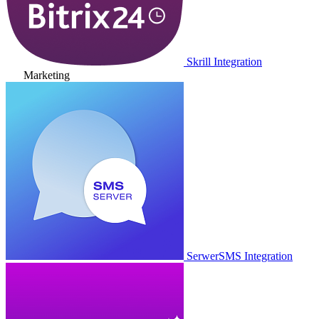
Skrill Integration
Marketing
SerwerSMS Integration