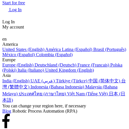
Start for free
Log In
Log In
My account
en
America
United States (English)
América Latina (Español)
Brasil (Português)
México (Español)
Colombia (Español)
Europe
Europe (English)
Deutschland (Deutsch)
France (Français)
Polska
(Polski)
Italia (Italiano)
United Kingdom (English)
Asia
India (English)
UAE (عربي)
Türkiye (Türkçe)
中国 (简体中文)
台
灣 (繁體中文)
Indonesia (Bahasa Indonesia)
Malaysia (Bahasa
Melayu)
ประเทศไทย (ภาษาไทย)
Việt Nam (Tiếng Việt)
日本 (日
本語)
You can change your region here, if necessary
Blog
Robotic Process Automation (RPA)