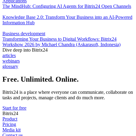
Applications
The MindHub: Configuring AI Agents for Bitrix24 Open Channels
Knowledge Base 2.0: Transform Your Business into an AI-Powered
Information Hub
Business development
Transforming Your Business to Digital Workflows: Bitrix24
Workshow 2026 by Michael Chandra (Askarasoft, Indonesia)
Dive deep into Bitrix24
articles
webinars
glossary
Free. Unlimited. Online.
Bitrix24 is a place where everyone can communicate, collaborate on
tasks and projects, manage clients and do much more.
Start for free
Bitrix24
Product
Pricing
Media kit
Contact us