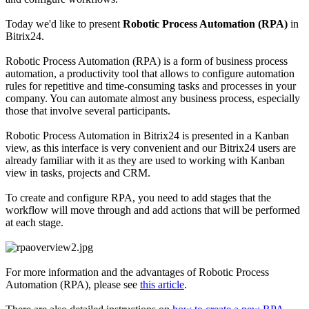
Today we'd like to present
Robotic Process Automation (RPA)
in
Bitrix24.
Robotic Process Automation (RPA) is a form of business process
automation, a productivity tool that allows to configure automation
rules for repetitive and time-consuming tasks and processes in your
company. You can automate almost any business process, especially
those that involve several participants.
Robotic Process Automation in Bitrix24 is presented in a Kanban
view, as this interface is very convenient and our Bitrix24 users are
already familiar with it as they are used to working with Kanban
view in tasks, projects and CRM.
To create and configure RPA, you need to add stages that the
workflow will move through and add actions that will be performed
at each stage.
For more information and the advantages of Robotic Process
Automation (RPA), please see
this article
.