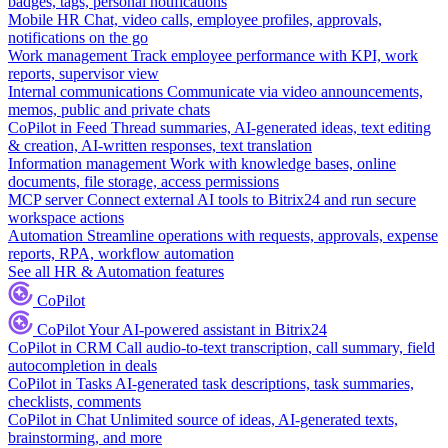
badges, tags, personal notifications
Mobile HR
Chat, video calls, employee profiles, approvals,
notifications on the go
Work management
Track employee performance with KPI, work
reports, supervisor view
Internal communications
Communicate via video announcements,
memos, public and private chats
CoPilot in Feed
Thread summaries, AI-generated ideas, text editing
& creation, AI-written responses, text translation
Information management
Work with knowledge bases, online
documents, file storage, access permissions
MCP server
Connect external AI tools to Bitrix24 and run secure
workspace actions
Automation
Streamline operations with requests, approvals, expense
reports, RPA, workflow automation
See all HR & Automation features
CoPilot
CoPilot
Your AI-powered assistant in Bitrix24
CoPilot in CRM
Call audio-to-text transcription, call summary, field
autocompletion in deals
CoPilot in Tasks
AI-generated task descriptions, task summaries,
checklists, comments
CoPilot in Chat
Unlimited source of ideas, AI-generated texts,
brainstorming, and more