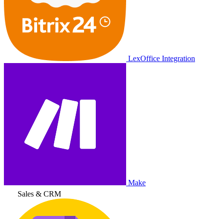
LexOffice Integration
Make
Sales & CRM