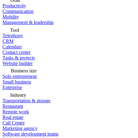
Goal
Productivity
Communication
Mobility
Management & leadership
Tool
Telephony
CRM
Calendars
Contact center
Tasks & projects
Website builder
Business size
Solo entrepreneur
Small business
Enterprise
Industry
Transportation & storage
Restaurant
Remote work
Real estate
Call Center
Marketing agency
Software development teams