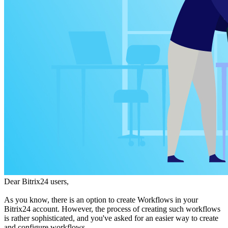
Dear Bitrix24 users,
As you know, there is an option to create Workflows in your
Bitrix24 account. However, the process of creating such workflows
is rather sophisticated, and you've asked for an easier way to create
and configure workflows.