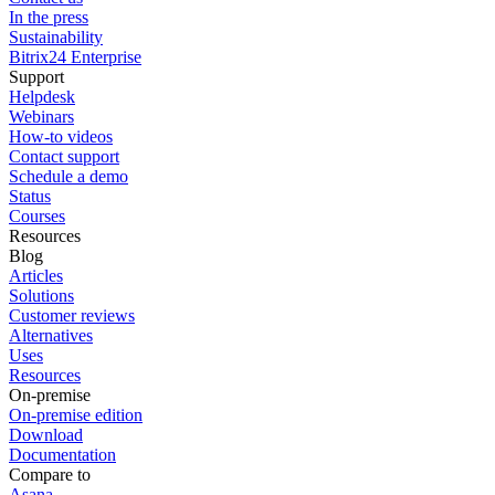
In the press
Sustainability
Bitrix24 Enterprise
Support
Helpdesk
Webinars
How-to videos
Contact support
Schedule a demo
Status
Courses
Resources
Blog
Articles
Solutions
Customer reviews
Alternatives
Uses
Resources
On-premise
On-premise edition
Download
Documentation
Compare to
Asana