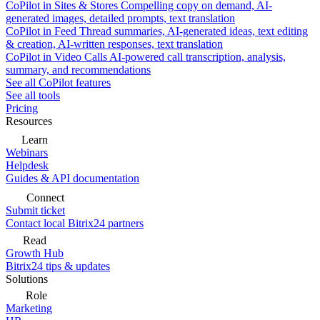
CoPilot in Sites & Stores
Compelling copy on demand, AI-
generated images, detailed prompts, text translation
CoPilot in Feed
Thread summaries, AI-generated ideas, text editing
& creation, AI-written responses, text translation
CoPilot in Video Calls
AI-powered call transcription, analysis,
summary, and recommendations
See all CoPilot features
See all tools
Pricing
Resources
Learn
Webinars
Helpdesk
Guides & API documentation
Connect
Submit ticket
Contact local Bitrix24 partners
Read
Growth Hub
Bitrix24 tips & updates
Solutions
Role
Marketing