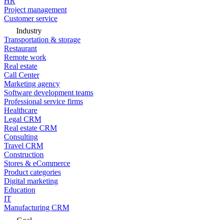
HR
Project management
Customer service
Industry
Transportation & storage
Restaurant
Remote work
Real estate
Call Center
Marketing agency
Software development teams
Professional service firms
Healthcare
Legal CRM
Real estate CRM
Consulting
Travel CRM
Construction
Stores & eCommerce
Product categories
Digital marketing
Education
IT
Manufacturing CRM