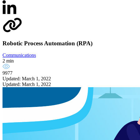
Robotic Process Automation (RPA)
Communications
2 min
9977
Updated: March 1, 2022
Updated: March 1, 2022