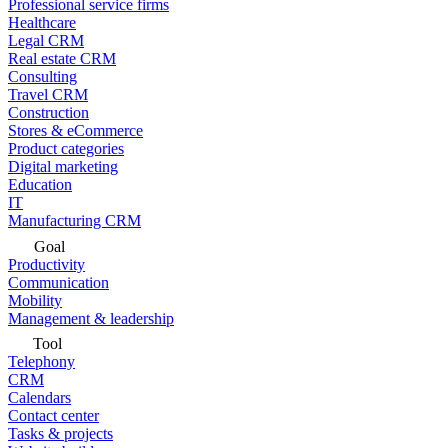
Professional service firms
Healthcare
Legal CRM
Real estate CRM
Consulting
Travel CRM
Construction
Stores & eCommerce
Product categories
Digital marketing
Education
IT
Manufacturing CRM
Goal
Productivity
Communication
Mobility
Management & leadership
Tool
Telephony
CRM
Calendars
Contact center
Tasks & projects