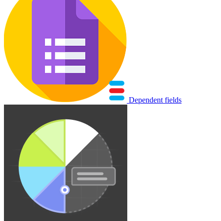
Dependent fields