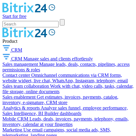
Start for free
Product
CRM
CRM
Manage sales and clients effortlessly
Sales management
Manage leads, deals, contacts, pipelines, access
permissions & roles
Contact center
Omnichannel communications via CRM forms,
website widget, live chat, WhatsApp, Instagram, telephony, email
Sales team collaboration
Work with chat, video calls, tasks, calendar,
file storage, online documents
Sales enablement
Get estimates, invoices, payments, catalog,
inventory, e-signature, CRM store
Analytics & reports
Analyze sales funnel, employee performance,
Sales Intelligence, BI Builder dashboards
Mobile CRM
Leads, deals, invoices, payments, telephony, emails,
inventory, calendar at your fingertips
Marketing
Use email campaigns, social media ads, SMS,
telemarketing, landing pages