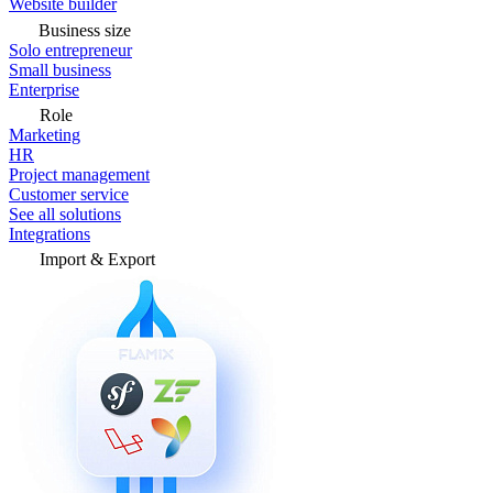
Website builder
Business size
Solo entrepreneur
Small business
Enterprise
Role
Marketing
HR
Project management
Customer service
See all solutions
Integrations
Import & Export