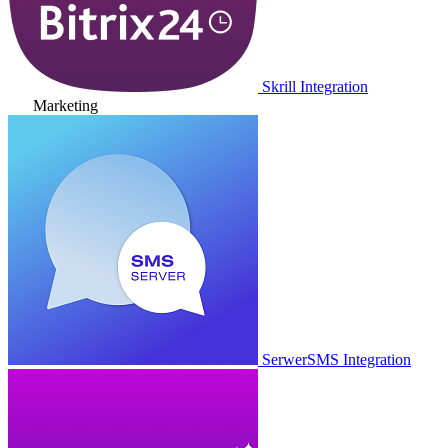
Skrill Integration
Marketing
SerwerSMS Integration