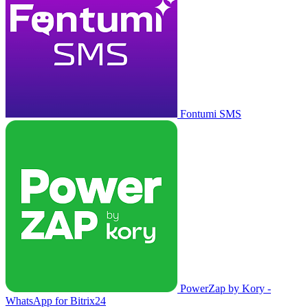
Fontumi SMS
PowerZap by Kory -
WhatsApp for Bitrix24