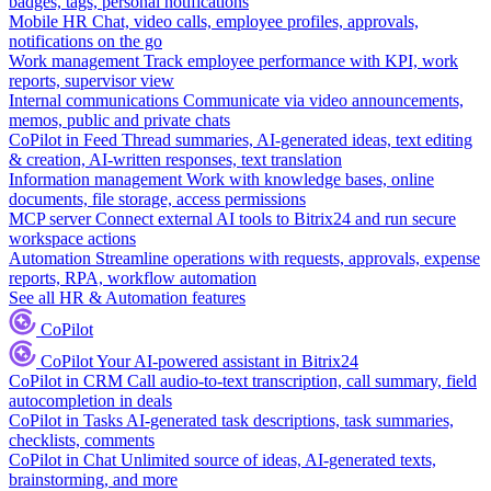
badges, tags, personal notifications
Mobile HR
Chat, video calls, employee profiles, approvals,
notifications on the go
Work management
Track employee performance with KPI, work
reports, supervisor view
Internal communications
Communicate via video announcements,
memos, public and private chats
CoPilot in Feed
Thread summaries, AI-generated ideas, text editing
& creation, AI-written responses, text translation
Information management
Work with knowledge bases, online
documents, file storage, access permissions
MCP server
Connect external AI tools to Bitrix24 and run secure
workspace actions
Automation
Streamline operations with requests, approvals, expense
reports, RPA, workflow automation
See all HR & Automation features
CoPilot
CoPilot
Your AI-powered assistant in Bitrix24
CoPilot in CRM
Call audio-to-text transcription, call summary, field
autocompletion in deals
CoPilot in Tasks
AI-generated task descriptions, task summaries,
checklists, comments
CoPilot in Chat
Unlimited source of ideas, AI-generated texts,
brainstorming, and more