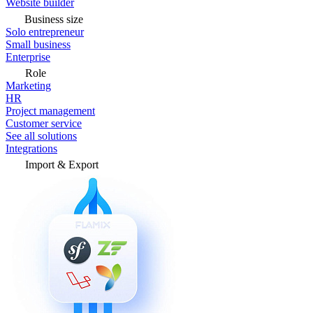
Website builder
Business size
Solo entrepreneur
Small business
Enterprise
Role
Marketing
HR
Project management
Customer service
See all solutions
Integrations
Import & Export