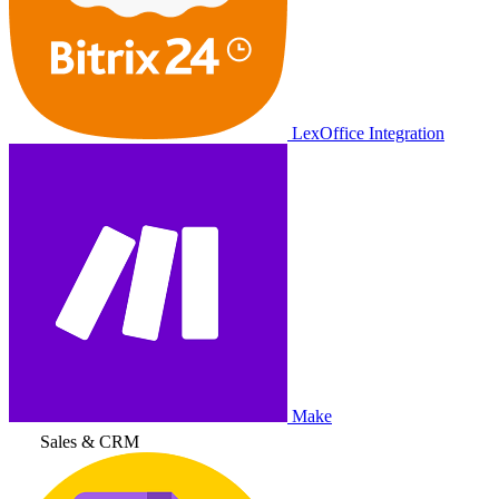
LexOffice Integration
Make
Sales & CRM