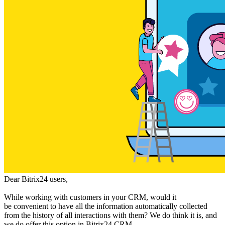
Dear Bitrix24 users,
While working with customers in your CRM, would it
be convenient to have all the information automatically collected
from the history of all interactions with them? We do think it is, and
we do offer this option in Bitrix24 CRM.