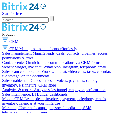
Start for free
Product
CRM
CRM
Manage sales and clients effortlessly
Sales management
Manage leads, deals, contacts, pipelines, access
permissions & roles
Contact center
Omnichannel communications via CRM forms,
website widget, live chat, WhatsApp, Instagram, telephony, email
Sales team collaboration
Work with chat, video calls, tasks, calendar,
file storage, online documents
Sales enablement
Get estimates, invoices, payments, catalog,
inventory, e-signature, CRM store
Analytics & reports
Analyze sales funnel, employee performance,
Sales Intelligence, BI Builder dashboards
Mobile CRM
Leads, deals, invoices, payments, telephony, emails,
inventory, calendar at your fingertips
Marketing
Use email campaigns, social media ads, SMS,
telemarketing, landing pages