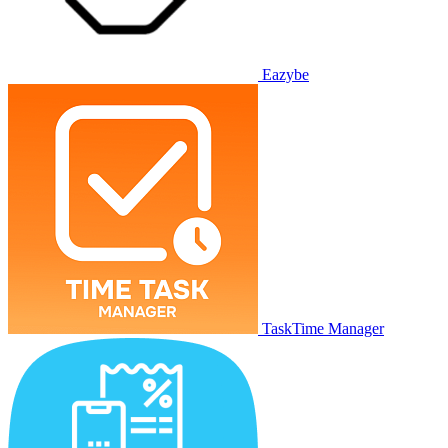
Eazybe
TaskTime Manager