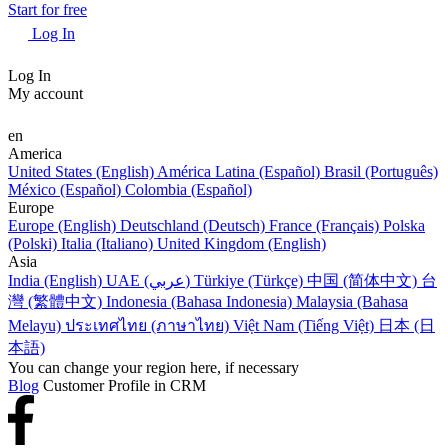
Start for free
Log In
Log In
My account
en
America
United States (English)
América Latina (Español)
Brasil (Português)
México (Español)
Colombia (Español)
Europe
Europe (English)
Deutschland (Deutsch)
France (Français)
Polska
(Polski)
Italia (Italiano)
United Kingdom (English)
Asia
India (English)
UAE (عربي)
Türkiye (Türkçe)
中国 (简体中文)
台
灣 (繁體中文)
Indonesia (Bahasa Indonesia)
Malaysia (Bahasa
Melayu)
ประเทศไทย (ภาษาไทย)
Việt Nam (Tiếng Việt)
日本 (日
本語)
You can change your region here, if necessary
Blog
Customer Profile in CRM