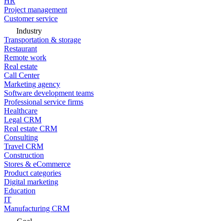
HR
Project management
Customer service
Industry
Transportation & storage
Restaurant
Remote work
Real estate
Call Center
Marketing agency
Software development teams
Professional service firms
Healthcare
Legal CRM
Real estate CRM
Consulting
Travel CRM
Construction
Stores & eCommerce
Product categories
Digital marketing
Education
IT
Manufacturing CRM