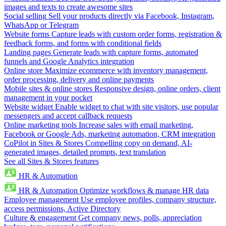
images and texts to create awesome sites
Social selling
Sell your products directly via Facebook, Instagram,
WhatsApp or Telegram
Website forms
Capture leads with custom order forms, registration &
feedback forms, and forms with conditional fields
Landing pages
Generate leads with capture forms, automated
funnels and Google Analytics integration
Online store
Maximize ecommerce with inventory management,
order processing, delivery and online payments
Mobile sites & online stores
Responsive design, online orders, client
management in your pocket
Website widget
Enable widget to chat with site visitors, use popular
messengers and accept callback requests
Online marketing tools
Increase sales with email marketing,
Facebook or Google Ads, marketing automation, CRM integration
CoPilot in Sites & Stores
Compelling copy on demand, AI-
generated images, detailed prompts, text translation
See all Sites & Stores features
HR & Automation
HR & Automation
Optimize workflows & manage HR data
Employee management
Use employee profiles, company structure,
access permissions, Active Directory
Culture & engagement
Get company news, polls, appreciation