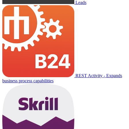
Leads
REST Activity - Expands
business process capabilities