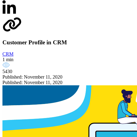
Customer Profile in CRM
CRM
1 min
5430
Published: November 11, 2020
Published: November 11, 2020