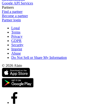
Google API Services
Partners
Find a partner
Become a partner
Partner login
Legal
Terms
Privacy
GDPR
Security
Imprint
Abuse
Do Not Sell or Share My Information
© 2026 Alaio