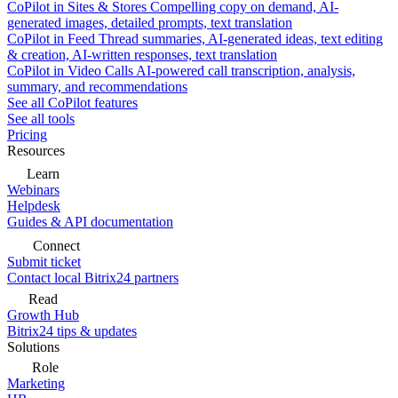
CoPilot in Sites & Stores
Compelling copy on demand, AI-
generated images, detailed prompts, text translation
CoPilot in Feed
Thread summaries, AI-generated ideas, text editing
& creation, AI-written responses, text translation
CoPilot in Video Calls
AI-powered call transcription, analysis,
summary, and recommendations
See all CoPilot features
See all tools
Pricing
Resources
Learn
Webinars
Helpdesk
Guides & API documentation
Connect
Submit ticket
Contact local Bitrix24 partners
Read
Growth Hub
Bitrix24 tips & updates
Solutions
Role
Marketing