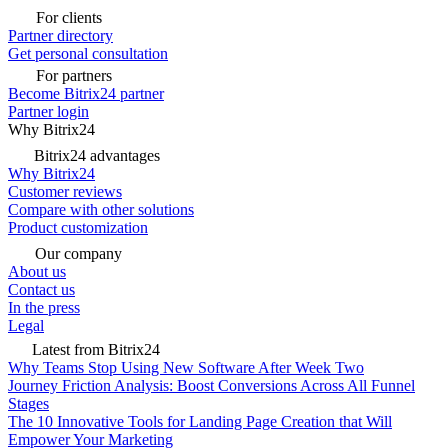
For clients
Partner directory
Get personal consultation
For partners
Become Bitrix24 partner
Partner login
Why Bitrix24
Bitrix24 advantages
Why Bitrix24
Customer reviews
Compare with other solutions
Product customization
Our company
About us
Contact us
In the press
Legal
Latest from Bitrix24
Why Teams Stop Using New Software After Week Two
Journey Friction Analysis: Boost Conversions Across All Funnel
Stages
The 10 Innovative Tools for Landing Page Creation that Will
Empower Your Marketing