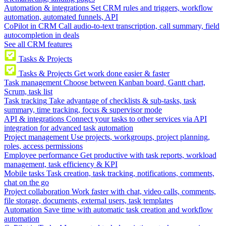
Automation & integrations
Set CRM rules and triggers, workflow
automation, automated funnels, API
CoPilot in CRM
Call audio-to-text transcription, call summary, field
autocompletion in deals
See all CRM features
Tasks & Projects
Tasks & Projects
Get work done easier & faster
Task management
Choose between Kanban board, Gantt chart,
Scrum, task list
Task tracking
Take advantage of checklists & sub-tasks, task
summary, time tracking, focus & supervisor mode
API & integrations
Connect your tasks to other services via API
integration for advanced task automation
Project management
Use projects, workgroups, project planning,
roles, access permissions
Employee performance
Get productive with task reports, workload
management, task efficiency & KPI
Mobile tasks
Task creation, task tracking, notifications, comments,
chat on the go
Project collaboration
Work faster with chat, video calls, comments,
file storage, documents, external users, task templates
Automation
Save time with automatic task creation and workflow
automation