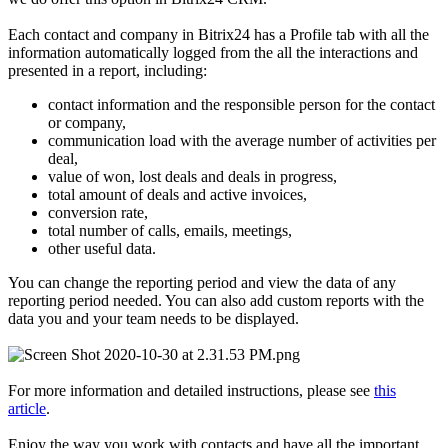
Each contact and company in Bitrix24 has a Profile tab with all the
information automatically logged from the all the interactions and
presented in a report, including:
contact information and the responsible person for the contact
or company,
communication load with the average number of activities per
deal,
value of won, lost deals and deals in progress,
total amount of deals and active invoices,
conversion rate,
total number of calls, emails, meetings,
other useful data.
You can change the reporting period and view the data of any
reporting period needed. You can also add custom reports with the
data you and your team needs to be displayed.
For more information and detailed instructions, please see
this
article
.
Enjoy the way you work with contacts and have all the important