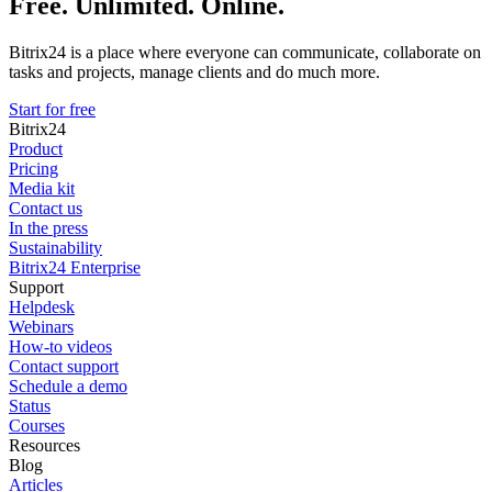
Free. Unlimited. Online.
Bitrix24 is a place where everyone can communicate, collaborate on
tasks and projects, manage clients and do much more.
Start for free
Bitrix24
Product
Pricing
Media kit
Contact us
In the press
Sustainability
Bitrix24 Enterprise
Support
Helpdesk
Webinars
How-to videos
Contact support
Schedule a demo
Status
Courses
Resources
Blog
Articles