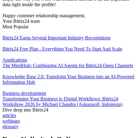
data right inside the profile!
Happy customer relationship management,
Your Bitrix24 team
Most Popular
Bitrix24 Earns Several Important Industry Recognitions
Bitrix24 Free Plan - Everything You Need To Start And Scale
Applications
The MindHub: Configuring AI Agents for Bitrix24 Open Channels
Knowledge Base 2.0: Transform Your Business into an AI-Powered
Information Hub
Business development
Transforming Your Business to Digital Workflows: Bitrix24
Workshow 2026 by Michael Chandra (Askarasoft, Indonesia)
Dive deep into Bitrix24
articles
webinars
glossary