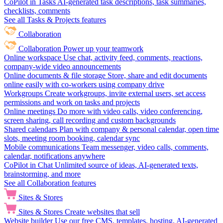
CoPilot in Tasks
AI-generated task descriptions, task summaries,
checklists, comments
See all Tasks & Projects features
Collaboration
Collaboration
Power up your teamwork
Online workspace
Use chat, activity feed, comments, reactions,
company-wide video announcements
Online documents & file storage
Store, share and edit documents
online easily with co-workers using company drive
Workgroups
Create workgroups, invite external users, set access
permissions and work on tasks and projects
Online meetings
Do more with video calls, video conferencing,
screen sharing, call recording and custom backgrounds
Shared calendars
Plan with company & personal calendar, open time
slots, meeting room booking, calendar sync
Mobile communications
Team messenger, video calls, comments,
calendar, notifications anywhere
CoPilot in Chat
Unlimited source of ideas, AI-generated texts,
brainstorming, and more
See all Collaboration features
Sites & Stores
Sites & Stores
Create websites that sell
Website builder
Use our free CMS, templates, hosting, AI-generated