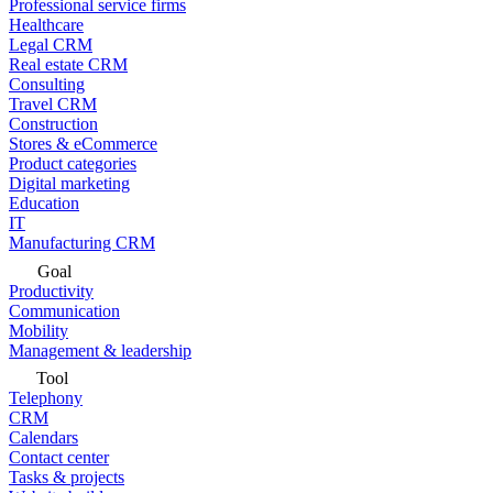
Professional service firms
Healthcare
Legal CRM
Real estate CRM
Consulting
Travel CRM
Construction
Stores & eCommerce
Product categories
Digital marketing
Education
IT
Manufacturing CRM
Goal
Productivity
Communication
Mobility
Management & leadership
Tool
Telephony
CRM
Calendars
Contact center
Tasks & projects