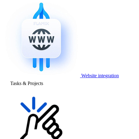
Website integration
Tasks & Projects