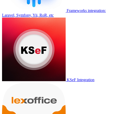
Frameworks integration:
Laravel, Symfony, Yii, RoR, etc
KSeF Integration