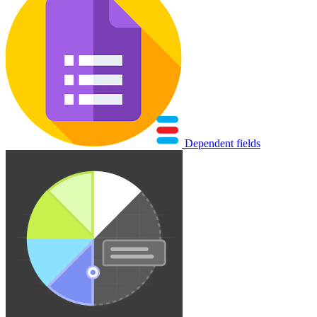
Dependent fields