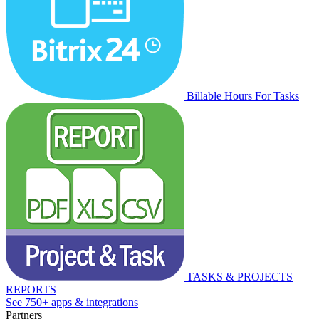
Billable Hours For Tasks
TASKS & PROJECTS
REPORTS
See 750+ apps & integrations
Partners