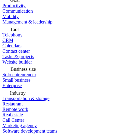
Goal
Productivity
Communication
Mobility
Management & leadership
Tool
Telephony
CRM
Calendars
Contact center
Tasks & projects
Website builder
Business size
Solo entrepreneur
Small business
Enterprise
Industry
Transportation & storage
Restaurant
Remote work
Real estate
Call Center
Marketing agency
Software development teams