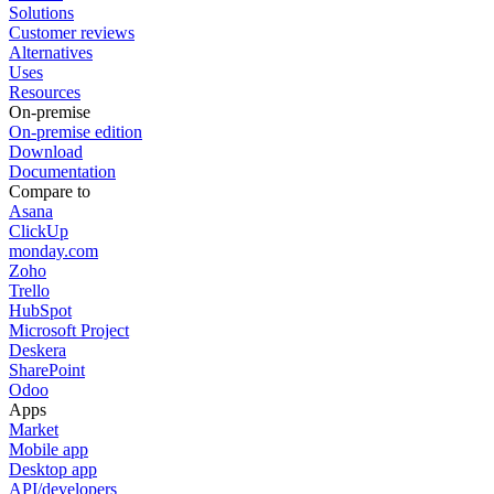
Solutions
Customer reviews
Alternatives
Uses
Resources
On-premise
On-premise edition
Download
Documentation
Compare to
Asana
ClickUp
monday.com
Zoho
Trello
HubSpot
Microsoft Project
Deskera
SharePoint
Odoo
Apps
Market
Mobile app
Desktop app
API/developers