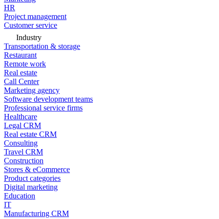
HR
Project management
Customer service
Industry
Transportation & storage
Restaurant
Remote work
Real estate
Call Center
Marketing agency
Software development teams
Professional service firms
Healthcare
Legal CRM
Real estate CRM
Consulting
Travel CRM
Construction
Stores & eCommerce
Product categories
Digital marketing
Education
IT
Manufacturing CRM