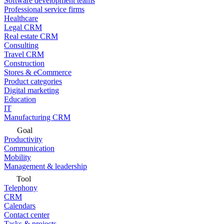
Software development teams
Professional service firms
Healthcare
Legal CRM
Real estate CRM
Consulting
Travel CRM
Construction
Stores & eCommerce
Product categories
Digital marketing
Education
IT
Manufacturing CRM
Goal
Productivity
Communication
Mobility
Management & leadership
Tool
Telephony
CRM
Calendars
Contact center
Tasks & projects