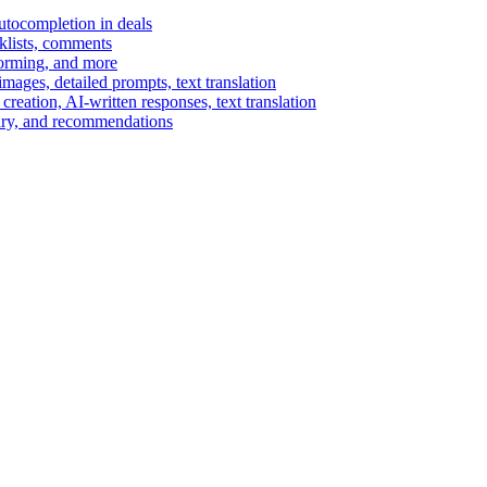
autocompletion in deals
cklists, comments
torming, and more
ages, detailed prompts, text translation
reation, AI-written responses, text translation
mary, and recommendations