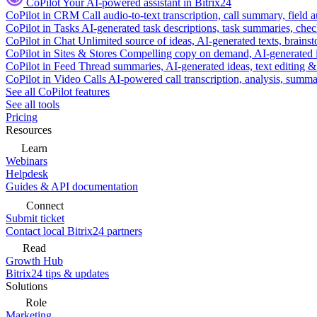
CoPilot
Your AI-powered assistant in Bitrix24
CoPilot in CRM
Call audio-to-text transcription, call summary, field 
CoPilot in Tasks
AI-generated task descriptions, task summaries, che
CoPilot in Chat
Unlimited source of ideas, AI-generated texts, brains
CoPilot in Sites & Stores
Compelling copy on demand, AI-generated im
CoPilot in Feed
Thread summaries, AI-generated ideas, text editing & c
CoPilot in Video Calls
AI-powered call transcription, analysis, sum
See all CoPilot features
See all tools
Pricing
Resources
Learn
Webinars
Helpdesk
Guides & API documentation
Connect
Submit ticket
Contact local Bitrix24 partners
Read
Growth Hub
Bitrix24 tips & updates
Solutions
Role
Marketing