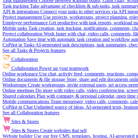
Task management
Choose between Kanban board, Gantt chart, Scrum, 
Task tracking
Take advantage of checklists & sub-tasks, task summary
API & integrations
Connect your tasks to other services via API inte
Project management
Use projects, workgroups, project planning, role
Employee performance
Get productive with task reports, workload m
Mobile tasks
Task creation, task tracking, notifications, comments, ch
Project collaboration
Work faster with chat, video calls, comments, fil
Automation
Save time with automatic task creation and workflow au
CoPilot in Tasks
AI-generated task descriptions, task summaries, che
See all Tasks & Projects features
Collaboration
Collaboration
Power up your teamwork
Online workspace
Use chat, activity feed, comments, reactions, co
Online documents & file storage
Store, share and edit documents onl
Workgroups
Create workgroups, invite external users, set access per
Online meetings
Do more with video calls, video conferencing, scree
Shared calendars
Plan with company & personal calendar, open time s
Mobile communications
Team messenger, video calls, comments, cale
CoPilot in Chat
Unlimited source of ideas, AI-generated texts, brains
See all Collaboration features
Sites & Stores
Sites & Stores
Create websites that sell
Website builder
Use our free CMS, templates, hosting, AI-generated i