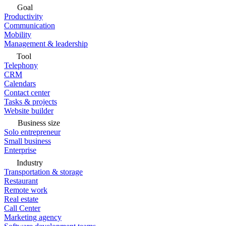
Goal
Productivity
Communication
Mobility
Management & leadership
Tool
Telephony
CRM
Calendars
Contact center
Tasks & projects
Website builder
Business size
Solo entrepreneur
Small business
Enterprise
Industry
Transportation & storage
Restaurant
Remote work
Real estate
Call Center
Marketing agency