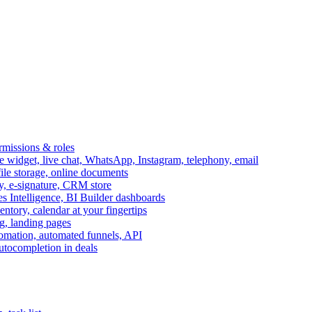
ermissions & roles
idget, live chat, WhatsApp, Instagram, telephony, email
file storage, online documents
ry, e-signature, CRM store
s Intelligence, BI Builder dashboards
entory, calendar at your fingertips
g, landing pages
omation, automated funnels, API
autocompletion in deals