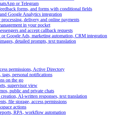
WhatsApp or Telegram
feedback forms, and forms with conditional fields
and Google Analytics integration
processing, delivery and online payments
 management in your pocket
messengers and accept callback requests
k or Google Ads, marketing automation, CRM integration
ages, detailed prompts, text translation
cess permissions, Active Directory
tags, personal notifications
ons on the go
ts, supervisor view
s, public and private chats
reation, AI-written responses, text translation
s, file storage, access permissions
kspace actions
 reports, RPA, workflow automation