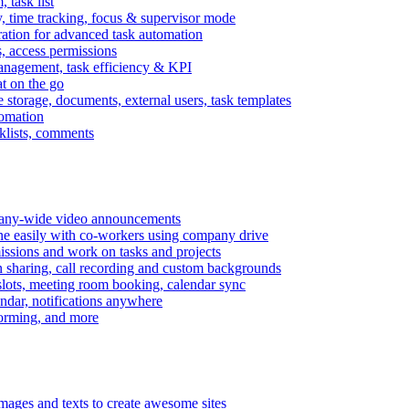
task list
, time tracking, focus & supervisor mode
gration for advanced task automation
s, access permissions
anagement, task efficiency & KPI
at on the go
e storage, documents, external users, task templates
tomation
cklists, comments
mpany-wide video announcements
ine easily with co-workers using company drive
missions and work on tasks and projects
n sharing, call recording and custom backgrounds
lots, meeting room booking, calendar sync
ndar, notifications anywhere
torming, and more
mages and texts to create awesome sites