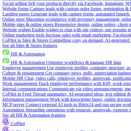
Social selling
Sell your products directly via Facebook, Instagram, 
Website forms
Capture leads with custom order forms, registration & 
Landing pages
Generate leads with capture forms, automated funnels 
Online store
Maximize ecommerce with inventory management, order 
Mobile sites & online stores
Responsive design, online orders, client
Website widget
Enable widget to chat with site visitors, use popular 
Online marketing tools
Increase sales with email marketing, Faceboo
CoPilot in Sites & Stores
Compelling copy on demand, AI-generated im
See all Sites & Stores features
HR & Automation
HR & Automation
Optimize workflows & manage HR data
Employee management
Use employee profiles, company structure, ac
Culture & engagement
Get company news, polls, appreciation badges, 
Mobile HR
Chat, video calls, employee profiles, approvals, notificati
Work management
Track employee performance with KPI, work repor
Internal communications
Communicate via video announcements, memo
CoPilot in Feed
Thread summaries, AI-generated ideas, text editing & c
Information management
Work with knowledge bases, online document
MCP server
Connect external AI tools to Bitrix24 and run secure wor
Automation
Streamline operations with requests, approvals, expense
See all HR & Automation features
CoPilot