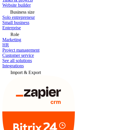
Website builder
Business size
Solo entrepreneur
Small business
Enterprise
Role
Marketing
HR
Project management
Customer service
See all solutions
Integrations
Import & Export