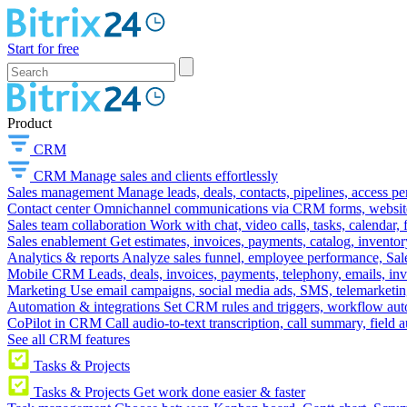
Start for free
Product
CRM
CRM
Manage sales and clients effortlessly
Sales management
Manage leads, deals, contacts, pipelines, access p
Contact center
Omnichannel communications via CRM forms, website w
Sales team collaboration
Work with chat, video calls, tasks, calendar, 
Sales enablement
Get estimates, invoices, payments, catalog, invento
Analytics & reports
Analyze sales funnel, employee performance, Sale
Mobile CRM
Leads, deals, invoices, payments, telephony, emails, inv
Marketing
Use email campaigns, social media ads, SMS, telemarketin
Automation & integrations
Set CRM rules and triggers, workflow aut
CoPilot in CRM
Call audio-to-text transcription, call summary, field 
See all CRM features
Tasks & Projects
Tasks & Projects
Get work done easier & faster