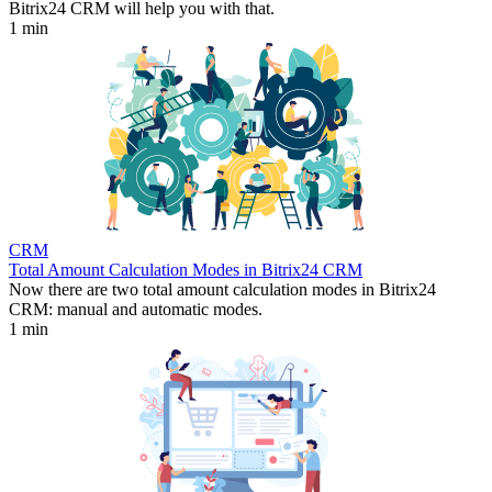
Bitrix24 CRM will help you with that.
1 min
CRM
Total Amount Calculation Modes in Bitrix24 CRM
Now there are two total amount calculation modes in Bitrix24
CRM: manual and automatic modes.
1 min