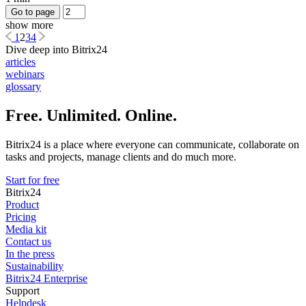
Go to page
show more
1
2
3
4
Dive deep into Bitrix24
articles
webinars
glossary
Free. Unlimited. Online.
Bitrix24 is a place where everyone can communicate, collaborate on
tasks and projects, manage clients and do much more.
Start for free
Bitrix24
Product
Pricing
Media kit
Contact us
In the press
Sustainability
Bitrix24 Enterprise
Support
Helpdesk