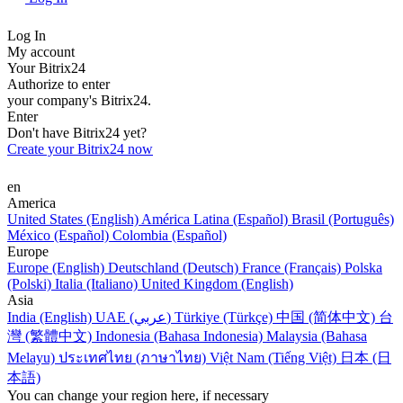
Log In
My account
Your Bitrix24
Authorize to enter
your company's Bitrix24.
Enter
Don't have Bitrix24 yet?
Create your Bitrix24 now
en
America
United States (English)
América Latina (Español)
Brasil (Português)
México (Español)
Colombia (Español)
Europe
Europe (English)
Deutschland (Deutsch)
France (Français)
Polska
(Polski)
Italia (Italiano)
United Kingdom (English)
Asia
India (English)
UAE (عربي)
Türkiye (Türkçe)
中国 (简体中文)
台
灣 (繁體中文)
Indonesia (Bahasa Indonesia)
Malaysia (Bahasa
Melayu)
ประเทศไทย (ภาษาไทย)
Việt Nam (Tiếng Việt)
日本 (日
本語)
You can change your region here, if necessary