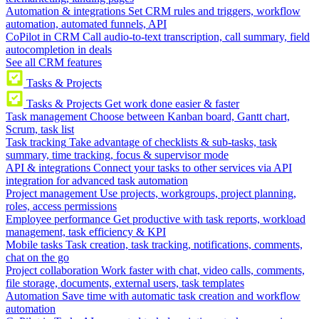
Automation & integrations
Set CRM rules and triggers, workflow
automation, automated funnels, API
CoPilot in CRM
Call audio-to-text transcription, call summary, field
autocompletion in deals
See all CRM features
Tasks & Projects
Tasks & Projects
Get work done easier & faster
Task management
Choose between Kanban board, Gantt chart,
Scrum, task list
Task tracking
Take advantage of checklists & sub-tasks, task
summary, time tracking, focus & supervisor mode
API & integrations
Connect your tasks to other services via API
integration for advanced task automation
Project management
Use projects, workgroups, project planning,
roles, access permissions
Employee performance
Get productive with task reports, workload
management, task efficiency & KPI
Mobile tasks
Task creation, task tracking, notifications, comments,
chat on the go
Project collaboration
Work faster with chat, video calls, comments,
file storage, documents, external users, task templates
Automation
Save time with automatic task creation and workflow
automation