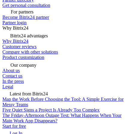
Get personal consultation
For partners
Become Bitrix24 partner
Partner login
Why Bitrix24
Bitrix24 advantages
Why Bitrix24
Customer reviews
Compare with other solutions
Product customization
Our company
About us
Contact us
In the press
Legal
Latest from Bitrix24
Map the Work Before Choosing the Tool: A Simple Exercise for
Messy Teams
Five Quiet Signs a Project Is Already Too Complex
The Friday-Afternoon Outage Test: What Happens When Your
Main Work App Disappears?
Start for free
Log In