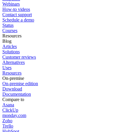
Webinars
How-to videos
Contact support
Schedule a demo
Status
Courses
Resources
Blog
Articles
Solutions
Customer reviews
Alternatives
Uses
Resources
On-premise
On-premise edition
Download
Documentation
Compare to
Asana
ClickUp
monday.com
Zoho
Trello
HubSpot