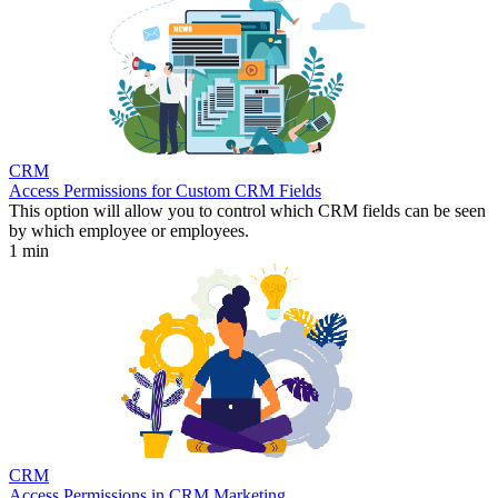
CRM
Access Permissions for Custom CRM Fields
This option will allow you to control which CRM fields can be seen
by which employee or employees.
1 min
CRM
Access Permissions in CRM Marketing