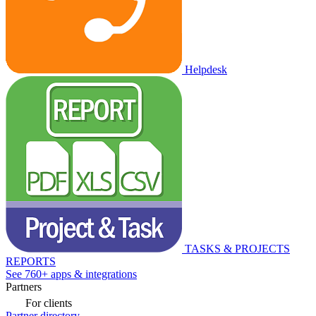
Helpdesk
TASKS & PROJECTS
REPORTS
See 760+ apps & integrations
Partners
For clients
Partner directory