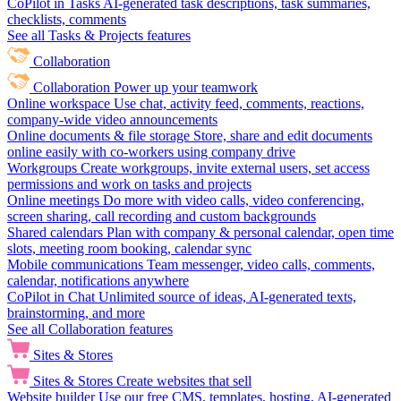
CoPilot in Tasks
AI-generated task descriptions, task summaries,
checklists, comments
See all Tasks & Projects features
Collaboration
Collaboration
Power up your teamwork
Online workspace
Use chat, activity feed, comments, reactions,
company-wide video announcements
Online documents & file storage
Store, share and edit documents
online easily with co-workers using company drive
Workgroups
Create workgroups, invite external users, set access
permissions and work on tasks and projects
Online meetings
Do more with video calls, video conferencing,
screen sharing, call recording and custom backgrounds
Shared calendars
Plan with company & personal calendar, open time
slots, meeting room booking, calendar sync
Mobile communications
Team messenger, video calls, comments,
calendar, notifications anywhere
CoPilot in Chat
Unlimited source of ideas, AI-generated texts,
brainstorming, and more
See all Collaboration features
Sites & Stores
Sites & Stores
Create websites that sell
Website builder
Use our free CMS, templates, hosting, AI-generated