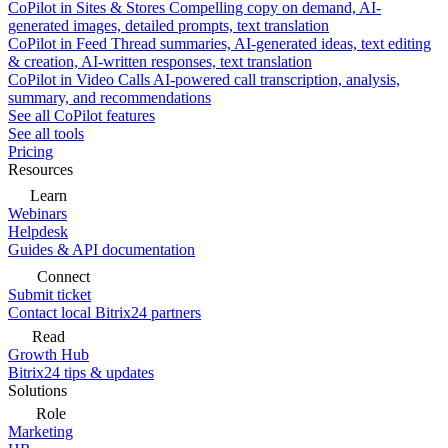
CoPilot in Sites & Stores
Compelling copy on demand, AI-
generated images, detailed prompts, text translation
CoPilot in Feed
Thread summaries, AI-generated ideas, text editing
& creation, AI-written responses, text translation
CoPilot in Video Calls
AI-powered call transcription, analysis,
summary, and recommendations
See all CoPilot features
See all tools
Pricing
Resources
Learn
Webinars
Helpdesk
Guides & API documentation
Connect
Submit ticket
Contact local Bitrix24 partners
Read
Growth Hub
Bitrix24 tips & updates
Solutions
Role
Marketing