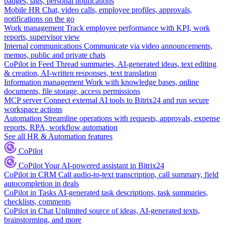
badges, tags, personal notifications
Mobile HR
Chat, video calls, employee profiles, approvals,
notifications on the go
Work management
Track employee performance with KPI, work
reports, supervisor view
Internal communications
Communicate via video announcements,
memos, public and private chats
CoPilot in Feed
Thread summaries, AI-generated ideas, text editing
& creation, AI-written responses, text translation
Information management
Work with knowledge bases, online
documents, file storage, access permissions
MCP server
Connect external AI tools to Bitrix24 and run secure
workspace actions
Automation
Streamline operations with requests, approvals, expense
reports, RPA, workflow automation
See all HR & Automation features
CoPilot
CoPilot
Your AI-powered assistant in Bitrix24
CoPilot in CRM
Call audio-to-text transcription, call summary, field
autocompletion in deals
CoPilot in Tasks
AI-generated task descriptions, task summaries,
checklists, comments
CoPilot in Chat
Unlimited source of ideas, AI-generated texts,
brainstorming, and more