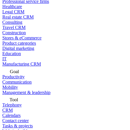
Professional service firms
Healthcare
Legal CRM
Real estate CRM
Consulting
Travel CRM
Construction
Stores & eCommerce
Product categories
Digital marketing
Education
IT
Manufacturing CRM
Goal
Productivity
Communication
Mobility
Management & leadership
Tool
Telephony
CRM
Calendars
Contact center
Tasks & projects