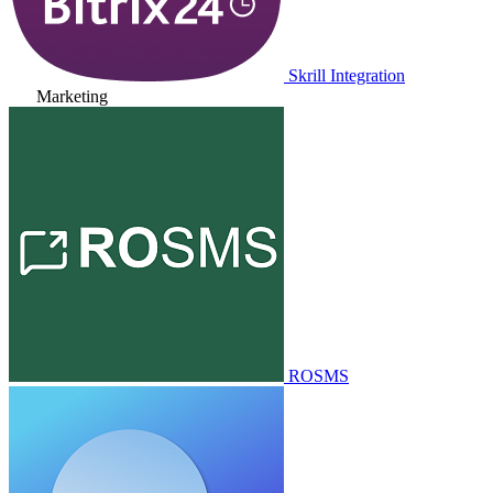
Skrill Integration
Marketing
ROSMS