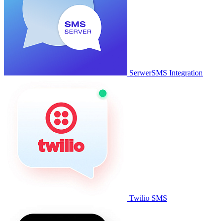
SerwerSMS Integration
Twilio SMS