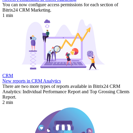
You can now configure access permissions for each section of
Bitrix24 CRM Marketing.
1 min
CRM
New reports in CRM Analytics
There are two more types of reports available in Bitrix24 CRM
Analytics: Individual Performance Report and Top Grossing Clients
Report.
2 min