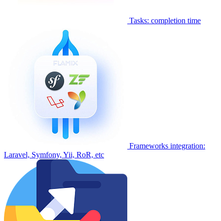
Tasks: completion time
Frameworks integration:
Laravel, Symfony, Yii, RoR, etc