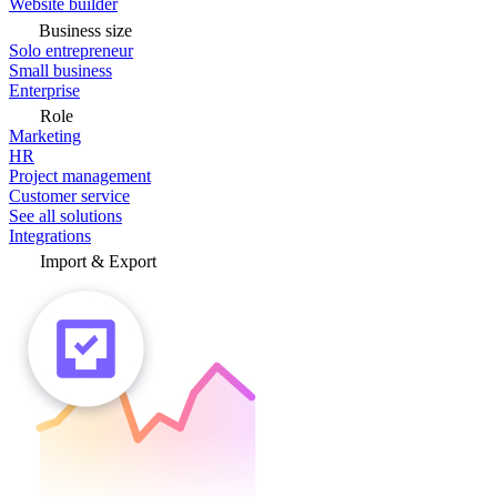
Website builder
Business size
Solo entrepreneur
Small business
Enterprise
Role
Marketing
HR
Project management
Customer service
See all solutions
Integrations
Import & Export