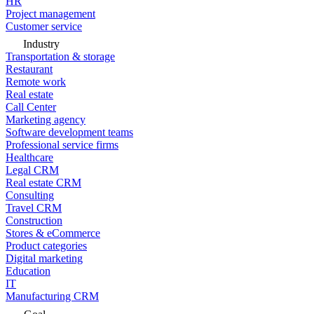
HR
Project management
Customer service
Industry
Transportation & storage
Restaurant
Remote work
Real estate
Call Center
Marketing agency
Software development teams
Professional service firms
Healthcare
Legal CRM
Real estate CRM
Consulting
Travel CRM
Construction
Stores & eCommerce
Product categories
Digital marketing
Education
IT
Manufacturing CRM