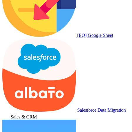
[EQ] Google Sheet
Salesforce Data Migration
Sales & CRM