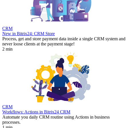
CRM
New in Bitrix24: CRM Store
Process, get and store payment data inside a single CRM system and
never loose clients at the payment stage!
2 min
CRM
Workflows: Actions in Bitrix24 CRM
Automate you daily CRM routine using Actions in business
processes.
1 min