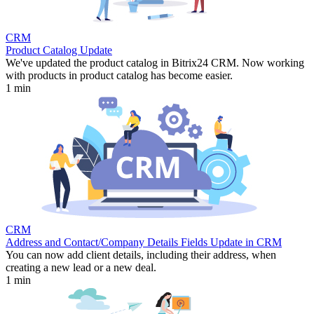
CRM
Product Catalog Update
We've updated the product catalog in Bitrix24 CRM. Now working
with products in product catalog has become easier.
1 min
CRM
Address and Contact/Company Details Fields Update in CRM
You can now add client details, including their address, when
creating a new lead or a new deal.
1 min