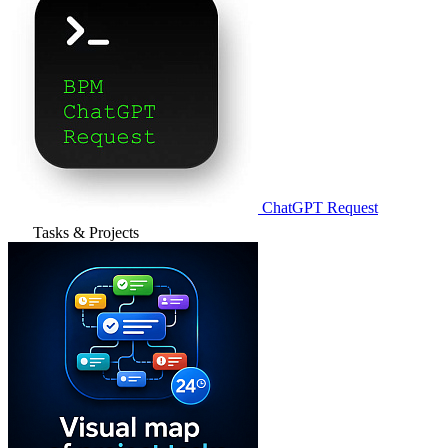
ChatGPT Request
Tasks & Projects