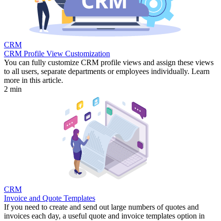
CRM
CRM Profile View Customization
You can fully customize CRM profile views and assign these views
to all users, separate departments or employees individually. Learn
more in this article.
2 min
CRM
Invoice and Quote Templates
If you need to create and send out large numbers of quotes and
invoices each day, a useful quote and invoice templates option in