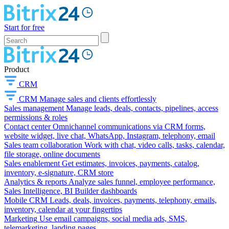
Start for free
Product
CRM
CRM
Manage sales and clients effortlessly
Sales management
Manage leads, deals, contacts, pipelines, access
permissions & roles
Contact center
Omnichannel communications via CRM forms,
website widget, live chat, WhatsApp, Instagram, telephony, email
Sales team collaboration
Work with chat, video calls, tasks, calendar,
file storage, online documents
Sales enablement
Get estimates, invoices, payments, catalog,
inventory, e-signature, CRM store
Analytics & reports
Analyze sales funnel, employee performance,
Sales Intelligence, BI Builder dashboards
Mobile CRM
Leads, deals, invoices, payments, telephony, emails,
inventory, calendar at your fingertips
Marketing
Use email campaigns, social media ads, SMS,
telemarketing, landing pages