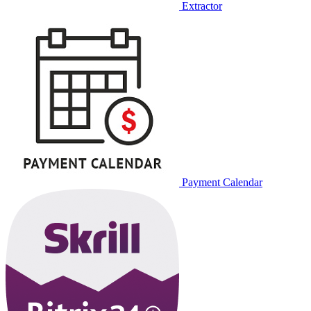
Extractor
Payment Calendar