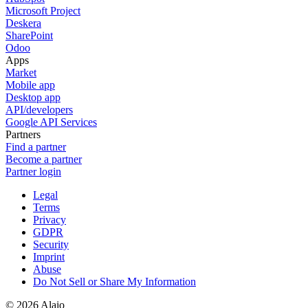
Microsoft Project
Deskera
SharePoint
Odoo
Apps
Market
Mobile app
Desktop app
API/developers
Google API Services
Partners
Find a partner
Become a partner
Partner login
Legal
Terms
Privacy
GDPR
Security
Imprint
Abuse
Do Not Sell or Share My Information
© 2026 Alaio