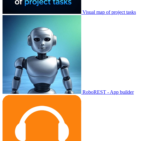
Visual map of project tasks
RoboREST - App builder