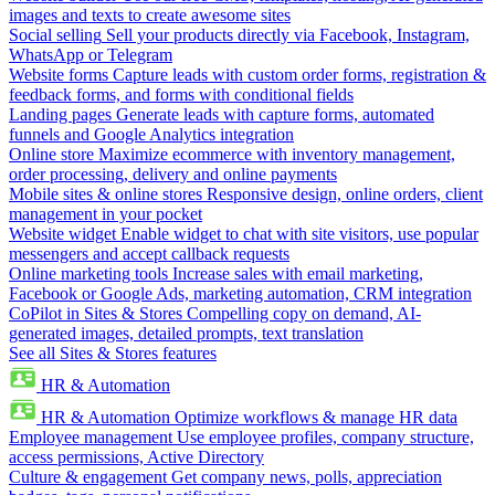
images and texts to create awesome sites
Social selling
Sell your products directly via Facebook, Instagram,
WhatsApp or Telegram
Website forms
Capture leads with custom order forms, registration &
feedback forms, and forms with conditional fields
Landing pages
Generate leads with capture forms, automated
funnels and Google Analytics integration
Online store
Maximize ecommerce with inventory management,
order processing, delivery and online payments
Mobile sites & online stores
Responsive design, online orders, client
management in your pocket
Website widget
Enable widget to chat with site visitors, use popular
messengers and accept callback requests
Online marketing tools
Increase sales with email marketing,
Facebook or Google Ads, marketing automation, CRM integration
CoPilot in Sites & Stores
Compelling copy on demand, AI-
generated images, detailed prompts, text translation
See all Sites & Stores features
HR & Automation
HR & Automation
Optimize workflows & manage HR data
Employee management
Use employee profiles, company structure,
access permissions, Active Directory
Culture & engagement
Get company news, polls, appreciation