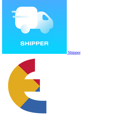
Shipper