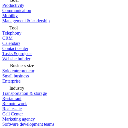
Goal
Productivity
Communication
Mobility
Management & leadership
Tool
Telephony
CRM
Calendars
Contact center
Tasks & projects
Website builder
Business size
Solo entrepreneur
Small business
Enterprise
Industry
Transportation & storage
Restaurant
Remote work
Real estate
Call Center
Marketing agency
Software development teams