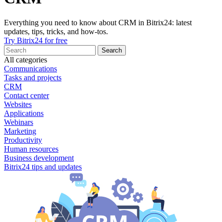
Everything you need to know about CRM in Bitrix24: latest
updates, tips, tricks, and how-tos.
Try Bitrix24 for free
All categories
Communications
Tasks and projects
CRM
Contact center
Websites
Applications
Webinars
Marketing
Productivity
Human resources
Business development
Bitrix24 tips and updates