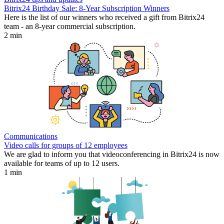
Bitrix24 Birthday Sale: 8-Year Subscription Winners
Here is the list of our winners who received a gift from Bitrix24
team - an 8-year commercial subscription.
2 min
Communications
Video calls for groups of 12 employees
We are glad to inform you that videoconferencing in Bitrix24 is now
available for teams of up to 12 users.
1 min