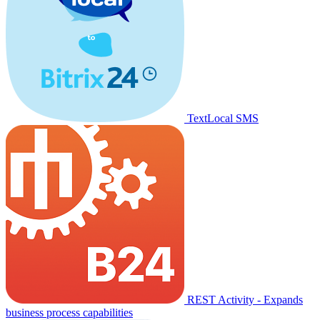
TextLocal SMS
REST Activity - Expands
business process capabilities