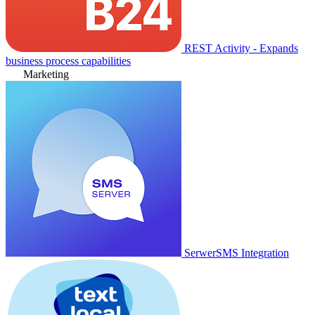
REST Activity - Expands
business process capabilities
Marketing
SerwerSMS Integration