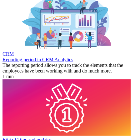
CRM
Reporting period in CRM Analytics
The reporting period allows you to track the elements that the
employees have been working with and do much more.
1 min
Bitrix24 tips and updates