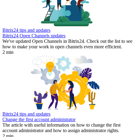
Bitrix24 tips and updates
Bitrix24 Open Channels updates
We've updated Open Channels in Bitrix24. Check out the list to see
how to make your work in open channels even more efficient.
2 min
Bitrix24 tips and updates
Change the first account administrator
The article with useful information on how to change the first
account administrator and how to assign administrator rights.
2 min