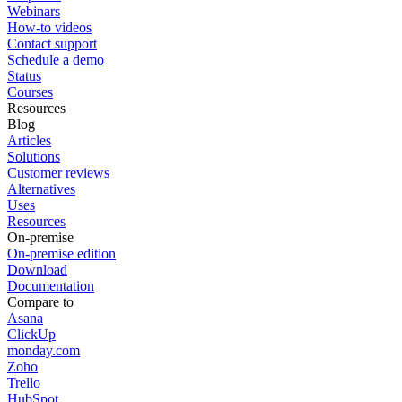
Webinars
How-to videos
Contact support
Schedule a demo
Status
Courses
Resources
Blog
Articles
Solutions
Customer reviews
Alternatives
Uses
Resources
On-premise
On-premise edition
Download
Documentation
Compare to
Asana
ClickUp
monday.com
Zoho
Trello
HubSpot