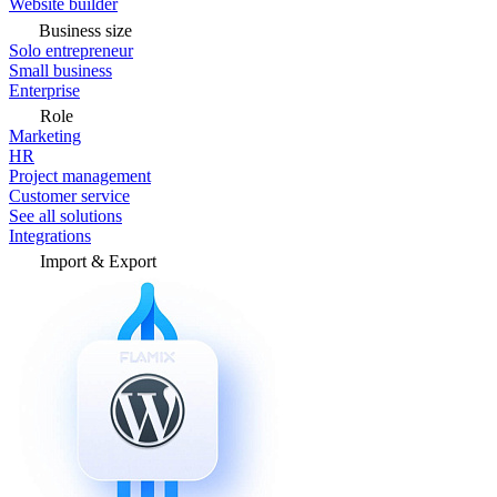
Website builder
Business size
Solo entrepreneur
Small business
Enterprise
Role
Marketing
HR
Project management
Customer service
See all solutions
Integrations
Import & Export