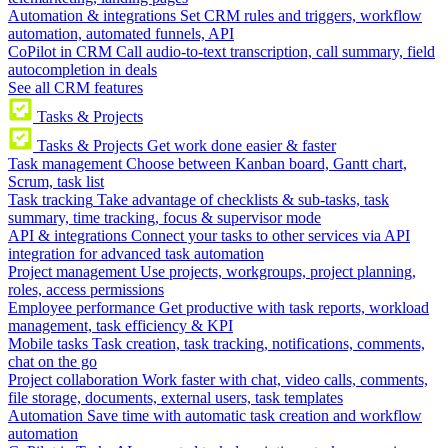
Automation & integrations
Set CRM rules and triggers, workflow
automation, automated funnels, API
CoPilot in CRM
Call audio-to-text transcription, call summary, field
autocompletion in deals
See all CRM features
Tasks & Projects
Tasks & Projects
Get work done easier & faster
Task management
Choose between Kanban board, Gantt chart,
Scrum, task list
Task tracking
Take advantage of checklists & sub-tasks, task
summary, time tracking, focus & supervisor mode
API & integrations
Connect your tasks to other services via API
integration for advanced task automation
Project management
Use projects, workgroups, project planning,
roles, access permissions
Employee performance
Get productive with task reports, workload
management, task efficiency & KPI
Mobile tasks
Task creation, task tracking, notifications, comments,
chat on the go
Project collaboration
Work faster with chat, video calls, comments,
file storage, documents, external users, task templates
Automation
Save time with automatic task creation and workflow
automation