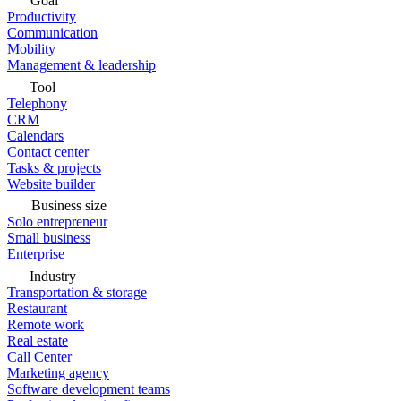
Goal
Productivity
Communication
Mobility
Management & leadership
Tool
Telephony
CRM
Calendars
Contact center
Tasks & projects
Website builder
Business size
Solo entrepreneur
Small business
Enterprise
Industry
Transportation & storage
Restaurant
Remote work
Real estate
Call Center
Marketing agency
Software development teams