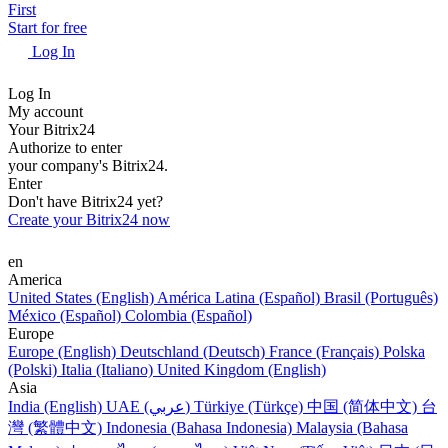
First
Start for free
Log In
Log In
My account
Your Bitrix24
Authorize to enter
your company's Bitrix24.
Enter
Don't have Bitrix24 yet?
Create your Bitrix24 now
en
America
United States (English)
América Latina (Español)
Brasil (Português)
México (Español)
Colombia (Español)
Europe
Europe (English)
Deutschland (Deutsch)
France (Français)
Polska
(Polski)
Italia (Italiano)
United Kingdom (English)
Asia
India (English)
UAE (عربي)
Türkiye (Türkçe)
中国 (简体中文)
台
灣 (繁體中文)
Indonesia (Bahasa Indonesia)
Malaysia (Bahasa