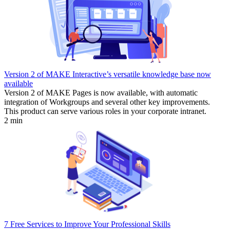
Version 2 of MAKE Interactive’s versatile knowledge base now
available
Version 2 of MAKE Pages is now available, with automatic
integration of Workgroups and several other key improvements.
This product can serve various roles in your corporate intranet.
2 min
7 Free Services to Improve Your Professional Skills