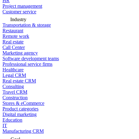
HR
Project management
Customer service
Industry
Transportation & storage
Restaurant
Remote work
Real estate
Call Center
Marketing agency
Software development teams
Professional service firms
Healthcare
Legal CRM
Real estate CRM
Consulting
Travel CRM
Construction
Stores & eCommerce
Product categories
Digital marketing
Education
IT
Manufacturing CRM