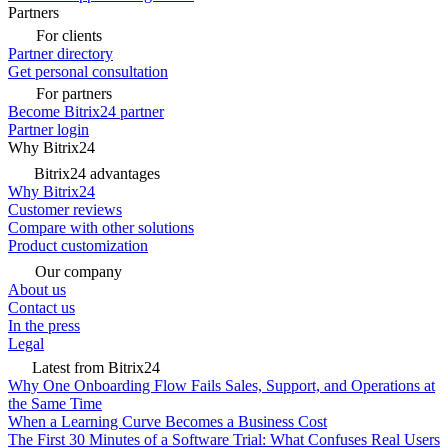
Partners
For clients
Partner directory
Get personal consultation
For partners
Become Bitrix24 partner
Partner login
Why Bitrix24
Bitrix24 advantages
Why Bitrix24
Customer reviews
Compare with other solutions
Product customization
Our company
About us
Contact us
In the press
Legal
Latest from Bitrix24
Why One Onboarding Flow Fails Sales, Support, and Operations at
the Same Time
When a Learning Curve Becomes a Business Cost
The First 30 Minutes of a Software Trial: What Confuses Real Users