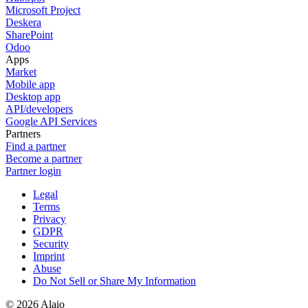
Microsoft Project
Deskera
SharePoint
Odoo
Apps
Market
Mobile app
Desktop app
API/developers
Google API Services
Partners
Find a partner
Become a partner
Partner login
Legal
Terms
Privacy
GDPR
Security
Imprint
Abuse
Do Not Sell or Share My Information
© 2026 Alaio