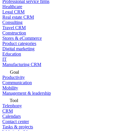
Professional service firms
Healthcare
Legal CRM
Real estate CRM
Consulting
Travel CRM
Construction
Stores & eCommerce
Product categories
Digital marketing
Education
IT
Manufacturing CRM
Goal
Productivity
Communication
Mobility
Management & leadership
Tool
Telephony
CRM
Calendars
Contact center
Tasks & projects