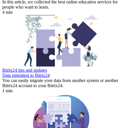
In this article, we collected the best online education services for
people who want to learn.
4 min
Bitrix24 tips and updates
Data migration to Bitrix24
You can easily migrate your data from another system or another
Bitrix24 account to your Bitrix24.
1 min