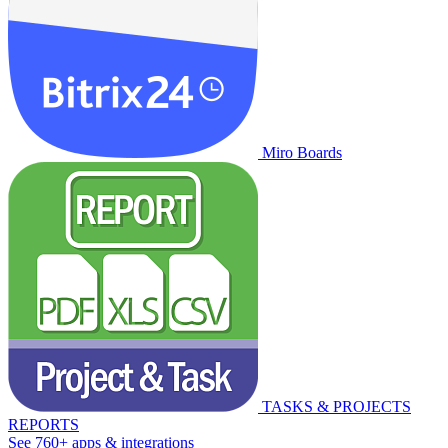
Miro Boards
TASKS & PROJECTS
REPORTS
See 760+ apps & integrations