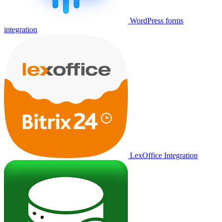
WordPress forms
integration
LexOffice Integration