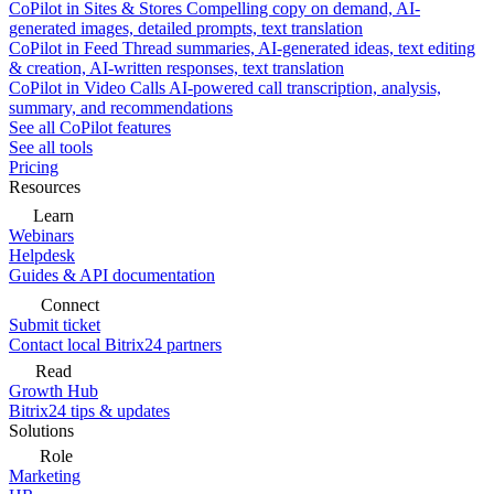
CoPilot in Sites & Stores
Compelling copy on demand, AI-
generated images, detailed prompts, text translation
CoPilot in Feed
Thread summaries, AI-generated ideas, text editing
& creation, AI-written responses, text translation
CoPilot in Video Calls
AI-powered call transcription, analysis,
summary, and recommendations
See all CoPilot features
See all tools
Pricing
Resources
Learn
Webinars
Helpdesk
Guides & API documentation
Connect
Submit ticket
Contact local Bitrix24 partners
Read
Growth Hub
Bitrix24 tips & updates
Solutions
Role
Marketing