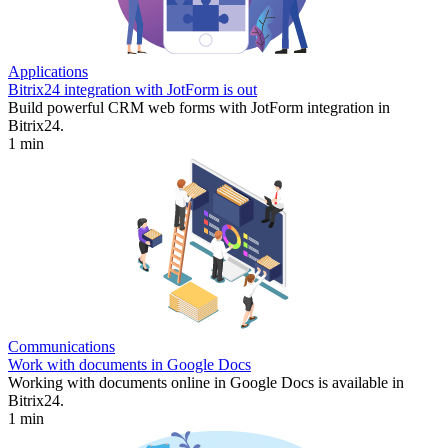
Applications
Bitrix24 integration with JotForm is out
Build powerful CRM web forms with JotForm integration in
Bitrix24.
1 min
Communications
Work with documents in Google Docs
Working with documents online in Google Docs is available in
Bitrix24.
1 min