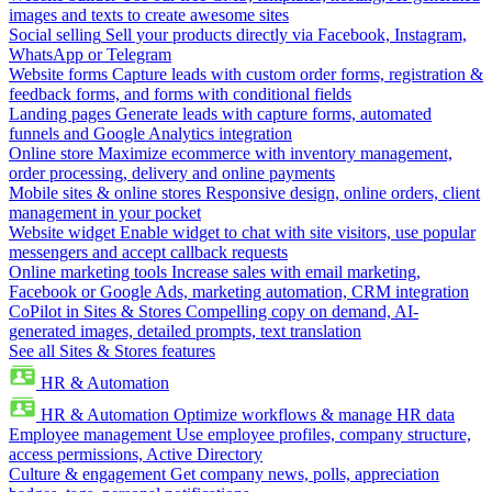
images and texts to create awesome sites
Social selling
Sell your products directly via Facebook, Instagram,
WhatsApp or Telegram
Website forms
Capture leads with custom order forms, registration &
feedback forms, and forms with conditional fields
Landing pages
Generate leads with capture forms, automated
funnels and Google Analytics integration
Online store
Maximize ecommerce with inventory management,
order processing, delivery and online payments
Mobile sites & online stores
Responsive design, online orders, client
management in your pocket
Website widget
Enable widget to chat with site visitors, use popular
messengers and accept callback requests
Online marketing tools
Increase sales with email marketing,
Facebook or Google Ads, marketing automation, CRM integration
CoPilot in Sites & Stores
Compelling copy on demand, AI-
generated images, detailed prompts, text translation
See all Sites & Stores features
HR & Automation
HR & Automation
Optimize workflows & manage HR data
Employee management
Use employee profiles, company structure,
access permissions, Active Directory
Culture & engagement
Get company news, polls, appreciation