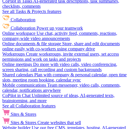
CoPilot in Tasks
AI-generated task descriptions, task summaries,
checklists, comments
See all Tasks & Projects features
Collaboration
Collaboration
Power up your teamwork
Online workspace
Use chat, activity feed, comments, reactions,
company-wide video announcements
Online documents & file storage
Store, share and edit documents
online easily with co-workers using company drive
Workgroups
Create workgroups, invite external users, set access
permissions and work on tasks and projects
Online meetings
Do more with video calls, video conferencing,
screen sharing, call recording and custom backgrounds
Shared calendars
Plan with company & personal calendar, open time
slots, meeting room booking, calendar sync
Mobile communications
Team messenger, video calls, comments,
calendar, notifications anywhere
CoPilot in Chat
Unlimited source of ideas, AI-generated texts,
brainstorming, and more
See all Collaboration features
Sites & Stores
Sites & Stores
Create websites that sell
Website builder
Use our free CMS, templates, hosting, AI-generated