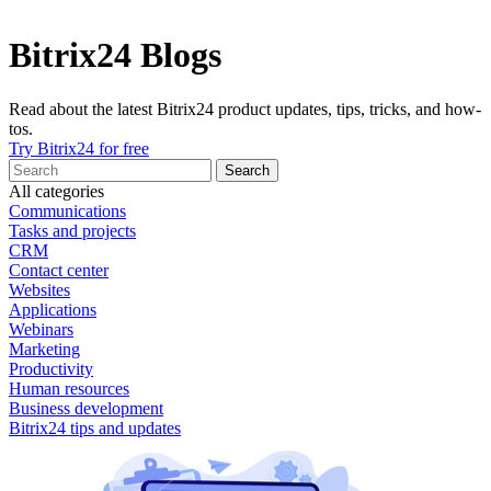
Bitrix24 Blogs
Read about the latest Bitrix24 product updates, tips, tricks, and how-
tos.
Try Bitrix24 for free
All categories
Communications
Tasks and projects
CRM
Contact center
Websites
Applications
Webinars
Marketing
Productivity
Human resources
Business development
Bitrix24 tips and updates