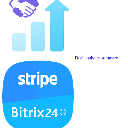
Deal analytics summary