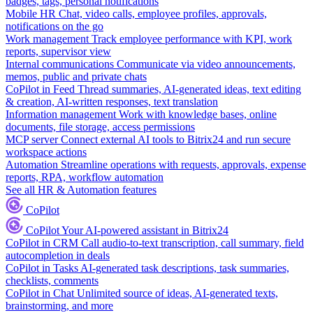
badges, tags, personal notifications
Mobile HR
Chat, video calls, employee profiles, approvals,
notifications on the go
Work management
Track employee performance with KPI, work
reports, supervisor view
Internal communications
Communicate via video announcements,
memos, public and private chats
CoPilot in Feed
Thread summaries, AI-generated ideas, text editing
& creation, AI-written responses, text translation
Information management
Work with knowledge bases, online
documents, file storage, access permissions
MCP server
Connect external AI tools to Bitrix24 and run secure
workspace actions
Automation
Streamline operations with requests, approvals, expense
reports, RPA, workflow automation
See all HR & Automation features
CoPilot
CoPilot
Your AI-powered assistant in Bitrix24
CoPilot in CRM
Call audio-to-text transcription, call summary, field
autocompletion in deals
CoPilot in Tasks
AI-generated task descriptions, task summaries,
checklists, comments
CoPilot in Chat
Unlimited source of ideas, AI-generated texts,
brainstorming, and more