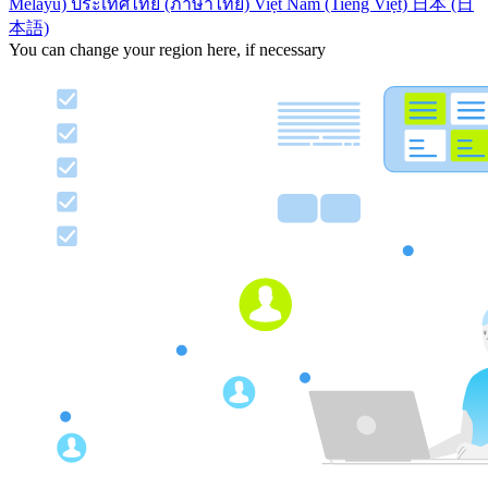
Melayu)
ประเทศไทย (ภาษาไทย)
Việt Nam (Tiếng Việt)
日本 (日
本語)
You can change your region here, if necessary