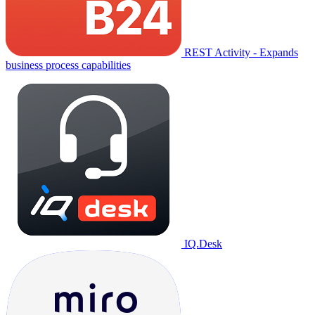
REST Activity - Expands
business process capabilities
IQ.Desk