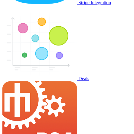
Stripe Integration
Deals