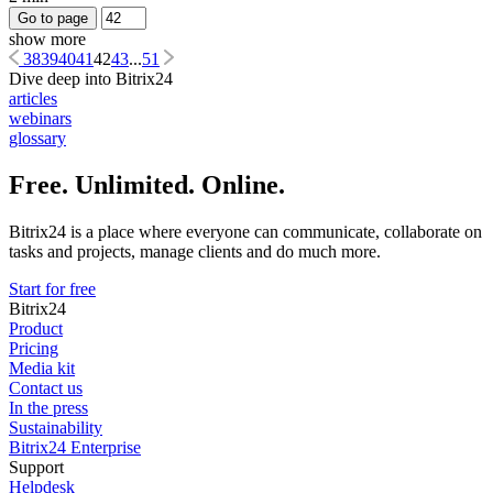
Go to page
show more
38
39
40
41
42
43
...
51
Dive deep into Bitrix24
articles
webinars
glossary
Free. Unlimited. Online.
Bitrix24 is a place where everyone can communicate, collaborate on
tasks and projects, manage clients and do much more.
Start for free
Bitrix24
Product
Pricing
Media kit
Contact us
In the press
Sustainability
Bitrix24 Enterprise
Support
Helpdesk