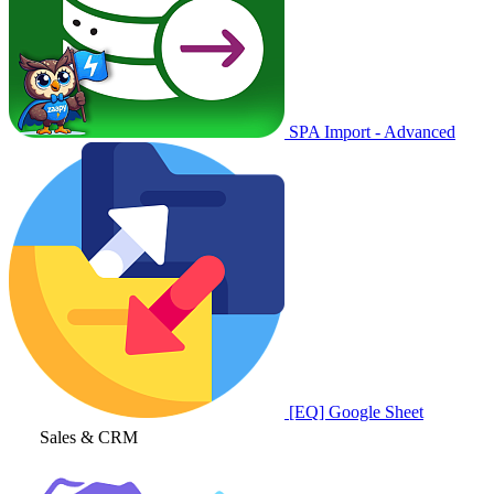
SPA Import - Advanced
[EQ] Google Sheet
Sales & CRM