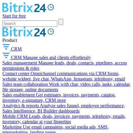
Start for free
Product
CRM
CRM
Manage sales and clients effortlessly
Sales management
Manage leads, deals, contacts, pipelines, access
permissions & roles
Contact center
Omnichannel communications via CRM forms,
website widget, live chat, WhatsApp, Instagram, telephony, email
Sales team collaboration
Work with chat, video calls, tasks, calendar,
file storage, online documents
Sales enablement
Get estimates, invoices, payments, catalog,
inventory, e-signature, CRM store
Analytics & reports
Analyze sales funnel, employee performance,
Sales Intelligence, BI Builder dashboards
Mobile CRM
Leads, deals, invoices, payments, telephony, emails,
inventory, calendar at your fingertips
Marketing
Use email campaigns, social media ads, SMS,
telemarketing, landing pages