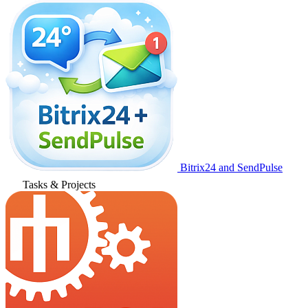
Bitrix24 and SendPulse
Tasks & Projects