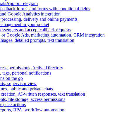
WhatsApp or Telegram
feedback forms, and forms with conditional fields
and Google Analytics integration
processing, delivery and online payments
 management in your pocket
messengers and accept callback requests
k or Google Ads, marketing automation, CRM integration
ages, detailed prompts, text translation
cess permissions, Active Directory
tags, personal notifications
ons on the go
ts, supervisor view
s, public and private chats
reation, AI-written responses, text translation
s, file storage, access permissions
kspace actions
 reports, RPA, workflow automation