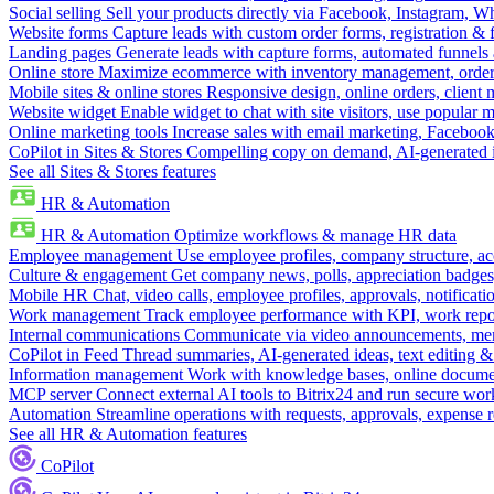
Social selling
Sell your products directly via Facebook, Instagram, 
Website forms
Capture leads with custom order forms, registration & 
Landing pages
Generate leads with capture forms, automated funnels 
Online store
Maximize ecommerce with inventory management, order 
Mobile sites & online stores
Responsive design, online orders, client
Website widget
Enable widget to chat with site visitors, use popular 
Online marketing tools
Increase sales with email marketing, Faceboo
CoPilot in Sites & Stores
Compelling copy on demand, AI-generated im
See all Sites & Stores features
HR & Automation
HR & Automation
Optimize workflows & manage HR data
Employee management
Use employee profiles, company structure, ac
Culture & engagement
Get company news, polls, appreciation badges, 
Mobile HR
Chat, video calls, employee profiles, approvals, notificati
Work management
Track employee performance with KPI, work repor
Internal communications
Communicate via video announcements, memo
CoPilot in Feed
Thread summaries, AI-generated ideas, text editing & c
Information management
Work with knowledge bases, online document
MCP server
Connect external AI tools to Bitrix24 and run secure wor
Automation
Streamline operations with requests, approvals, expense
See all HR & Automation features
CoPilot