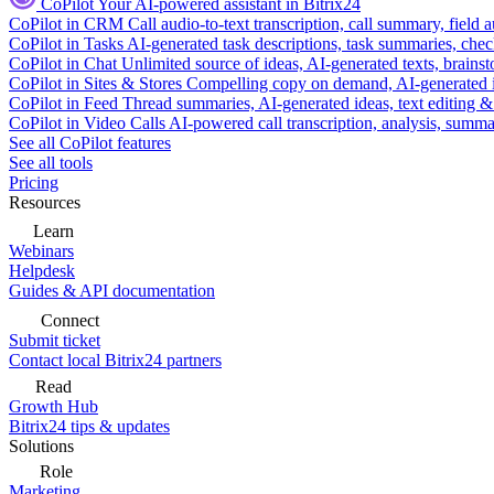
CoPilot
Your AI-powered assistant in Bitrix24
CoPilot in CRM
Call audio-to-text transcription, call summary, field 
CoPilot in Tasks
AI-generated task descriptions, task summaries, che
CoPilot in Chat
Unlimited source of ideas, AI-generated texts, brains
CoPilot in Sites & Stores
Compelling copy on demand, AI-generated im
CoPilot in Feed
Thread summaries, AI-generated ideas, text editing & c
CoPilot in Video Calls
AI-powered call transcription, analysis, sum
See all CoPilot features
See all tools
Pricing
Resources
Learn
Webinars
Helpdesk
Guides & API documentation
Connect
Submit ticket
Contact local Bitrix24 partners
Read
Growth Hub
Bitrix24 tips & updates
Solutions
Role
Marketing