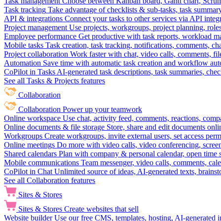
Task management
Choose between Kanban board, Gantt chart, Scrum, 
Task tracking
Take advantage of checklists & sub-tasks, task summary
API & integrations
Connect your tasks to other services via API inte
Project management
Use projects, workgroups, project planning, role
Employee performance
Get productive with task reports, workload m
Mobile tasks
Task creation, task tracking, notifications, comments, ch
Project collaboration
Work faster with chat, video calls, comments, fil
Automation
Save time with automatic task creation and workflow au
CoPilot in Tasks
AI-generated task descriptions, task summaries, che
See all Tasks & Projects features
Collaboration
Collaboration
Power up your teamwork
Online workspace
Use chat, activity feed, comments, reactions, co
Online documents & file storage
Store, share and edit documents onl
Workgroups
Create workgroups, invite external users, set access per
Online meetings
Do more with video calls, video conferencing, scree
Shared calendars
Plan with company & personal calendar, open time s
Mobile communications
Team messenger, video calls, comments, cale
CoPilot in Chat
Unlimited source of ideas, AI-generated texts, brains
See all Collaboration features
Sites & Stores
Sites & Stores
Create websites that sell
Website builder
Use our free CMS, templates, hosting, AI-generated i