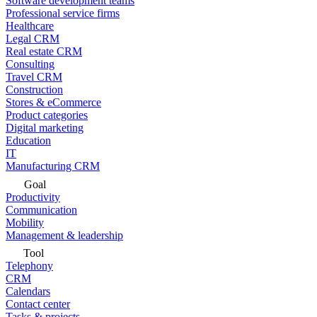
Software development teams
Professional service firms
Healthcare
Legal CRM
Real estate CRM
Consulting
Travel CRM
Construction
Stores & eCommerce
Product categories
Digital marketing
Education
IT
Manufacturing CRM
Goal
Productivity
Communication
Mobility
Management & leadership
Tool
Telephony
CRM
Calendars
Contact center
Tasks & projects