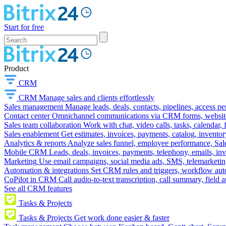
Start for free
Product
CRM
CRM
Manage sales and clients effortlessly
Sales management
Manage leads, deals, contacts, pipelines, access p
Contact center
Omnichannel communications via CRM forms, website w
Sales team collaboration
Work with chat, video calls, tasks, calendar, 
Sales enablement
Get estimates, invoices, payments, catalog, invento
Analytics & reports
Analyze sales funnel, employee performance, Sale
Mobile CRM
Leads, deals, invoices, payments, telephony, emails, inv
Marketing
Use email campaigns, social media ads, SMS, telemarketin
Automation & integrations
Set CRM rules and triggers, workflow aut
CoPilot in CRM
Call audio-to-text transcription, call summary, field 
See all CRM features
Tasks & Projects
Tasks & Projects
Get work done easier & faster