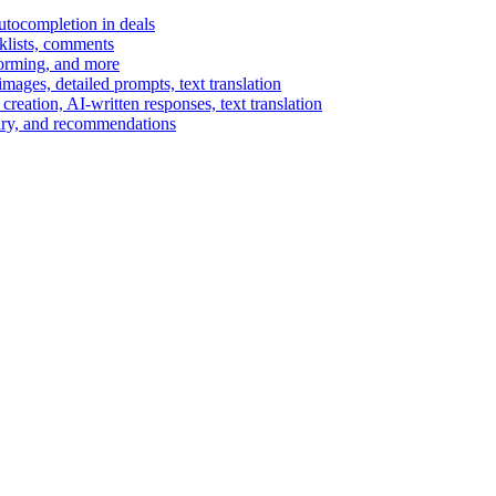
autocompletion in deals
cklists, comments
torming, and more
ages, detailed prompts, text translation
reation, AI-written responses, text translation
mary, and recommendations