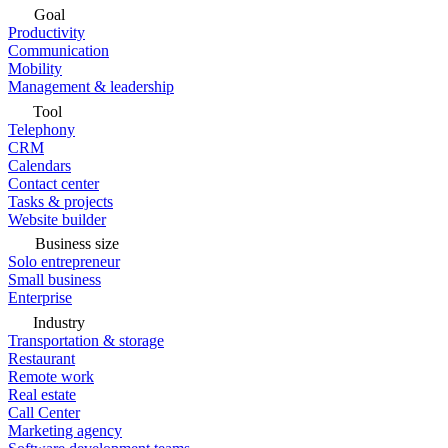
Goal
Productivity
Communication
Mobility
Management & leadership
Tool
Telephony
CRM
Calendars
Contact center
Tasks & projects
Website builder
Business size
Solo entrepreneur
Small business
Enterprise
Industry
Transportation & storage
Restaurant
Remote work
Real estate
Call Center
Marketing agency