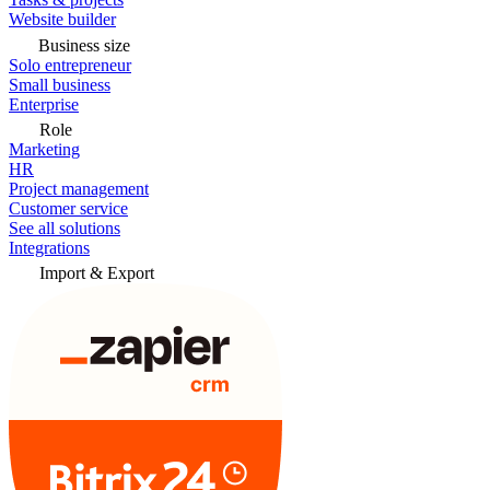
Website builder
Business size
Solo entrepreneur
Small business
Enterprise
Role
Marketing
HR
Project management
Customer service
See all solutions
Integrations
Import & Export