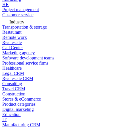
HR
Project management
Customer service
Industry
Transportation & storage
Restaurant
Remote work
Real estate
Call Center
Marketing agency
Software development teams
Professional service firms
Healthcare
Legal CRM
Real estate CRM
Consulting
Travel CRM
Construction
Stores & eCommerce
Product categories
Digital marketing
Education
IT
Manufacturing CRM