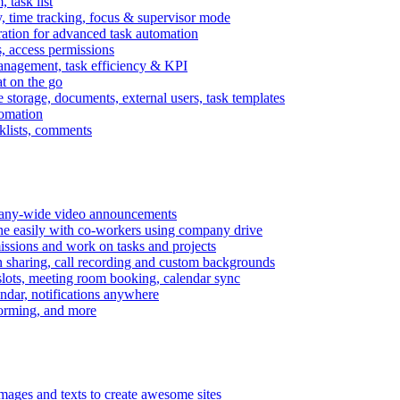
task list
, time tracking, focus & supervisor mode
gration for advanced task automation
s, access permissions
anagement, task efficiency & KPI
at on the go
e storage, documents, external users, task templates
tomation
cklists, comments
mpany-wide video announcements
ine easily with co-workers using company drive
missions and work on tasks and projects
n sharing, call recording and custom backgrounds
lots, meeting room booking, calendar sync
ndar, notifications anywhere
torming, and more
mages and texts to create awesome sites