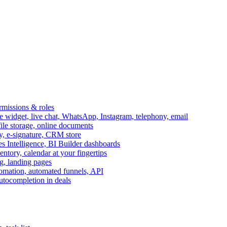
ermissions & roles
idget, live chat, WhatsApp, Instagram, telephony, email
file storage, online documents
ry, e-signature, CRM store
s Intelligence, BI Builder dashboards
entory, calendar at your fingertips
g, landing pages
omation, automated funnels, API
autocompletion in deals