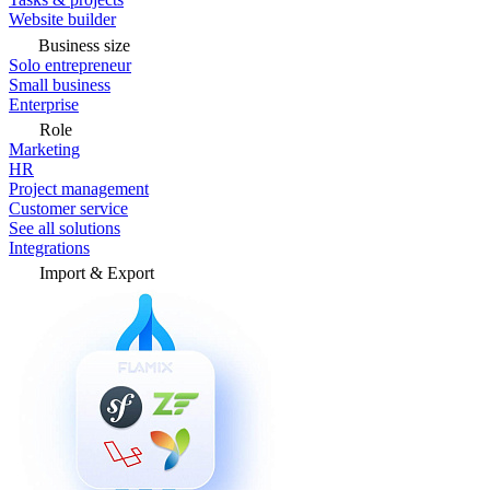
Website builder
Business size
Solo entrepreneur
Small business
Enterprise
Role
Marketing
HR
Project management
Customer service
See all solutions
Integrations
Import & Export