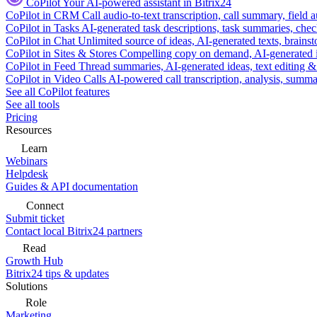
CoPilot
Your AI-powered assistant in Bitrix24
CoPilot in CRM
Call audio-to-text transcription, call summary, field 
CoPilot in Tasks
AI-generated task descriptions, task summaries, che
CoPilot in Chat
Unlimited source of ideas, AI-generated texts, brains
CoPilot in Sites & Stores
Compelling copy on demand, AI-generated im
CoPilot in Feed
Thread summaries, AI-generated ideas, text editing & c
CoPilot in Video Calls
AI-powered call transcription, analysis, sum
See all CoPilot features
See all tools
Pricing
Resources
Learn
Webinars
Helpdesk
Guides & API documentation
Connect
Submit ticket
Contact local Bitrix24 partners
Read
Growth Hub
Bitrix24 tips & updates
Solutions
Role
Marketing