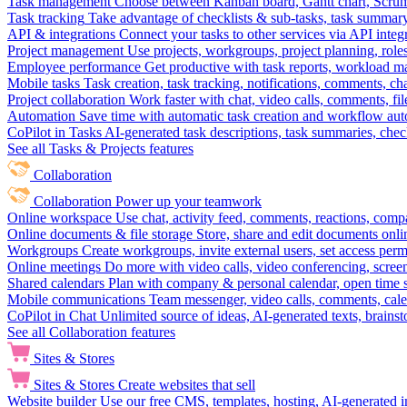
Task management
Choose between Kanban board, Gantt chart, Scrum, 
Task tracking
Take advantage of checklists & sub-tasks, task summary
API & integrations
Connect your tasks to other services via API inte
Project management
Use projects, workgroups, project planning, role
Employee performance
Get productive with task reports, workload m
Mobile tasks
Task creation, task tracking, notifications, comments, ch
Project collaboration
Work faster with chat, video calls, comments, fil
Automation
Save time with automatic task creation and workflow au
CoPilot in Tasks
AI-generated task descriptions, task summaries, che
See all Tasks & Projects features
Collaboration
Collaboration
Power up your teamwork
Online workspace
Use chat, activity feed, comments, reactions, co
Online documents & file storage
Store, share and edit documents onl
Workgroups
Create workgroups, invite external users, set access per
Online meetings
Do more with video calls, video conferencing, scree
Shared calendars
Plan with company & personal calendar, open time s
Mobile communications
Team messenger, video calls, comments, cale
CoPilot in Chat
Unlimited source of ideas, AI-generated texts, brains
See all Collaboration features
Sites & Stores
Sites & Stores
Create websites that sell
Website builder
Use our free CMS, templates, hosting, AI-generated i