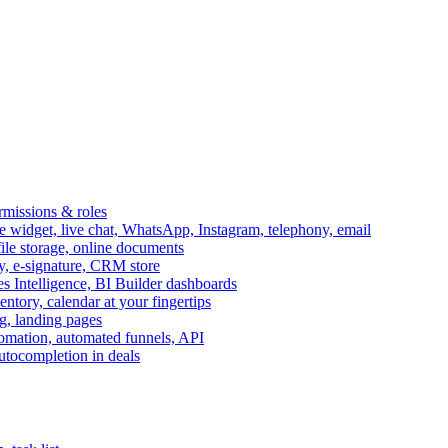
ermissions & roles
idget, live chat, WhatsApp, Instagram, telephony, email
file storage, online documents
ry, e-signature, CRM store
s Intelligence, BI Builder dashboards
entory, calendar at your fingertips
g, landing pages
omation, automated funnels, API
autocompletion in deals