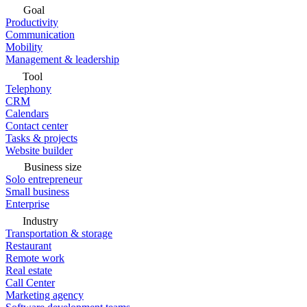
Goal
Productivity
Communication
Mobility
Management & leadership
Tool
Telephony
CRM
Calendars
Contact center
Tasks & projects
Website builder
Business size
Solo entrepreneur
Small business
Enterprise
Industry
Transportation & storage
Restaurant
Remote work
Real estate
Call Center
Marketing agency