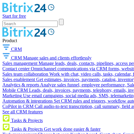
Start for free
Product
CRM
CRM
Manage sales and clients effortlessly
Sales management
Manage leads, deals, contacts, pipelines, access p
Contact center
Omnichannel communications via CRM forms, website w
Sales team collaboration
Work with chat, video calls, tasks, calendar, 
Sales enablement
Get estimates, invoices, payments, catalog, invento
Analytics & reports
Analyze sales funnel, employee performance, Sale
Mobile CRM
Leads, deals, invoices, payments, telephony, emails, inv
Marketing
Use email campaigns, social media ads, SMS, telemarketin
Automation & integrations
Set CRM rules and triggers, workflow aut
CoPilot in CRM
Call audio-to-text transcription, call summary, field 
See all CRM features
Tasks & Projects
Tasks & Projects
Get work done easier & faster