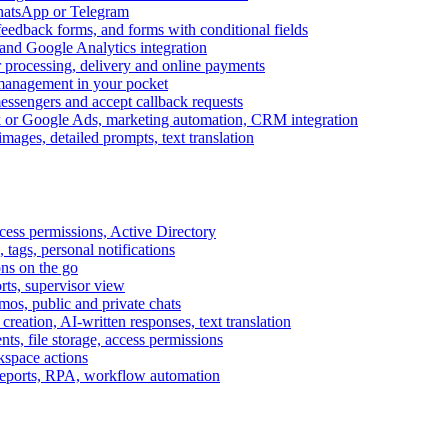
WhatsApp or Telegram
feedback forms, and forms with conditional fields
and Google Analytics integration
processing, delivery and online payments
 management in your pocket
messengers and accept callback requests
k or Google Ads, marketing automation, CRM integration
ages, detailed prompts, text translation
cess permissions, Active Directory
tags, personal notifications
ons on the go
ts, supervisor view
s, public and private chats
reation, AI-written responses, text translation
s, file storage, access permissions
kspace actions
 reports, RPA, workflow automation