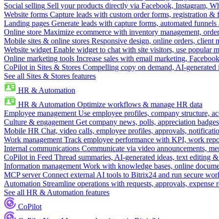
Social selling
Sell your products directly via Facebook, Instagram, 
Website forms
Capture leads with custom order forms, registration & 
Landing pages
Generate leads with capture forms, automated funnels 
Online store
Maximize ecommerce with inventory management, order 
Mobile sites & online stores
Responsive design, online orders, client
Website widget
Enable widget to chat with site visitors, use popular 
Online marketing tools
Increase sales with email marketing, Faceboo
CoPilot in Sites & Stores
Compelling copy on demand, AI-generated im
See all Sites & Stores features
HR & Automation
HR & Automation
Optimize workflows & manage HR data
Employee management
Use employee profiles, company structure, ac
Culture & engagement
Get company news, polls, appreciation badges, 
Mobile HR
Chat, video calls, employee profiles, approvals, notificati
Work management
Track employee performance with KPI, work repor
Internal communications
Communicate via video announcements, memo
CoPilot in Feed
Thread summaries, AI-generated ideas, text editing & c
Information management
Work with knowledge bases, online document
MCP server
Connect external AI tools to Bitrix24 and run secure wor
Automation
Streamline operations with requests, approvals, expense
See all HR & Automation features
CoPilot