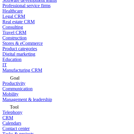
Software development teams
Professional service firms
Healthcare
Legal CRM
Real estate CRM
Consulting
Travel CRM
Construction
Stores & eCommerce
Product categories
Digital marketing
Education
IT
Manufacturing CRM
Goal
Productivity
Communication
Mobility
Management & leadership
Tool
Telephony
CRM
Calendars
Contact center
Tasks & projects