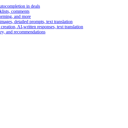
autocompletion in deals
cklists, comments
torming, and more
ages, detailed prompts, text translation
reation, AI-written responses, text translation
mary, and recommendations