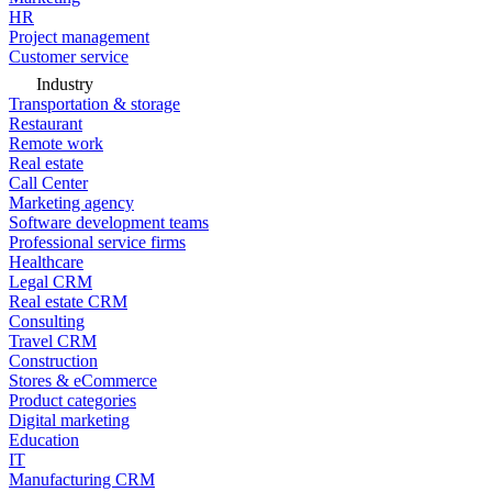
HR
Project management
Customer service
Industry
Transportation & storage
Restaurant
Remote work
Real estate
Call Center
Marketing agency
Software development teams
Professional service firms
Healthcare
Legal CRM
Real estate CRM
Consulting
Travel CRM
Construction
Stores & eCommerce
Product categories
Digital marketing
Education
IT
Manufacturing CRM