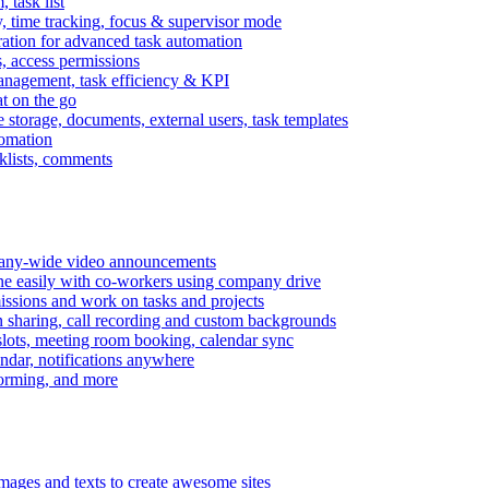
task list
, time tracking, focus & supervisor mode
gration for advanced task automation
s, access permissions
anagement, task efficiency & KPI
at on the go
e storage, documents, external users, task templates
tomation
cklists, comments
mpany-wide video announcements
ine easily with co-workers using company drive
missions and work on tasks and projects
n sharing, call recording and custom backgrounds
lots, meeting room booking, calendar sync
ndar, notifications anywhere
torming, and more
mages and texts to create awesome sites