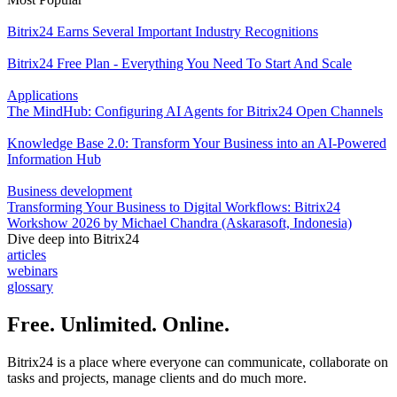
Bitrix24 Earns Several Important Industry Recognitions
Bitrix24 Free Plan - Everything You Need To Start And Scale
Applications
The MindHub: Configuring AI Agents for Bitrix24 Open Channels
Knowledge Base 2.0: Transform Your Business into an AI-Powered
Information Hub
Business development
Transforming Your Business to Digital Workflows: Bitrix24
Workshow 2026 by Michael Chandra (Askarasoft, Indonesia)
Dive deep into Bitrix24
articles
webinars
glossary
Free. Unlimited. Online.
Bitrix24 is a place where everyone can communicate, collaborate on
tasks and projects, manage clients and do much more.