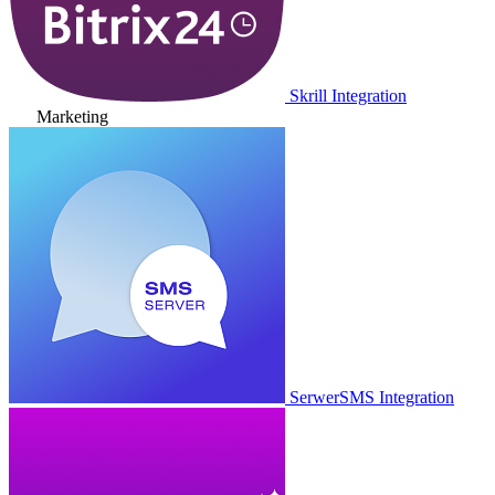
Skrill Integration
Marketing
SerwerSMS Integration