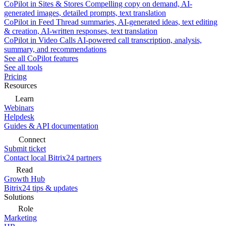
CoPilot in Sites & Stores
Compelling copy on demand, AI-
generated images, detailed prompts, text translation
CoPilot in Feed
Thread summaries, AI-generated ideas, text editing
& creation, AI-written responses, text translation
CoPilot in Video Calls
AI-powered call transcription, analysis,
summary, and recommendations
See all CoPilot features
See all tools
Pricing
Resources
Learn
Webinars
Helpdesk
Guides & API documentation
Connect
Submit ticket
Contact local Bitrix24 partners
Read
Growth Hub
Bitrix24 tips & updates
Solutions
Role
Marketing