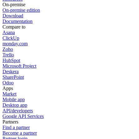
On-premise
On-premise edition
Download
Documentation
Compare to
Asana
ClickUp
monday.com
Zoho
Trello
HubSpot
Microsoft Project
Deskera
SharePoint
Odoo
Apps
Market
Mobile app
Desktop app
API/developers
Google API Services
Partners
Find a partner
Become a partner
Partner login