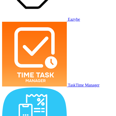
Eazybe
TaskTime Manager