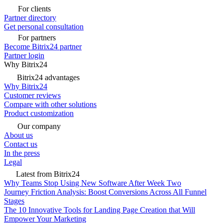
For clients
Partner directory
Get personal consultation
For partners
Become Bitrix24 partner
Partner login
Why Bitrix24
Bitrix24 advantages
Why Bitrix24
Customer reviews
Compare with other solutions
Product customization
Our company
About us
Contact us
In the press
Legal
Latest from Bitrix24
Why Teams Stop Using New Software After Week Two
Journey Friction Analysis: Boost Conversions Across All Funnel
Stages
The 10 Innovative Tools for Landing Page Creation that Will
Empower Your Marketing