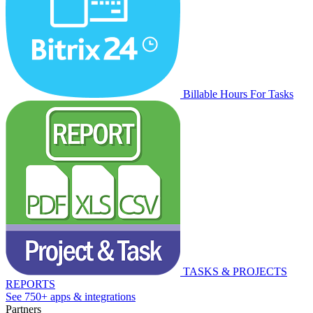
Billable Hours For Tasks
TASKS & PROJECTS
REPORTS
See 750+ apps & integrations
Partners