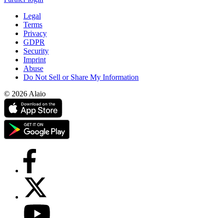
Legal
Terms
Privacy
GDPR
Security
Imprint
Abuse
Do Not Sell or Share My Information
© 2026 Alaio