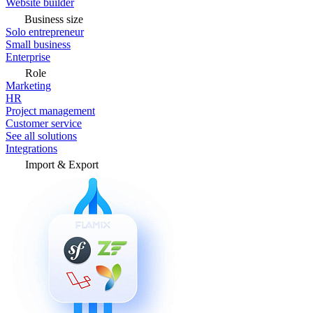
Website builder
Business size
Solo entrepreneur
Small business
Enterprise
Role
Marketing
HR
Project management
Customer service
See all solutions
Integrations
Import & Export