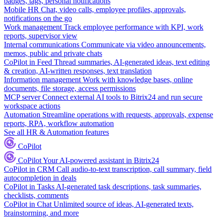
badges, tags, personal notifications
Mobile HR
Chat, video calls, employee profiles, approvals,
notifications on the go
Work management
Track employee performance with KPI, work
reports, supervisor view
Internal communications
Communicate via video announcements,
memos, public and private chats
CoPilot in Feed
Thread summaries, AI-generated ideas, text editing
& creation, AI-written responses, text translation
Information management
Work with knowledge bases, online
documents, file storage, access permissions
MCP server
Connect external AI tools to Bitrix24 and run secure
workspace actions
Automation
Streamline operations with requests, approvals, expense
reports, RPA, workflow automation
See all HR & Automation features
CoPilot
CoPilot
Your AI-powered assistant in Bitrix24
CoPilot in CRM
Call audio-to-text transcription, call summary, field
autocompletion in deals
CoPilot in Tasks
AI-generated task descriptions, task summaries,
checklists, comments
CoPilot in Chat
Unlimited source of ideas, AI-generated texts,
brainstorming, and more