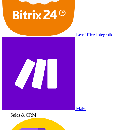
LexOffice Integration
Make
Sales & CRM