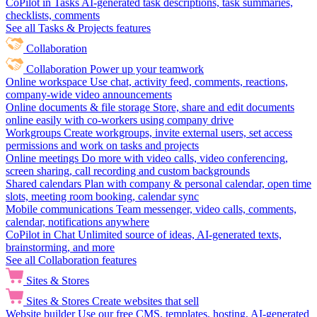
CoPilot in Tasks
AI-generated task descriptions, task summaries,
checklists, comments
See all Tasks & Projects features
Collaboration
Collaboration
Power up your teamwork
Online workspace
Use chat, activity feed, comments, reactions,
company-wide video announcements
Online documents & file storage
Store, share and edit documents
online easily with co-workers using company drive
Workgroups
Create workgroups, invite external users, set access
permissions and work on tasks and projects
Online meetings
Do more with video calls, video conferencing,
screen sharing, call recording and custom backgrounds
Shared calendars
Plan with company & personal calendar, open time
slots, meeting room booking, calendar sync
Mobile communications
Team messenger, video calls, comments,
calendar, notifications anywhere
CoPilot in Chat
Unlimited source of ideas, AI-generated texts,
brainstorming, and more
See all Collaboration features
Sites & Stores
Sites & Stores
Create websites that sell
Website builder
Use our free CMS, templates, hosting, AI-generated