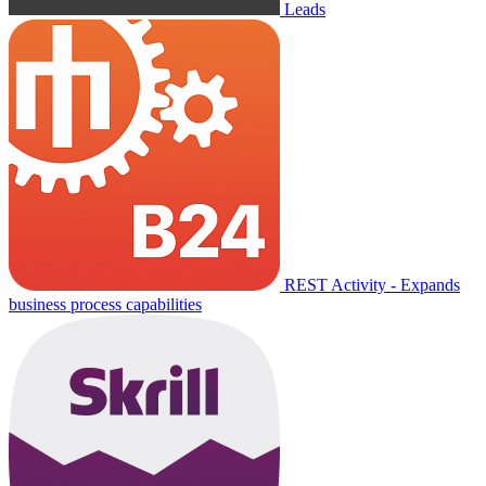
Leads
REST Activity - Expands
business process capabilities