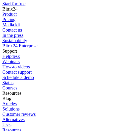
Start for free
Bitrix24
Product
Pricing
Media kit
Contact us
In the press
Sustainability
Bitrix24 Enterprise
Support
Helpdesk
Webinars
How-to videos
Contact support
Schedule a demo
Status
Courses
Resources
Blog
Articles
Solutions
Customer reviews
Alternatives
Uses
Resources