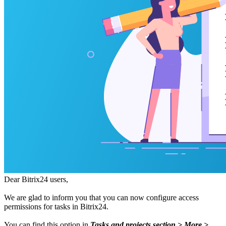
Dear Bitrix24 users,
We are glad to inform you that you can now configure access
permissions for tasks in Bitrix24.
You can find this option in
Tasks and projects section > More >