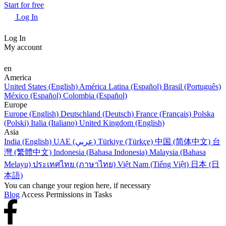
Start for free
Log In
Log In
My account
en
America
United States (English)
América Latina (Español)
Brasil (Português)
México (Español)
Colombia (Español)
Europe
Europe (English)
Deutschland (Deutsch)
France (Français)
Polska
(Polski)
Italia (Italiano)
United Kingdom (English)
Asia
India (English)
UAE (عربي)
Türkiye (Türkçe)
中国 (简体中文)
台
灣 (繁體中文)
Indonesia (Bahasa Indonesia)
Malaysia (Bahasa
Melayu)
ประเทศไทย (ภาษาไทย)
Việt Nam (Tiếng Việt)
日本 (日
本語)
You can change your region here, if necessary
Blog
Access Permissions in Tasks