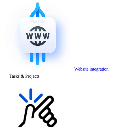
Website integration
Tasks & Projects