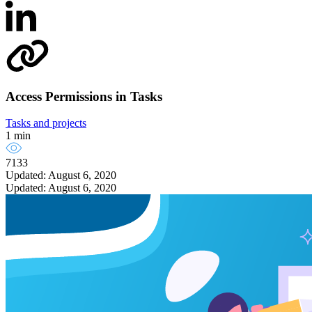
Access Permissions in Tasks
Tasks and projects
1 min
7133
Updated: August 6, 2020
Updated: August 6, 2020