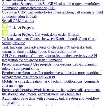
Automation & integrations
Set CRM rules and triggers, workflow
automation, automated funnels, API
CoPilot in CRM
Call audio-to-text transcription, call summary, field
autocompletion in deals
See all CRM features
Tasks & Projects
Tasks & Projects
Get work done easier & faster
Task management
Choose between Kanban board, Gantt chart,
Scrum, task list
Task tracking
Take advantage of checklists & sub-tasks, task
summary, time tracking, focus & supervisor mode
API & integrations
Connect your tasks to other services via API
integration for advanced task automation
Project management
Use projects, workgroups, project planning,
roles, access permissions
Employee performance
Get productive with task reports, workload
management, task efficiency & KPI
Mobile tasks
Task creation, task tracking, notifications, comments,
chat on the go
Project collaboration
Work faster with chat, video calls, comments,
file storage, documents, external users, task templates
Automation
Save time with automatic task creation and workflow
automation