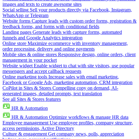
images and texts to create awesome sites
Social selling
Sell your products directly via Facebook, Instagram,
WhatsApp or Telegram
Website forms
Capture leads with custom order forms, registration &
feedback forms, and forms with conditional fields
Landing pages
Generate leads with capture forms, automated
funnels and Google Analytics integration
Online store
Maximize ecommerce with inventory management,
order processing, delivery and online payments
Mobile sites & online stores
Responsive design, online orders, client
management in your pocket
Website widget
Enable widget to chat with site visitors, use popular
messengers and accept callback requests
Online marketing tools
Increase sales with email marketing,
Facebook or Google Ads, marketing automation, CRM integration
CoPilot in Sites & Stores
Compelling copy on demand, AI-
generated images, detailed prompts, text translation
See all Sites & Stores features
HR & Automation
HR & Automation
Optimize workflows & manage HR data
Employee management
Use employee profiles, company structure,
access permissions, Active Directory
Culture & engagement
Get company news, polls, appreciation