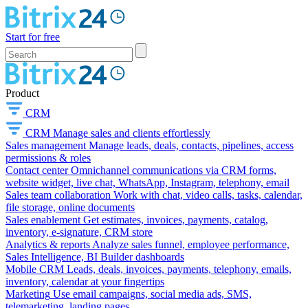
Start for free
Product
CRM
CRM
Manage sales and clients effortlessly
Sales management
Manage leads, deals, contacts, pipelines, access
permissions & roles
Contact center
Omnichannel communications via CRM forms,
website widget, live chat, WhatsApp, Instagram, telephony, email
Sales team collaboration
Work with chat, video calls, tasks, calendar,
file storage, online documents
Sales enablement
Get estimates, invoices, payments, catalog,
inventory, e-signature, CRM store
Analytics & reports
Analyze sales funnel, employee performance,
Sales Intelligence, BI Builder dashboards
Mobile CRM
Leads, deals, invoices, payments, telephony, emails,
inventory, calendar at your fingertips
Marketing
Use email campaigns, social media ads, SMS,
telemarketing, landing pages