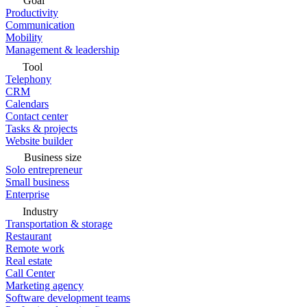
Goal
Productivity
Communication
Mobility
Management & leadership
Tool
Telephony
CRM
Calendars
Contact center
Tasks & projects
Website builder
Business size
Solo entrepreneur
Small business
Enterprise
Industry
Transportation & storage
Restaurant
Remote work
Real estate
Call Center
Marketing agency
Software development teams