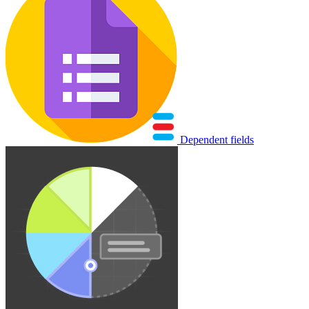
Dependent fields