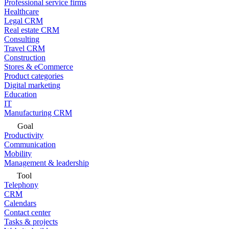
Professional service firms
Healthcare
Legal CRM
Real estate CRM
Consulting
Travel CRM
Construction
Stores & eCommerce
Product categories
Digital marketing
Education
IT
Manufacturing CRM
Goal
Productivity
Communication
Mobility
Management & leadership
Tool
Telephony
CRM
Calendars
Contact center
Tasks & projects