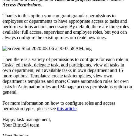
Access Permissions
.
Thanks to this option you can grant granular permissions to
employees or departments to have appropriate access to tasks and
perform various actions necessary. By default, there are three roles
available: full access, supervisor and employee roles, but you can
always configure the existing roles or create new ones.
Then there is a variety of permissions to configure for each role in
Tasks: edit task, delegate task, add participants, view all tasks in
own department, edit available tasks in own department and 15
more options; Templates: create task templates, view own
department's templates and more; Create automation rules for own
tasks in Automation rules and Manage access permissions option on
general.
For more information on how to configure roles and access
permission types, please see
this article
.
Happy task management,
Your Bitrix24 team
Most Popular