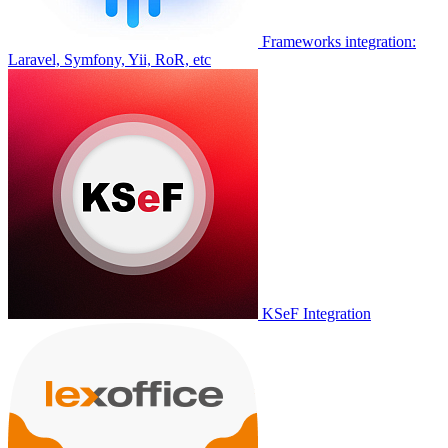
Frameworks integration:
Laravel, Symfony, Yii, RoR, etc
KSeF Integration