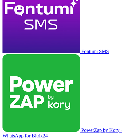
Fontumi SMS
PowerZap by Kory -
WhatsApp for Bitrix24