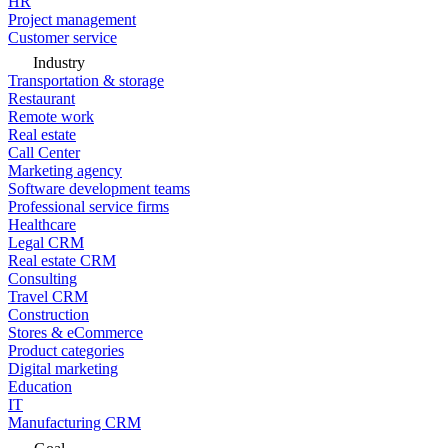
HR
Project management
Customer service
Industry
Transportation & storage
Restaurant
Remote work
Real estate
Call Center
Marketing agency
Software development teams
Professional service firms
Healthcare
Legal CRM
Real estate CRM
Consulting
Travel CRM
Construction
Stores & eCommerce
Product categories
Digital marketing
Education
IT
Manufacturing CRM